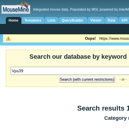
Integrated mouse data. Populated by MGI, powered by InterM
Home
Templates
Lists
QueryBuilder
Viewer
Data
API
Oops!
https://www.mous
Search our database by keyword
- or -
Search results 1
Category 