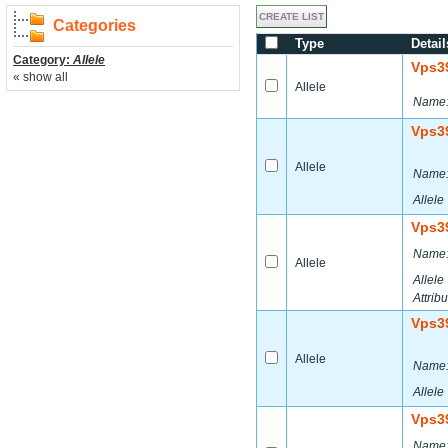
Categories
Type
Detail
Category:
Allele
Vps3
« show all
Allele
Name
Vps3
Allele
Name
Allele
Vps3
Name
Allele
Allele
Attribu
Vps3
Allele
Name
Allele
Vps3
Name