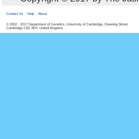
Contact Us
Help
About
© 2002 - 2017 Department of Genetics, University of Cambridge, Downing Street,
Cambridge CB2 3EH, United Kingdom