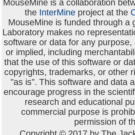
MouseMine is a collaboration be
the
InterMine
project at the
C
MouseMine is funded through a 
Laboratory makes no representation
software or data for any purpose,
or implied, including merchantabili
that the use of this software or dat
copyrights, trademarks, or other r
"as is". This software and data
encourage progress in the scienti
research and educational pu
commercial purpose is prohibi
permission of t
Copyright © 2017 by The Jack