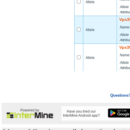
Allele
Allele
Attribu
Vps3
Name
Allele
Allele
Attribu
Vps3
Name
Allele
Allele
Attribu
Questions
Powered by
Have you tried our
InterMine Android app?