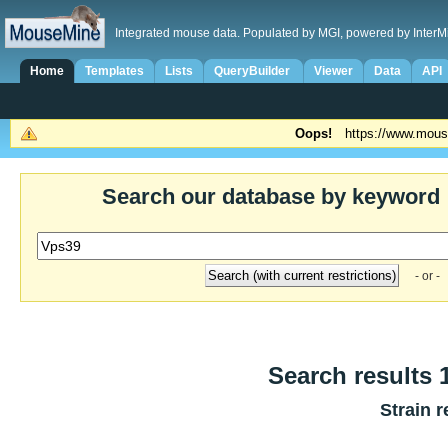
Integrated mouse data. Populated by MGI, powered by InterM
Home
Templates
Lists
QueryBuilder
Viewer
Data
API
Oops!
https://www.mous
Search our database by keyword
- or -
Search results 1
Strain r