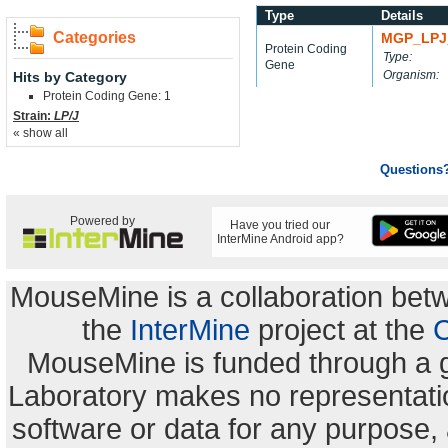
Type
Details
Categories
MGP_LPJ
Protein Coding
Type:
Gene
Organism:
Hits by Category
Protein Coding Gene: 1
Strain:
LP/J
« show all
Questions
Powered by
Have you tried our
InterMine Android app?
MouseMine is a collaboration be
the
InterMine
project at the
C
MouseMine is funded through a 
Laboratory makes no representation
software or data for any purpose,