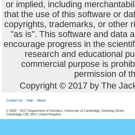
or implied, including merchantabili
that the use of this software or dat
copyrights, trademarks, or other r
"as is". This software and data
encourage progress in the scienti
research and educational pu
commercial purpose is prohibi
permission of t
Copyright © 2017 by The Jack
Contact Us
Help
About
© 2002 - 2017 Department of Genetics, University of Cambridge, Downing Street,
Cambridge CB2 3EH, United Kingdom