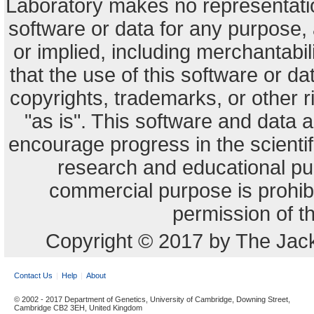
Laboratory makes no representation
software or data for any purpose,
or implied, including merchantabili
that the use of this software or dat
copyrights, trademarks, or other r
"as is". This software and data
encourage progress in the scienti
research and educational pu
commercial purpose is prohibi
permission of t
Copyright © 2017 by The Jack
Contact Us
Help
About
© 2002 - 2017 Department of Genetics, University of Cambridge, Downing Street,
Cambridge CB2 3EH, United Kingdom