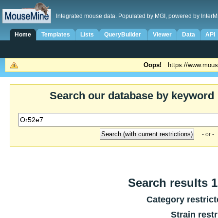
Integrated mouse data. Populated by MGI, powered by InterM
Home
Templates
Lists
QueryBuilder
Viewer
Data
API
Oops!
https://www.mous
Search our database by keyword
- or -
Search results 1
Category restric
Strain rest