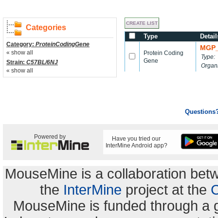
Categories
Type
Detail
Category:
ProteinCodingGene
MGP_
« show all
Protein Coding
Type:
Gene
Strain:
C57BL/6NJ
Organ
« show all
Questions
Powered by
Have you tried our
InterMine Android app?
MouseMine is a collaboration be
the
InterMine
project at the
C
MouseMine is funded through a 