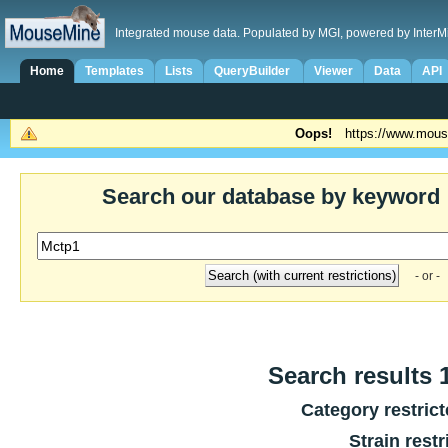
Integrated mouse data. Populated by MGI, powered by InterM
Home
Templates
Lists
QueryBuilder
Viewer
Data
API
Oops!
https://www.mous
Search our database by keyword
- or -
Search results 1
Category restric
Strain restr