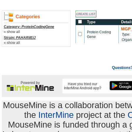
Categories
Type
Detail
Category:
ProteinCodingGene
MGP_
« show all
Protein Coding
Type:
Gene
Strain:
PAHARI/EiJ
Organ
« show all
Questions
Powered by
Have you tried our
InterMine Android app?
MouseMine is a collaboration be
the
InterMine
project at the
C
MouseMine is funded through a 