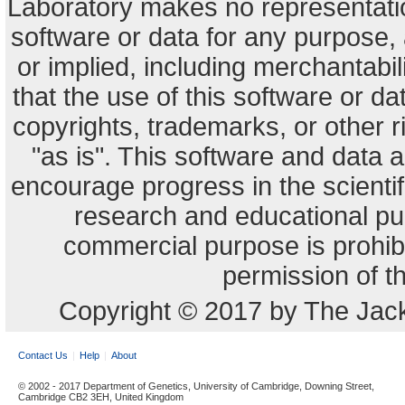
Laboratory makes no representation
software or data for any purpose,
or implied, including merchantabili
that the use of this software or dat
copyrights, trademarks, or other r
"as is". This software and data
encourage progress in the scienti
research and educational pu
commercial purpose is prohibi
permission of t
Copyright © 2017 by The Jack
Contact Us
Help
About
© 2002 - 2017 Department of Genetics, University of Cambridge, Downing Street,
Cambridge CB2 3EH, United Kingdom