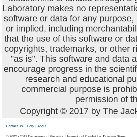
Laboratory makes no representation
software or data for any purpose,
or implied, including merchantabili
that the use of this software or dat
copyrights, trademarks, or other r
"as is". This software and data
encourage progress in the scienti
research and educational pu
commercial purpose is prohibi
permission of t
Copyright © 2017 by The Jack
Contact Us
Help
About
© 2002 - 2017 Department of Genetics, University of Cambridge, Downing Street,