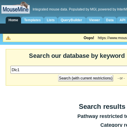
Integrated mouse data. Populated by MGI, powered by InterM
Home
Templates
Lists
QueryBuilder
Viewer
Data
API
Oops!
https://www.mous
Search our database by keyword
- or -
Search results 
Pathway restricted 
Category r