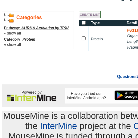
Categories
Type
Detail
Pathway:
AURKA Activation by TPX2
P631
« show all
Organ
Protein
Category:
Protein
Lengt
« show all
Fragm
Questions
Powered by
Have you tried our
InterMine Android app?
MouseMine is a collaboration be
the
InterMine
project at the
C
MouseMine is funded through a 