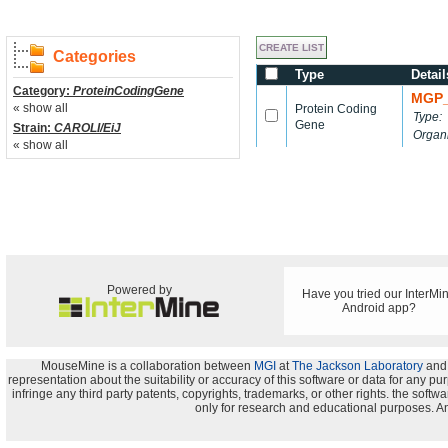
Categories
Type
Detail
Category:
ProteinCodingGene
MGP_
« show all
Protein Coding
Type:
Gene
Strain:
CAROLI/EiJ
Organ
« show all
Powered by
Have you tried our InterMi
Android app?
MouseMine is a collaboration between
MGI
at
The Jackson Laboratory
and
representation about the suitability or accuracy of this software or data for any pu
infringe any third party patents, copyrights, trademarks, or other rights. the s
only for research and educational purposes. An