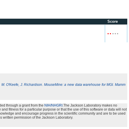
Score
•
•
•
•
•
, M. O'Keefe, J. Richardson. MouseMine: a new data warehouse for MGI. Mamm
ded through a grant from the
NIH/NHGRI
.The Jackson Laboratory makes no
nd fitness for a particular purpose or that the use of this software or data will not
e knowledge and encourage progress in the scientific community and are to be used
s written permission of the Jackson Laboratory.