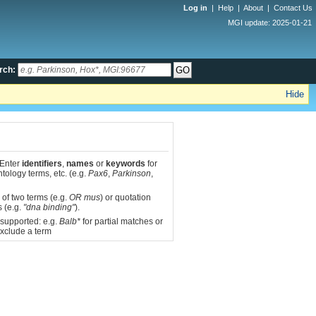
Log in
|
Help
|
About
|
Contact Us
MGI update: 2025-01-21
rch:
Hide
 Enter
identifiers
,
names
or
keywords
for
tology terms, etc. (e.g.
Pax6
,
Parkinson
,
 of two terms (e.g.
OR mus
) or quotation
s (e.g.
"dna binding"
).
 supported: e.g.
Balb*
for partial matches or
xclude a term