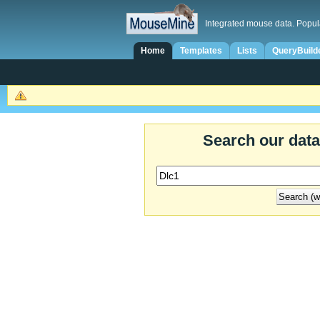
Integrated mouse data. Popul
Home
Templates
Lists
QueryBuild
Search our dat