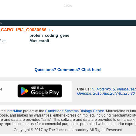
0.009s
s
CAROLIEiJ_G0030986
-
|
protein_coding_gene
Mus caroli
ism:
Questions? Comments? Click here!
ne
Cite us:
H. Motenko, S. Neuhauser
Genome. 2015 Aug;26(7-8):325:30
 the
InterMine
project at the
Cambridge Systems Biology Centre
. MouseMine is fun
rpose, and makes no warranties, either express or implied, including merchantability a
oftware and data are provided "as is". This software and data are provided to enhanc
y reproduction or use for commercial purpose is prohibited without the prior expres
Copyright © 2017 by The Jackson Laboratory. All Rights Reserved