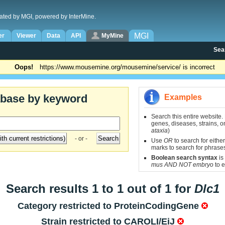
ated by MGI, powered by InterMine.
MGI
er
Viewer
Data
API
MyMine
Sea
Oops!
https://www.mousemine.org/mousemine/service/ is incorrect
abase by keyword
Examples
Search this entire website.
genes, diseases, strains, on
ataxia
)
- or -
Use
OR
to search for either
marks to search for phrase
Boolean search syntax
is
mus AND NOT embryo
to e
Search results 1 to 1 out of 1 for
Dlc1
Category restricted to
ProteinCodingGene
Strain restricted to
CAROLI/EiJ