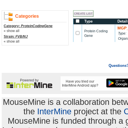
Categories
Type
Detail
Category:
ProteinCodingGene
MGP_
« show all
Protein Coding
Type:
Gene
Strain:
FVB/NJ
Organ
« show all
Questions
Powered by
Have you tried our
InterMine Android app?
MouseMine is a collaboration be
the
InterMine
project at the
C
MouseMine is funded through a 