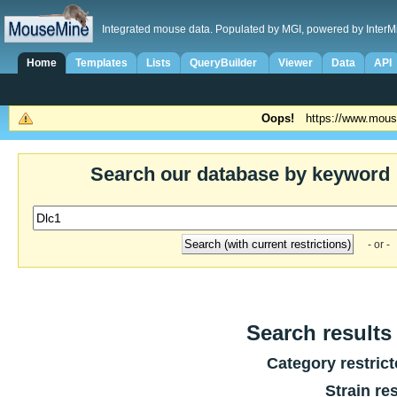
Integrated mouse data. Populated by MGI, powered by InterM
Home
Templates
Lists
QueryBuilder
Viewer
Data
API
Oops!
https://www.mous
Search our database by keyword
- or -
Search results 
Category restric
Strain re