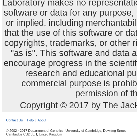
Laboratory makes no representation
software or data for any purpose,
or implied, including merchantabili
that the use of this software or dat
copyrights, trademarks, or other r
"as is". This software and data
encourage progress in the scienti
research and educational pu
commercial purpose is prohibi
permission of t
Copyright © 2017 by The Jack
Contact Us
Help
About
© 2002 - 2017 Department of Genetics, University of Cambridge, Downing Street,
Cambridge CB2 3EH, United Kingdom