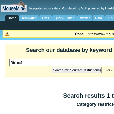
Integrated mouse data. Populated by MGI, powered by InterM
Home
Templates
Lists
QueryBuilder
Viewer
Data
API
Oops!
https://www.mous
Search our database by keyword
- or -
Search results 1 t
Category restric