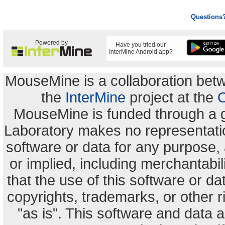
Questions
Powered by
Have you tried our
InterMine Android app?
MouseMine is a collaboration be
the
InterMine
project at the
C
MouseMine is funded through a 
Laboratory makes no representation
software or data for any purpose,
or implied, including merchantabili
that the use of this software or dat
copyrights, trademarks, or other r
"as is". This software and data