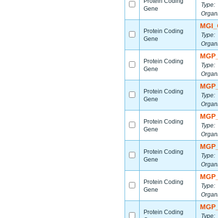
Protein Coding
Type:
Gene
Organ
MGI_
Protein Coding
Type:
Gene
Organ
MGP_
Protein Coding
Type:
Gene
Organ
MGP_
Protein Coding
Type:
Gene
Organ
MGP_
Protein Coding
Type:
Gene
Organ
MGP_
Protein Coding
Type:
Gene
Organ
MGP_
Protein Coding
Type:
Gene
Organ
MGP_
Protein Coding
Type: