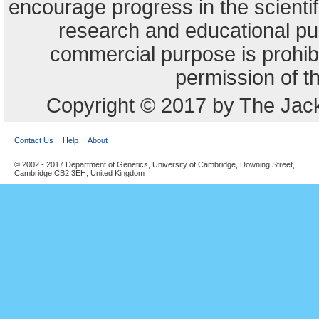
encourage progress in the scienti
research and educational pu
commercial purpose is prohibi
permission of t
Copyright © 2017 by The Jack
Contact Us
Help
About
© 2002 - 2017 Department of Genetics, University of Cambridge, Downing Street,
Cambridge CB2 3EH, United Kingdom