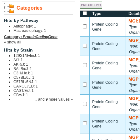
Categories
Type
Detail
Hits by Pathway
MGI:
Protein Coding
Autophagy: 1
Type:
Gene
Macroautophagy: 1
Organ
Category:
ProteinCodingGene
MGP_
« show all
Protein Coding
Type:
Gene
Hits by Strain
Organ
129S1/SvImJ: 1
MGP_
A/J: 1
Protein Coding
AKR/J: 1
Type:
Gene
BALB/cJ: 1
Organ
C3H/HeJ: 1
C57BL/6J: 1
MGP_
C57BL/6NJ: 1
Protein Coding
Type:
CAROLI/EiJ: 1
Gene
CAST/EiJ: 1
Organ
CBA/J: 1
MGP_
... and
9
more values »
Protein Coding
Type:
Gene
Organ
MGP_
Protein Coding
Type:
Gene
Organ
MGP_