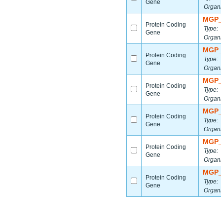
Gene
Organ
MGP_
Protein Coding
Type:
Gene
Organ
MGP_
Protein Coding
Type:
Gene
Organ
MGP_
Protein Coding
Type:
Gene
Organ
MGP_
Protein Coding
Type:
Gene
Organ
MGP_
Protein Coding
Type:
Gene
Organ
MGP_
Protein Coding
Type:
Gene
Organ