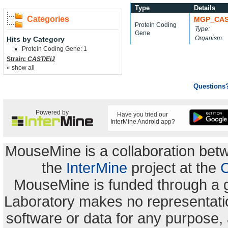
Type
Details
Categories
MGP_CAS
Protein Coding
Type:
Gene
Organism:
Hits by Category
Protein Coding Gene: 1
Strain:
CAST/EiJ
« show all
Questions
Powered by
Have you tried our
InterMine Android app?
MouseMine is a collaboration be
the
InterMine
project at the
C
MouseMine is funded through a 
Laboratory makes no representation
software or data for any purpose,