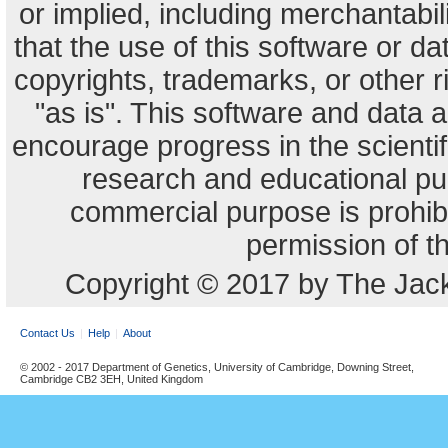
or implied, including merchantabili
that the use of this software or dat
copyrights, trademarks, or other r
"as is". This software and data
encourage progress in the scienti
research and educational pu
commercial purpose is prohibi
permission of t
Copyright © 2017 by The Jack
Contact Us
Help
About
© 2002 - 2017 Department of Genetics, University of Cambridge, Downing Street,
Cambridge CB2 3EH, United Kingdom