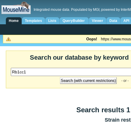
Integrated mouse data. Populated by MGI, powered by InterM
Home
Templates
Lists
QueryBuilder
Viewer
Data
API
Oops!
https://www.mous
Search our database by keyword
- or -
Search results 1 
Strain res