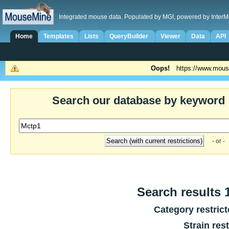
Integrated mouse data. Populated by MGI, powered by InterM
Home
Templates
Lists
QueryBuilder
Viewer
Data
API
Oops!
https://www.mous
Search our database by keyword
- or -
Search results 1
Category restric
Strain res