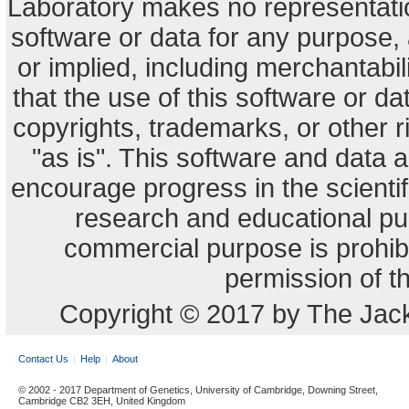
Laboratory makes no representation
software or data for any purpose,
or implied, including merchantabili
that the use of this software or dat
copyrights, trademarks, or other r
"as is". This software and data
encourage progress in the scienti
research and educational pu
commercial purpose is prohibi
permission of t
Copyright © 2017 by The Jack
Contact Us
Help
About
© 2002 - 2017 Department of Genetics, University of Cambridge, Downing Street,
Cambridge CB2 3EH, United Kingdom