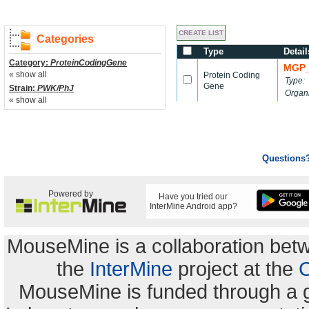
Categories
Type
Detail
Category:
ProteinCodingGene
MGP_
« show all
Protein Coding
Type:
Gene
Strain:
PWK/PhJ
Organ
« show all
Questions
Powered by
Have you tried our
InterMine Android app?
MouseMine is a collaboration be
the
InterMine
project at the
C
MouseMine is funded through a 