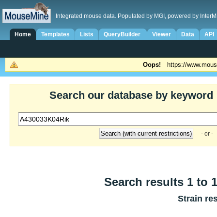
Integrated mouse data. Populated by MGI, powered by InterM
Home
Templates
Lists
QueryBuilder
Viewer
Data
API
Oops!
https://www.mous
Search our database by keyword
- or -
Search results 1 to 1
Strain re