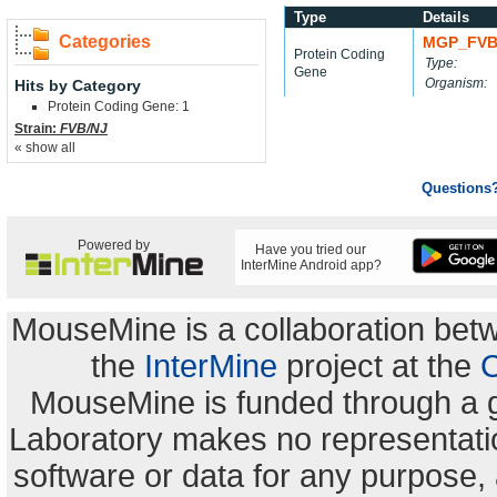
Type
Details
Categories
MGP_FVB
Protein Coding
Type:
Gene
Organism:
Hits by Category
Protein Coding Gene: 1
Strain:
FVB/NJ
« show all
Questions
Powered by
Have you tried our
InterMine Android app?
MouseMine is a collaboration be
the
InterMine
project at the
C
MouseMine is funded through a 
Laboratory makes no representation
software or data for any purpose,