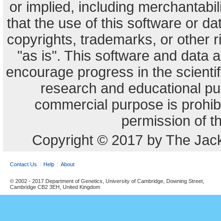
or implied, including merchantabili
that the use of this software or dat
copyrights, trademarks, or other r
"as is". This software and data
encourage progress in the scienti
research and educational pu
commercial purpose is prohibi
permission of t
Copyright © 2017 by The Jack
Contact Us
Help
About
© 2002 - 2017 Department of Genetics, University of Cambridge, Downing Street,
Cambridge CB2 3EH, United Kingdom