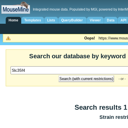
Integrated mouse data. Populated by MGI, powered by InterM
Home
Templates
Lists
QueryBuilder
Viewer
Data
API
Oops!
https://www.mous
Search our database by keyword
- or -
Search results 1
Strain restr