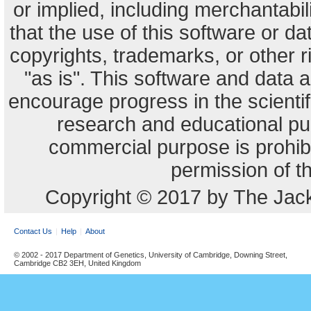
or implied, including merchantabili
that the use of this software or dat
copyrights, trademarks, or other r
"as is". This software and data
encourage progress in the scienti
research and educational pu
commercial purpose is prohibi
permission of t
Copyright © 2017 by The Jack
Contact Us
Help
About
© 2002 - 2017 Department of Genetics, University of Cambridge, Downing Street,
Cambridge CB2 3EH, United Kingdom