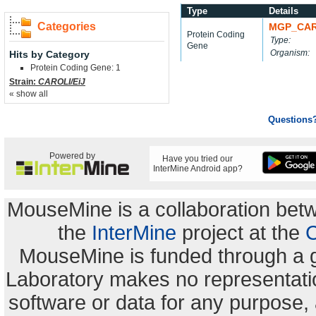
Type
Details
Categories
MGP_CAR
Protein Coding
Type:
Gene
Organism:
Hits by Category
Protein Coding Gene: 1
Strain:
CAROLI/EiJ
« show all
Questions
Powered by
Have you tried our
InterMine Android app?
MouseMine is a collaboration be
the
InterMine
project at the
C
MouseMine is funded through a 
Laboratory makes no representation
software or data for any purpose,