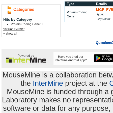
Type
Details
Categories
MGP_FVB
Protein Coding
Type:
Gene
Organism:
Hits by Category
Protein Coding Gene: 1
Strain:
FVB/NJ
« show all
Questions
Powered by
Have you tried our
InterMine Android app?
MouseMine is a collaboration be
the
InterMine
project at the
C
MouseMine is funded through a 
Laboratory makes no representation
software or data for any purpose,