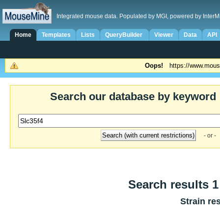
Integrated mouse data. Populated by MGI, powered by InterM
Home
Templates
Lists
QueryBuilder
Viewer
Data
API
Oops!
https://www.mous
Search our database by keyword
- or -
Search results 1
Strain re