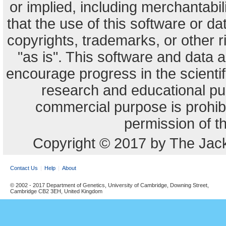
or implied, including merchantabili
that the use of this software or dat
copyrights, trademarks, or other r
"as is". This software and data
encourage progress in the scienti
research and educational pu
commercial purpose is prohibi
permission of t
Copyright © 2017 by The Jack
Contact Us
Help
About
© 2002 - 2017 Department of Genetics, University of Cambridge, Downing Street,
Cambridge CB2 3EH, United Kingdom