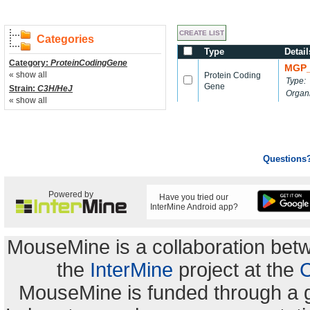
Categories
Type
Detail
Category:
ProteinCodingGene
MGP_
« show all
Protein Coding
Type:
Gene
Strain:
C3H/HeJ
Organ
« show all
Questions
Powered by
Have you tried our
InterMine Android app?
MouseMine is a collaboration be
the
InterMine
project at the
C
MouseMine is funded through a 