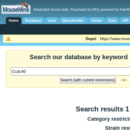
Integrated mouse data. Populated by MGI, powered by InterM
Home
Templates
Lists
QueryBuilder
Viewer
Data
API
Oops!
https://www.mous
Search our database by keyword
- or -
Search results 1 
Category restric
Strain res