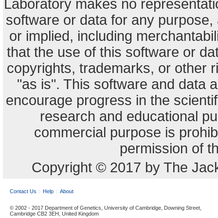
Laboratory makes no representation
software or data for any purpose,
or implied, including merchantabili
that the use of this software or dat
copyrights, trademarks, or other r
"as is". This software and data
encourage progress in the scienti
research and educational pu
commercial purpose is prohibi
permission of t
Copyright © 2017 by The Jack
Contact Us
Help
About
© 2002 - 2017 Department of Genetics, University of Cambridge, Downing Street,
Cambridge CB2 3EH, United Kingdom