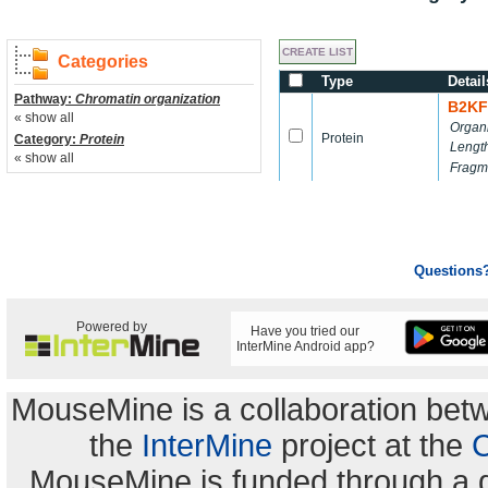
Categories
Type
Detail
Pathway:
Chromatin organization
B2KF
« show all
Organ
Protein
Category:
Protein
Lengt
« show all
Fragm
Questions
Powered by
Have you tried our
InterMine Android app?
MouseMine is a collaboration be
the
InterMine
project at the
C
MouseMine is funded through a 