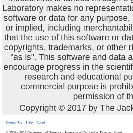
Laboratory makes no representation
software or data for any purpose,
or implied, including merchantabili
that the use of this software or dat
copyrights, trademarks, or other r
"as is". This software and data
encourage progress in the scienti
research and educational pu
commercial purpose is prohibi
permission of t
Copyright © 2017 by The Jack
Contact Us
Help
About
© 2002 - 2017 Department of Genetics, University of Cambridge, Downing Street,