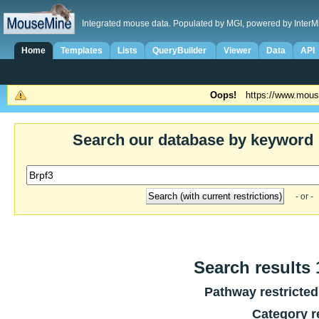
Integrated mouse data. Populated by MGI, powered by InterM
Home
Templates
Lists
QueryBuilder
Viewer
Data
API
Oops!
https://www.mous
Search our database by keyword
- or -
Search results 1
Pathway restricted
Category r