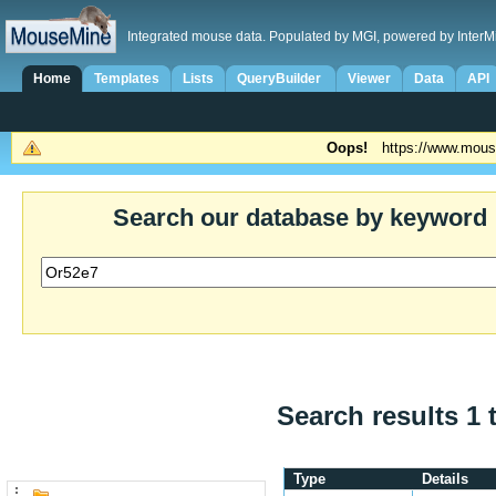
Integrated mouse data. Populated by MGI, powered by InterM
Home
Templates
Lists
QueryBuilder
Viewer
Data
API
Oops!
https://www.mous
Search our database by keyword
Search results 1 
Type
Details