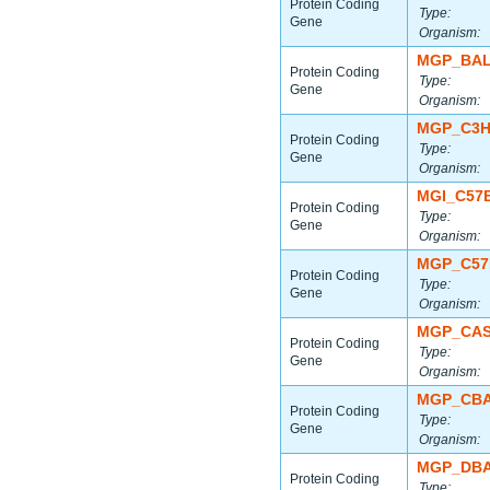
Protein Coding
Type:
Gene
Organism:
MGP_BAL
Protein Coding
Type:
Gene
Organism:
MGP_C3H
Protein Coding
Type:
Gene
Organism:
MGI_C57
Protein Coding
Type:
Gene
Organism:
MGP_C57
Protein Coding
Type:
Gene
Organism:
MGP_CAS
Protein Coding
Type:
Gene
Organism:
MGP_CBA
Protein Coding
Type:
Gene
Organism:
MGP_DBA
Protein Coding
Type: