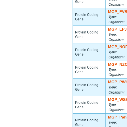
Gene
Organism:
MGP_FVB
Protein Coding
Type:
Gene
Organism:
MGP_LPJ
Protein Coding
Type:
Gene
Organism:
MGP_NOD
Protein Coding
Type:
Gene
Organism:
MGP_NZO
Protein Coding
Type:
Gene
Organism:
MGP_PWK
Protein Coding
Type:
Gene
Organism:
MGP_WSB
Protein Coding
Type:
Gene
Organism:
MGP_Paha
Protein Coding
Type:
Gene