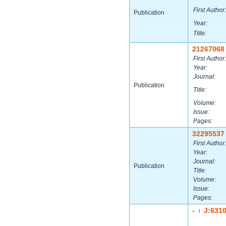
First Author:
Publication
Year:
Title:
21267068
First Author:
Year:
Journal:
Publication
Title:
Volume:
Issue:
Pages:
32295537
First Author:
Year:
Journal:
Publication
Title:
Volume:
Issue:
Pages:
-
J:631
|