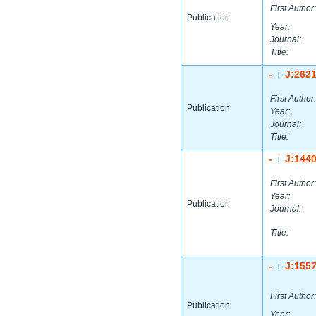
First Author:
Publication
Year:
Journal:
Title:
-
J:262
|
First Author:
Publication
Year:
Journal:
Title:
-
J:144
|
First Author:
Year:
Publication
Journal:
Title:
-
J:155
|
First Author:
Publication
Year: