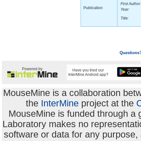
First Author:
Publication
Year:
Title:
Questions
Powered by
Have you tried our
InterMine Android app?
MouseMine is a collaboration be
the
InterMine
project at the
C
MouseMine is funded through a 
Laboratory makes no representation
software or data for any purpose,