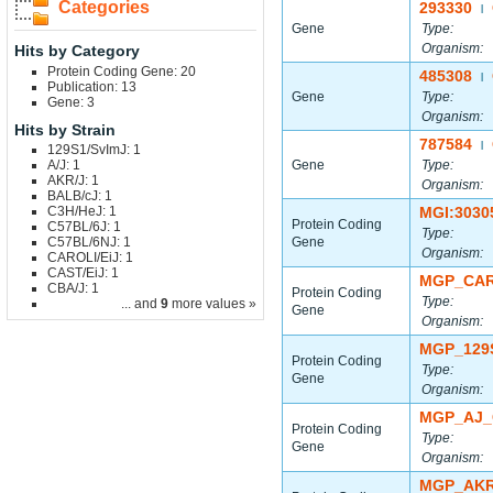
Categories
293330
|
Gene
Type:
Organism:
Hits by Category
Protein Coding Gene: 20
485308
|
Publication: 13
Gene
Type:
Gene: 3
Organism:
Hits by Strain
787584
|
129S1/SvImJ: 1
A/J: 1
Gene
Type:
AKR/J: 1
Organism:
BALB/cJ: 1
C3H/HeJ: 1
MGI:3030
Protein Coding
C57BL/6J: 1
Type:
C57BL/6NJ: 1
Gene
Organism:
CAROLI/EiJ: 1
CAST/EiJ: 1
MGP_CAR
CBA/J: 1
Protein Coding
Type:
... and
9
more values »
Gene
Organism:
MGP_129
Protein Coding
Type:
Gene
Organism:
MGP_AJ_
Protein Coding
Type:
Gene
Organism:
MGP_AKR