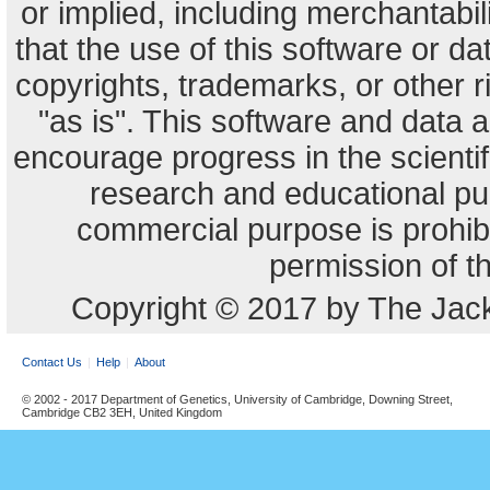
or implied, including merchantabili
that the use of this software or dat
copyrights, trademarks, or other r
"as is". This software and data
encourage progress in the scienti
research and educational pu
commercial purpose is prohibi
permission of t
Copyright © 2017 by The Jack
Contact Us
Help
About
© 2002 - 2017 Department of Genetics, University of Cambridge, Downing Street,
Cambridge CB2 3EH, United Kingdom