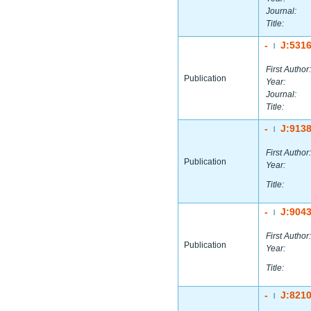
Journal:
Title:
-
J:531
|
First Author:
Publication
Year:
Journal:
Title:
-
J:913
|
First Author:
Publication
Year:
Title:
-
J:904
|
First Author:
Publication
Year:
Title:
-
J:821
|