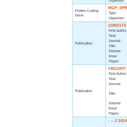
Organism:
MGP_SPR
Protein Coding
Type:
Gene
Organism:
11802173
First Author:
Year:
Journal:
Publication
Title:
Volume:
Issue:
Pages:
14611657
First Author:
Year:
Journal:
Publication
Title:
Volume:
Issue:
Pages:
-
J:161
|