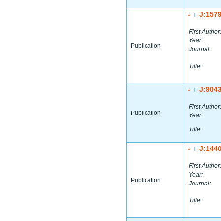
-
J:157
|
First Author:
Year:
Publication
Journal:
Title:
-
J:904
|
First Author:
Publication
Year:
Title:
-
J:144
|
First Author:
Year:
Publication
Journal:
Title: