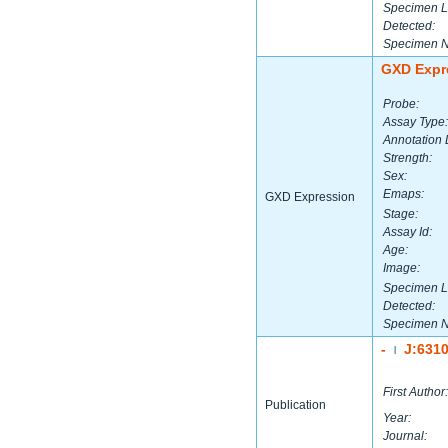
Specimen L
Detected:
Specimen 
GXD Expr
Probe:
Assay Type:
Annotation 
Strength:
Sex:
Emaps:
GXD Expression
Stage:
Assay Id:
Age:
Image:
Specimen L
Detected:
Specimen 
-
J:631
|
First Author:
Publication
Year:
Journal: