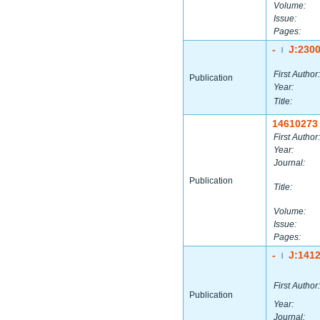
Volume:
Issue:
Pages:
-
J:230
|
First Author:
Publication
Year:
Title:
14610273
First Author:
Year:
Journal:
Publication
Title:
Volume:
Issue:
Pages:
-
J:141
|
First Author:
Publication
Year:
Journal: