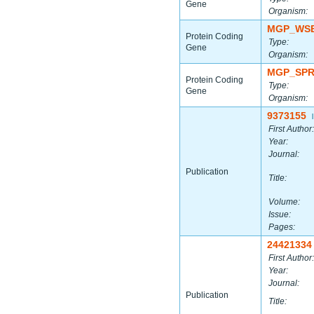
Gene
Organism:
MGP_WSB
Protein Coding
Type:
Gene
Organism:
MGP_SPR
Protein Coding
Type:
Gene
Organism:
9373155
|
First Author:
Year:
Journal:
Publication
Title:
Volume:
Issue:
Pages:
24421334
First Author:
Year:
Journal:
Publication
Title: