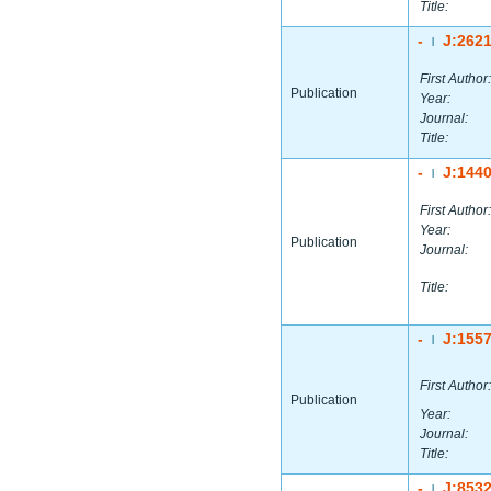
Title:
-
J:262
|
First Author:
Publication
Year:
Journal:
Title:
-
J:144
|
First Author:
Year:
Publication
Journal:
Title:
-
J:155
|
First Author:
Publication
Year:
Journal:
Title:
-
J:853
|