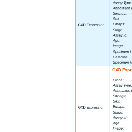
Assay Type:
Annotation 
Strength:
Sex:
Emaps:
GXD Expression
Stage:
Assay Id:
Age:
Image:
Specimen L
Detected:
Specimen 
GXD Expr
Probe:
Assay Type:
Annotation 
Strength:
Sex:
Emaps:
GXD Expression
Stage:
Assay Id:
Age:
Image: