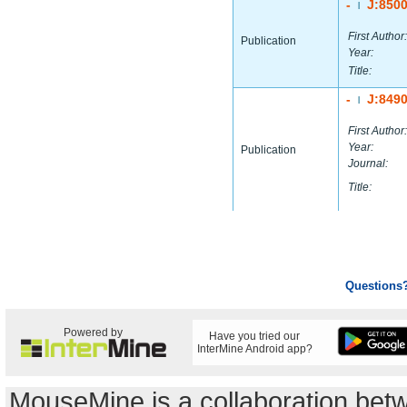
-
J:850
|
First Author:
Publication
Year:
Title:
-
J:849
|
First Author:
Year:
Publication
Journal:
Title:
Questions
Powered by
Have you tried our
InterMine Android app?
MouseMine is a collaboration be