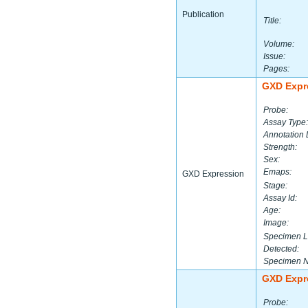
Publication
Title:
Volume:
Issue:
Pages:
GXD Expr
Probe:
Assay Type:
Annotation 
Strength:
Sex:
Emaps:
GXD Expression
Stage:
Assay Id:
Age:
Image:
Specimen L
Detected:
Specimen 
GXD Expr
Probe: