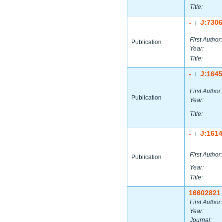
Title:
-
J:730
|
First Author:
Publication
Year:
Title:
-
J:164
|
First Author:
Publication
Year:
Title:
-
J:161
|
First Author:
Publication
Year:
Title:
16602821
First Author:
Year:
Journal: