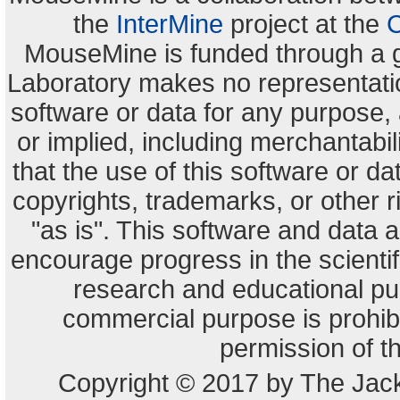
the
InterMine
project at the
C
MouseMine is funded through a 
Laboratory makes no representation
software or data for any purpose,
or implied, including merchantabili
that the use of this software or dat
copyrights, trademarks, or other r
"as is". This software and data
encourage progress in the scienti
research and educational pu
commercial purpose is prohibi
permission of t
Copyright © 2017 by The Jack