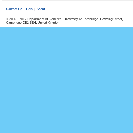
Contact Us
Help
About
© 2002 - 2017 Department of Genetics, University of Cambridge, Downing Street,
Cambridge CB2 3EH, United Kingdom