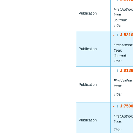
First Author:
Publication
Year:
Journal:
Title:
-
J:531
|
First Author:
Publication
Year:
Journal:
Title:
-
J:913
|
First Author:
Publication
Year:
Title:
-
J:750
|
First Author:
Publication
Year:
Title: