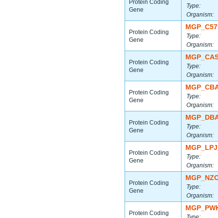
Protein Coding
Type:
Gene
Organism:
MGP_C57
Protein Coding
Type:
Gene
Organism:
MGP_CAS
Protein Coding
Type:
Gene
Organism:
MGP_CBA
Protein Coding
Type:
Gene
Organism:
MGP_DBA
Protein Coding
Type:
Gene
Organism:
MGP_LPJ
Protein Coding
Type:
Gene
Organism:
MGP_NZO
Protein Coding
Type:
Gene
Organism:
MGP_PWK
Protein Coding
Type: