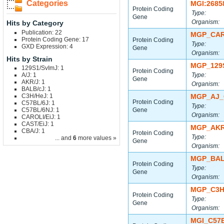
Categories
MGI:2685
Protein Coding
Type:
Gene
Organism:
Hits by Category
Publication: 22
MGP_CAR
Protein Coding Gene: 17
Protein Coding
Type:
GXD Expression: 4
Gene
Organism:
Hits by Strain
MGP_129
129S1/SvImJ: 1
Protein Coding
A/J: 1
Type:
Gene
AKR/J: 1
Organism:
BALB/cJ: 1
C3H/HeJ: 1
MGP_AJ_
Protein Coding
C57BL/6J: 1
Type:
C57BL/6NJ: 1
Gene
Organism:
CAROLI/EiJ: 1
CAST/EiJ: 1
MGP_AKR
CBA/J: 1
Protein Coding
Type:
... and
6
more values »
Gene
Organism:
MGP_BAL
Protein Coding
Type:
Gene
Organism:
MGP_C3H
Protein Coding
Type:
Gene
Organism:
MGI_C57