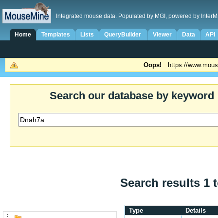
Integrated mouse data. Populated by MGI, powered by InterM
Home
Templates
Lists
QueryBuilder
Viewer
Data
API
Oops!
https://www.mous
Search our database by keyword
Search results 1 t
Type
Details