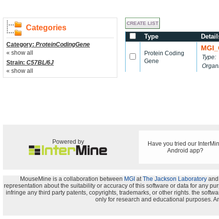
Categories
Type
Detail
Category:
ProteinCodingGene
MGI_
« show all
Protein Coding
Type:
Gene
Strain:
C57BL/6J
Organ
« show all
Powered by
Have you tried our InterMi
Android app?
MouseMine is a collaboration between
MGI
at
The Jackson Laboratory
and
representation about the suitability or accuracy of this software or data for any pu
infringe any third party patents, copyrights, trademarks, or other rights. the s
only for research and educational purposes. An