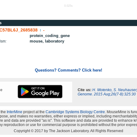
0.025s
s
C57BL6J_2685838
-
|
protein_coding_gene
mouse, laboratory
ism:
Questions? Comments? Click here!
ne
Cite us:
H. Motenko, S. Neuhauser
Genome. 2015 Aug;26(7-8):325:30
 the
InterMine
project at the
Cambridge Systems Biology Centre
. MouseMine is fun
rpose, and makes no warranties, either express or implied, including merchantability a
oftware and data are provided "as is". This software and data are provided to enhanc
y reproduction or use for commercial purpose is prohibited without the prior expres
Copyright © 2017 by The Jackson Laboratory. All Rights Reserved