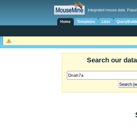
Integrated mouse data. Popul
Home
Templates
Lists
QueryBuild
Search our dat