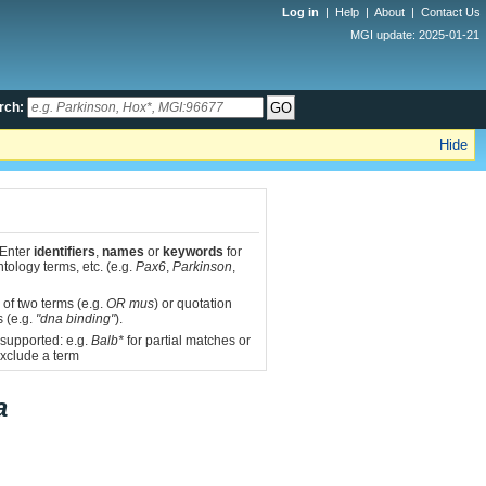
Log in
|
Help
|
About
|
Contact Us
MGI update: 2025-01-21
rch:
Hide
 Enter
identifiers
,
names
or
keywords
for
tology terms, etc. (e.g.
Pax6
,
Parkinson
,
 of two terms (e.g.
OR mus
) or quotation
s (e.g.
"dna binding"
).
 supported: e.g.
Balb*
for partial matches or
xclude a term
a