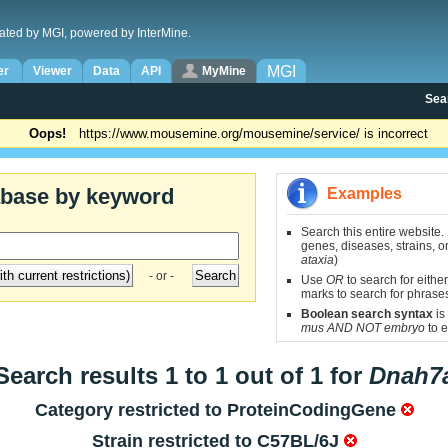
ated by MGI, powered by InterMine.
MGI
er
Viewer
Data
API
MyMine
Sea
Oops!
https://www.mousemine.org/mousemine/service/ is incorrect
abase by keyword
Examples
Search this entire website.
genes, diseases, strains, on
ataxia
)
- or -
Use
OR
to search for either
marks to search for phrase
Boolean search syntax
is
mus AND NOT embryo
to e
Search results 1 to 1 out of 1 for
Dnah7
Category restricted to
ProteinCodingGene
Strain restricted to
C57BL/6J