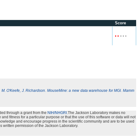
Score
•
•
•
•
•
, M. O'Keefe, J. Richardson. MouseMine: a new data warehouse for MGI. Mamm
ded through a grant from the
NIH/NHGRI
.The Jackson Laboratory makes no
nd fitness for a particular purpose or that the use of this software or data will not
e knowledge and encourage progress in the scientific community and are to be used
s written permission of the Jackson Laboratory.