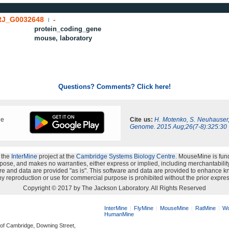
J_G0032648
-
|
protein_coding_gene
mouse, laboratory
Questions? Comments? Click here!
ne
Cite us:
H. Motenko, S. Neuhauser
Genome. 2015 Aug;26(7-8):325:30
 the
InterMine
project at the
Cambridge Systems Biology Centre
. MouseMine is fun
rpose, and makes no warranties, either express or implied, including merchantability a
oftware and data are provided "as is". This software and data are provided to enhanc
y reproduction or use for commercial purpose is prohibited without the prior expres
Copyright © 2017 by The Jackson Laboratory. All Rights Reserved
InterMine
FlyMine
MouseMine
RatMine
Wo
HumanMine
 of Cambridge, Downing Street,