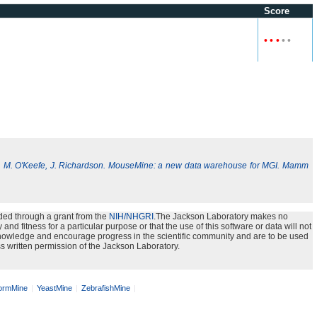
Score
•
•
•
•
•
, M. O'Keefe, J. Richardson. MouseMine: a new data warehouse for MGI. Mamm
ded through a grant from the
NIH/NHGRI
.The Jackson Laboratory makes no
nd fitness for a particular purpose or that the use of this software or data will not
e knowledge and encourage progress in the scientific community and are to be used
s written permission of the Jackson Laboratory.
rmMine
YeastMine
ZebrafishMine