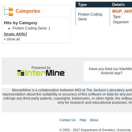
Type
Details
Categories
MGP_AKR
Protein Coding
Type:
Gene
Organism:
Hits by Category
Protein Coding Gene: 1
Strain:
AKR/J
« show all
Powered by
Have you tried our InterMi
Android app?
MouseMine is a collaboration between
MGI
at
The Jackson Laboratory
and
representation about the suitability or accuracy of this software or data for any pu
infringe any third party patents, copyrights, trademarks, or other rights. the s
only for research and educational purposes. An
Contact Us
Help
About
© 2002 - 2017 Department of Genetics, University