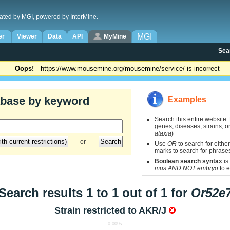
ated by MGI, powered by InterMine.
MGI
er
Viewer
Data
API
MyMine
Sea
Oops!
https://www.mousemine.org/mousemine/service/ is incorrect
abase by keyword
Examples
Search this entire website.
genes, diseases, strains, on
ataxia
)
- or -
Use
OR
to search for either
marks to search for phrase
Boolean search syntax
is
mus AND NOT embryo
to e
Search results 1 to 1 out of 1 for
Or52e
Strain restricted to
AKR/J
0.009s