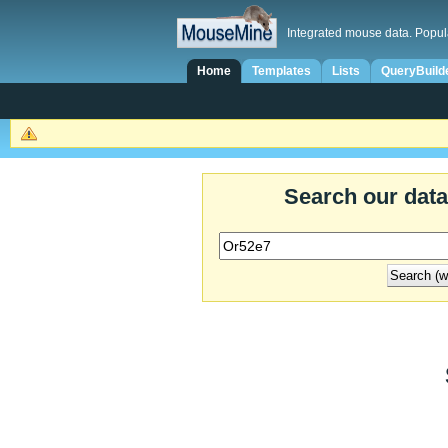
Integrated mouse data. Popul
Home
Templates
Lists
QueryBuild
Search our dat