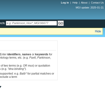
Log in
|
Help
|
About
|
Contact Us
MGI update: 2025-01-21
rch:
Hide
 Enter
identifiers
,
names
or
keywords
for
tology terms, etc. (e.g.
Pax6
,
Parkinson
,
 of two terms (e.g.
OR mus
) or quotation
s (e.g.
"dna binding"
).
 supported: e.g.
Balb*
for partial matches or
xclude a term
7