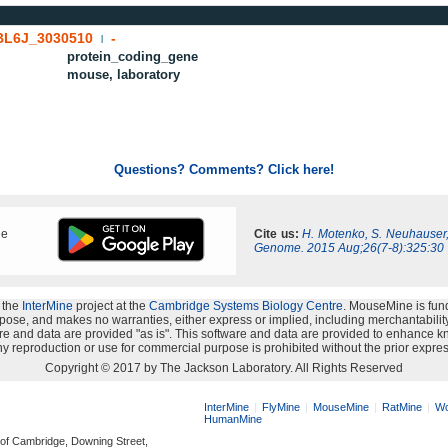
BL6J_3030510
-
|
protein_coding_gene
mouse, laboratory
Questions? Comments? Click here!
ne
Cite us:
H. Motenko, S. Neuhauser
Genome. 2015 Aug;26(7-8):325:30
 the
InterMine
project at the
Cambridge Systems Biology Centre
. MouseMine is fun
rpose, and makes no warranties, either express or implied, including merchantability a
oftware and data are provided "as is". This software and data are provided to enhanc
y reproduction or use for commercial purpose is prohibited without the prior expres
Copyright © 2017 by The Jackson Laboratory. All Rights Reserved
InterMine
FlyMine
MouseMine
RatMine
Wo
HumanMine
 of Cambridge, Downing Street,