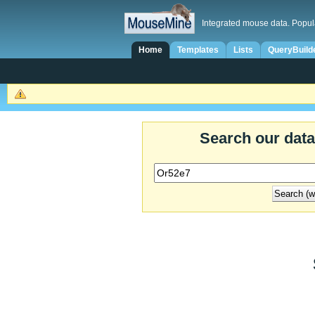
Integrated mouse data. Popul
Home
Templates
Lists
QueryBuild
Search our dat