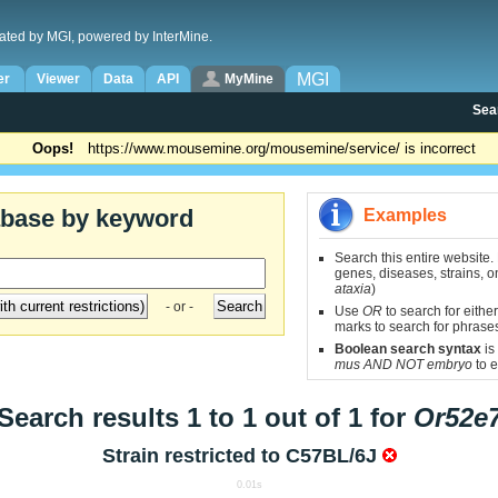
ated by MGI, powered by InterMine.
MGI
er
Viewer
Data
API
MyMine
Sea
Oops!
https://www.mousemine.org/mousemine/service/ is incorrect
abase by keyword
Examples
Search this entire website.
genes, diseases, strains, on
ataxia
)
- or -
Use
OR
to search for either
marks to search for phrase
Boolean search syntax
is
mus AND NOT embryo
to e
Search results 1 to 1 out of 1 for
Or52e
Strain restricted to
C57BL/6J
0.01s