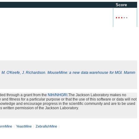
Score
•
•
•
•
•
, M. O'Keefe, J. Richardson. MouseMine: a new data warehouse for MGI. Mamm
ded through a grant from the
NIH/NHGRI
.The Jackson Laboratory makes no
nd fitness for a particular purpose or that the use of this software or data will not
e knowledge and encourage progress in the scientific community and are to be used
s written permission of the Jackson Laboratory.
rmMine
YeastMine
ZebrafishMine