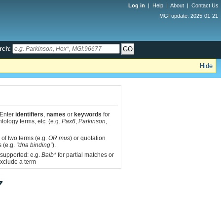
Log in
|
Help
|
About
|
Contact Us
MGI update: 2025-01-21
rch:
Hide
 Enter
identifiers
,
names
or
keywords
for
tology terms, etc. (e.g.
Pax6
,
Parkinson
,
 of two terms (e.g.
OR mus
) or quotation
s (e.g.
"dna binding"
).
 supported: e.g.
Balb*
for partial matches or
xclude a term
7