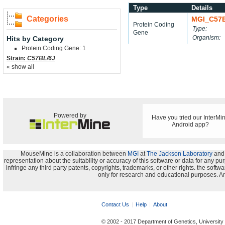
Type
Details
Categories
MGI_C57
Protein Coding
Type:
Gene
Organism:
Hits by Category
Protein Coding Gene: 1
Strain:
C57BL/6J
« show all
Powered by
Have you tried our InterMi
Android app?
MouseMine is a collaboration between
MGI
at
The Jackson Laboratory
and
representation about the suitability or accuracy of this software or data for any pu
infringe any third party patents, copyrights, trademarks, or other rights. the s
only for research and educational purposes. An
Contact Us
Help
About
© 2002 - 2017 Department of Genetics, University