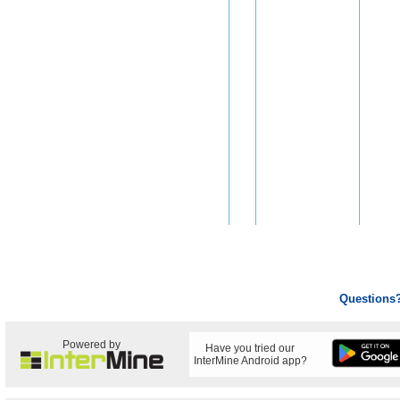
Questions
Powered by
Have you tried our
InterMine Android app?