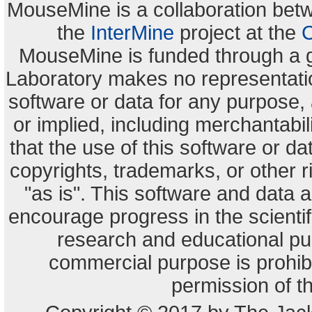
MouseMine is a collaboration be
the
InterMine
project at the
C
MouseMine is funded through a 
Laboratory makes no representation
software or data for any purpose,
or implied, including merchantabili
that the use of this software or dat
copyrights, trademarks, or other r
"as is". This software and data
encourage progress in the scienti
research and educational pu
commercial purpose is prohibi
permission of t