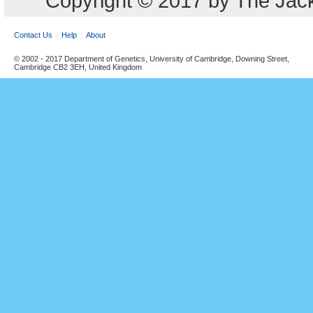
Copyright © 2017 by The Jack
Contact Us
Help
About
© 2002 - 2017 Department of Genetics, University of Cambridge, Downing Street,
Cambridge CB2 3EH, United Kingdom