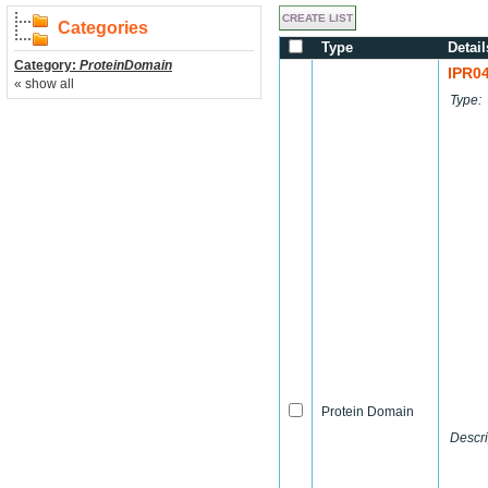
Categories
Type
Detail
Category:
ProteinDomain
IPR0
« show all
Type:
Protein Domain
Descri