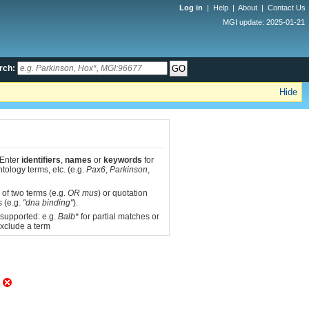
Log in
|
Help
|
About
|
Contact Us
MGI update: 2025-01-21
rch:
Hide
 Enter
identifiers
,
names
or
keywords
for
tology terms, etc. (e.g.
Pax6
,
Parkinson
,
 of two terms (e.g.
OR mus
) or quotation
s (e.g.
"dna binding"
).
 supported: e.g.
Balb*
for partial matches or
xclude a term