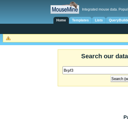
Integrated mouse data. Popul
Home
Templates
Lists
QueryBuild
Search our dat
P