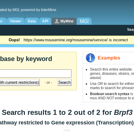
ated by MGI, powered by InterMine.
MGI
er
Viewer
Data
API
MyMine
Sea
Oops!
https://www.mousemine.org/mousemine/service/ is incorrect
abase by keyword
Examples
Search this entire website.
genes, diseases, strains, on
ataxia
)
- or -
Use
OR
to search for either
marks to search for phrase
Boolean search syntax
is
mus AND NOT embryo
to e
Search results 1 to 2 out of 2 for
Brpf3
athway restricted to
Gene expression (Transcription)
0.01s