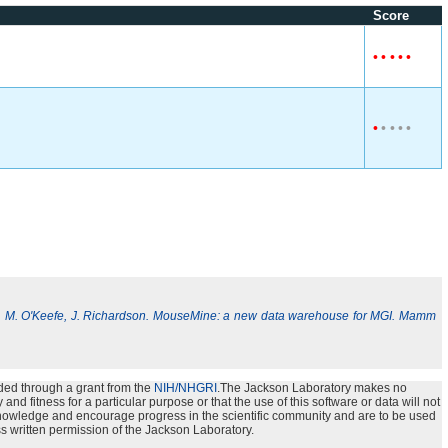
Score
•
•
•
•
•
•
•
•
•
•
, M. O'Keefe, J. Richardson. MouseMine: a new data warehouse for MGI. Mamm
ded through a grant from the
NIH/NHGRI
.The Jackson Laboratory makes no
nd fitness for a particular purpose or that the use of this software or data will not
e knowledge and encourage progress in the scientific community and are to be used
s written permission of the Jackson Laboratory.