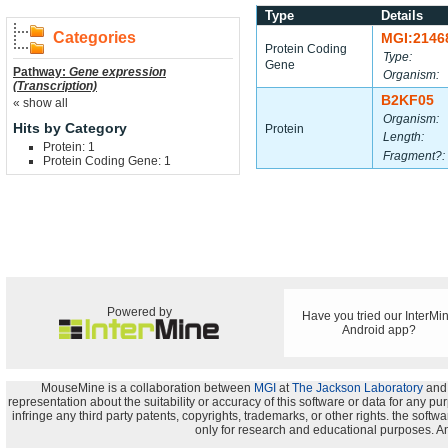
Type
Details
Categories
MGI:2146
Protein Coding
Type:
Gene
Pathway:
Gene expression
Organism:
(Transcription)
B2KF05
« show all
Organism:
Hits by Category
Protein
Length:
Protein: 1
Fragment?:
Protein Coding Gene: 1
Powered by
Have you tried our InterMi
Android app?
MouseMine is a collaboration between
MGI
at
The Jackson Laboratory
and
representation about the suitability or accuracy of this software or data for any pu
infringe any third party patents, copyrights, trademarks, or other rights. the s
only for research and educational purposes. An