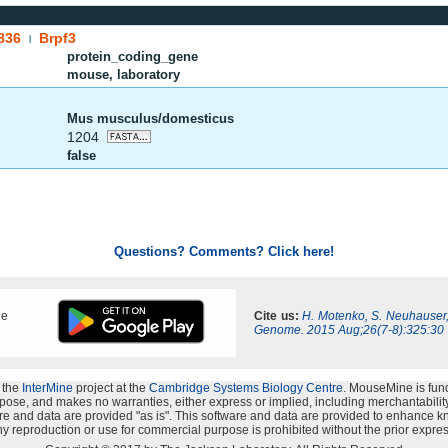
836
Brpf3
|
protein_coding_gene
mouse, laboratory
Mus musculus/domesticus
1204
false
Questions? Comments? Click here!
ne
Cite us:
H. Motenko, S. Neuhauser
Genome. 2015 Aug;26(7-8):325:30
 the
InterMine
project at the
Cambridge Systems Biology Centre
. MouseMine is fun
rpose, and makes no warranties, either express or implied, including merchantability a
oftware and data are provided "as is". This software and data are provided to enhanc
y reproduction or use for commercial purpose is prohibited without the prior expres