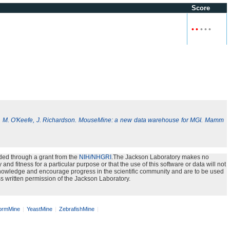
Score
•
•
•
•
•
, M. O'Keefe, J. Richardson. MouseMine: a new data warehouse for MGI. Mamm
ded through a grant from the
NIH/NHGRI
.The Jackson Laboratory makes no
nd fitness for a particular purpose or that the use of this software or data will not
e knowledge and encourage progress in the scientific community and are to be used
s written permission of the Jackson Laboratory.
rmMine
YeastMine
ZebrafishMine