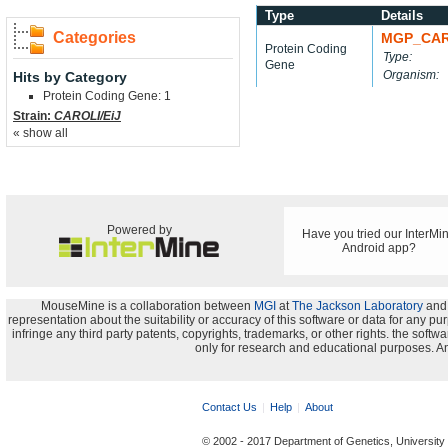
Type
Details
Categories
MGP_CAR
Protein Coding
Type:
Gene
Organism:
Hits by Category
Protein Coding Gene: 1
Strain:
CAROLI/EiJ
« show all
Powered by
Have you tried our InterMi
Android app?
MouseMine is a collaboration between
MGI
at
The Jackson Laboratory
and
representation about the suitability or accuracy of this software or data for any pu
infringe any third party patents, copyrights, trademarks, or other rights. the s
only for research and educational purposes. An
Contact Us
Help
About
© 2002 - 2017 Department of Genetics, University