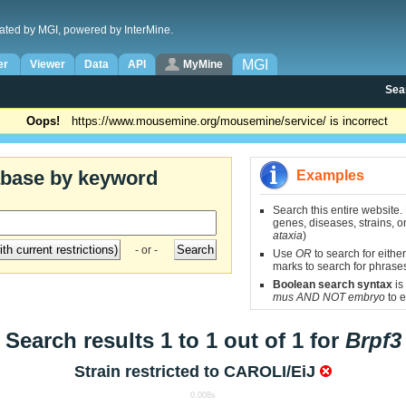
ated by MGI, powered by InterMine.
MGI
er
Viewer
Data
API
MyMine
Sea
Oops!
https://www.mousemine.org/mousemine/service/ is incorrect
abase by keyword
Examples
Search this entire website.
genes, diseases, strains, on
ataxia
)
- or -
Use
OR
to search for either
marks to search for phrase
Boolean search syntax
is
mus AND NOT embryo
to e
Search results 1 to 1 out of 1 for
Brpf3
Strain restricted to
CAROLI/EiJ
0.008s