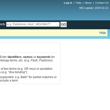
Log in
|
Help
|
About
|
Contact Us
MGI update: 2025-01-21
rch:
Hide
 Enter
identifiers
,
names
or
keywords
for
tology terms, etc. (e.g.
Pax6
,
Parkinson
,
 of two terms (e.g.
OR mus
) or quotation
s (e.g.
"dna binding"
).
 supported: e.g.
Balb*
for partial matches or
xclude a term