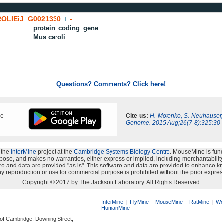
OLIEiJ_G0021330
-
|
protein_coding_gene
Mus caroli
Questions? Comments? Click here!
ne
Cite us:
H. Motenko, S. Neuhauser
Genome. 2015 Aug;26(7-8):325:30
 the
InterMine
project at the
Cambridge Systems Biology Centre
. MouseMine is fun
rpose, and makes no warranties, either express or implied, including merchantability a
oftware and data are provided "as is". This software and data are provided to enhanc
y reproduction or use for commercial purpose is prohibited without the prior expres
Copyright © 2017 by The Jackson Laboratory. All Rights Reserved
InterMine
FlyMine
MouseMine
RatMine
Wo
HumanMine
 of Cambridge, Downing Street,