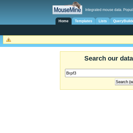
Integrated mouse data. Popul
Home
Templates
Lists
QueryBuild
Search our dat