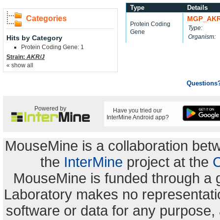
Type
Details
Categories
MGP_AKR
Protein Coding
Type:
Gene
Organism:
Hits by Category
Protein Coding Gene: 1
Strain:
AKR/J
« show all
Questions
Powered by
Have you tried our
InterMine Android app?
MouseMine is a collaboration be
the
InterMine
project at the
C
MouseMine is funded through a 
Laboratory makes no representation
software or data for any purpose,