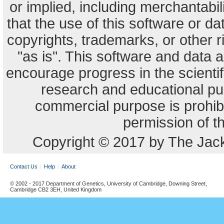
or implied, including merchantabili
that the use of this software or dat
copyrights, trademarks, or other r
"as is". This software and data
encourage progress in the scienti
research and educational pu
commercial purpose is prohibi
permission of t
Copyright © 2017 by The Jack
Contact Us
Help
About
© 2002 - 2017 Department of Genetics, University of Cambridge, Downing Street,
Cambridge CB2 3EH, United Kingdom