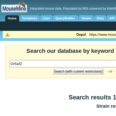
Integrated mouse data. Populated by MGI, powered by InterM
Home
Templates
Lists
QueryBuilder
Viewer
Data
API
Oops!
https://www.mous
Search our database by keyword
- or -
Search results 1
Strain re