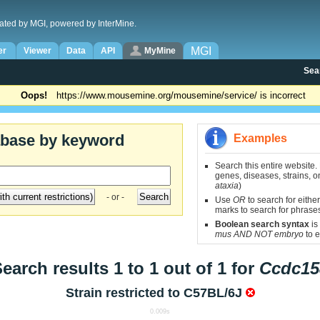
ated by MGI, powered by InterMine.
MGI
er
Viewer
Data
API
MyMine
Sea
Oops!
https://www.mousemine.org/mousemine/service/ is incorrect
abase by keyword
Examples
Search this entire website.
genes, diseases, strains, on
ataxia
)
- or -
Use
OR
to search for either
marks to search for phrase
Boolean search syntax
is
mus AND NOT embryo
to e
earch results 1 to 1 out of 1 for
Ccdc15
Strain restricted to
C57BL/6J
0.009s