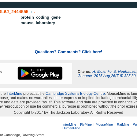
BL6J_2444555
-
|
protein_coding_gene
mouse, laboratory
Questions? Comments? Click here!
ne
Cite us:
H. Motenko, S. Neuhauser
Genome. 2015 Aug;26(7-8):325:30
 the
InterMine
project at the
Cambridge Systems Biology Centre
. MouseMine is fun
rpose, and makes no warranties, either express or implied, including merchantability a
oftware and data are provided "as is". This software and data are provided to enhanc
y reproduction or use for commercial purpose is prohibited without the prior expres
Copyright © 2017 by The Jackson Laboratory. All Rights Reserved
InterMine
FlyMine
MouseMine
RatMine
Wo
HumanMine
 of Cambridge, Downing Street,