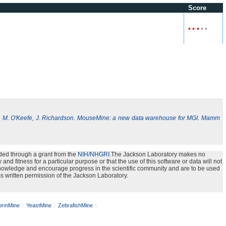
Score
•
•
•
•
•
, M. O'Keefe, J. Richardson. MouseMine: a new data warehouse for MGI. Mamm
ded through a grant from the
NIH/NHGRI
.The Jackson Laboratory makes no
nd fitness for a particular purpose or that the use of this software or data will not
e knowledge and encourage progress in the scientific community and are to be used
s written permission of the Jackson Laboratory.
rmMine
YeastMine
ZebrafishMine