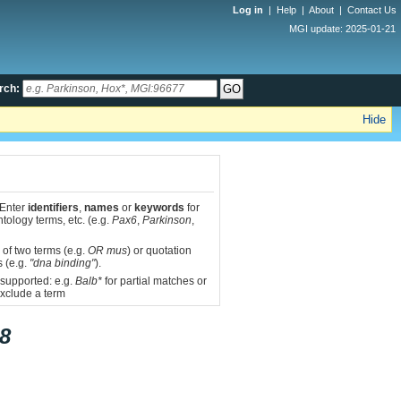
Log in
|
Help
|
About
|
Contact Us
MGI update: 2025-01-21
rch:
Hide
 Enter
identifiers
,
names
or
keywords
for
tology terms, etc. (e.g.
Pax6
,
Parkinson
,
 of two terms (e.g.
OR mus
) or quotation
s (e.g.
"dna binding"
).
 supported: e.g.
Balb*
for partial matches or
xclude a term
8