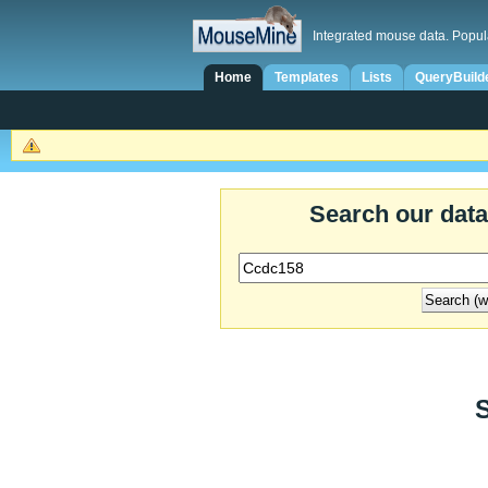
Integrated mouse data. Popul
Home
Templates
Lists
QueryBuild
Search our dat
S