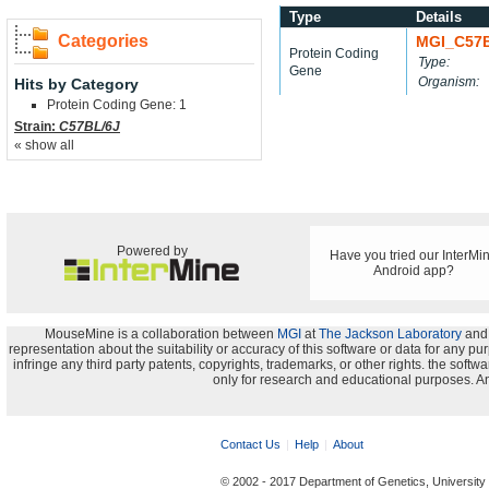
Type
Details
Categories
MGI_C57
Protein Coding
Type:
Gene
Organism:
Hits by Category
Protein Coding Gene: 1
Strain:
C57BL/6J
« show all
Powered by
Have you tried our InterMi
Android app?
MouseMine is a collaboration between
MGI
at
The Jackson Laboratory
and
representation about the suitability or accuracy of this software or data for any pu
infringe any third party patents, copyrights, trademarks, or other rights. the s
only for research and educational purposes. An
Contact Us
Help
About
© 2002 - 2017 Department of Genetics, University