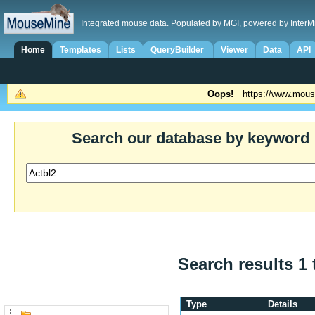
Integrated mouse data. Populated by MGI, powered by InterM
Home
Templates
Lists
QueryBuilder
Viewer
Data
API
Oops!
https://www.mous
Search our database by keyword
Search results 1 
Type
Details