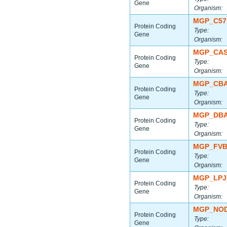
Gene
Organism:
MGP_C57
Protein Coding
Type:
Gene
Organism:
MGP_CAS
Protein Coding
Type:
Gene
Organism:
MGP_CBA
Protein Coding
Type:
Gene
Organism:
MGP_DBA
Protein Coding
Type:
Gene
Organism:
MGP_FVB
Protein Coding
Type:
Gene
Organism:
MGP_LPJ
Protein Coding
Type:
Gene
Organism:
MGP_NOD
Protein Coding
Type:
Gene