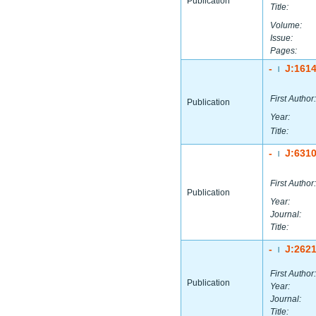
Publication
Title:
Volume:
Issue:
Pages:
-
J:161
|
First Author:
Publication
Year:
Title:
-
J:631
|
First Author:
Publication
Year:
Journal:
Title:
-
J:262
|
First Author:
Publication
Year:
Journal:
Title: