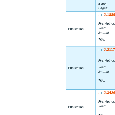
Issue:
Pages:
-
J:188
|
First Author:
Year:
Publication
Journal:
Title:
-
J:211
|
First Author:
Year:
Publication
Journal:
Title:
-
J:342
|
First Author:
Year:
Publication