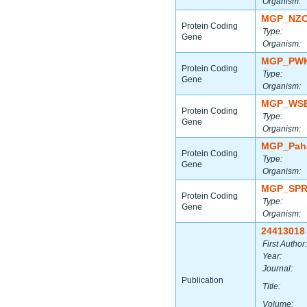
Organism:
MGP_NZO
Protein Coding
Type:
Gene
Organism:
MGP_PWK
Protein Coding
Type:
Gene
Organism:
MGP_WSB
Protein Coding
Type:
Gene
Organism:
MGP_Paha
Protein Coding
Type:
Gene
Organism:
MGP_SPR
Protein Coding
Type:
Gene
Organism:
24413018
First Author:
Year:
Journal:
Publication
Title:
Volume: