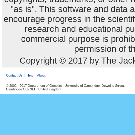
"as is". This software and data
encourage progress in the scienti
research and educational pu
commercial purpose is prohibi
permission of t
Copyright © 2017 by The Jack
Contact Us
Help
About
© 2002 - 2017 Department of Genetics, University of Cambridge, Downing Street,
Cambridge CB2 3EH, United Kingdom