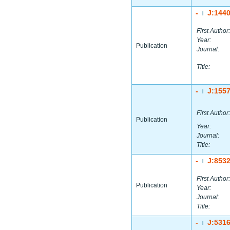
-
J:144
|
First Author:
Year:
Publication
Journal:
Title:
-
J:155
|
First Author:
Publication
Year:
Journal:
Title:
-
J:853
|
First Author:
Publication
Year:
Journal:
Title:
-
J:531
|