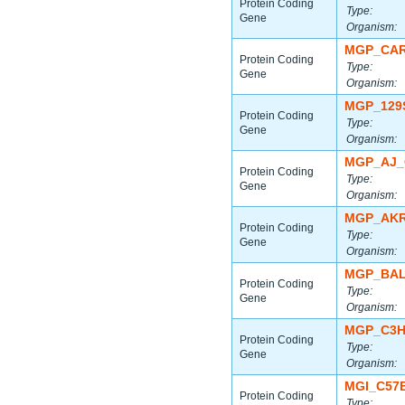
Protein Coding
Type:
Gene
Organism:
MGP_CAR
Protein Coding
Type:
Gene
Organism:
MGP_129
Protein Coding
Type:
Gene
Organism:
MGP_AJ_
Protein Coding
Type:
Gene
Organism:
MGP_AKR
Protein Coding
Type:
Gene
Organism:
MGP_BAL
Protein Coding
Type:
Gene
Organism:
MGP_C3H
Protein Coding
Type:
Gene
Organism:
MGI_C57
Protein Coding
Type: