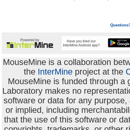
Questions
Powered by
Have you tried our
InterMine Android app?
MouseMine is a collaboration be
the
InterMine
project at the
C
MouseMine is funded through a 
Laboratory makes no representation
software or data for any purpose,
or implied, including merchantabili
that the use of this software or dat
copyrights, trademarks, or other r