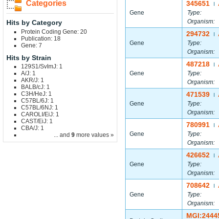
Categories
345651
|
Gene
Type:
Organism:
Hits by Category
Protein Coding Gene: 20
294732
|
Publication: 18
Gene
Type:
Gene: 7
Organism:
Hits by Strain
487218
|
129S1/SvImJ: 1
A/J: 1
Gene
Type:
AKR/J: 1
Organism:
BALB/cJ: 1
C3H/HeJ: 1
471539
|
C57BL/6J: 1
Gene
Type:
C57BL/6NJ: 1
Organism:
CAROLI/EiJ: 1
CAST/EiJ: 1
780991
|
CBA/J: 1
Gene
Type:
... and
9
more values »
Organism:
426652
|
Gene
Type:
Organism:
708642
|
Gene
Type:
Organism:
MGI:2444