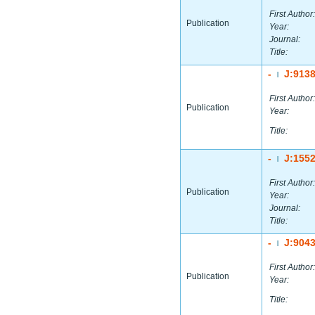
First Author:
Publication
Year:
Journal:
Title:
-
J:913
|
First Author:
Publication
Year:
Title:
-
J:155
|
First Author:
Publication
Year:
Journal:
Title:
-
J:904
|
First Author:
Publication
Year:
Title: