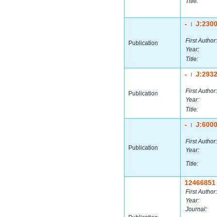
Title:
-
J:230
|
First Author:
Publication
Year:
Title:
-
J:293
|
First Author:
Publication
Year:
Title:
-
J:600
|
First Author:
Publication
Year:
Title:
12466851
First Author:
Year:
Journal: