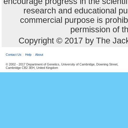
encourage progress in the scienti
research and educational pu
commercial purpose is prohibi
permission of t
Copyright © 2017 by The Jack
Contact Us
Help
About
© 2002 - 2017 Department of Genetics, University of Cambridge, Downing Street,
Cambridge CB2 3EH, United Kingdom