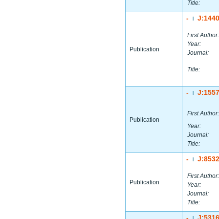
Title:
-
J:144
|
First Author:
Year:
Publication
Journal:
Title:
-
J:155
|
First Author:
Publication
Year:
Journal:
Title:
-
J:853
|
First Author:
Publication
Year:
Journal:
Title:
-
J:531
|