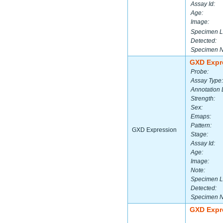
Assay Id:
Age:
Image:
Specimen L
Detected:
Specimen 
GXD Expr
Probe:
Assay Type:
Annotation 
Strength:
Sex:
Emaps:
Pattern:
GXD Expression
Stage:
Assay Id:
Age:
Image:
Note:
Specimen L
Detected:
Specimen 
GXD Expr