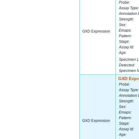
Probe:
Assay Type:
Annotation 
Strength:
Sex:
Emaps:
GXD Expression
Pattern:
Stage:
Assay Id:
Age:
Specimen L
Detected:
Specimen 
GXD Expr
Probe:
Assay Type:
Annotation 
Strength:
Sex:
Emaps:
Pattern:
GXD Expression
Stage:
Assay Id:
Age: