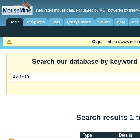
Integrated mouse data. Populated by MGI, powered by InterM
Home
Templates
Lists
QueryBuilder
Viewer
Data
API
Oops!
https://www.mous
Search our database by keyword
Search results 1 t
Type
Details