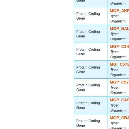
Gene
Organism:
MGP_AKR
Protein Coding
Type:
Gene
Organism:
MGP_BAL
Protein Coding
Type:
Gene
Organism:
MGP_C3H
Protein Coding
Type:
Gene
Organism:
MGI_C57
Protein Coding
Type:
Gene
Organism:
MGP_C57
Protein Coding
Type:
Gene
Organism:
MGP_CAS
Protein Coding
Type:
Gene
Organism:
MGP_CBA
Protein Coding
Type:
Gene
Organism: