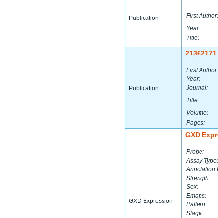
First Author:
Publication
Year:
Title:
21362171
First Author:
Year:
Journal:
Publication
Title:
Volume:
Pages:
GXD Expr
Probe:
Assay Type:
Annotation 
Strength:
Sex:
Emaps:
GXD Expression
Pattern:
Stage: