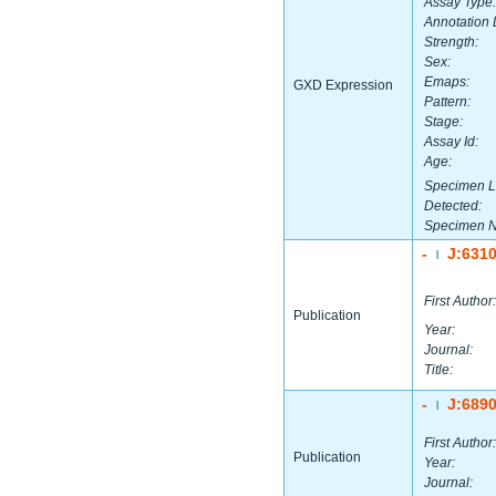
Assay Type:
Annotation 
Strength:
Sex:
Emaps:
GXD Expression
Pattern:
Stage:
Assay Id:
Age:
Specimen L
Detected:
Specimen 
-
J:631
|
First Author:
Publication
Year:
Journal:
Title:
-
J:689
|
First Author:
Publication
Year:
Journal: