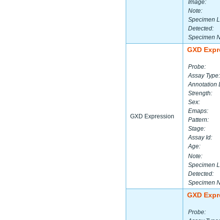
Image:
Note:
Specimen L
Detected:
Specimen 
GXD Expr
Probe:
Assay Type:
Annotation 
Strength:
Sex:
Emaps:
GXD Expression
Pattern:
Stage:
Assay Id:
Age:
Note:
Specimen L
Detected:
Specimen 
GXD Expr
Probe: