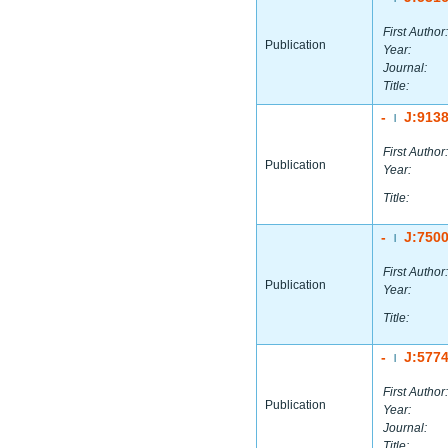
First Author:
Publication
Year:
Journal:
Title:
-
J:913
|
First Author:
Publication
Year:
Title:
-
J:750
|
First Author:
Publication
Year:
Title:
-
J:577
|
First Author:
Publication
Year:
Journal:
Title: