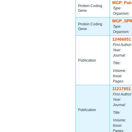
MGP_Paha
Protein Coding
Type:
Gene
Organism:
MGP_SPR
Protein Coding
Type:
Gene
Organism:
12466851
First Author:
Year:
Journal:
Publication
Title:
Volume:
Issue:
Pages:
11217851
First Author:
Year:
Journal:
Publication
Title:
Volume:
Issue:
Pages: