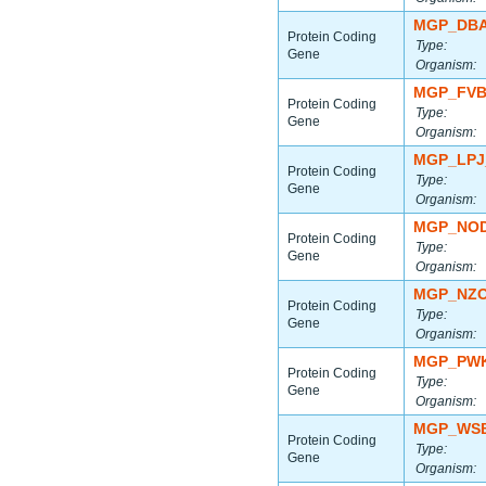
MGP_DBA
Protein Coding
Type:
Gene
Organism:
MGP_FVB
Protein Coding
Type:
Gene
Organism:
MGP_LPJ
Protein Coding
Type:
Gene
Organism:
MGP_NOD
Protein Coding
Type:
Gene
Organism:
MGP_NZO
Protein Coding
Type:
Gene
Organism:
MGP_PWK
Protein Coding
Type:
Gene
Organism:
MGP_WSB
Protein Coding
Type:
Gene
Organism: