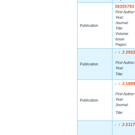
38355793
First Author:
Year:
Journal:
Publication
Title:
Volume:
Issue:
Pages:
-
J:293
|
First Author:
Publication
Year:
Title:
-
J:188
|
First Author:
Year:
Publication
Journal:
Title:
-
J:211
|