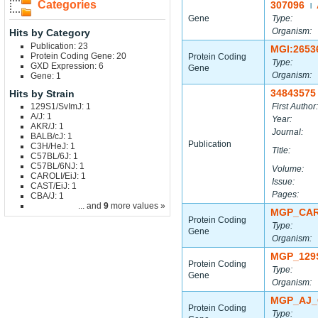
Categories
307096
|
Gene
Type:
Organism:
Hits by Category
Publication: 23
MGI:2653
Protein Coding Gene: 20
Protein Coding
Type:
GXD Expression: 6
Gene
Organism:
Gene: 1
34843575
Hits by Strain
129S1/SvImJ: 1
First Author:
A/J: 1
Year:
AKR/J: 1
Journal:
BALB/cJ: 1
Publication
C3H/HeJ: 1
Title:
C57BL/6J: 1
C57BL/6NJ: 1
Volume:
CAROLI/EiJ: 1
Issue:
CAST/EiJ: 1
Pages:
CBA/J: 1
... and
9
more values »
MGP_CAR
Protein Coding
Type:
Gene
Organism:
MGP_129
Protein Coding
Type:
Gene
Organism:
MGP_AJ_
Protein Coding
Type: