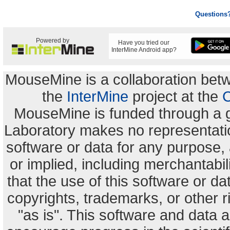
Questions
Powered by
Have you tried our
InterMine Android app?
MouseMine is a collaboration be
the
InterMine
project at the
C
MouseMine is funded through a 
Laboratory makes no representation
software or data for any purpose,
or implied, including merchantabili
that the use of this software or dat
copyrights, trademarks, or other r
"as is". This software and data