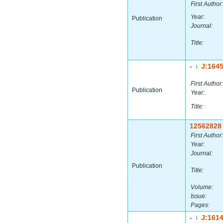
First Author:
Year:
Publication
Journal:
Title:
-
J:164
|
First Author:
Publication
Year:
Title:
12562828
First Author:
Year:
Journal:
Publication
Title:
Volume:
Issue:
Pages:
-
J:161
|