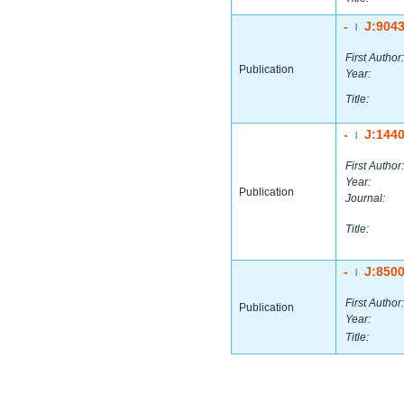
-
J:904
|
First Author:
Publication
Year:
Title:
-
J:144
|
First Author:
Year:
Publication
Journal:
Title:
-
J:850
|
First Author:
Publication
Year:
Title: