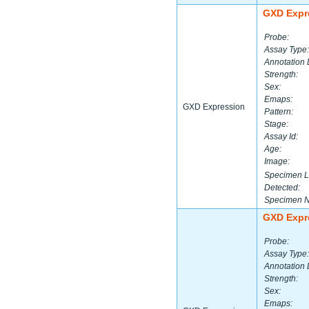
GXD Expr
Probe:
Assay Type:
Annotation 
Strength:
Sex:
Emaps:
GXD Expression
Pattern:
Stage:
Assay Id:
Age:
Image:
Specimen L
Detected:
Specimen 
GXD Expr
Probe:
Assay Type:
Annotation 
Strength:
Sex:
Emaps: