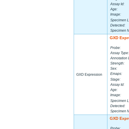
Assay Id:
Age:
Image:
Specimen L
Detected:
Specimen 
GXD Expr
Probe:
Assay Type:
Annotation 
Strength:
Sex:
Emaps:
GXD Expression
Stage:
Assay Id:
Age:
Image:
Specimen L
Detected:
Specimen 
GXD Expr
Probe: