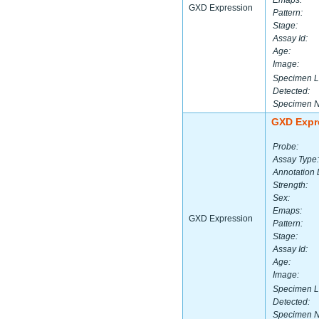
Emaps:
GXD Expression
Pattern:
Stage:
Assay Id:
Age:
Image:
Specimen L
Detected:
Specimen 
GXD Expr
Probe:
Assay Type:
Annotation 
Strength:
Sex:
Emaps:
GXD Expression
Pattern:
Stage:
Assay Id:
Age:
Image:
Specimen L
Detected:
Specimen 