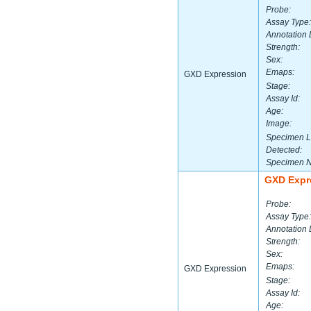
Probe:
Assay Type:
Annotation 
Strength:
Sex:
Emaps:
GXD Expression
Stage:
Assay Id:
Age:
Image:
Specimen L
Detected:
Specimen 
GXD Expr
Probe:
Assay Type:
Annotation 
Strength:
Sex:
Emaps:
GXD Expression
Stage:
Assay Id:
Age: