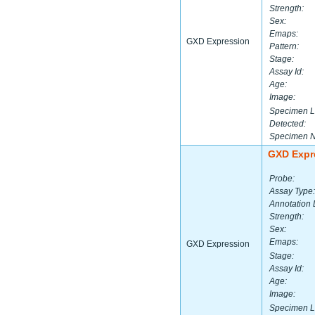
Strength:
Sex:
Emaps:
GXD Expression
Pattern:
Stage:
Assay Id:
Age:
Image:
Specimen L
Detected:
Specimen 
GXD Expr
Probe:
Assay Type:
Annotation 
Strength:
Sex:
Emaps:
GXD Expression
Stage:
Assay Id:
Age:
Image:
Specimen L