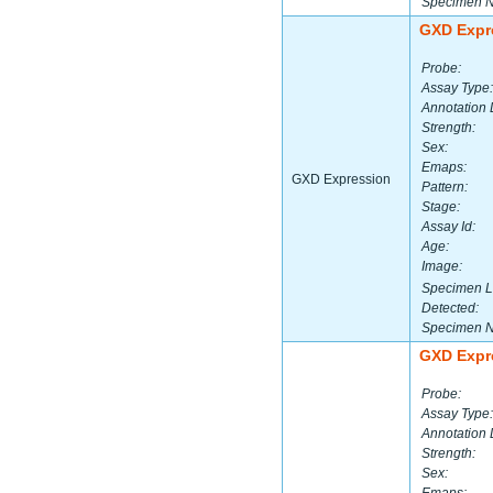
Specimen 
GXD Expr
Probe:
Assay Type:
Annotation 
Strength:
Sex:
Emaps:
GXD Expression
Pattern:
Stage:
Assay Id:
Age:
Image:
Specimen L
Detected:
Specimen 
GXD Expr
Probe:
Assay Type:
Annotation 
Strength:
Sex: