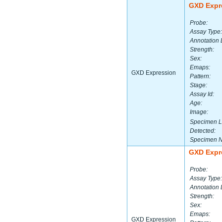
GXD Expr
Probe:
Assay Type:
Annotation 
Strength:
Sex:
Emaps:
GXD Expression
Pattern:
Stage:
Assay Id:
Age:
Image:
Specimen L
Detected:
Specimen 
GXD Expr
Probe:
Assay Type:
Annotation 
Strength:
Sex:
Emaps:
GXD Expression