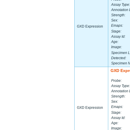
Assay Type:
Annotation 
Strength:
Sex:
Emaps:
GXD Expression
Stage:
Assay Id:
Age:
Image:
Specimen L
Detected:
Specimen 
GXD Expr
Probe:
Assay Type:
Annotation 
Strength:
Sex:
Emaps:
GXD Expression
Stage:
Assay Id:
Age:
Image: