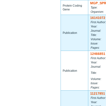
MGP_SPR
Protein Coding
Type:
Gene
Organism:
16141072
First Author:
Year:
Journal:
Publication
Title:
Volume:
Issue:
Pages:
12466851
First Author:
Year:
Journal:
Publication
Title:
Volume:
Issue:
Pages:
11217851
First Author:
Year: