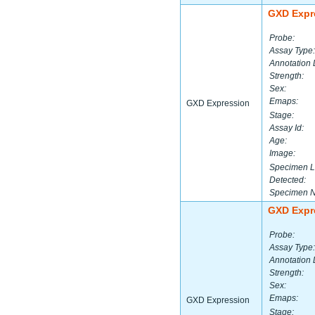
GXD Expr
Probe:
Assay Type:
Annotation 
Strength:
Sex:
Emaps:
GXD Expression
Stage:
Assay Id:
Age:
Image:
Specimen L
Detected:
Specimen 
GXD Expr
Probe:
Assay Type:
Annotation 
Strength:
Sex:
Emaps:
GXD Expression
Stage: