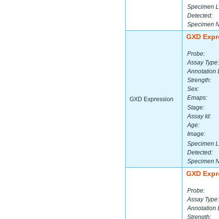
Specimen L
Detected:
Specimen 
GXD Expr
Probe:
Assay Type:
Annotation 
Strength:
Sex:
Emaps:
GXD Expression
Stage:
Assay Id:
Age:
Image:
Specimen L
Detected:
Specimen 
GXD Expr
Probe:
Assay Type:
Annotation 
Strength: