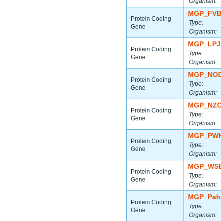
Organism:
MGP_FVB
Protein Coding
Type:
Gene
Organism:
MGP_LPJ
Protein Coding
Type:
Gene
Organism:
MGP_NOD
Protein Coding
Type:
Gene
Organism:
MGP_NZO
Protein Coding
Type:
Gene
Organism:
MGP_PWK
Protein Coding
Type:
Gene
Organism:
MGP_WSB
Protein Coding
Type:
Gene
Organism:
MGP_Paha
Protein Coding
Type:
Gene
Organism: