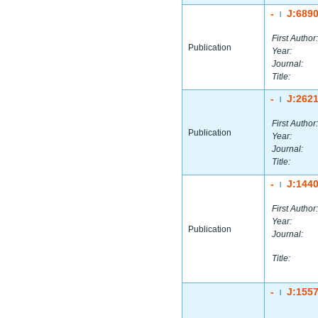
-
J:689
|
First Author:
Publication
Year:
Journal:
Title:
-
J:262
|
First Author:
Publication
Year:
Journal:
Title:
-
J:144
|
First Author:
Year:
Publication
Journal:
Title:
-
J:155
|