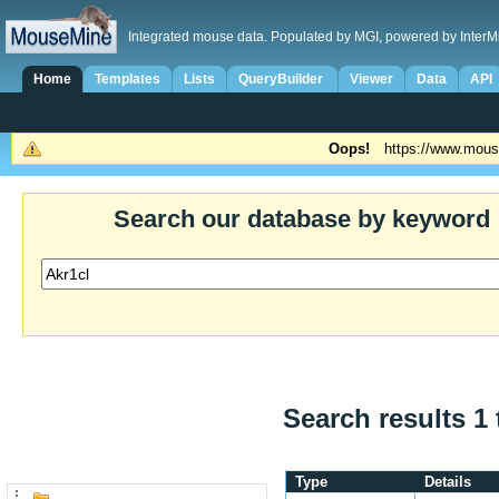
Integrated mouse data. Populated by MGI, powered by InterM
Home
Templates
Lists
QueryBuilder
Viewer
Data
API
Oops!
https://www.mous
Search our database by keyword
Search results 1 
Type
Details