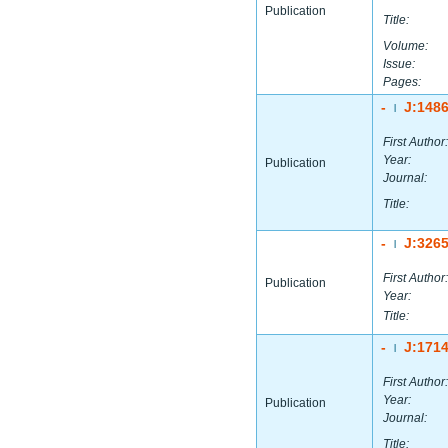
Publication
Title:
Volume:
Issue:
Pages:
-
J:148
|
First Author:
Year:
Publication
Journal:
Title:
-
J:326
|
First Author:
Publication
Year:
Title:
-
J:171
|
First Author:
Year:
Publication
Journal:
Title: