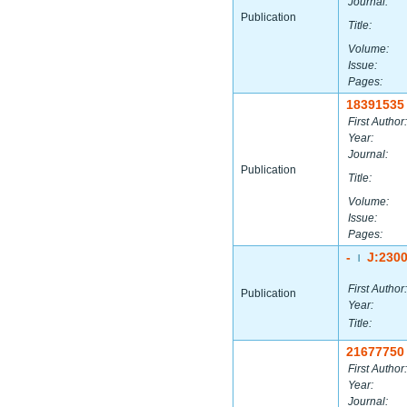
Journal:
Publication
Title:
Volume:
Issue:
Pages:
18391535
First Author:
Year:
Journal:
Publication
Title:
Volume:
Issue:
Pages:
-
J:230
|
First Author:
Publication
Year:
Title:
21677750
First Author:
Year:
Journal: