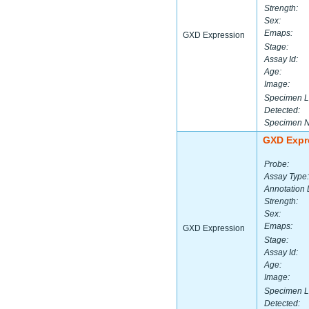
Strength:
Sex:
Emaps:
GXD Expression
Stage:
Assay Id:
Age:
Image:
Specimen L
Detected:
Specimen 
GXD Expr
Probe:
Assay Type:
Annotation 
Strength:
Sex:
Emaps:
GXD Expression
Stage:
Assay Id:
Age:
Image:
Specimen L
Detected: