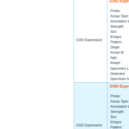
GXD Expr
Probe:
Assay Type:
Annotation 
Strength:
Sex:
Emaps:
GXD Expression
Pattern:
Stage:
Assay Id:
Age:
Image:
Specimen L
Detected:
Specimen 
GXD Expr
Probe:
Assay Type:
Annotation 
Strength:
Sex:
Emaps:
GXD Expression
Pattern: