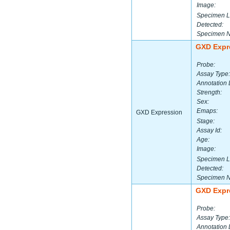
Image:
Specimen L
Detected:
Specimen 
GXD Expr
Probe:
Assay Type:
Annotation 
Strength:
Sex:
Emaps:
GXD Expression
Stage:
Assay Id:
Age:
Image:
Specimen L
Detected:
Specimen 
GXD Expr
Probe:
Assay Type:
Annotation 