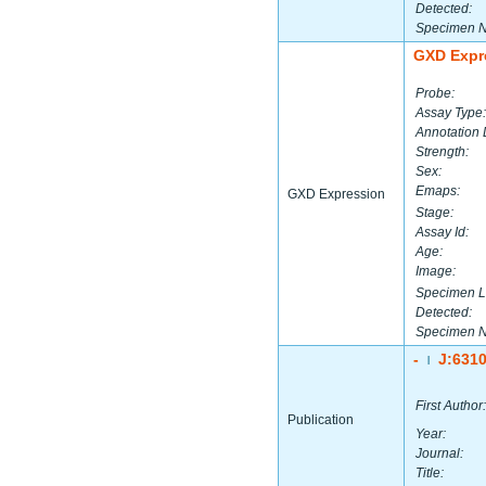
Detected:
Specimen 
GXD Expr
Probe:
Assay Type:
Annotation 
Strength:
Sex:
Emaps:
GXD Expression
Stage:
Assay Id:
Age:
Image:
Specimen L
Detected:
Specimen 
-
J:631
|
First Author:
Publication
Year:
Journal:
Title: