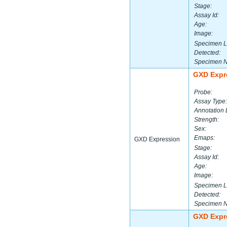
Stage:
Assay Id:
Age:
Image:
Specimen L
Detected:
Specimen 
GXD Expr
Probe:
Assay Type:
Annotation 
Strength:
Sex:
Emaps:
GXD Expression
Stage:
Assay Id:
Age:
Image:
Specimen L
Detected:
Specimen 
GXD Expr