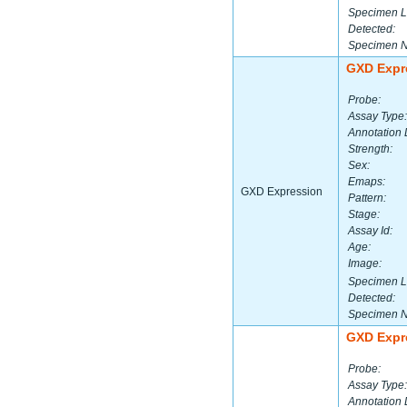
Specimen L
Detected:
Specimen 
GXD Expr
Probe:
Assay Type:
Annotation 
Strength:
Sex:
Emaps:
GXD Expression
Pattern:
Stage:
Assay Id:
Age:
Image:
Specimen L
Detected:
Specimen 
GXD Expr
Probe:
Assay Type:
Annotation 