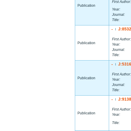
First Author:
Publication
Year:
Journal:
Title:
-
J:853
|
First Author:
Publication
Year:
Journal:
Title:
-
J:531
|
First Author:
Publication
Year:
Journal:
Title:
-
J:913
|
First Author:
Publication
Year:
Title: