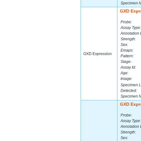
Specimen 
GXD Expr
Probe:
Assay Type:
Annotation 
Strength:
Sex:
Emaps:
GXD Expression
Pattern:
Stage:
Assay Id:
Age:
Image:
Specimen L
Detected:
Specimen 
GXD Expr
Probe:
Assay Type:
Annotation 
Strength:
Sex: