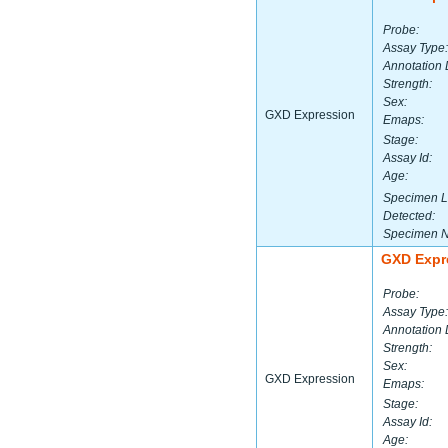
Probe:
Assay Type:
Annotation 
Strength:
Sex:
GXD Expression
Emaps:
Stage:
Assay Id:
Age:
Specimen L
Detected:
Specimen 
GXD Expr
Probe:
Assay Type:
Annotation 
Strength:
Sex:
GXD Expression
Emaps:
Stage:
Assay Id:
Age: