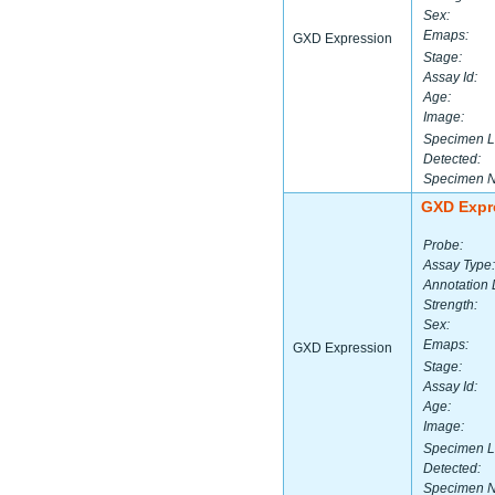
Sex:
Emaps:
GXD Expression
Stage:
Assay Id:
Age:
Image:
Specimen L
Detected:
Specimen 
GXD Expr
Probe:
Assay Type:
Annotation 
Strength:
Sex:
Emaps:
GXD Expression
Stage:
Assay Id:
Age:
Image:
Specimen L
Detected:
Specimen 