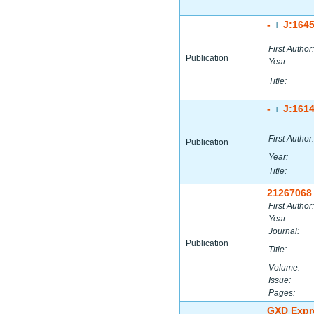
-
J:164
|
First Author:
Publication
Year:
Title:
-
J:161
|
First Author:
Publication
Year:
Title:
21267068
First Author:
Year:
Journal:
Publication
Title:
Volume:
Issue:
Pages:
GXD Expr