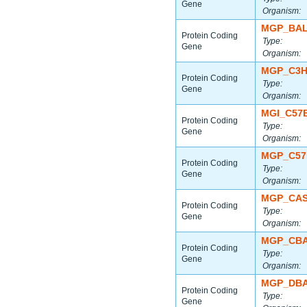
Gene
Organism:
MGP_BAL
Protein Coding
Type:
Gene
Organism:
MGP_C3H
Protein Coding
Type:
Gene
Organism:
MGI_C57B
Protein Coding
Type:
Gene
Organism:
MGP_C57
Protein Coding
Type:
Gene
Organism:
MGP_CAS
Protein Coding
Type:
Gene
Organism:
MGP_CBA
Protein Coding
Type:
Gene
Organism:
MGP_DBA
Protein Coding
Type:
Gene