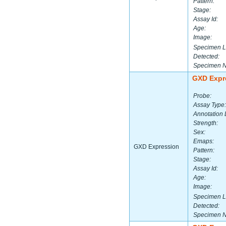
Pattern:
Stage:
Assay Id:
Age:
Image:
Specimen L
Detected:
Specimen 
GXD Expr
Probe:
Assay Type:
Annotation 
Strength:
Sex:
Emaps:
GXD Expression
Pattern:
Stage:
Assay Id:
Age:
Image:
Specimen L
Detected:
Specimen 