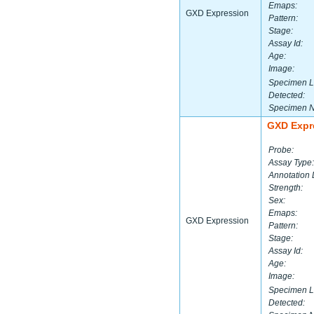
Emaps:
GXD Expression
Pattern:
Stage:
Assay Id:
Age:
Image:
Specimen L
Detected:
Specimen 
GXD Expr
Probe:
Assay Type:
Annotation 
Strength:
Sex:
Emaps:
GXD Expression
Pattern:
Stage:
Assay Id:
Age:
Image:
Specimen L
Detected: