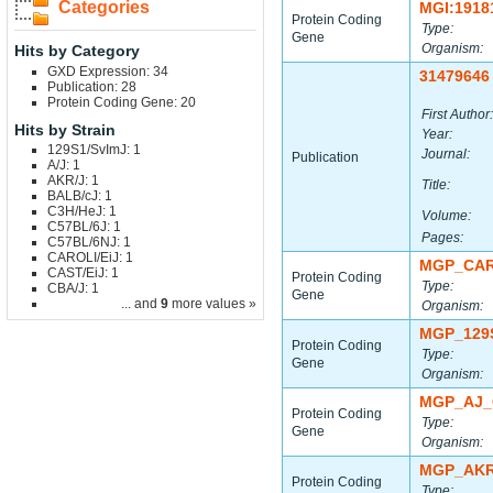
Categories
MGI:1918
Protein Coding
Type:
Gene
Organism:
Hits by Category
GXD Expression: 34
31479646
Publication: 28
Protein Coding Gene: 20
First Author:
Hits by Strain
Year:
129S1/SvImJ: 1
Journal:
Publication
A/J: 1
AKR/J: 1
Title:
BALB/cJ: 1
C3H/HeJ: 1
Volume:
C57BL/6J: 1
Pages:
C57BL/6NJ: 1
CAROLI/EiJ: 1
MGP_CAR
CAST/EiJ: 1
Protein Coding
Type:
CBA/J: 1
Gene
... and
9
more values »
Organism:
MGP_129
Protein Coding
Type:
Gene
Organism:
MGP_AJ_
Protein Coding
Type:
Gene
Organism:
MGP_AKR
Protein Coding
Type: