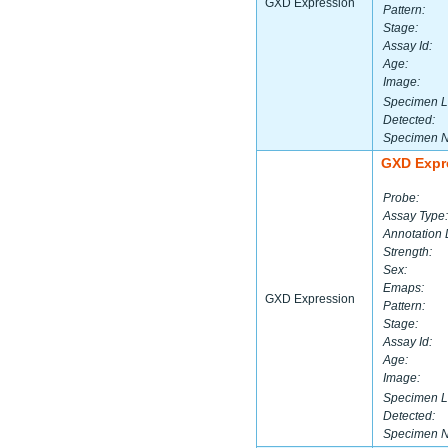
GXD Expression
Pattern:
Stage:
Assay Id:
Age:
Image:
Specimen L
Detected:
Specimen 
GXD Expr
Probe:
Assay Type:
Annotation 
Strength:
Sex:
Emaps:
GXD Expression
Pattern:
Stage:
Assay Id:
Age:
Image:
Specimen L
Detected:
Specimen 