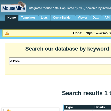
Integrated mouse data. Populated by MGI, powered by InterM
Home
Templates
Lists
QueryBuilder
Viewer
Data
API
Oops!
https://www.mous
Search our database by keyword
Search results 1 
Type
Details