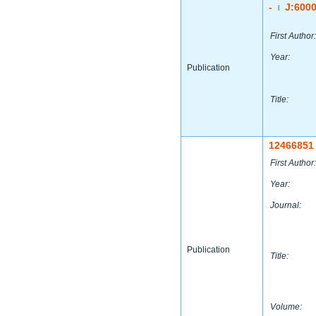
-
J:600
|
First Author:
Year:
Publication
Title:
12466851
First Author:
Year:
Journal:
Publication
Title:
Volume: