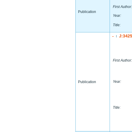
First Author:
Publication
Year:
Title:
-
J:342
|
First Author:
Year:
Publication
Title: