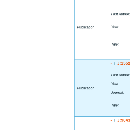
First Author:
Year:
Publication
Title:
-
J:155
|
First Author:
Year:
Publication
Journal:
Title:
-
J:904
|