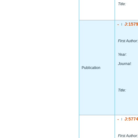
Title:
-
J:157
|
First Author:
Year:
Journal:
Publication
Title:
-
J:577
|
First Author: