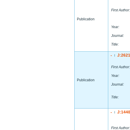
First Author:
Publication
Year:
Journal:
Title:
-
J:262
|
First Author:
Year:
Publication
Journal:
Title:
-
J:144
|
First Author: