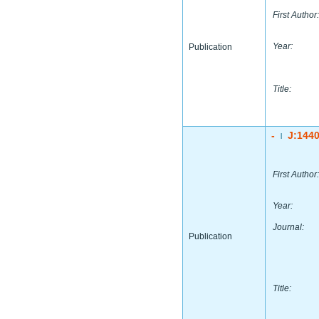
First Author:
Year:
Publication
Title:
-
J:144
|
First Author:
Year:
Journal:
Publication
Title: