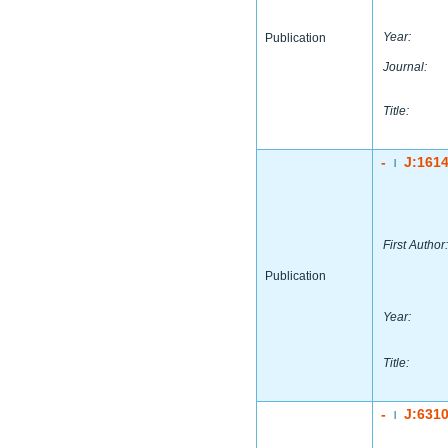
Year:
Publication
Journal:
Title:
-
J:161
|
First Author:
Publication
Year:
Title:
-
J:631
|