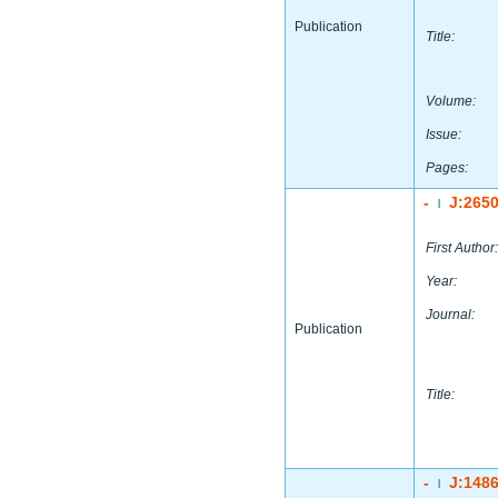
Publication
Title:
Volume:
Issue:
Pages:
-
J:265
|
First Author:
Year:
Journal:
Publication
Title:
-
J:148
|