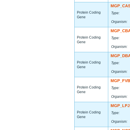
MGP_CAS
Protein Coding
Type:
Gene
Organism:
MGP_CBA
Protein Coding
Type:
Gene
Organism:
MGP_DBA
Protein Coding
Type:
Gene
Organism:
MGP_FVB
Protein Coding
Type:
Gene
Organism:
MGP_LPJ
Protein Coding
Type:
Gene
Organism: