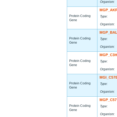
Organism:
MGP_AKR
Protein Coding
Type:
Gene
Organism:
MGP_BAL
Protein Coding
Type:
Gene
Organism:
MGP_C3H
Protein Coding
Type:
Gene
Organism:
MGI_C57
Protein Coding
Type:
Gene
Organism:
MGP_C57
Protein Coding
Type:
Gene
Organism: