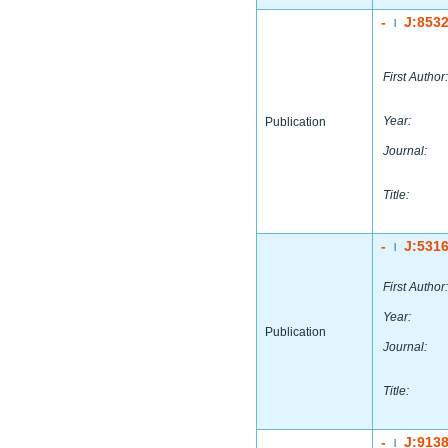
-
J:853
|
First Author:
Year:
Publication
Journal:
Title:
-
J:531
|
First Author:
Year:
Publication
Journal:
Title:
-
J:913
|