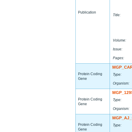
Publication
Title:
Volume:
Issue:
Pages:
MGP_CAR
Protein Coding
Type:
Gene
Organism:
MGP_129
Protein Coding
Type:
Gene
Organism:
MGP_AJ_
Protein Coding
Type:
Gene