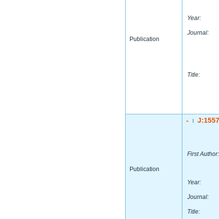
Year:
Journal:
Publication
Title:
-
J:155
|
First Author:
Publication
Year:
Journal:
Title: