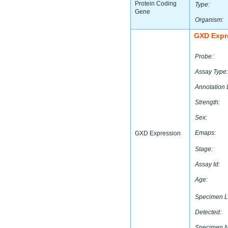
Protein Coding
Type:
Gene
Organism:
GXD Expr
Probe:
Assay Type:
Annotation 
Strength:
Sex:
Emaps:
GXD Expression
Stage:
Assay Id:
Age:
Specimen L
Detected:
Specimen 