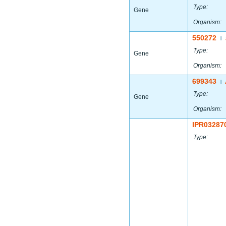
Type:
Gene
Organism:
550272
|
Type:
Gene
Organism:
699343
|
Type:
Gene
Organism:
IPR03287
Type: