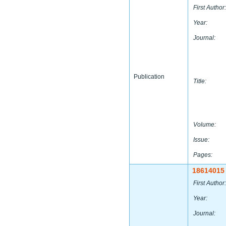
First Author:
Year:
Journal:
Publication
Title:
Volume:
Issue:
Pages:
18614015
First Author:
Year:
Journal: