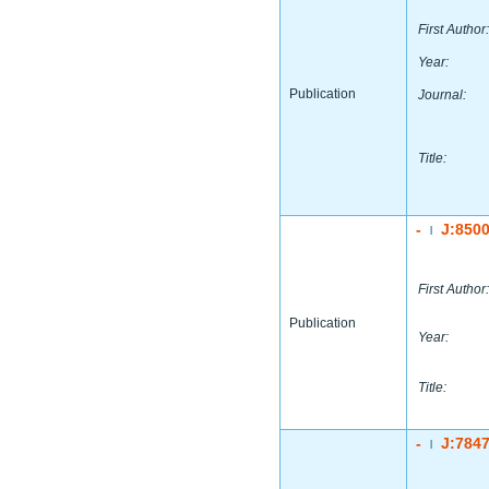
First Author:
Year:
Publication
Journal:
Title:
-
J:850
|
First Author:
Publication
Year:
Title:
-
J:784
|