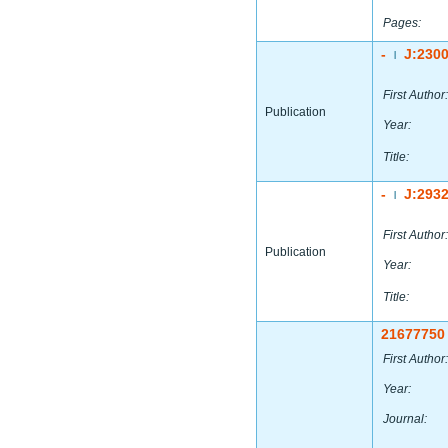
Pages:
-
J:230
|
First Author:
Publication
Year:
Title:
-
J:293
|
First Author:
Publication
Year:
Title:
21677750
First Author:
Year:
Journal: