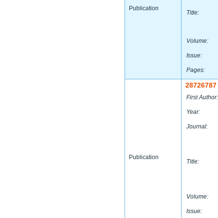
Publication
Title:
Volume:
Issue:
Pages:
28726787
First Author:
Year:
Journal:
Publication
Title:
Volume:
Issue: