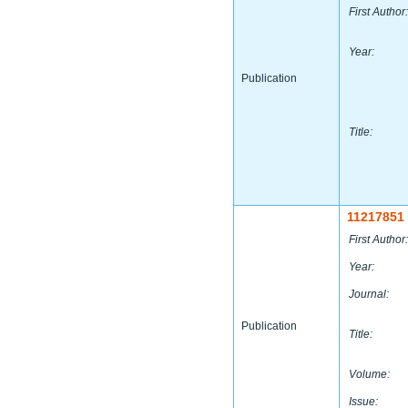
First Author:
Year:
Publication
Title:
11217851
First Author:
Year:
Journal:
Publication
Title:
Volume:
Issue: