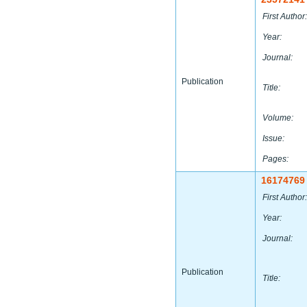
First Author:
Year:
Journal:
Publication
Title:
Volume:
Issue:
Pages:
16174769
First Author:
Year:
Journal:
Publication
Title: