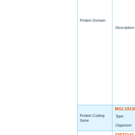
Protein Domain
Description:
MGI:1913
Protein Coding
Type:
Gene
Organism:
23572141