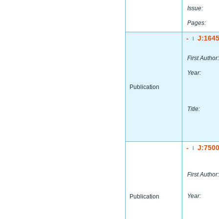
Issue:
Pages:
-
J:164
|
First Author:
Year:
Publication
Title:
-
J:750
|
First Author:
Year:
Publication