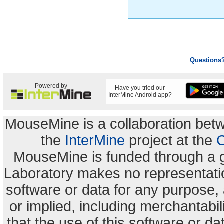
Questions
Powered by
Have you tried our
InterMine Android app?
MouseMine is a collaboration be
the
InterMine
project at the
C
MouseMine is funded through a 
Laboratory makes no representation
software or data for any purpose,
or implied, including merchantabili
that the use of this software or dat