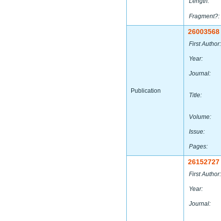
Length:
Fragment?:
26003568
First Author:
Year:
Journal:
Publication
Title:
Volume:
Issue:
Pages:
26152727
First Author:
Year:
Journal: