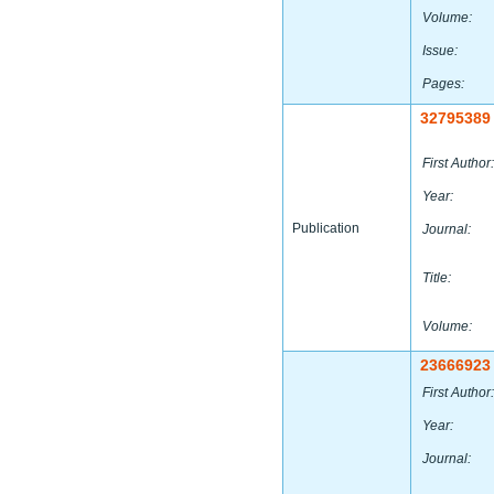
Volume:
Issue:
Pages:
32795389
First Author:
Year:
Publication
Journal:
Title:
Volume:
23666923
First Author:
Year:
Journal: