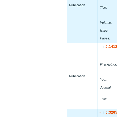
Publication
Title:
Volume:
Issue:
Pages:
-
J:141
|
First Author:
Publication
Year:
Journal:
Title:
-
J:326
|