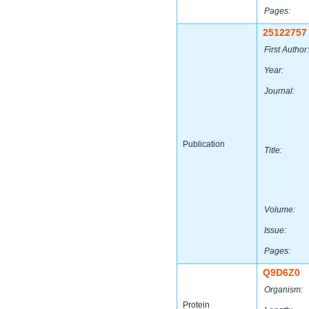
Pages:
25122757
First Author:
Year:
Journal:
Publication
Title:
Volume:
Issue:
Pages:
Q9D6Z0
Organism:
Protein