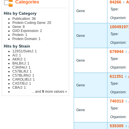
Categories
84266
A
|
Type:
Gene
Hits by Category
Organism:
Publication: 38
Protein Coding Gene: 20
10049197
Gene: 8
GXD Expression: 2
Type:
Protein: 1
Gene
Protein Domain: 1
Organism:
Hits by Strain
129S1/SvImJ: 1
679944
|
A/J: 1
Type:
AKR/J: 1
Gene
BALB/cJ: 1
C3H/HeJ: 1
Organism:
C57BL/6J: 1
C57BL/6NJ: 1
611351
|
CAROLI/EiJ: 1
CAST/EiJ: 1
Type:
Gene
CBA/J: 1
... and
9
more values »
Organism:
740313
|
Type:
Gene
Organism:
535305
|