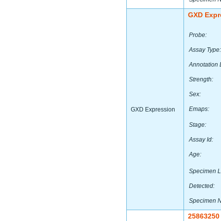
GXD Expr
Probe:
Assay Type:
Annotation 
Strength:
Sex:
Emaps:
GXD Expression
Stage:
Assay Id:
Age:
Specimen L
Detected:
Specimen 
25863250