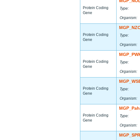
MGP_NOD
Protein Coding
Type:
Gene
Organism:
MGP_NZO
Protein Coding
Type:
Gene
Organism:
MGP_PWK
Protein Coding
Type:
Gene
Organism:
MGP_WSB
Protein Coding
Type:
Gene
Organism:
MGP_Paha
Protein Coding
Type:
Gene
Organism:
MGP_SPR