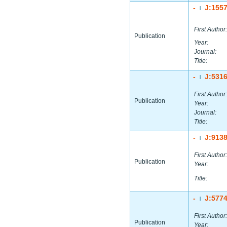
-
J:155
|
First Author:
Publication
Year:
Journal:
Title:
-
J:531
|
First Author:
Publication
Year:
Journal:
Title:
-
J:913
|
First Author:
Publication
Year:
Title:
-
J:577
|
First Author:
Publication
Year: