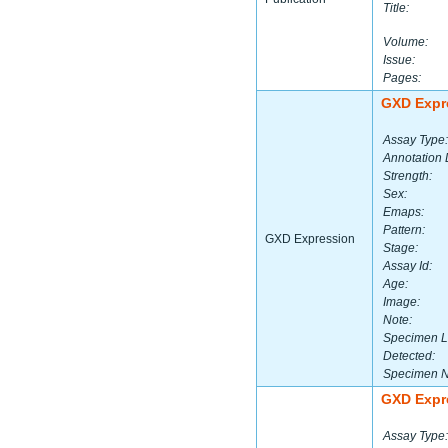
Title:
Volume:
Issue:
Pages:
GXD Expr
Assay Type:
Annotation 
Strength:
Sex:
Emaps:
Pattern:
GXD Expression
Stage:
Assay Id:
Age:
Image:
Note:
Specimen L
Detected:
Specimen 
GXD Expr
Assay Type: