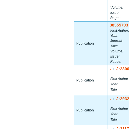
Volume:
Issue:
Pages:
38355793
First Author:
Year:
Journal:
Publication
Title:
Volume:
Issue:
Pages:
-
J:230
|
First Author:
Publication
Year:
Title:
-
J:293
|
First Author:
Publication
Year:
Title:
-
J:211
|