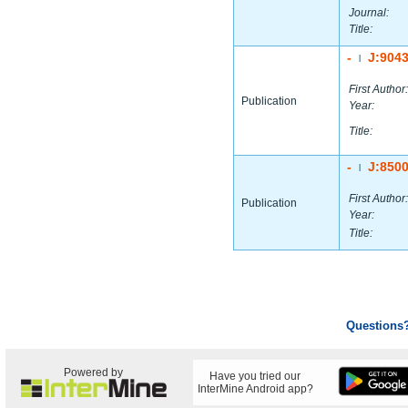
Journal:
Title:
-
J:904
|
First Author:
Publication
Year:
Title:
-
J:850
|
First Author:
Publication
Year:
Title:
Questions
Powered by
Have you tried our
InterMine Android app?