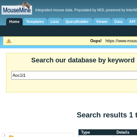
Integrated mouse data. Populated by MGI, powered by InterM
Home
Templates
Lists
QueryBuilder
Viewer
Data
API
Oops!
https://www.mous
Search our database by keyword
Search results 1 
Type
Details