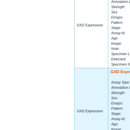
Annotation 
Strength:
Sex:
Emaps:
Pattern:
GXD Expression
Stage:
Assay Id:
Age:
Image:
Note:
Specimen L
Detected:
Specimen 
GXD Expr
Assay Type:
Annotation 
Strength:
Sex:
Emaps:
Pattern:
GXD Expression
Stage:
Assay Id:
Age:
Image: