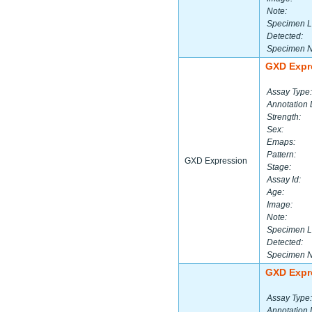
Note:
Specimen L
Detected:
Specimen 
GXD Expr
Assay Type:
Annotation 
Strength:
Sex:
Emaps:
Pattern:
GXD Expression
Stage:
Assay Id:
Age:
Image:
Note:
Specimen L
Detected:
Specimen 
GXD Expr
Assay Type:
Annotation 