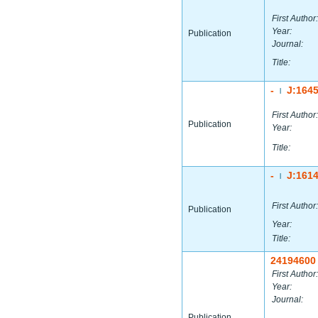
First Author:
Year:
Publication
Journal:
Title:
-
J:164
|
First Author:
Publication
Year:
Title:
-
J:161
|
First Author:
Publication
Year:
Title:
24194600
First Author:
Year:
Journal:
Publication