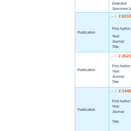
Detected:
Specimen 
-
J:631
|
First Author:
Publication
Year:
Journal:
Title:
-
J:262
|
First Author:
Publication
Year:
Journal:
Title:
-
J:144
|
First Author:
Year:
Publication
Journal:
Title: