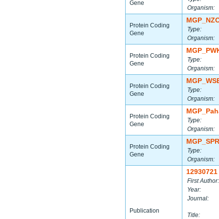
Gene
Organism:
MGP_NZO
Protein Coding
Type:
Gene
Organism:
MGP_PWK
Protein Coding
Type:
Gene
Organism:
MGP_WSB
Protein Coding
Type:
Gene
Organism:
MGP_Paha
Protein Coding
Type:
Gene
Organism:
MGP_SPR
Protein Coding
Type:
Gene
Organism:
12930721
First Author:
Year:
Journal:
Publication
Title: