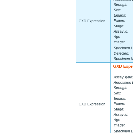
Strength:
Sex:
Emaps:
Pattern:
GXD Expression
Stage:
Assay Id:
Age:
Image:
Specimen L
Detected:
Specimen 
GXD Expr
Assay Type:
Annotation 
Strength:
Sex:
Emaps:
Pattern:
GXD Expression
Stage:
Assay Id:
Age:
Image:
Specimen L