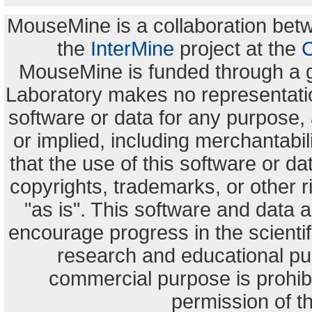
MouseMine is a collaboration be
the
InterMine
project at the
C
MouseMine is funded through a 
Laboratory makes no representation
software or data for any purpose,
or implied, including merchantabili
that the use of this software or dat
copyrights, trademarks, or other r
"as is". This software and data
encourage progress in the scienti
research and educational pu
commercial purpose is prohibi
permission of t