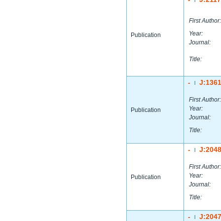
First Author:
Year:
Publication
Journal:
Title:
-
J:136
|
First Author:
Year:
Publication
Journal:
Title:
-
J:204
|
First Author:
Year:
Publication
Journal:
Title:
-
J:204
|