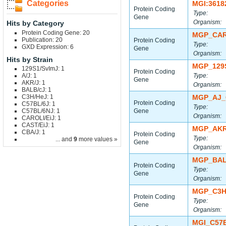
Categories
MGI:3618
Protein Coding
Type:
Gene
Organism:
Hits by Category
Protein Coding Gene: 20
MGP_CAR
Publication: 20
Protein Coding
Type:
GXD Expression: 6
Gene
Organism:
Hits by Strain
MGP_129
129S1/SvImJ: 1
Protein Coding
A/J: 1
Type:
Gene
AKR/J: 1
Organism:
BALB/cJ: 1
C3H/HeJ: 1
MGP_AJ_
Protein Coding
C57BL/6J: 1
Type:
C57BL/6NJ: 1
Gene
Organism:
CAROLI/EiJ: 1
CAST/EiJ: 1
MGP_AKR
CBA/J: 1
Protein Coding
Type:
... and
9
more values »
Gene
Organism:
MGP_BAL
Protein Coding
Type:
Gene
Organism:
MGP_C3H
Protein Coding
Type:
Gene
Organism:
MGI_C57