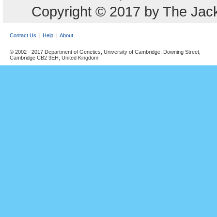
Copyright © 2017 by The Jack
Contact Us
Help
About
© 2002 - 2017 Department of Genetics, University of Cambridge, Downing Street,
Cambridge CB2 3EH, United Kingdom