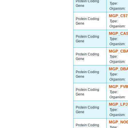
Protein Coding
Type:
Gene
Organism:
MGP_C57
Protein Coding
Type:
Gene
Organism:
MGP_CAS
Protein Coding
Type:
Gene
Organism:
MGP_CBA
Protein Coding
Type:
Gene
Organism:
MGP_DBA
Protein Coding
Type:
Gene
Organism:
MGP_FVB
Protein Coding
Type:
Gene
Organism:
MGP_LPJ
Protein Coding
Type:
Gene
Organism:
MGP_NOD
Protein Coding
Type: