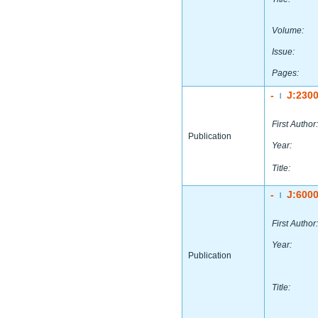
Volume:
Issue:
Pages:
-
J:230
|
First Author:
Publication
Year:
Title:
-
J:600
|
First Author:
Year:
Publication
Title: