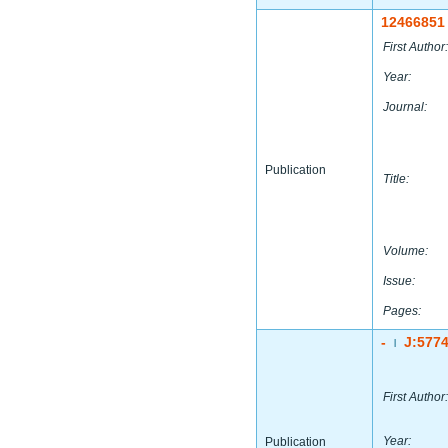
12466851
First Author:
Year:
Journal:
Publication
Title:
Volume:
Issue:
Pages:
-
J:577
|
First Author:
Year:
Publication