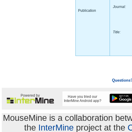
Journal:
Publication
Title:
Questions
Powered by
Have you tried our
InterMine Android app?
MouseMine is a collaboration be
the
InterMine
project at the
C