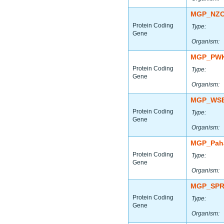
MGP_NZO
Protein Coding
Type:
Gene
Organism:
MGP_PWK
Protein Coding
Type:
Gene
Organism:
MGP_WSB
Protein Coding
Type:
Gene
Organism:
MGP_Paha
Protein Coding
Type:
Gene
Organism:
MGP_SPR
Protein Coding
Type:
Gene
Organism: