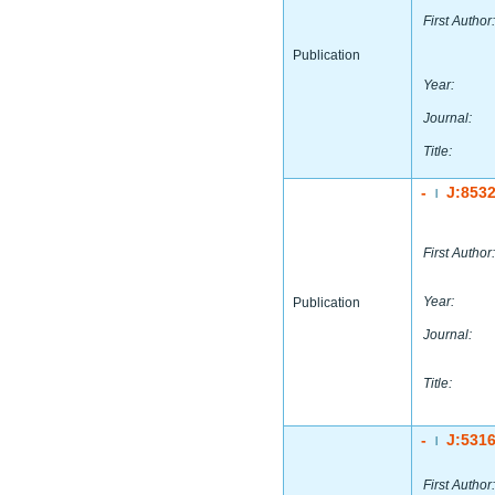
First Author:
Publication
Year:
Journal:
Title:
-
J:853
|
First Author:
Year:
Publication
Journal:
Title:
-
J:531
|
First Author: