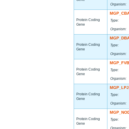
Organism:
MGP_CBA
Protein Coding
Type:
Gene
Organism:
MGP_DBA
Protein Coding
Type:
Gene
Organism:
MGP_FVB
Protein Coding
Type:
Gene
Organism:
MGP_LPJ
Protein Coding
Type:
Gene
Organism:
MGP_NOD
Protein Coding
Type:
Gene
Organism: