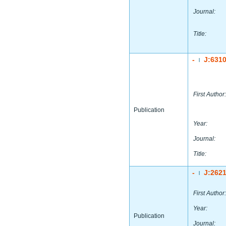
Journal:
Title:
-
J:631
|
First Author:
Publication
Year:
Journal:
Title:
-
J:262
|
First Author:
Year:
Publication
Journal: