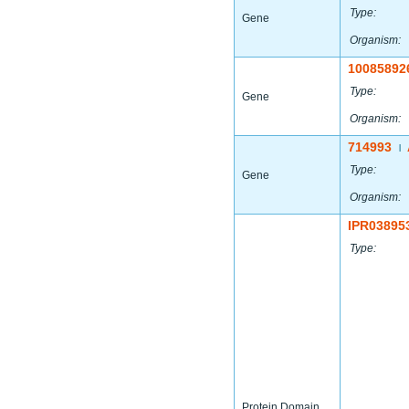
Type:
Gene
Organism:
10085892
Type:
Gene
Organism:
714993
|
Type:
Gene
Organism:
IPR03895
Type:
Protein Domain