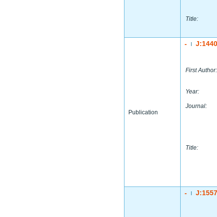
Title:
-
J:144
|
First Author:
Year:
Journal:
Publication
Title:
-
J:155
|