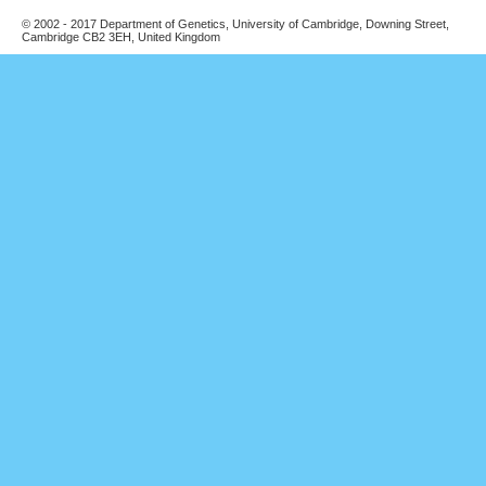
© 2002 - 2017 Department of Genetics, University of Cambridge, Downing Street,
Cambridge CB2 3EH, United Kingdom