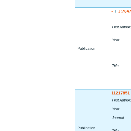
-
J:784
|
First Author:
Year:
Publication
Title:
11217851
First Author:
Year:
Journal:
Publication
Title: