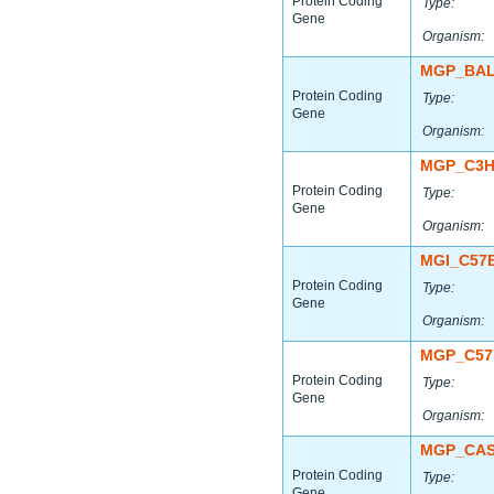
Protein Coding
Type:
Gene
Organism:
MGP_BAL
Protein Coding
Type:
Gene
Organism:
MGP_C3H
Protein Coding
Type:
Gene
Organism:
MGI_C57
Protein Coding
Type:
Gene
Organism:
MGP_C57
Protein Coding
Type:
Gene
Organism:
MGP_CAS
Protein Coding
Type:
Gene