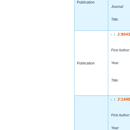
Publication
Journal:
Title:
-
J:904
|
First Author:
Year:
Publication
Title:
-
J:144
|
First Author:
Year: