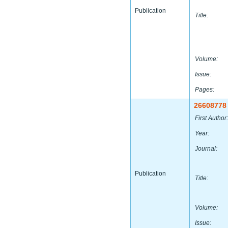
Publication
Title:
Volume:
Issue:
Pages:
26608778
First Author:
Year:
Journal:
Publication
Title:
Volume:
Issue: