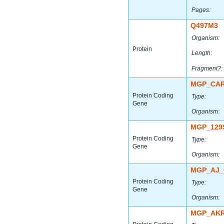
Pages:
Q497M3
Organism:
Protein
Length:
Fragment?:
MGP_CAR
Protein Coding
Type:
Gene
Organism:
MGP_129
Protein Coding
Type:
Gene
Organism:
MGP_AJ_
Protein Coding
Type:
Gene
Organism:
MGP_AKR