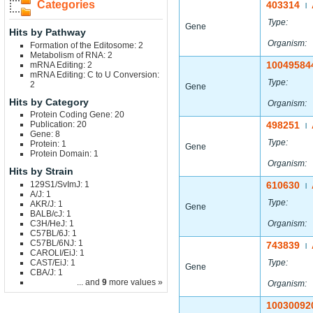
Categories
403314
|
Type:
Gene
Hits by Pathway
Organism:
Formation of the Editosome: 2
Metabolism of RNA: 2
10049584
mRNA Editing: 2
mRNA Editing: C to U Conversion:
Type:
2
Gene
Hits by Category
Organism:
Protein Coding Gene: 20
Publication: 20
498251
|
Gene: 8
Type:
Protein: 1
Gene
Protein Domain: 1
Organism:
Hits by Strain
129S1/SvImJ: 1
610630
|
A/J: 1
Type:
AKR/J: 1
Gene
BALB/cJ: 1
C3H/HeJ: 1
Organism:
C57BL/6J: 1
C57BL/6NJ: 1
743839
|
CAROLI/EiJ: 1
CAST/EiJ: 1
Type:
Gene
CBA/J: 1
... and
9
more values »
Organism:
10030092