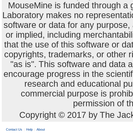
MouseMine is funded through a 
Laboratory makes no representation
software or data for any purpose,
or implied, including merchantabili
that the use of this software or dat
copyrights, trademarks, or other r
"as is". This software and data
encourage progress in the scienti
research and educational pu
commercial purpose is prohibi
permission of t
Copyright © 2017 by The Jack
Contact Us
Help
About