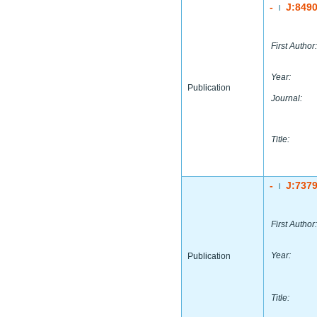
-
J:849
|
First Author:
Year:
Publication
Journal:
Title:
-
J:737
|
First Author:
Year:
Publication
Title: