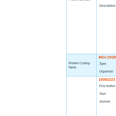
Description:
MGI:1918
Protein Coding
Type:
Gene
Organism:
16082223
First Author:
Year:
Journal: