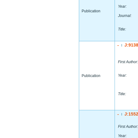
Year:
Publication
Journal:
Title:
-
J:913
|
First Author:
Year:
Publication
Title:
-
J:155
|
First Author:
Year: