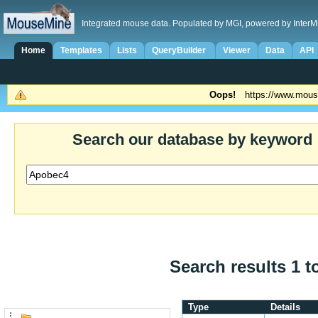
Integrated mouse data. Populated by MGI, powered by InterM
Home
Templates
Lists
QueryBuilder
Viewer
Data
API
Oops!
https://www.mous
Search our database by keyword
Search results 1 t
Type
Details