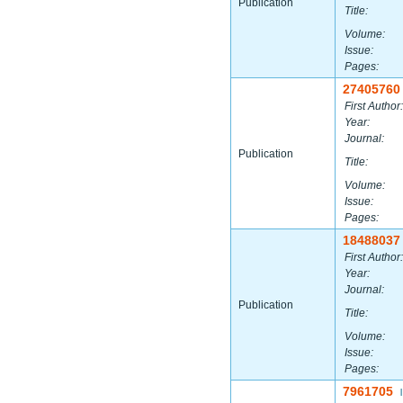
Publication
Title:
Volume:
Issue:
Pages:
27405760
First Author:
Year:
Journal:
Publication
Title:
Volume:
Issue:
Pages:
18488037
First Author:
Year:
Journal:
Publication
Title:
Volume:
Issue:
Pages:
7961705
|