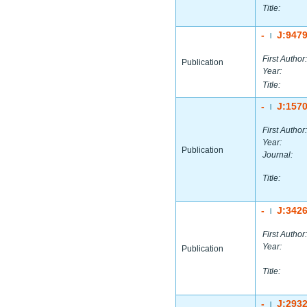
Title:
-
J:947
|
First Author:
Publication
Year:
Title:
-
J:157
|
First Author:
Year:
Publication
Journal:
Title:
-
J:342
|
First Author:
Year:
Publication
Title:
-
J:293
|