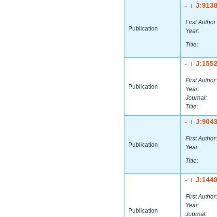
-
J:913
|
First Author:
Publication
Year:
Title:
-
J:155
|
First Author:
Publication
Year:
Journal:
Title:
-
J:904
|
First Author:
Publication
Year:
Title:
-
J:144
|
First Author:
Year:
Publication
Journal: