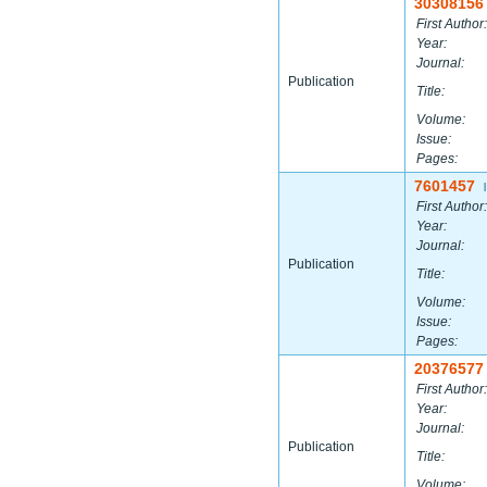
30308156
First Author:
Year:
Journal:
Publication
Title:
Volume:
Issue:
Pages:
7601457
|
First Author:
Year:
Journal:
Publication
Title:
Volume:
Issue:
Pages:
20376577
First Author:
Year:
Journal:
Publication
Title:
Volume: