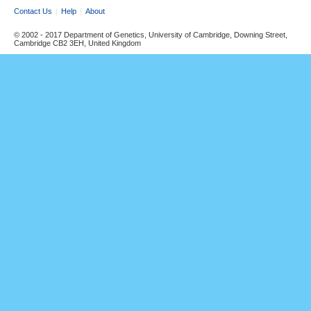
Contact Us
Help
About
© 2002 - 2017 Department of Genetics, University of Cambridge, Downing Street,
Cambridge CB2 3EH, United Kingdom