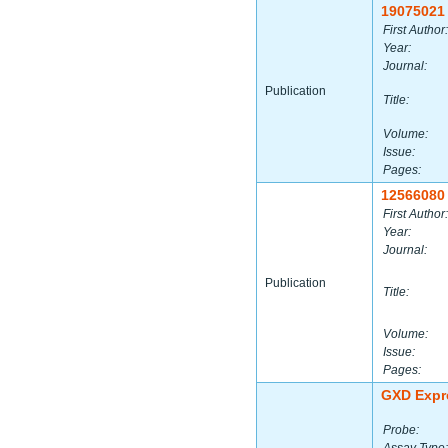
19075021
First Author:
Year:
Journal:
Publication
Title:
Volume:
Issue:
Pages:
12566080
First Author:
Year:
Journal:
Publication
Title:
Volume:
Issue:
Pages:
GXD Expr
Probe: