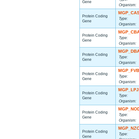
Gene
Organism:
MGP_CAS
Protein Coding
Type:
Gene
Organism:
MGP_CBA
Protein Coding
Type:
Gene
Organism:
MGP_DBA
Protein Coding
Type:
Gene
Organism:
MGP_FVB
Protein Coding
Type:
Gene
Organism:
MGP_LPJ
Protein Coding
Type:
Gene
Organism:
MGP_NOD
Protein Coding
Type:
Gene
Organism:
MGP_NZO
Protein Coding
Type:
Gene