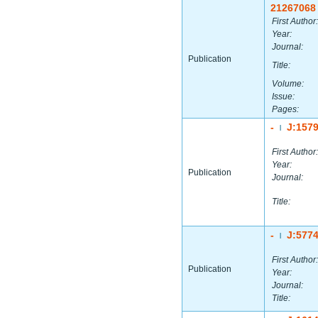
21267068
First Author:
Year:
Journal:
Publication
Title:
Volume:
Issue:
Pages:
-
J:157
|
First Author:
Year:
Publication
Journal:
Title:
-
J:577
|
First Author:
Publication
Year:
Journal:
Title: