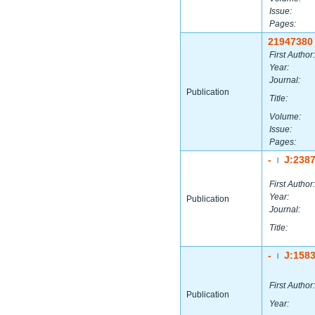
Issue:
Pages:
21947380
First Author:
Year:
Journal:
Publication
Title:
Volume:
Issue:
Pages:
-
J:238
|
First Author:
Year:
Publication
Journal:
Title:
-
J:158
|
First Author:
Publication
Year: