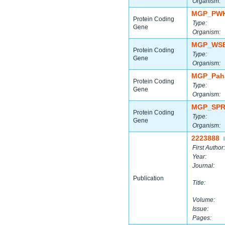
Organism:
MGP_PWK
Protein Coding
Type:
Gene
Organism:
MGP_WSB
Protein Coding
Type:
Gene
Organism:
MGP_Paha
Protein Coding
Type:
Gene
Organism:
MGP_SPR
Protein Coding
Type:
Gene
Organism:
2223888
|
First Author:
Year:
Journal:
Publication
Title:
Volume:
Issue:
Pages: