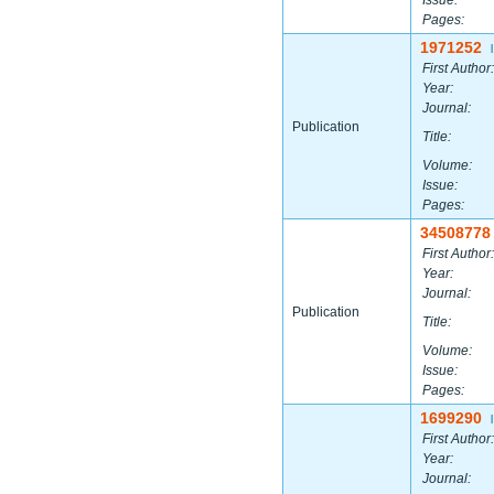
Issue:
Pages:
1971252
|
First Author:
Year:
Journal:
Publication
Title:
Volume:
Issue:
Pages:
34508778
First Author:
Year:
Journal:
Publication
Title:
Volume:
Issue:
Pages:
1699290
|
First Author:
Year:
Journal: