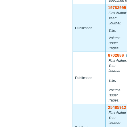
Specimen 
19783995
First Author:
Year:
Journal:
Publication
Title:
Volume:
Issue:
Pages:
8702886
|
First Author:
Year:
Journal:
Publication
Title:
Volume:
Issue:
Pages:
25485912
First Author:
Year:
Journal: