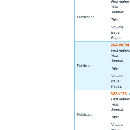
First Author:
Year:
Journal:
Publication
Title:
Volume:
Issue:
Pages:
26489654
First Author:
Year:
Journal:
Publication
Title:
Volume:
Issue:
Pages:
3234178
|
First Author:
Year:
Journal:
Publication
Title:
Volume: