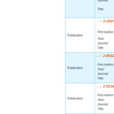
Journal:
Title:
-
J:155
|
First Author:
Publication
Year:
Journal:
Title:
-
J:853
|
First Author:
Publication
Year:
Journal:
Title:
-
J:531
|
First Author:
Publication
Year:
Journal:
Title: