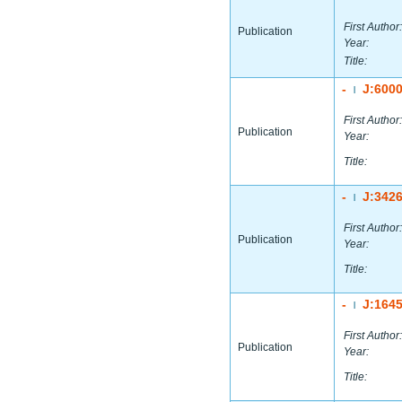
First Author:
Publication
Year:
Title:
-
J:600
|
First Author:
Publication
Year:
Title:
-
J:342
|
First Author:
Publication
Year:
Title:
-
J:164
|
First Author:
Publication
Year:
Title: