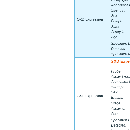
Assay Type:
Annotation 
Strength:
Sex:
GXD Expression
Emaps:
Stage:
Assay Id:
Age:
Specimen L
Detected:
Specimen 
GXD Expr
Probe:
Assay Type:
Annotation 
Strength:
Sex:
GXD Expression
Emaps:
Stage:
Assay Id:
Age:
Specimen L
Detected: