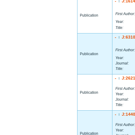
-
J:161
|
First Author:
Publication
Year:
Title:
-
J:631
|
First Author:
Publication
Year:
Journal:
Title:
-
J:262
|
First Author:
Publication
Year:
Journal:
Title:
-
J:144
|
First Author:
Year:
Publication