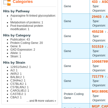
Categories
433
AS
|
Gene
Type:
Organism:
Hits by Pathway
Asparagine N-linked glycosylation:
29403
A
|
1
Gene
Type:
Metabolism of proteins: 1
Organism:
Post-translational protein
modification: 1
455238
|
Hits by Category
Gene
Type:
Publication: 43
Organism:
Protein Coding Gene: 20
Gene: 6
531519
|
GXD Expression: 2
Gene
Type:
Allele: 1
Organism:
Strain: 1
10068799
Hits by Strain
Gene
Type:
129S1/SvImJ: 1
A/J: 1
Organism:
AKR/J: 1
721779
BALB/cJ: 1
|
C3H/HeJ: 1
Gene
Type:
C57BL/6J: 1
Organism:
C57BL/6NJ: 1
CAROLI/EiJ: 1
MGI:8808
CAST/EiJ: 1
Protein Coding
Type:
CBA/J: 1
Gene
Organism:
... and
9
more values »
MGP_CAR