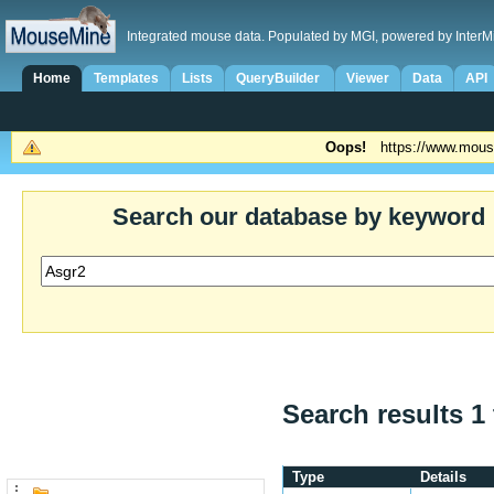
Integrated mouse data. Populated by MGI, powered by InterM
Home
Templates
Lists
QueryBuilder
Viewer
Data
API
Oops!
https://www.mous
Search our database by keyword
Search results 1 
Type
Details