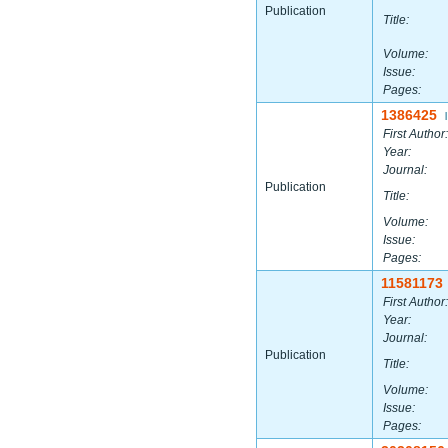
Publication
Title:
Volume:
Issue:
Pages:
1386425
|
First Author:
Year:
Journal:
Publication
Title:
Volume:
Issue:
Pages:
11581173
First Author:
Year:
Journal:
Publication
Title:
Volume:
Issue:
Pages: