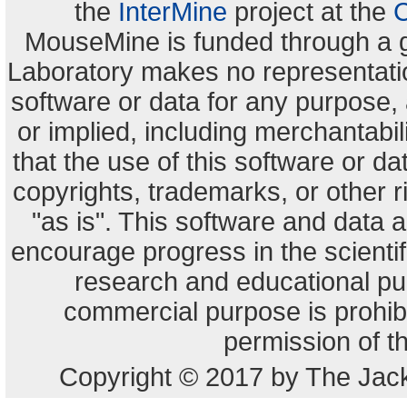
the
InterMine
project at the
C
MouseMine is funded through a 
Laboratory makes no representation
software or data for any purpose,
or implied, including merchantabili
that the use of this software or dat
copyrights, trademarks, or other r
"as is". This software and data
encourage progress in the scienti
research and educational pu
commercial purpose is prohibi
permission of t
Copyright © 2017 by The Jack