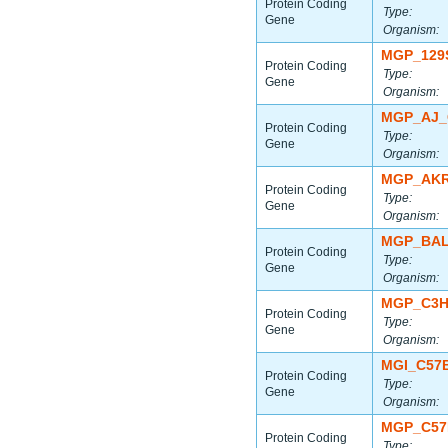
Protein Coding
Type:
Gene
Organism:
MGP_129
Protein Coding
Type:
Gene
Organism:
MGP_AJ_
Protein Coding
Type:
Gene
Organism:
MGP_AKR
Protein Coding
Type:
Gene
Organism:
MGP_BAL
Protein Coding
Type:
Gene
Organism:
MGP_C3H
Protein Coding
Type:
Gene
Organism:
MGI_C57
Protein Coding
Type:
Gene
Organism:
MGP_C57
Protein Coding
Type: