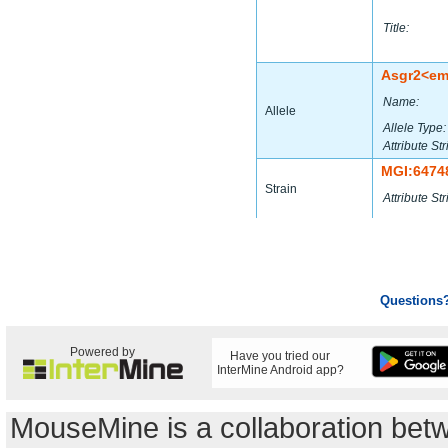
Title:
Asgr2<e
Name:
Allele
Allele Type:
Attribute Str
MGI:6474
Strain
Attribute Str
Questions
Powered by
Have you tried our
InterMine Android app?
MouseMine is a collaboration be