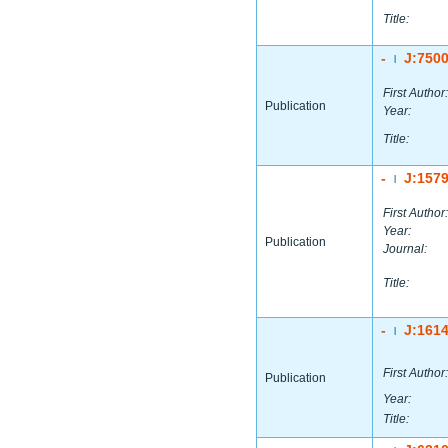
Title:
-
J:750
|
First Author:
Publication
Year:
Title:
-
J:157
|
First Author:
Year:
Publication
Journal:
Title:
-
J:161
|
First Author:
Publication
Year:
Title: