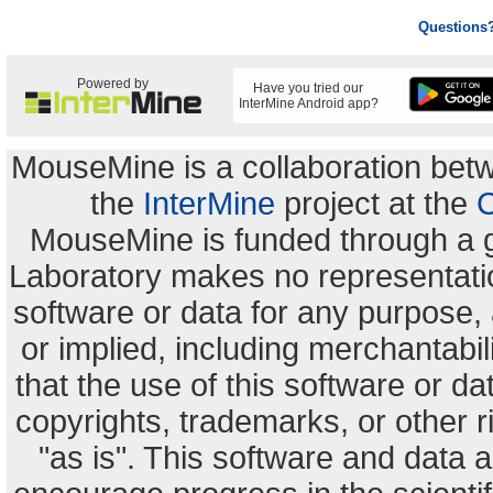
Questions
Powered by
Have you tried our
InterMine Android app?
MouseMine is a collaboration be
the
InterMine
project at the
C
MouseMine is funded through a 
Laboratory makes no representation
software or data for any purpose,
or implied, including merchantabili
that the use of this software or dat
copyrights, trademarks, or other r
"as is". This software and data