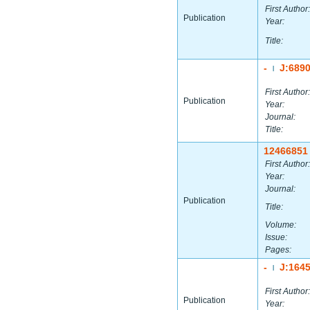
First Author:
Publication
Year:
Title:
-
J:689
|
First Author:
Publication
Year:
Journal:
Title:
12466851
First Author:
Year:
Journal:
Publication
Title:
Volume:
Issue:
Pages:
-
J:164
|
First Author:
Publication
Year: