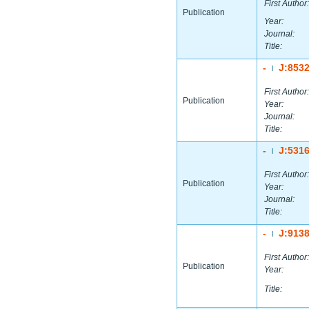
First Author:
Publication
Year:
Journal:
Title:
-
J:853
|
First Author:
Publication
Year:
Journal:
Title:
-
J:531
|
First Author:
Publication
Year:
Journal:
Title:
-
J:913
|
First Author:
Publication
Year:
Title: