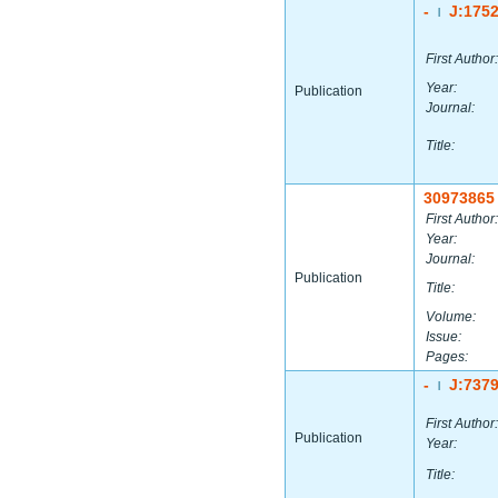
-
J:175
|
First Author:
Year:
Publication
Journal:
Title:
30973865
First Author:
Year:
Journal:
Publication
Title:
Volume:
Issue:
Pages:
-
J:737
|
First Author:
Publication
Year:
Title: