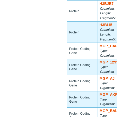
H3BJB7
Organism:
Protein
Length:
Fragment?:
H3BLI5
Organism:
Protein
Length:
Fragment?:
MGP_CAR
Protein Coding
Type:
Gene
Organism:
MGP_129
Protein Coding
Type:
Gene
Organism:
MGP_AJ_
Protein Coding
Type:
Gene
Organism:
MGP_AKR
Protein Coding
Type:
Gene
Organism:
MGP_BAL
Protein Coding
Type: