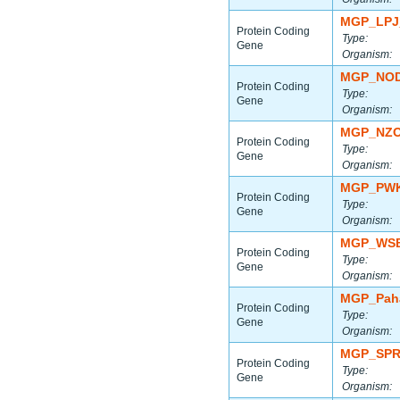
MGP_LPJ
Protein Coding
Type:
Gene
Organism:
MGP_NOD
Protein Coding
Type:
Gene
Organism:
MGP_NZO
Protein Coding
Type:
Gene
Organism:
MGP_PWK
Protein Coding
Type:
Gene
Organism:
MGP_WSB
Protein Coding
Type:
Gene
Organism:
MGP_Paha
Protein Coding
Type:
Gene
Organism:
MGP_SPR
Protein Coding
Type:
Gene
Organism: