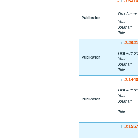
-
J:631
|
First Author:
Publication
Year:
Journal:
Title:
-
J:262
|
First Author:
Publication
Year:
Journal:
Title:
-
J:144
|
First Author:
Year:
Publication
Journal:
Title:
-
J:155
|