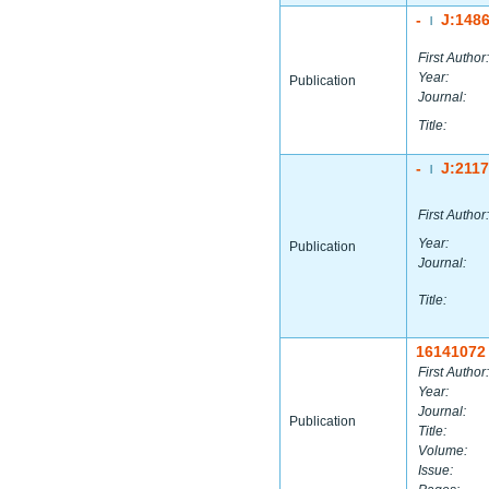
-
J:148
|
First Author:
Year:
Publication
Journal:
Title:
-
J:211
|
First Author:
Year:
Publication
Journal:
Title:
16141072
First Author:
Year:
Journal:
Publication
Title:
Volume:
Issue: