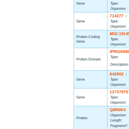
Gene
Type:
Organism:
714277
|
Gene
Type:
Organism:
MGI:1914
Protein Coding
Type:
Gene
Organism:
IPR02668
Type:
Protein Domain
Description:
642802
|
Gene
Type:
Organism:
12737975
Gene
Type:
Organism:
Q8R0K4
Organism:
Protein
Length:
Fragment?: