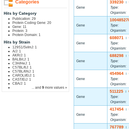
Categories
339230
|
Gene
Type:
Organism:
Hits by Category
Publication: 29
10048527
Protein Coding Gene: 20
Gene
Type:
Gene: 11
Organism:
Protein: 3
Protein Domain: 1
608071
|
Hits by Strain
Gene
Type:
129S1/SvImJ: 1
Organism:
A/J: 1
AKR/J: 1
688298
|
BALB/cJ: 1
Gene
Type:
C3H/HeJ: 1
Organism:
C57BL/6J: 1
C57BL/6NJ: 1
454964
|
CAROLI/EiJ: 1
Gene
Type:
CAST/EiJ: 1
CBA/J: 1
Organism:
... and
9
more values »
511225
|
Gene
Type:
Organism:
417454
|
Gene
Type:
Organism:
767789
|