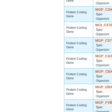
Gene
Organism:
MGP_C3H
Protein Coding
Type:
Gene
Organism:
MGI_C57
Protein Coding
Type:
Gene
Organism:
MGP_C57
Protein Coding
Type:
Gene
Organism:
MGP_CAS
Protein Coding
Type:
Gene
Organism:
MGP_CBA
Protein Coding
Type:
Gene
Organism:
MGP_DBA
Protein Coding
Type:
Gene
Organism:
MGP_FVB
Protein Coding
Type:
Gene
Organism: