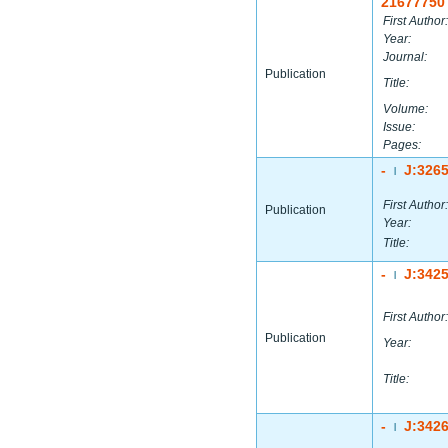
21677750
First Author:
Year:
Journal:
Publication
Title:
Volume:
Issue:
Pages:
-
J:326
|
First Author:
Publication
Year:
Title:
-
J:342
|
First Author:
Publication
Year:
Title:
-
J:342
|