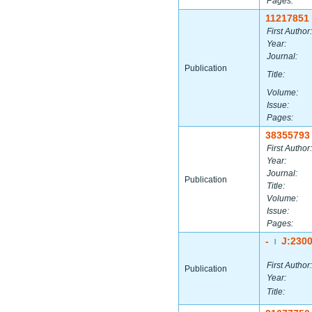
Pages:
11217851
First Author:
Year:
Journal:
Publication
Title:
Volume:
Issue:
Pages:
38355793
First Author:
Year:
Journal:
Publication
Title:
Volume:
Issue:
Pages:
-
J:230
|
First Author:
Publication
Year:
Title: