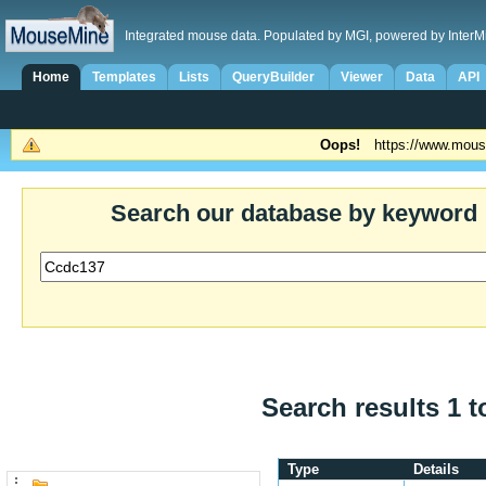
Integrated mouse data. Populated by MGI, powered by InterM
Home
Templates
Lists
QueryBuilder
Viewer
Data
API
Oops!
https://www.mous
Search our database by keyword
Search results 1 t
Type
Details