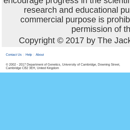
encourage progress in the scienti
research and educational pu
commercial purpose is prohibi
permission of t
Copyright © 2017 by The Jack
Contact Us
Help
About
© 2002 - 2017 Department of Genetics, University of Cambridge, Downing Street,
Cambridge CB2 3EH, United Kingdom