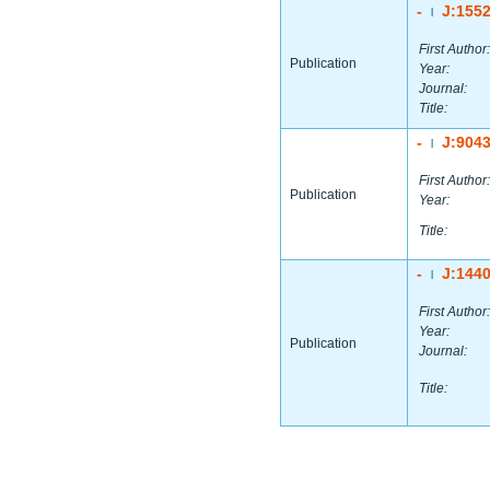
-
J:155
|
First Author:
Publication
Year:
Journal:
Title:
-
J:904
|
First Author:
Publication
Year:
Title:
-
J:144
|
First Author:
Year:
Publication
Journal:
Title: