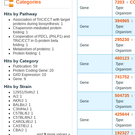
Categories
7203
C
|
Gene
Type:
Organism:
Hits by Pathway
Association of TriC/CCT with target
394965
|
proteins during biosynthesis: 1
Gene
Type:
Chaperonin-mediated protein
Organism:
folding: 1
Cooperation of PDCL (PhLP1) and
295230
|
TRiC/CCT in G-protein beta
folding: 1
Gene
Type:
Metabolism of proteins: 1
Organism:
Protein folding: 1
480123
|
Hits by Category
Gene
Type:
Publication: 59
Organism:
Protein Coding Gene: 20
GXD Expression: 10
741752
|
Gene: 9
Gene
Type:
Hits by Strain
Organism:
129S1/SvImJ: 1
504735
A/J: 1
|
AKR/J: 1
Gene
Type:
BALB/cJ: 1
Organism:
C3H/HeJ: 1
C57BL/6J: 1
425644
|
C57BL/6NJ: 1
Gene
Type:
CAROLI/EiJ: 1
Organism:
CAST/EiJ: 1
CBA/J: 1
192327
|
... and
9
more values »