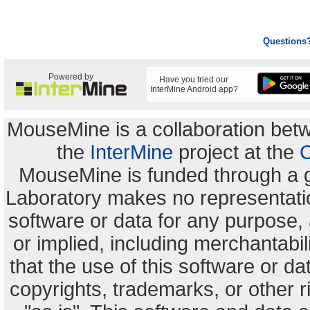
Questions
Powered by
Have you tried our
InterMine Android app?
MouseMine is a collaboration be
the
InterMine
project at the
C
MouseMine is funded through a 
Laboratory makes no representation
software or data for any purpose,
or implied, including merchantabili
that the use of this software or dat
copyrights, trademarks, or other r