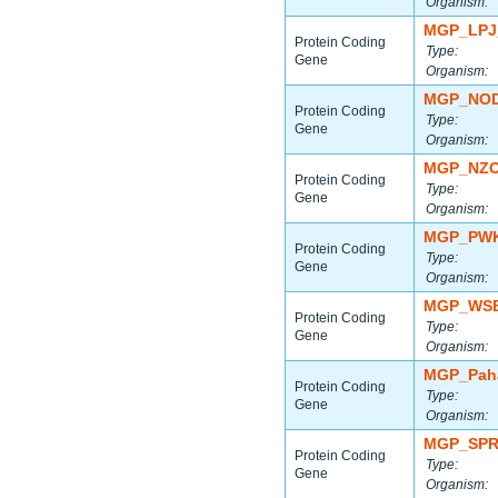
Organism:
MGP_LPJ
Protein Coding
Type:
Gene
Organism:
MGP_NOD
Protein Coding
Type:
Gene
Organism:
MGP_NZO
Protein Coding
Type:
Gene
Organism:
MGP_PWK
Protein Coding
Type:
Gene
Organism:
MGP_WSB
Protein Coding
Type:
Gene
Organism:
MGP_Paha
Protein Coding
Type:
Gene
Organism:
MGP_SPR
Protein Coding
Type:
Gene
Organism: