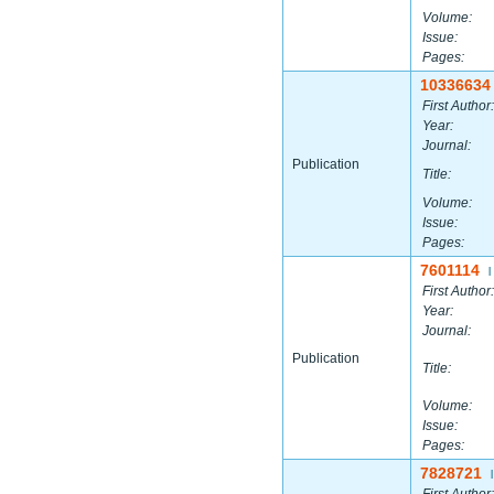
Volume:
Issue:
Pages:
10336634
First Author:
Year:
Journal:
Publication
Title:
Volume:
Issue:
Pages:
7601114
|
First Author:
Year:
Journal:
Publication
Title:
Volume:
Issue:
Pages:
7828721
|