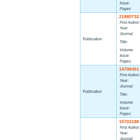
Issue:
Pages:
21880732
First Author:
Year:
Journal:
Publication
Title:
Volume:
Issue:
Pages:
14706451
First Author:
Year:
Journal:
Publication
Title:
Volume:
Issue:
Pages:
15703188
First Author:
Year:
Journal: