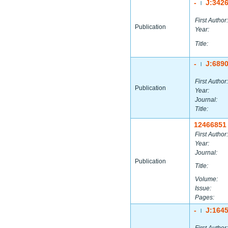
-
J:342
|
First Author:
Publication
Year:
Title:
-
J:689
|
First Author:
Publication
Year:
Journal:
Title:
12466851
First Author:
Year:
Journal:
Publication
Title:
Volume:
Issue:
Pages:
-
J:164
|