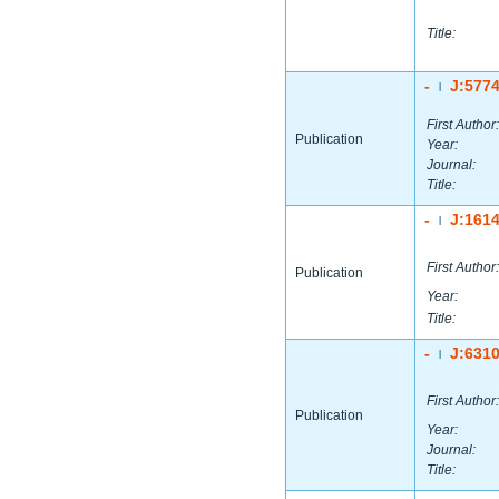
Title:
-
J:577
|
First Author:
Publication
Year:
Journal:
Title:
-
J:161
|
First Author:
Publication
Year:
Title:
-
J:631
|
First Author:
Publication
Year:
Journal:
Title: