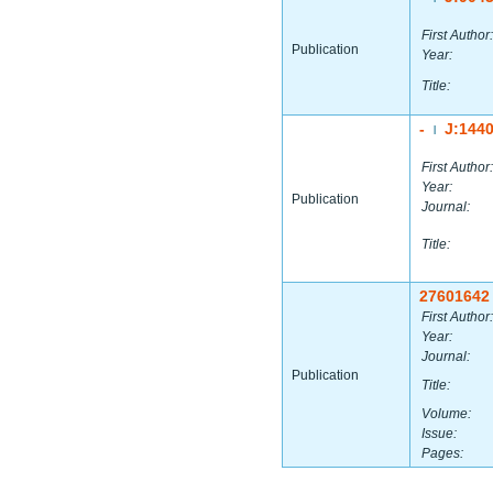
First Author:
Publication
Year:
Title:
-
J:144
|
First Author:
Year:
Publication
Journal:
Title:
27601642
First Author:
Year:
Journal:
Publication
Title:
Volume:
Issue:
Pages: