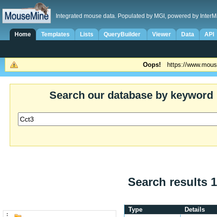
Integrated mouse data. Populated by MGI, powered by InterM
Home
Templates
Lists
QueryBuilder
Viewer
Data
API
Oops!
https://www.mous
Search our database by keyword
Search results 1
Type
Details