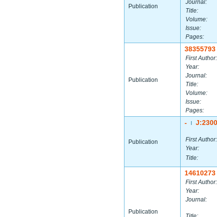
Journal:
Publication
Title:
Volume:
Issue:
Pages:
38355793
First Author:
Year:
Journal:
Publication
Title:
Volume:
Issue:
Pages:
-
J:230
|
First Author:
Publication
Year:
Title:
14610273
First Author:
Year:
Journal:
Publication
Title: