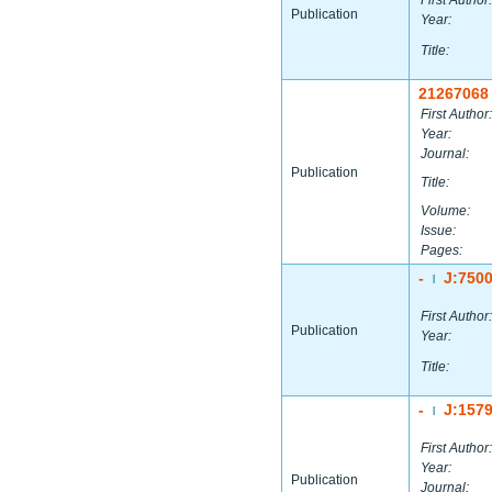
First Author:
Publication
Year:
Title:
21267068
First Author:
Year:
Journal:
Publication
Title:
Volume:
Issue:
Pages:
-
J:750
|
First Author:
Publication
Year:
Title:
-
J:157
|
First Author:
Year:
Publication
Journal: