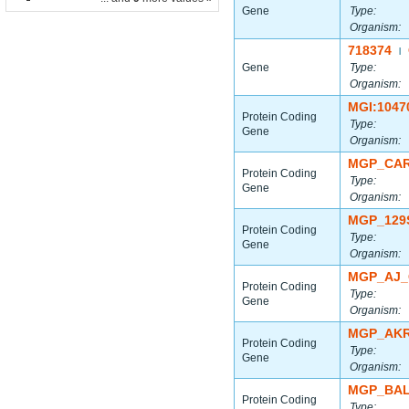
Gene
Type:
Organism:
718374
|
Gene
Type:
Organism:
MGI:1047
Protein Coding
Type:
Gene
Organism:
MGP_CAR
Protein Coding
Type:
Gene
Organism:
MGP_129
Protein Coding
Type:
Gene
Organism:
MGP_AJ_
Protein Coding
Type:
Gene
Organism:
MGP_AKR
Protein Coding
Type:
Gene
Organism:
MGP_BAL
Protein Coding
Type: