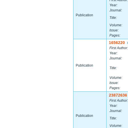
First Author:
Year:
Journal:
Publication
Title:
Volume:
Issue:
Pages:
1656220
|
First Author:
Year:
Journal:
Publication
Title:
Volume:
Issue:
Pages:
23872636
First Author:
Year:
Journal:
Publication
Title:
Volume: