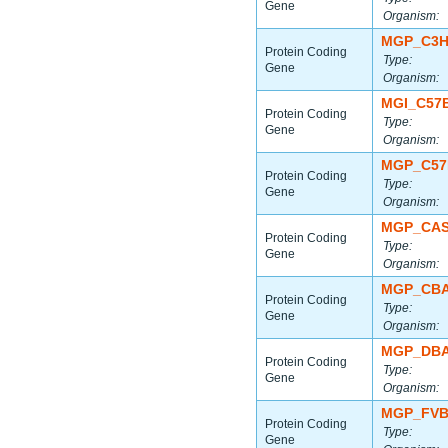
Gene
Organism:
MGP_C3H
Protein Coding
Type:
Gene
Organism:
MGI_C57
Protein Coding
Type:
Gene
Organism:
MGP_C57
Protein Coding
Type:
Gene
Organism:
MGP_CAS
Protein Coding
Type:
Gene
Organism:
MGP_CBA
Protein Coding
Type:
Gene
Organism:
MGP_DBA
Protein Coding
Type:
Gene
Organism:
MGP_FVB
Protein Coding
Type:
Gene