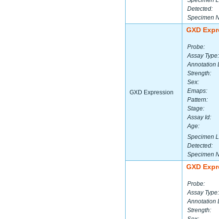
Specimen L
Detected:
Specimen 
GXD Expr
Probe:
Assay Type:
Annotation 
Strength:
Sex:
Emaps:
GXD Expression
Pattern:
Stage:
Assay Id:
Age:
Specimen L
Detected:
Specimen 
GXD Expr
Probe:
Assay Type:
Annotation 
Strength: