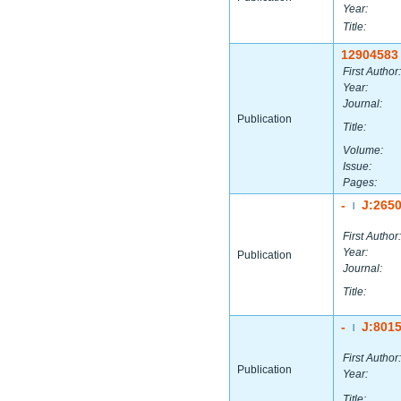
Year:
Title:
12904583
First Author:
Year:
Journal:
Publication
Title:
Volume:
Issue:
Pages:
-
J:265
|
First Author:
Year:
Publication
Journal:
Title:
-
J:801
|
First Author:
Publication
Year:
Title: