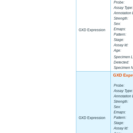
Probe:
Assay Type:
Annotation 
Strength:
Sex:
Emaps:
GXD Expression
Pattern:
Stage:
Assay Id:
Age:
Specimen L
Detected:
Specimen 
GXD Expr
Probe:
Assay Type:
Annotation 
Strength:
Sex:
Emaps:
Pattern:
GXD Expression
Stage:
Assay Id: