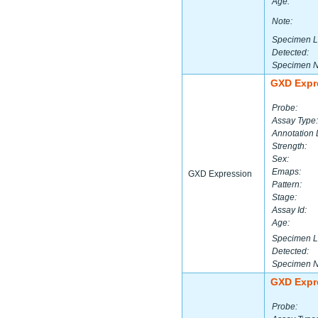
Age:
Note:
Specimen L
Detected:
Specimen 
GXD Expr
Probe:
Assay Type:
Annotation 
Strength:
Sex:
Emaps:
GXD Expression
Pattern:
Stage:
Assay Id:
Age:
Specimen L
Detected:
Specimen 
GXD Expr
Probe: