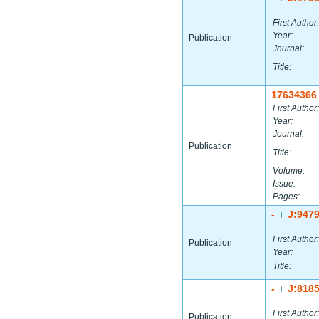
First Author:
Year:
Publication
Journal:
Title:
17634366
First Author:
Year:
Journal:
Publication
Title:
Volume:
Issue:
Pages:
-
J:947
|
First Author:
Publication
Year:
Title:
-
J:818
|
First Author:
Publication