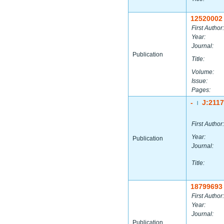
12520002
First Author:
Year:
Journal:
Publication
Title:
Volume:
Issue:
Pages:
-
J:211
|
First Author:
Year:
Publication
Journal:
Title:
18799693
First Author:
Year:
Journal:
Publication