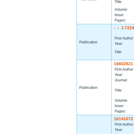
Title:
Volume:
Issue:
Pages:
-
J:722
|
First Author:
Publication
Year:
Title:
16602821
First Author:
Year:
Journal:
Publication
Title:
Volume:
Issue:
Pages:
16141072
First Author:
Year: