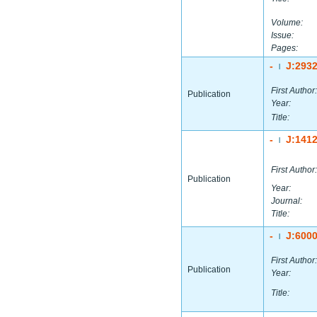
Volume:
Issue:
Pages:
-
J:293
|
First Author:
Publication
Year:
Title:
-
J:141
|
First Author:
Publication
Year:
Journal:
Title:
-
J:600
|
First Author:
Publication
Year:
Title: