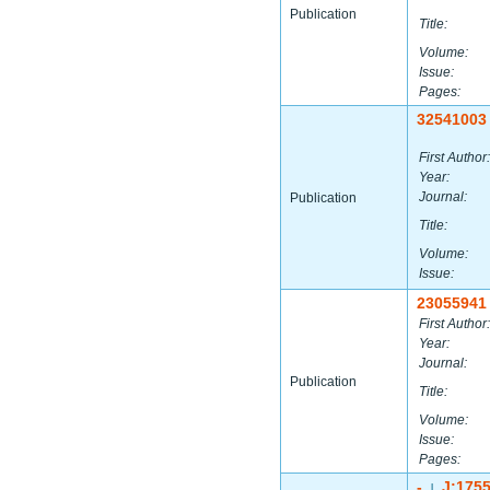
Publication
Title:
Volume:
Issue:
Pages:
32541003
First Author:
Year:
Journal:
Publication
Title:
Volume:
Issue:
23055941
First Author:
Year:
Journal:
Publication
Title:
Volume:
Issue:
Pages:
-
J:175
|