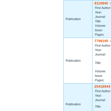
8110840
|
First Author:
Year:
Journal:
Publication
Title:
Volume:
Issue:
Pages:
7798195
|
First Author:
Year:
Journal:
Publication
Title:
Volume:
Issue:
Pages:
25416944
First Author:
Year:
Journal:
Publication
Title: