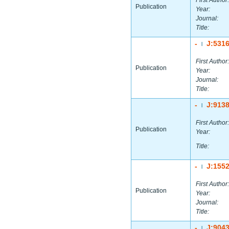
First Author:
Publication
Year:
Journal:
Title:
-
J:531
|
First Author:
Publication
Year:
Journal:
Title:
-
J:913
|
First Author:
Publication
Year:
Title:
-
J:155
|
First Author:
Publication
Year:
Journal:
Title:
-
J:904
|