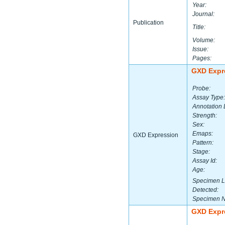
Year:
Journal:
Publication
Title:
Volume:
Issue:
Pages:
GXD Expr
Probe:
Assay Type:
Annotation 
Strength:
Sex:
Emaps:
GXD Expression
Pattern:
Stage:
Assay Id:
Age:
Specimen L
Detected:
Specimen 
GXD Expr