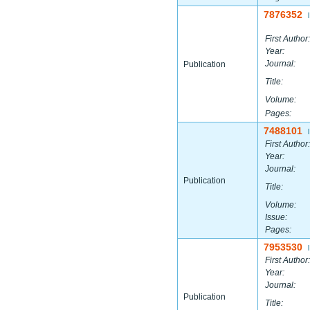
7876352
|
First Author:
Year:
Journal:
Publication
Title:
Volume:
Pages:
7488101
|
First Author:
Year:
Journal:
Publication
Title:
Volume:
Issue:
Pages:
7953530
|
First Author:
Year:
Journal:
Publication
Title: