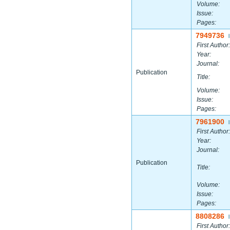
Volume:
Issue:
Pages:
7949736
|
First Author:
Year:
Journal:
Publication
Title:
Volume:
Issue:
Pages:
7961900
|
First Author:
Year:
Journal:
Publication
Title:
Volume:
Issue:
Pages:
8808286
|
First Author: