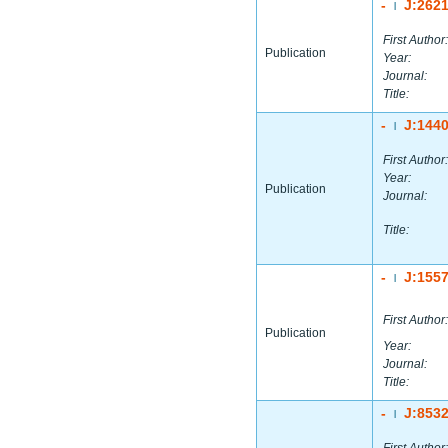
-
J:262
|
First Author:
Publication
Year:
Journal:
Title:
-
J:144
|
First Author:
Year:
Publication
Journal:
Title:
-
J:155
|
First Author:
Publication
Year:
Journal:
Title:
-
J:853
|