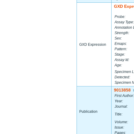
GXD Expr
Probe:
Assay Type:
Annotation 
Strength:
Sex:
Emaps:
GXD Expression
Pattern:
Stage:
Assay Id:
Age:
Specimen L
Detected:
Specimen 
9013858
|
First Author:
Year:
Journal:
Publication
Title:
Volume:
Issue:
Pages: