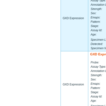
Assay Type:
Annotation 
Strength:
Sex:
Emaps:
GXD Expression
Pattern:
Stage:
Assay Id:
Age:
Specimen L
Detected:
Specimen 
GXD Expr
Probe:
Assay Type:
Annotation 
Strength:
Sex:
Emaps:
GXD Expression
Pattern:
Stage:
Assay Id:
Age: