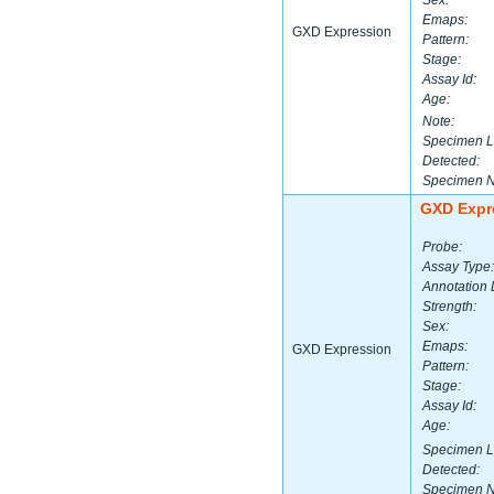
Sex:
Emaps:
GXD Expression
Pattern:
Stage:
Assay Id:
Age:
Note:
Specimen L
Detected:
Specimen 
GXD Expr
Probe:
Assay Type:
Annotation 
Strength:
Sex:
Emaps:
GXD Expression
Pattern:
Stage:
Assay Id:
Age:
Specimen L
Detected:
Specimen 