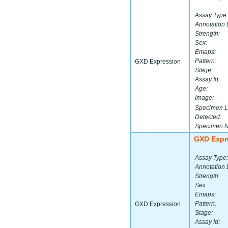
Assay Type:
Annotation 
Strength:
Sex:
Emaps:
Pattern:
GXD Expression
Stage:
Assay Id:
Age:
Image:
Specimen L
Detected:
Specimen 
GXD Expr
Assay Type:
Annotation 
Strength:
Sex:
Emaps:
Pattern:
GXD Expression
Stage:
Assay Id: