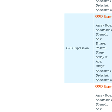
Specimen L
Detected:
Specimen 
GXD Expr
Assay Type:
Annotation 
Strength:
Sex:
Emaps:
Pattern:
GXD Expression
Stage:
Assay Id:
Age:
Image:
Specimen L
Detected:
Specimen 
GXD Expr
Assay Type:
Annotation 
Strength:
Sex: