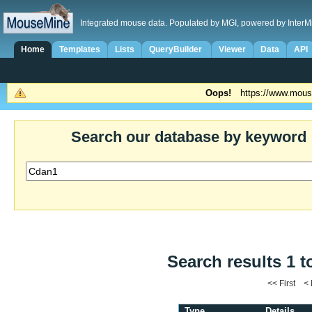
Integrated mouse data. Populated by MGI, powered by InterM
Home
Templates
Lists
QueryBuilder
Viewer
Data
API
Oops!
https://www.mous
Search our database by keyword
Search results 1 t
<< First <
Type
Details