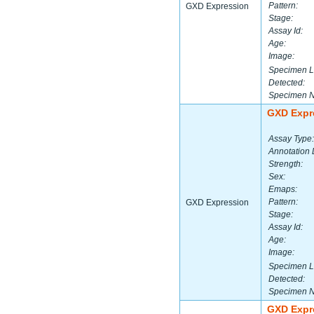
Pattern:
GXD Expression
Stage:
Assay Id:
Age:
Image:
Specimen L
Detected:
Specimen 
GXD Expr
Assay Type:
Annotation 
Strength:
Sex:
Emaps:
Pattern:
GXD Expression
Stage:
Assay Id:
Age:
Image:
Specimen L
Detected:
Specimen 
GXD Expr