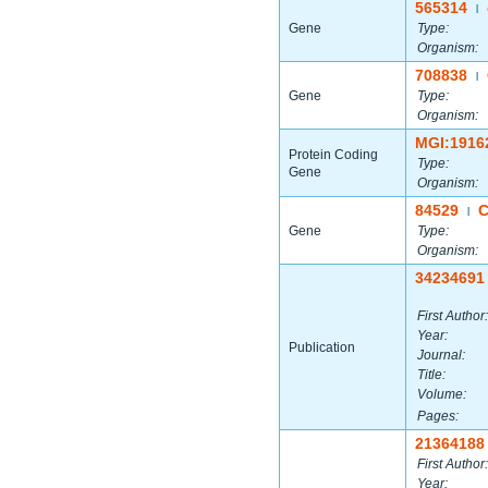
565314
|
Gene
Type:
Organism:
708838
|
Gene
Type:
Organism:
MGI:1916
Protein Coding
Type:
Gene
Organism:
84529
C
|
Gene
Type:
Organism:
34234691
First Author:
Year:
Publication
Journal:
Title:
Volume:
Pages:
21364188
First Author:
Year: