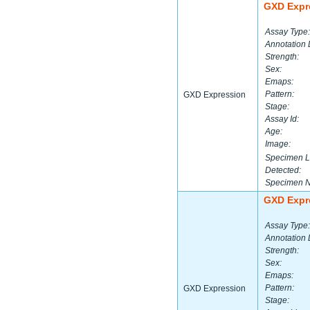
GXD Expr
Assay Type:
Annotation 
Strength:
Sex:
Emaps:
Pattern:
GXD Expression
Stage:
Assay Id:
Age:
Image:
Specimen L
Detected:
Specimen 
GXD Expr
Assay Type:
Annotation 
Strength:
Sex:
Emaps:
Pattern:
GXD Expression
Stage: