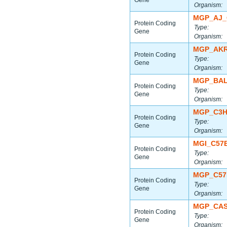
Gene
Organism:
MGP_AJ_
Protein Coding
Type:
Gene
Organism:
MGP_AKR
Protein Coding
Type:
Gene
Organism:
MGP_BAL
Protein Coding
Type:
Gene
Organism:
MGP_C3H
Protein Coding
Type:
Gene
Organism:
MGI_C57
Protein Coding
Type:
Gene
Organism:
MGP_C57
Protein Coding
Type:
Gene
Organism:
MGP_CAS
Protein Coding
Type:
Gene
Organism: