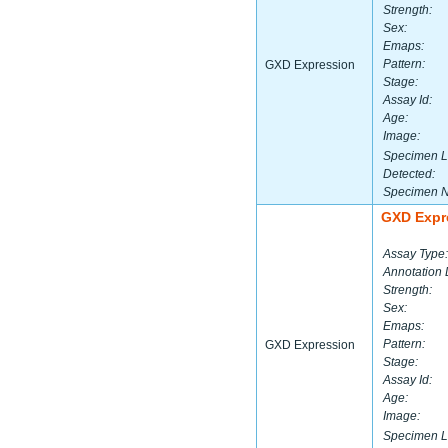
Strength:
Sex:
Emaps:
Pattern:
GXD Expression
Stage:
Assay Id:
Age:
Image:
Specimen L
Detected:
Specimen 
GXD Expr
Assay Type:
Annotation 
Strength:
Sex:
Emaps:
Pattern:
GXD Expression
Stage:
Assay Id:
Age:
Image:
Specimen L