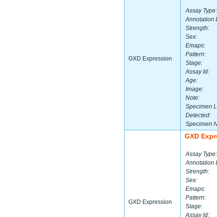
Assay Type:
Annotation 
Strength:
Sex:
Emaps:
Pattern:
GXD Expression
Stage:
Assay Id:
Age:
Image:
Note:
Specimen L
Detected:
Specimen 
GXD Expr
Assay Type:
Annotation 
Strength:
Sex:
Emaps:
Pattern:
GXD Expression
Stage:
Assay Id: