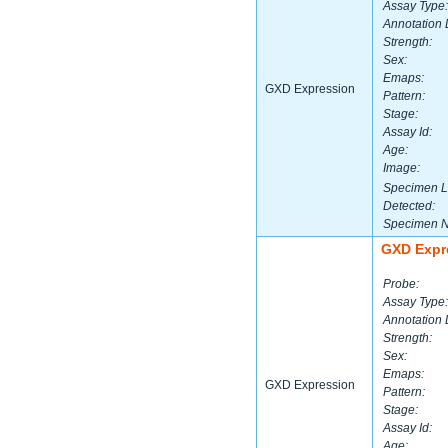
Assay Type:
Annotation 
Strength:
Sex:
Emaps:
GXD Expression
Pattern:
Stage:
Assay Id:
Age:
Image:
Specimen L
Detected:
Specimen 
GXD Expr
Probe:
Assay Type:
Annotation 
Strength:
Sex:
Emaps:
GXD Expression
Pattern:
Stage:
Assay Id:
Age: