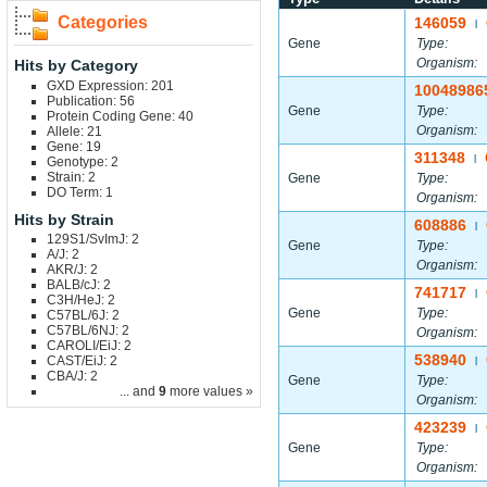
Categories
146059
|
Gene
Type:
Organism:
Hits by Category
GXD Expression: 201
10048986
Publication: 56
Gene
Type:
Protein Coding Gene: 40
Organism:
Allele: 21
Gene: 19
311348
|
Genotype: 2
Strain: 2
Gene
Type:
DO Term: 1
Organism:
Hits by Strain
608886
|
129S1/SvImJ: 2
Gene
Type:
A/J: 2
Organism:
AKR/J: 2
BALB/cJ: 2
741717
|
C3H/HeJ: 2
Gene
Type:
C57BL/6J: 2
C57BL/6NJ: 2
Organism:
CAROLI/EiJ: 2
538940
CAST/EiJ: 2
|
CBA/J: 2
Gene
Type:
... and
9
more values »
Organism:
423239
|
Gene
Type:
Organism: