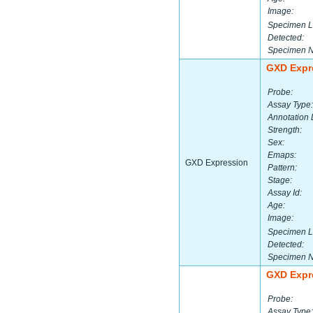
Image:
Specimen L
Detected:
Specimen 
GXD Expr
Probe:
Assay Type:
Annotation 
Strength:
Sex:
Emaps:
GXD Expression
Pattern:
Stage:
Assay Id:
Age:
Image:
Specimen L
Detected:
Specimen 
GXD Expr
Probe:
Assay Type: