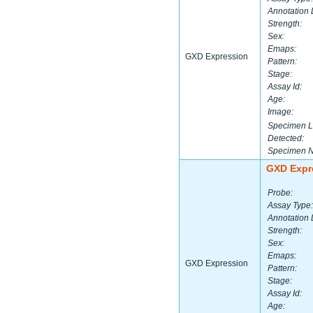
Annotation 
Strength:
Sex:
Emaps:
GXD Expression
Pattern:
Stage:
Assay Id:
Age:
Image:
Specimen L
Detected:
Specimen 
GXD Expr
Probe:
Assay Type:
Annotation 
Strength:
Sex:
Emaps:
GXD Expression
Pattern:
Stage:
Assay Id:
Age: