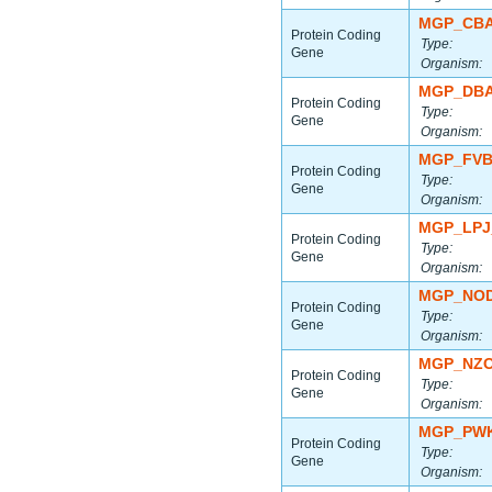
MGP_CBA
Protein Coding
Type:
Gene
Organism:
MGP_DBA
Protein Coding
Type:
Gene
Organism:
MGP_FVB
Protein Coding
Type:
Gene
Organism:
MGP_LPJ
Protein Coding
Type:
Gene
Organism:
MGP_NOD
Protein Coding
Type:
Gene
Organism:
MGP_NZO
Protein Coding
Type:
Gene
Organism:
MGP_PWK
Protein Coding
Type:
Gene
Organism: