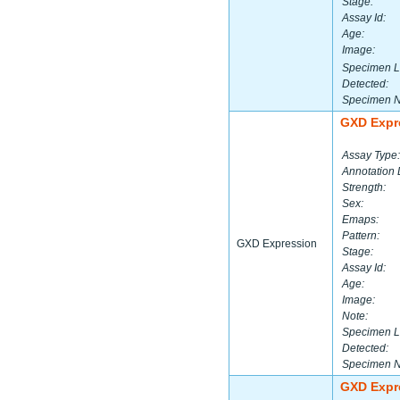
Stage:
Assay Id:
Age:
Image:
Specimen L
Detected:
Specimen 
GXD Expr
Assay Type:
Annotation 
Strength:
Sex:
Emaps:
Pattern:
GXD Expression
Stage:
Assay Id:
Age:
Image:
Note:
Specimen L
Detected:
Specimen 
GXD Expr