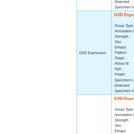
Detected:
Specimen 
GXD Expr
Assay Type:
Annotation 
Strength:
Sex:
Emaps:
Pattern:
GXD Expression
Stage:
Assay Id:
Age:
Image:
Specimen L
Detected:
Specimen 
GXD Expr
Assay Type:
Annotation 
Strength:
Sex:
Emaps: