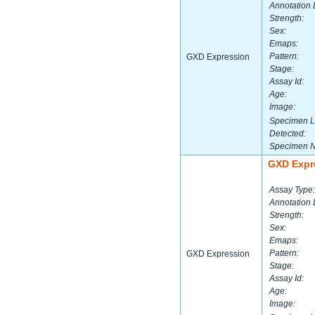
Annotation 
Strength:
Sex:
Emaps:
Pattern:
GXD Expression
Stage:
Assay Id:
Age:
Image:
Specimen L
Detected:
Specimen 
GXD Expr
Assay Type:
Annotation 
Strength:
Sex:
Emaps:
Pattern:
GXD Expression
Stage:
Assay Id:
Age:
Image: