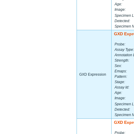
Age:
Image:
Specimen L
Detected:
Specimen 
GXD Expr
Probe:
Assay Type:
Annotation 
Strength:
Sex:
Emaps:
GXD Expression
Pattern:
Stage:
Assay Id:
Age:
Image:
Specimen L
Detected:
Specimen 
GXD Expr
Probe: