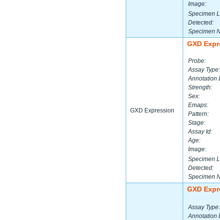
Image:
Specimen L
Detected:
Specimen 
GXD Expr
Probe:
Assay Type:
Annotation 
Strength:
Sex:
Emaps:
GXD Expression
Pattern:
Stage:
Assay Id:
Age:
Image:
Specimen L
Detected:
Specimen 
GXD Expr
Assay Type:
Annotation 