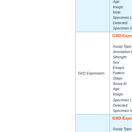
Age:
Image:
Note:
Specimen L
Detected:
Specimen 
GXD Expr
Assay Type:
Annotation 
Strength:
Sex:
Emaps:
Pattern:
GXD Expression
Stage:
Assay Id:
Age:
Image:
Specimen L
Detected:
Specimen 
GXD Expr
Assay Type: