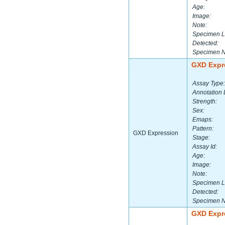
Age:
Image:
Note:
Specimen L
Detected:
Specimen 
GXD Expr
Assay Type:
Annotation 
Strength:
Sex:
Emaps:
Pattern:
GXD Expression
Stage:
Assay Id:
Age:
Image:
Note:
Specimen L
Detected:
Specimen 
GXD Expr