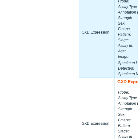
Probe:
Assay Type:
Annotation 
Strength:
Sex:
Emaps:
GXD Expression
Pattern:
Stage:
Assay Id:
Age:
Image:
Specimen L
Detected:
Specimen 
GXD Expr
Probe:
Assay Type:
Annotation 
Strength:
Sex:
Emaps:
GXD Expression
Pattern:
Stage:
Assay Id: