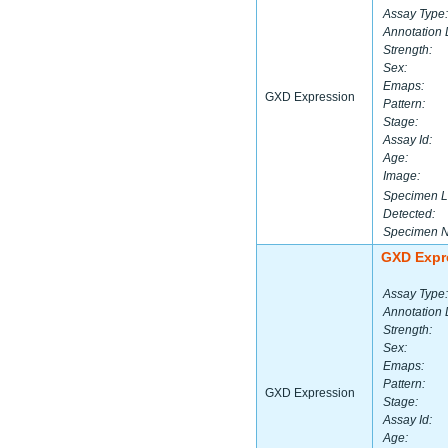
Assay Type:
Annotation 
Strength:
Sex:
Emaps:
GXD Expression
Pattern:
Stage:
Assay Id:
Age:
Image:
Specimen L
Detected:
Specimen 
GXD Expr
Assay Type:
Annotation 
Strength:
Sex:
Emaps:
Pattern:
GXD Expression
Stage:
Assay Id:
Age: