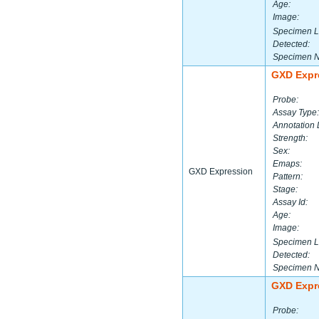
Age:
Image:
Specimen L
Detected:
Specimen 
GXD Expr
Probe:
Assay Type:
Annotation 
Strength:
Sex:
Emaps:
GXD Expression
Pattern:
Stage:
Assay Id:
Age:
Image:
Specimen L
Detected:
Specimen 
GXD Expr
Probe: