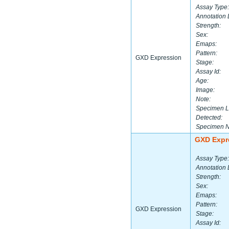
Assay Type:
Annotation 
Strength:
Sex:
Emaps:
Pattern:
GXD Expression
Stage:
Assay Id:
Age:
Image:
Note:
Specimen L
Detected:
Specimen 
GXD Expr
Assay Type:
Annotation 
Strength:
Sex:
Emaps:
Pattern:
GXD Expression
Stage:
Assay Id: