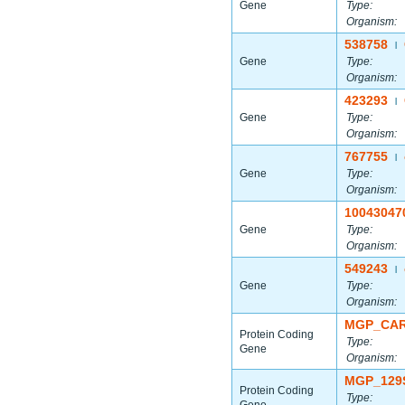
Gene
Type:
Organism:
538758
|
Gene
Type:
Organism:
423293
|
Gene
Type:
Organism:
767755
|
Gene
Type:
Organism:
10043047
Gene
Type:
Organism:
549243
|
Gene
Type:
Organism:
MGP_CAR
Protein Coding
Type:
Gene
Organism:
MGP_129
Protein Coding
Type: