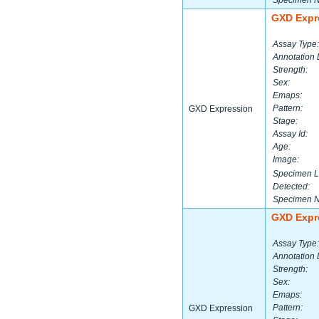
Specimen 
GXD Expr
Assay Type:
Annotation 
Strength:
Sex:
Emaps:
Pattern:
GXD Expression
Stage:
Assay Id:
Age:
Image:
Specimen L
Detected:
Specimen 
GXD Expr
Assay Type:
Annotation 
Strength:
Sex:
Emaps:
Pattern:
GXD Expression