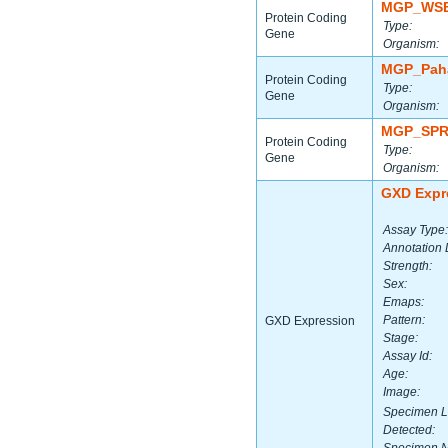
MGP_WSB
Protein Coding
Type:
Gene
Organism:
MGP_Paha
Protein Coding
Type:
Gene
Organism:
MGP_SPR
Protein Coding
Type:
Gene
Organism:
GXD Expr
Assay Type:
Annotation 
Strength:
Sex:
Emaps:
Pattern:
GXD Expression
Stage:
Assay Id:
Age:
Image:
Specimen L
Detected: