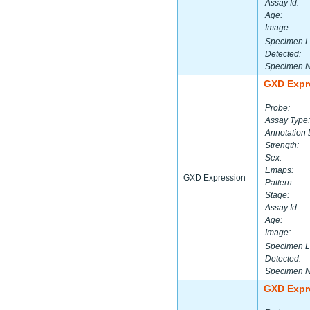
Assay Id:
Age:
Image:
Specimen L
Detected:
Specimen 
GXD Expr
Probe:
Assay Type:
Annotation 
Strength:
Sex:
Emaps:
GXD Expression
Pattern:
Stage:
Assay Id:
Age:
Image:
Specimen L
Detected:
Specimen 
GXD Expr