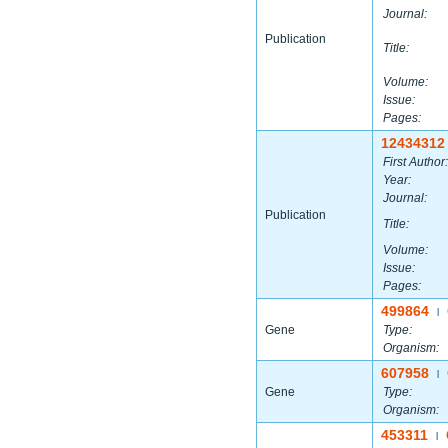
Journal:
Publication
Title:
Volume:
Issue:
Pages:
12434312
First Author:
Year:
Journal:
Publication
Title:
Volume:
Issue:
Pages:
499864
|
Gene
Type:
Organism:
607958
|
Gene
Type:
Organism:
453311
|