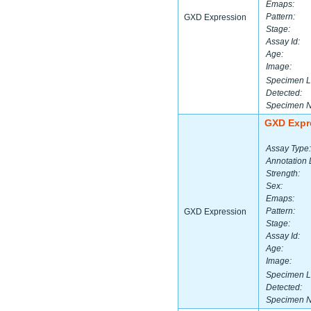
Emaps:
Pattern:
GXD Expression
Stage:
Assay Id:
Age:
Image:
Specimen L
Detected:
Specimen 
GXD Expr
Assay Type:
Annotation 
Strength:
Sex:
Emaps:
Pattern:
GXD Expression
Stage:
Assay Id:
Age:
Image:
Specimen L
Detected:
Specimen 