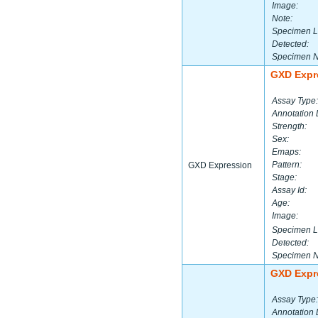
Image:
Note:
Specimen L
Detected:
Specimen 
GXD Expr
Assay Type:
Annotation 
Strength:
Sex:
Emaps:
Pattern:
GXD Expression
Stage:
Assay Id:
Age:
Image:
Specimen L
Detected:
Specimen 
GXD Expr
Assay Type:
Annotation 