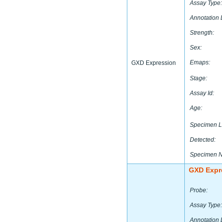
Assay Type:
Annotation 
Strength:
Sex:
Emaps:
GXD Expression
Stage:
Assay Id:
Age:
Specimen L
Detected:
Specimen 
GXD Expr
Probe:
Assay Type:
Annotation 