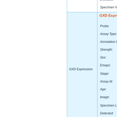
Specimen 
GXD Expr
Probe:
Assay Type:
Annotation 
Strength:
Sex:
Emaps:
GXD Expression
Stage:
Assay Id:
Age:
Image:
Specimen L
Detected: