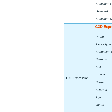
Specimen L
Detected:
Specimen 
GXD Expr
Probe:
Assay Type:
Annotation 
Strength:
Sex:
Emaps:
GXD Expression
Stage:
Assay Id:
Age:
Image: