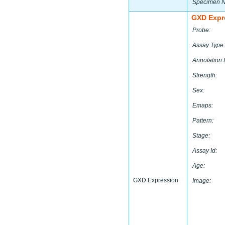
Specimen 
GXD Expr
Probe:
Assay Type:
Annotation 
Strength:
Sex:
Emaps:
Pattern:
Stage:
Assay Id:
Age:
GXD Expression
Image: