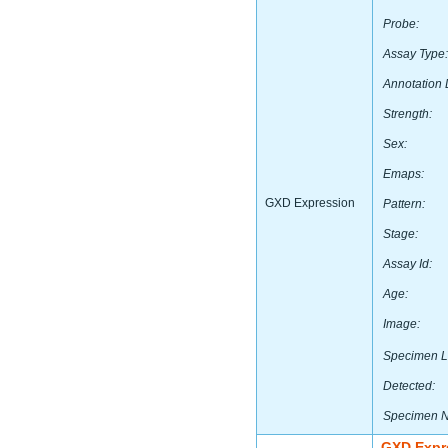
Probe:
Assay Type:
Annotation 
Strength:
Sex:
Emaps:
GXD Expression
Pattern:
Stage:
Assay Id:
Age:
Image:
Specimen L
Detected:
Specimen 
GXD Expr