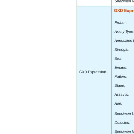
Specimen 
GXD Expr
Probe:
Assay Type:
Annotation 
Strength:
Sex:
Emaps:
GXD Expression
Pattern:
Stage:
Assay Id:
Age:
Specimen L
Detected:
Specimen 