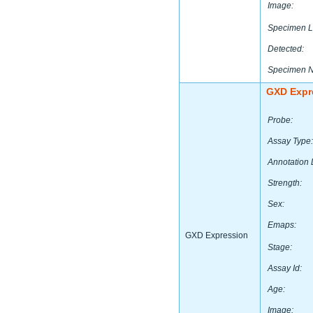
Image:
Specimen L
Detected:
Specimen 
GXD Expr
Probe:
Assay Type:
Annotation 
Strength:
Sex:
Emaps:
GXD Expression
Stage:
Assay Id:
Age:
Image: