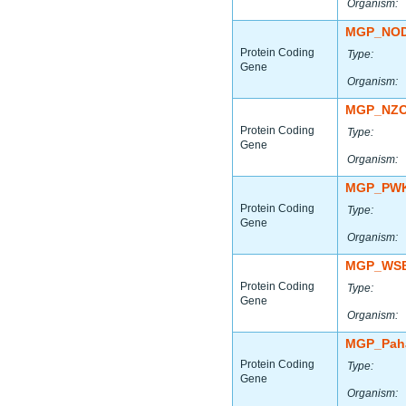
Organism:
MGP_NOD
Protein Coding
Type:
Gene
Organism:
MGP_NZO
Protein Coding
Type:
Gene
Organism:
MGP_PWK
Protein Coding
Type:
Gene
Organism:
MGP_WSB
Protein Coding
Type:
Gene
Organism:
MGP_Paha
Protein Coding
Type:
Gene
Organism: