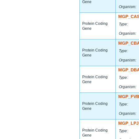
Gene
Organism:
MGP_CAS
Protein Coding
Type:
Gene
Organism:
MGP_CBA
Protein Coding
Type:
Gene
Organism:
MGP_DBA
Protein Coding
Type:
Gene
Organism:
MGP_FVB
Protein Coding
Type:
Gene
Organism:
MGP_LPJ
Protein Coding
Type:
Gene