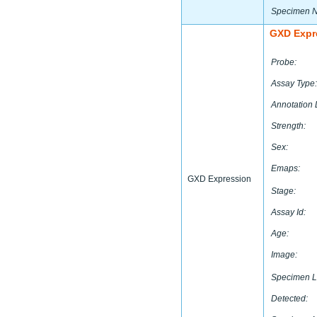
Specimen 
GXD Expr
Probe:
Assay Type:
Annotation 
Strength:
Sex:
Emaps:
GXD Expression
Stage:
Assay Id:
Age:
Image:
Specimen L
Detected: