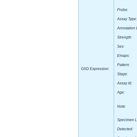
Probe:
Assay Type:
Annotation 
Strength:
Sex:
Emaps:
Pattern:
GXD Expression
Stage:
Assay Id:
Age:
Note:
Specimen L
Detected: