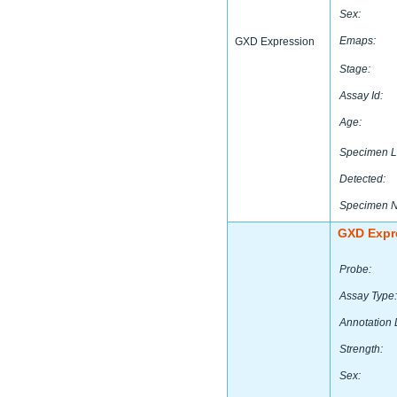
Sex:
Emaps:
GXD Expression
Stage:
Assay Id:
Age:
Specimen L
Detected:
Specimen 
GXD Expr
Probe:
Assay Type:
Annotation 
Strength:
Sex: