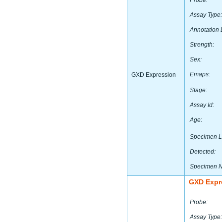
Probe:
Assay Type:
Annotation 
Strength:
Sex:
Emaps:
GXD Expression
Stage:
Assay Id:
Age:
Specimen L
Detected:
Specimen 
GXD Expr
Probe:
Assay Type: