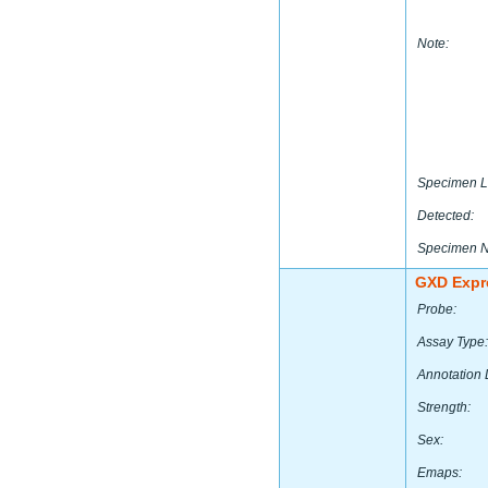
Note:
Specimen L
Detected:
Specimen 
GXD Expr
Probe:
Assay Type:
Annotation 
Strength:
Sex:
Emaps: