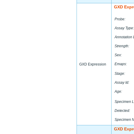
GXD Expr
Probe:
Assay Type:
Annotation 
Strength:
Sex:
Emaps:
GXD Expression
Stage:
Assay Id:
Age:
Specimen L
Detected:
Specimen 
GXD Expr