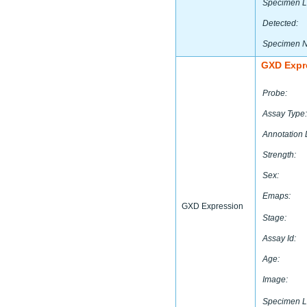
Specimen L
Detected:
Specimen 
GXD Expr
Probe:
Assay Type:
Annotation 
Strength:
Sex:
Emaps:
GXD Expression
Stage:
Assay Id:
Age:
Image:
Specimen L