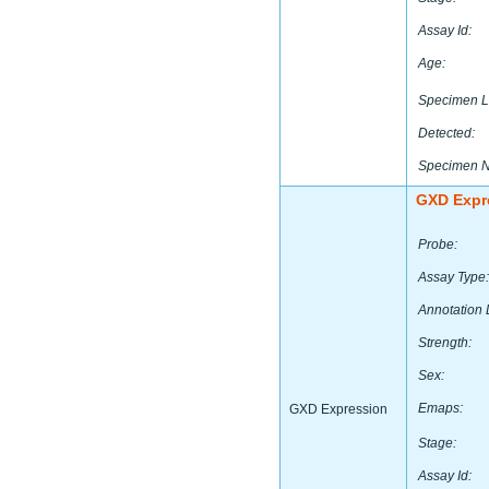
Assay Id:
Age:
Specimen L
Detected:
Specimen 
GXD Expr
Probe:
Assay Type:
Annotation 
Strength:
Sex:
Emaps:
GXD Expression
Stage:
Assay Id: