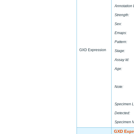
Annotation 
Strength:
Sex:
Emaps:
Pattern:
GXD Expression
Stage:
Assay Id:
Age:
Note:
Specimen L
Detected:
Specimen 
GXD Expr