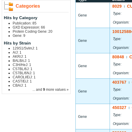
Categories
8029
C
|
Type:
Gene
Hits by Category
Organism:
Publication: 85
GXD Expression: 66
10012588
Protein Coding Gene: 20
Gene: 9
Type:
Gene
Hits by Strain
Organism:
129S1/SvImJ: 1
A/J: 1
AKR/J: 1
80848
|
BALB/cJ: 1
Type:
C3H/HeJ: 1
Gene
C57BL/6J: 1
C57BL/6NJ: 1
Organism:
CAROLI/EiJ: 1
CAST/EiJ: 1
403767
|
CBA/J: 1
... and
9
more values »
Type:
Gene
Organism:
450327
|
Type:
Gene
Organism: