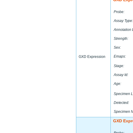
Probe:
Assay Type:
Annotation 
Strength:
Sex:
Emaps:
GXD Expression
Stage:
Assay Id:
Age:
Specimen L
Detected:
Specimen 
GXD Expr