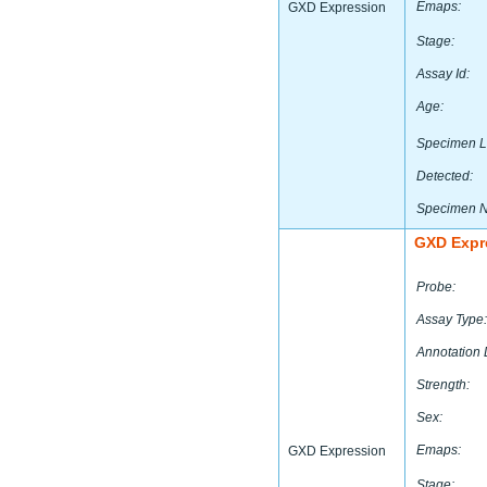
Emaps:
GXD Expression
Stage:
Assay Id:
Age:
Specimen L
Detected:
Specimen 
GXD Expr
Probe:
Assay Type:
Annotation 
Strength:
Sex:
Emaps:
GXD Expression
Stage: