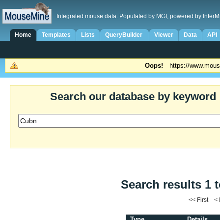
Integrated mouse data. Populated by MGI, powered by InterM
Home
Templates
Lists
QueryBuilder
Viewer
Data
API
Oops!
https://www.mous
Search our database by keyword
Search results 1 t
<< First <
Type
Details