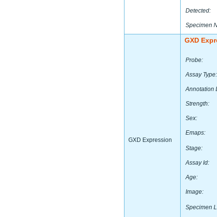
Detected:
Specimen 
GXD Expr
Probe:
Assay Type:
Annotation 
Strength:
Sex:
Emaps:
GXD Expression
Stage:
Assay Id:
Age:
Image:
Specimen L