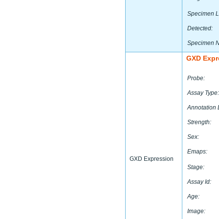
Specimen L
Detected:
Specimen 
GXD Expr
Probe:
Assay Type:
Annotation 
Strength:
Sex:
Emaps:
GXD Expression
Stage:
Assay Id:
Age:
Image: