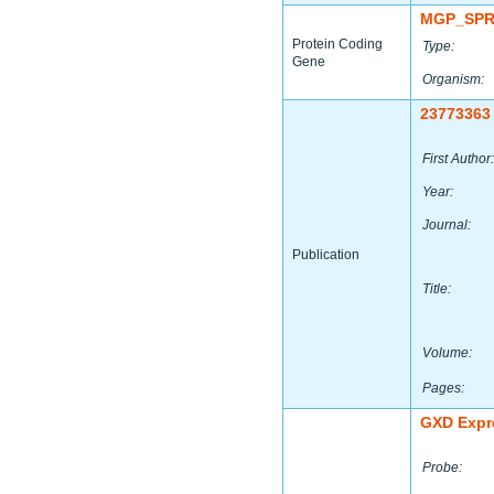
MGP_SPR
Protein Coding
Type:
Gene
Organism:
23773363
First Author:
Year:
Journal:
Publication
Title:
Volume:
Pages:
GXD Expr
Probe: