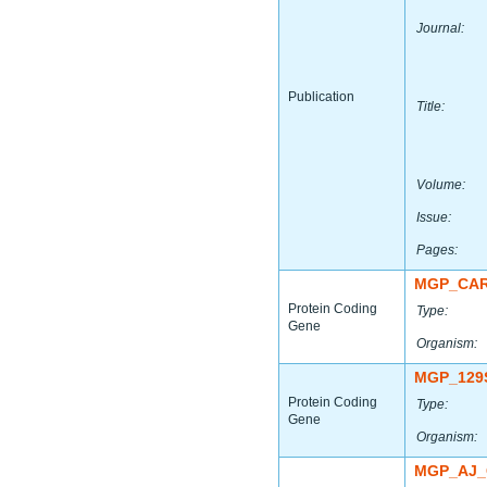
Journal:
Publication
Title:
Volume:
Issue:
Pages:
MGP_CAR
Protein Coding
Type:
Gene
Organism:
MGP_129
Protein Coding
Type:
Gene
Organism:
MGP_AJ_