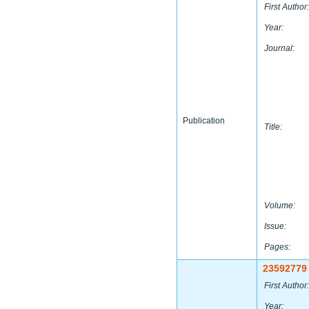
First Author:
Year:
Journal:
Publication
Title:
Volume:
Issue:
Pages:
23592779
First Author:
Year: