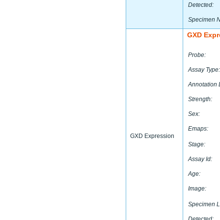
Detected:
Specimen 
GXD Expr
Probe:
Assay Type:
Annotation 
Strength:
Sex:
Emaps:
GXD Expression
Stage:
Assay Id:
Age:
Image:
Specimen L
Detected: