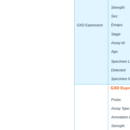
Strength:
Sex:
Emaps:
GXD Expression
Stage:
Assay Id:
Age:
Specimen L
Detected:
Specimen 
GXD Expr
Probe:
Assay Type:
Annotation 
Strength: