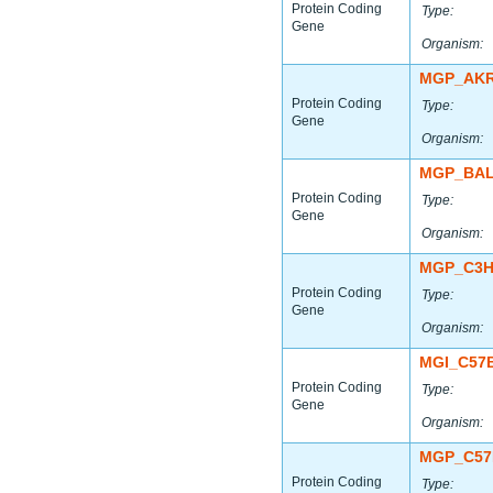
Protein Coding
Type:
Gene
Organism:
MGP_AKR
Protein Coding
Type:
Gene
Organism:
MGP_BAL
Protein Coding
Type:
Gene
Organism:
MGP_C3H
Protein Coding
Type:
Gene
Organism:
MGI_C57
Protein Coding
Type:
Gene
Organism:
MGP_C57
Protein Coding
Type: