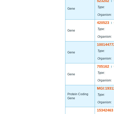
523202
|
Type:
Gene
Organism:
420523
|
Type:
Gene
Organism:
10014477
Type:
Gene
Organism:
705162
|
Type:
Gene
Organism:
MGI:1931
Protein Coding
Type:
Gene
Organism:
15342463