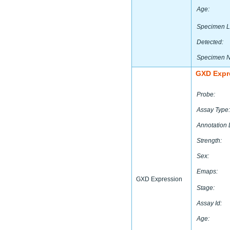
Age:
Specimen L
Detected:
Specimen 
GXD Expr
Probe:
Assay Type:
Annotation 
Strength:
Sex:
Emaps:
GXD Expression
Stage:
Assay Id:
Age: