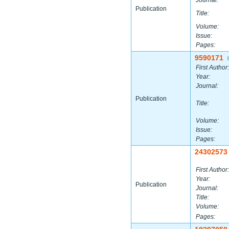
Journal:
Publication
Title:
Volume:
Issue:
Pages:
9590171
|
First Author:
Year:
Journal:
Publication
Title:
Volume:
Issue:
Pages:
24302573
First Author:
Year:
Publication
Journal:
Title:
Volume:
Pages: