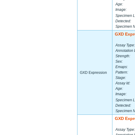
Age:
Image:
Specimen L
Detected:
Specimen 
GXD Expr
Assay Type:
Annotation 
Strength:
Sex:
Emaps:
Pattern:
GXD Expression
Stage:
Assay Id:
Age:
Image:
Specimen L
Detected:
Specimen 
GXD Expr
Assay Type: