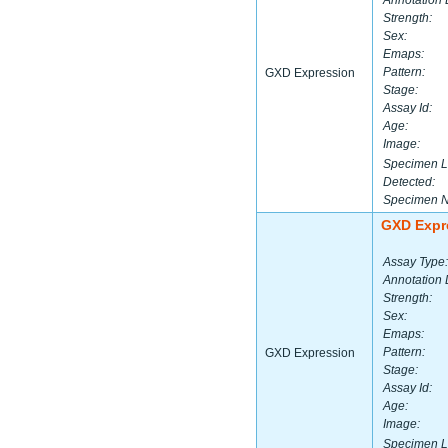
Annotation 
Strength:
Sex:
Emaps:
Pattern:
GXD Expression
Stage:
Assay Id:
Age:
Image:
Specimen L
Detected:
Specimen 
GXD Expr
Assay Type:
Annotation 
Strength:
Sex:
Emaps:
Pattern:
GXD Expression
Stage:
Assay Id:
Age:
Image:
Specimen L