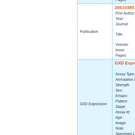
Pages:
20610385
First Author:
Year:
Journal:
Publication
Title:
Volume:
Issue:
Pages:
GXD Expr
Assay Type:
Annotation 
Strength:
Sex:
Emaps:
Pattern:
GXD Expression
Stage:
Assay Id:
Age:
Image:
Note:
Specimen L