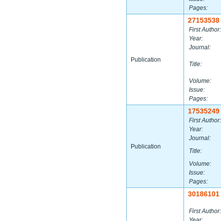
Pages:
27153538
First Author:
Year:
Journal:
Publication
Title:
Volume:
Issue:
Pages:
17535249
First Author:
Year:
Journal:
Publication
Title:
Volume:
Issue:
Pages:
30186101
First Author:
Year: