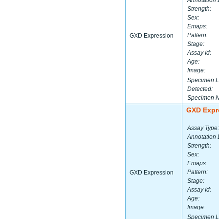
Annotation 
Strength:
Sex:
Emaps:
Pattern:
GXD Expression
Stage:
Assay Id:
Age:
Image:
Specimen L
Detected:
Specimen 
GXD Expr
Assay Type:
Annotation 
Strength:
Sex:
Emaps:
Pattern:
GXD Expression
Stage:
Assay Id:
Age:
Image:
Specimen L