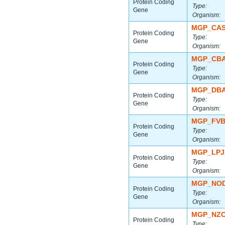
Protein Coding
Type:
Gene
Organism:
MGP_CAS
Protein Coding
Type:
Gene
Organism:
MGP_CBA
Protein Coding
Type:
Gene
Organism:
MGP_DBA
Protein Coding
Type:
Gene
Organism:
MGP_FVB
Protein Coding
Type:
Gene
Organism:
MGP_LPJ
Protein Coding
Type:
Gene
Organism:
MGP_NOD
Protein Coding
Type:
Gene
Organism:
MGP_NZO
Protein Coding
Type: