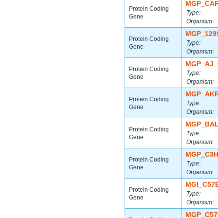
MGP_CAR
Protein Coding
Type:
Gene
Organism:
MGP_129
Protein Coding
Type:
Gene
Organism:
MGP_AJ_
Protein Coding
Type:
Gene
Organism:
MGP_AKR
Protein Coding
Type:
Gene
Organism:
MGP_BAL
Protein Coding
Type:
Gene
Organism:
MGP_C3H
Protein Coding
Type:
Gene
Organism:
MGI_C57
Protein Coding
Type:
Gene
Organism:
MGP_C57