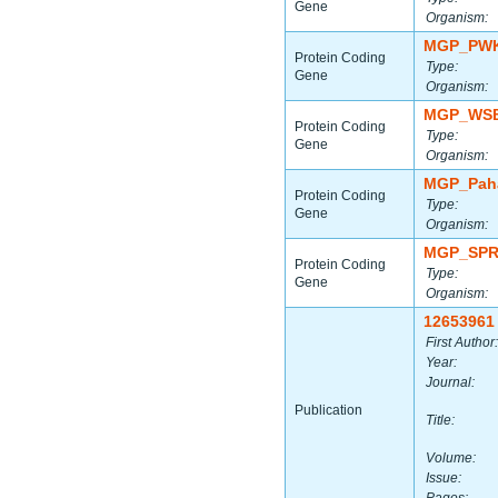
Gene
Organism:
MGP_PWK
Protein Coding
Type:
Gene
Organism:
MGP_WSB
Protein Coding
Type:
Gene
Organism:
MGP_Paha
Protein Coding
Type:
Gene
Organism:
MGP_SPR
Protein Coding
Type:
Gene
Organism:
12653961
First Author:
Year:
Journal:
Publication
Title:
Volume:
Issue: