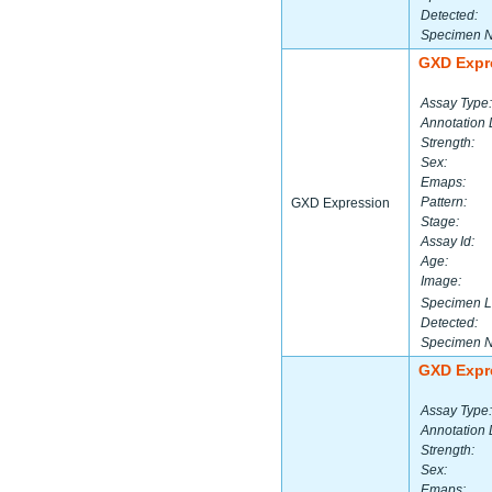
Detected:
Specimen 
GXD Expr
Assay Type:
Annotation 
Strength:
Sex:
Emaps:
Pattern:
GXD Expression
Stage:
Assay Id:
Age:
Image:
Specimen L
Detected:
Specimen 
GXD Expr
Assay Type:
Annotation 
Strength:
Sex:
Emaps: