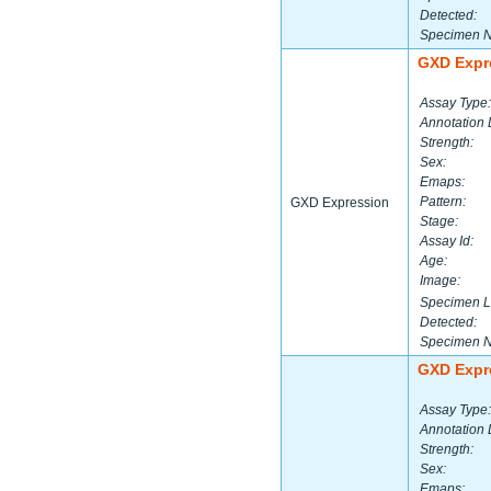
Detected:
Specimen 
GXD Expr
Assay Type:
Annotation 
Strength:
Sex:
Emaps:
Pattern:
GXD Expression
Stage:
Assay Id:
Age:
Image:
Specimen L
Detected:
Specimen 
GXD Expr
Assay Type:
Annotation 
Strength:
Sex:
Emaps: