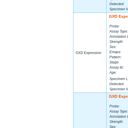
Detected:
Specimen 
GXD Expr
Probe:
Assay Type:
Annotation 
Strength:
Sex:
Emaps:
GXD Expression
Pattern:
Stage:
Assay Id:
Age:
Specimen L
Detected:
Specimen 
GXD Expr
Probe:
Assay Type:
Annotation 
Strength:
Sex: