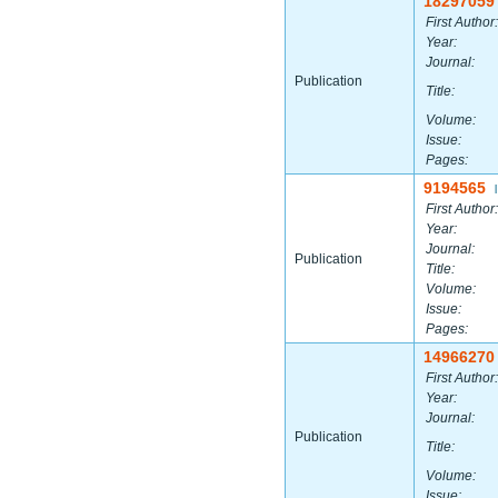
18297059
First Author:
Year:
Journal:
Publication
Title:
Volume:
Issue:
Pages:
9194565
|
First Author:
Year:
Journal:
Publication
Title:
Volume:
Issue:
Pages:
14966270
First Author:
Year:
Journal:
Publication
Title:
Volume:
Issue: