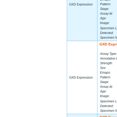
Pattern:
GXD Expression
Stage:
Assay Id:
Age:
Image:
Specimen L
Detected:
Specimen 
GXD Expr
Assay Type:
Annotation 
Strength:
Sex:
Emaps:
Pattern:
GXD Expression
Stage:
Assay Id:
Age:
Image:
Specimen L
Detected:
Specimen 