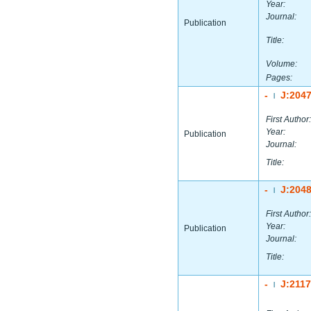
Year:
Journal:
Publication
Title:
Volume:
Pages:
-
J:204
|
First Author:
Year:
Publication
Journal:
Title:
-
J:204
|
First Author:
Year:
Publication
Journal:
Title:
-
J:211
|