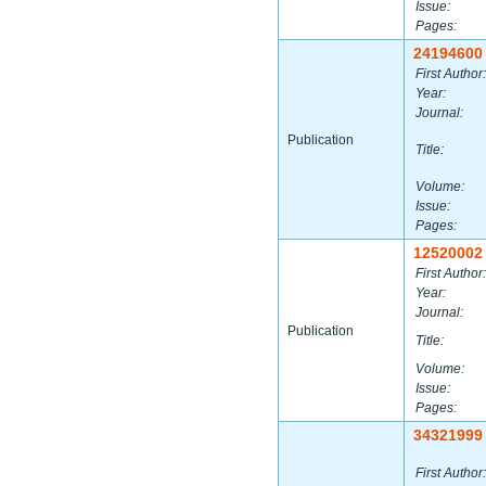
Issue:
Pages:
24194600
First Author:
Year:
Journal:
Publication
Title:
Volume:
Issue:
Pages:
12520002
First Author:
Year:
Journal:
Publication
Title:
Volume:
Issue:
Pages:
34321999
First Author: