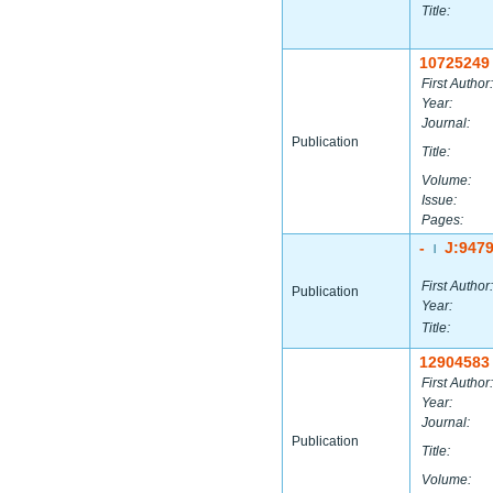
Title:
10725249
First Author:
Year:
Journal:
Publication
Title:
Volume:
Issue:
Pages:
-
J:947
|
First Author:
Publication
Year:
Title:
12904583
First Author:
Year:
Journal:
Publication
Title:
Volume: