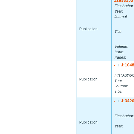
12693553
First Author:
Year:
Journal:
Publication
Title:
Volume:
Issue:
Pages:
-
J:104
|
First Author:
Publication
Year:
Journal:
Title:
-
J:342
|
First Author:
Publication
Year: