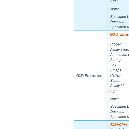
Age:
Note:
Specimen L
Detected:
Specimen 
GXD Expr
Probe:
Assay Type:
Annotation 
Strength:
Sex:
Emaps:
Pattern:
GXD Expression
Stage:
Assay Id:
Age:
Note:
Specimen L
Detected:
Specimen 
31142747