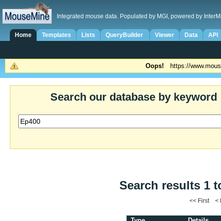
Integrated mouse data. Populated by MGI, powered by InterM
Home
Templates
Lists
QueryBuilder
Viewer
Data
API
Oops!
https://www.mous
Search our database by keyword
Search results 1 t
<< First <
Type
Details