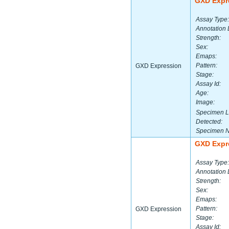
GXD Expr
Assay Type:
Annotation 
Strength:
Sex:
Emaps:
Pattern:
GXD Expression
Stage:
Assay Id:
Age:
Image:
Specimen L
Detected:
Specimen 
GXD Expr
Assay Type:
Annotation 
Strength:
Sex:
Emaps:
Pattern:
GXD Expression
Stage:
Assay Id: