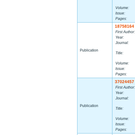
Volume:
Issue:
Pages:
18758164
First Author:
Year:
Journal:
Publication
Title:
Volume:
Issue:
Pages:
37024457
First Author:
Year:
Journal:
Publication
Title:
Volume:
Issue:
Pages: