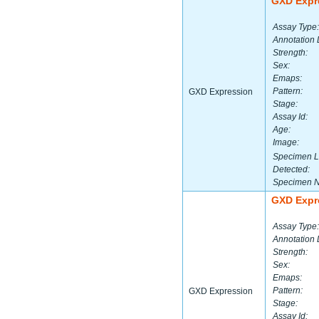
GXD Expr
Assay Type:
Annotation 
Strength:
Sex:
Emaps:
Pattern:
GXD Expression
Stage:
Assay Id:
Age:
Image:
Specimen L
Detected:
Specimen 
GXD Expr
Assay Type:
Annotation 
Strength:
Sex:
Emaps:
Pattern:
GXD Expression
Stage:
Assay Id: