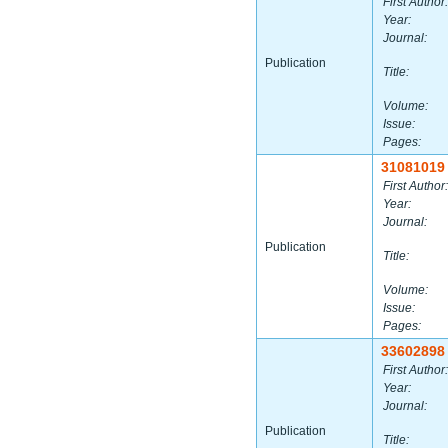
First Author:
Year:
Journal:
Publication
Title:
Volume:
Issue:
Pages:
31081019
First Author:
Year:
Journal:
Publication
Title:
Volume:
Issue:
Pages:
33602898
First Author:
Year:
Journal:
Publication
Title: