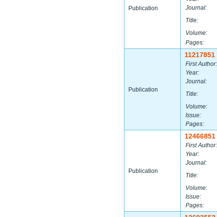
Journal:
Publication
Title:
Volume:
Pages:
11217851
First Author:
Year:
Journal:
Publication
Title:
Volume:
Issue:
Pages:
12466851
First Author:
Year:
Journal:
Publication
Title:
Volume:
Issue:
Pages: