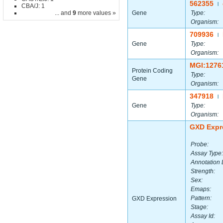
562355
|
CBA/J: 1
... and
9
more values »
Gene
Type:
Organism:
709936
|
Gene
Type:
Organism:
MGI:1276
Protein Coding
Type:
Gene
Organism:
347918
|
Gene
Type:
Organism:
GXD Expr
Probe:
Assay Type:
Annotation 
Strength:
Sex:
Emaps:
Pattern:
GXD Expression
Stage:
Assay Id: