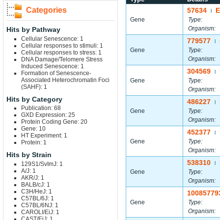
Categories
57634
E
|
Gene
Type:
Organism:
Hits by Pathway
Cellular Senescence: 1
779577
|
Cellular responses to stimuli: 1
Gene
Type:
Cellular responses to stress: 1
Organism:
DNA Damage/Telomere Stress
Induced Senescence: 1
304569
|
Formation of Senescence-
Associated Heterochromatin Foci
Gene
Type:
(SAHF): 1
Organism:
Hits by Category
486227
|
Publication: 68
Gene
Type:
GXD Expression: 25
Organism:
Protein Coding Gene: 20
Gene: 10
452377
|
HT Experiment: 1
Gene
Type:
Protein: 1
Organism:
Hits by Strain
538310
129S1/SvImJ: 1
|
A/J: 1
Gene
Type:
AKR/J: 1
Organism:
BALB/cJ: 1
C3H/HeJ: 1
10085779
C57BL/6J: 1
Gene
Type:
C57BL/6NJ: 1
Organism:
CAROLI/EiJ: 1
CAST/EiJ: 1