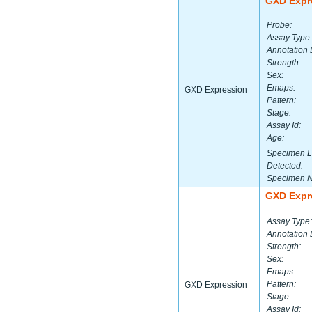
GXD Expr
Probe:
Assay Type:
Annotation 
Strength:
Sex:
Emaps:
GXD Expression
Pattern:
Stage:
Assay Id:
Age:
Specimen L
Detected:
Specimen 
GXD Expr
Assay Type:
Annotation 
Strength:
Sex:
Emaps:
Pattern:
GXD Expression
Stage:
Assay Id: