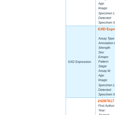
Age:
Image:
Specimen L
Detected:
Specimen 
GXD Expr
Assay Type:
Annotation 
Strength:
Sex:
Emaps:
Pattern:
GXD Expression
Stage:
Assay Id:
Age:
Image:
Specimen L
Detected:
Specimen 
24287617
First Author:
Year: