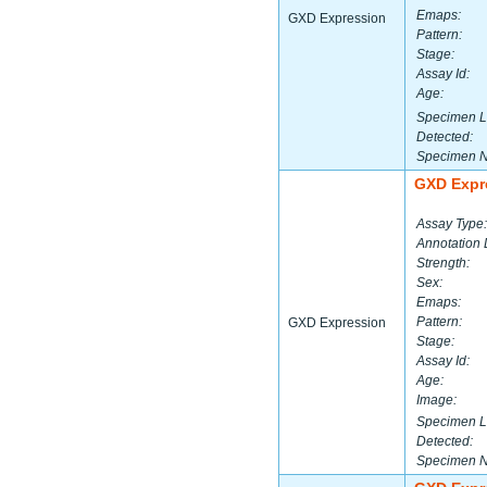
Emaps:
GXD Expression
Pattern:
Stage:
Assay Id:
Age:
Specimen L
Detected:
Specimen 
GXD Expr
Assay Type:
Annotation 
Strength:
Sex:
Emaps:
Pattern:
GXD Expression
Stage:
Assay Id:
Age:
Image:
Specimen L
Detected:
Specimen 