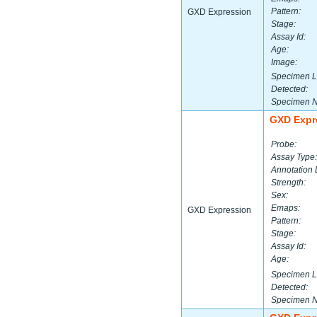
Pattern:
GXD Expression
Stage:
Assay Id:
Age:
Image:
Specimen L
Detected:
Specimen 
GXD Expr
Probe:
Assay Type:
Annotation 
Strength:
Sex:
Emaps:
GXD Expression
Pattern:
Stage:
Assay Id:
Age:
Specimen L
Detected:
Specimen 