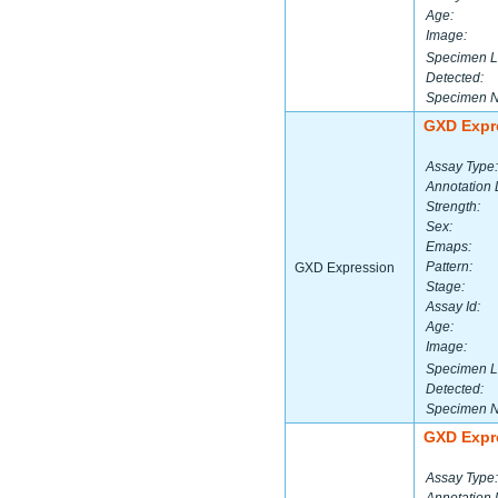
Age:
Image:
Specimen L
Detected:
Specimen 
GXD Expr
Assay Type:
Annotation 
Strength:
Sex:
Emaps:
Pattern:
GXD Expression
Stage:
Assay Id:
Age:
Image:
Specimen L
Detected:
Specimen 
GXD Expr
Assay Type: