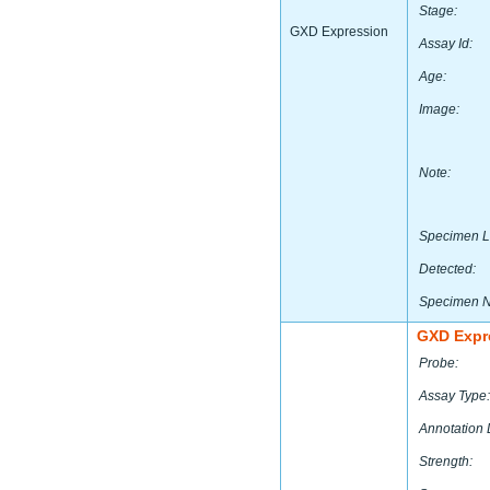
Stage:
GXD Expression
Assay Id:
Age:
Image:
Note:
Specimen L
Detected:
Specimen 
GXD Expr
Probe:
Assay Type:
Annotation 
Strength: