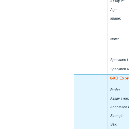
Assay Id:
Age:
Image:
Note:
Specimen L
Specimen 
GXD Expr
Probe:
Assay Type:
Annotation 
Strength:
Sex: