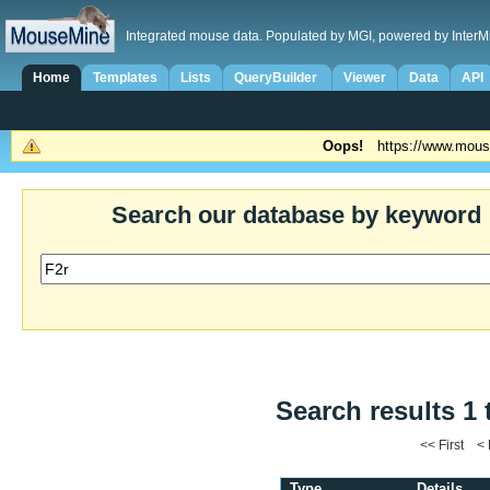
Integrated mouse data. Populated by MGI, powered by InterM
Home
Templates
Lists
QueryBuilder
Viewer
Data
API
Oops!
https://www.mous
Search our database by keyword
Search results 1 
<< First <
Type
Details