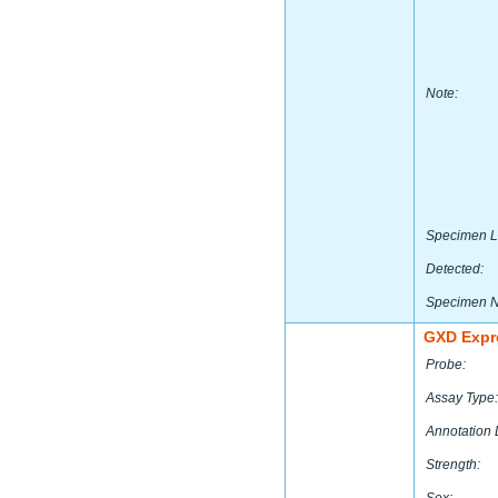
Note:
Specimen L
Detected:
Specimen 
GXD Expr
Probe:
Assay Type:
Annotation 
Strength: