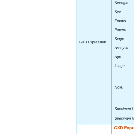
Strength:
Sex:
Emaps:
Pattern:
Stage:
GXD Expression
Assay Id:
Age:
Image:
Note:
Specimen L
Specimen 
GXD Expr