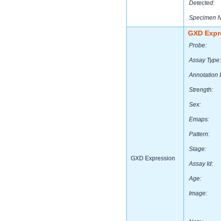
Detected:
Specimen 
GXD Expr
Probe:
Assay Type:
Annotation 
Strength:
Sex:
Emaps:
Pattern:
Stage:
GXD Expression
Assay Id:
Age:
Image: