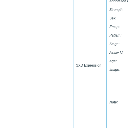
Annotation 
Strength:
Sex:
Emaps:
Pattern:
Stage:
Assay Id:
Age:
GXD Expression
Image:
Note: