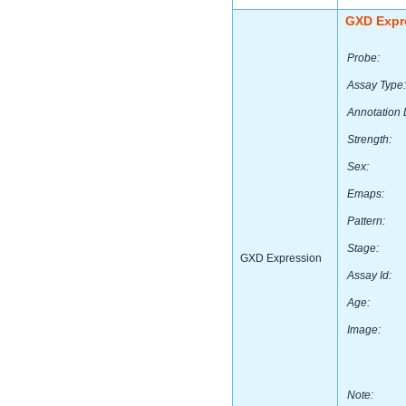
GXD Expr
Probe:
Assay Type:
Annotation 
Strength:
Sex:
Emaps:
Pattern:
Stage:
GXD Expression
Assay Id:
Age:
Image:
Note: