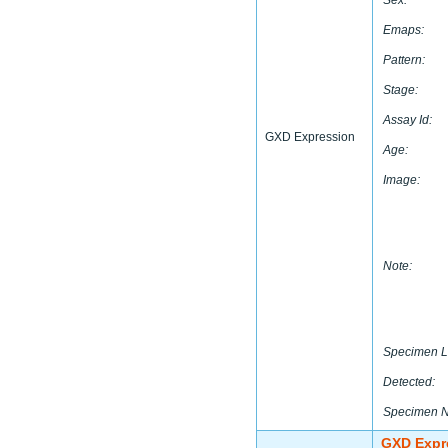
Sex:
Emaps:
Pattern:
Stage:
Assay Id:
GXD Expression
Age:
Image:
Note:
Specimen L
Detected:
Specimen 
GXD Expr