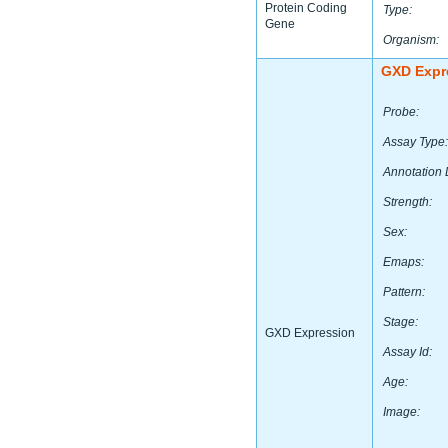
Protein Coding
Type:
Gene
Organism:
GXD Expr
Probe:
Assay Type:
Annotation 
Strength:
Sex:
Emaps:
Pattern:
Stage:
GXD Expression
Assay Id:
Age:
Image: