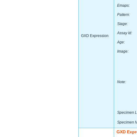
Emaps:
Pattern:
Stage:
Assay Id:
GXD Expression
Age:
Image:
Note:
Specimen L
Specimen 
GXD Expr