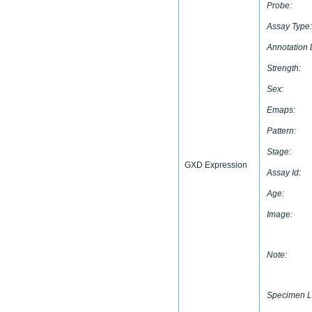
Probe:
Assay Type:
Annotation 
Strength:
Sex:
Emaps:
Pattern:
Stage:
GXD Expression
Assay Id:
Age:
Image:
Note:
Specimen L