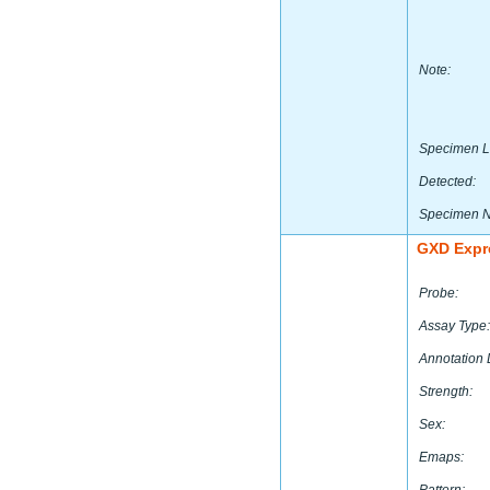
Note:
Specimen L
Detected:
Specimen 
GXD Expr
Probe:
Assay Type:
Annotation 
Strength:
Sex:
Emaps: