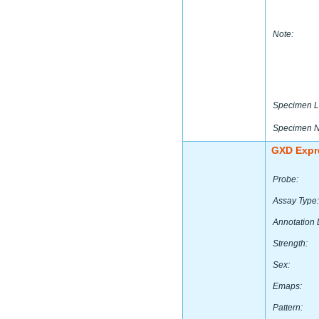
Note:
Specimen L
Specimen 
GXD Expr
Probe:
Assay Type:
Annotation 
Strength:
Sex:
Emaps:
Pattern: