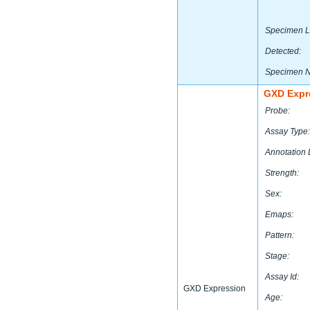
Specimen L
Detected:
Specimen 
GXD Expr
Probe:
Assay Type:
Annotation 
Strength:
Sex:
Emaps:
Pattern:
Stage:
Assay Id:
GXD Expression
Age: