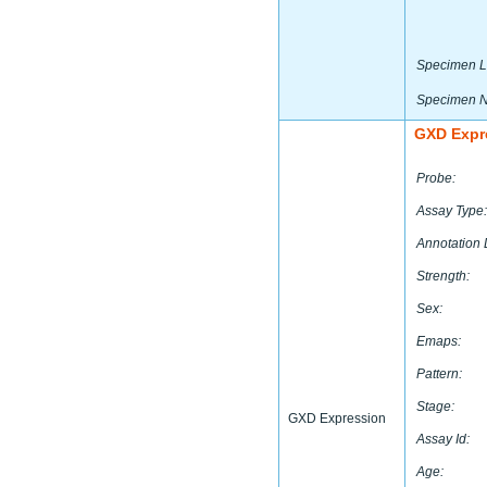
Specimen L
Specimen 
GXD Expr
Probe:
Assay Type:
Annotation 
Strength:
Sex:
Emaps:
Pattern:
Stage:
GXD Expression
Assay Id:
Age: