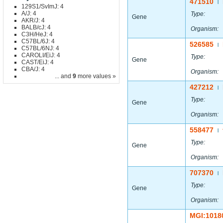
471510
|
129S1/SvImJ: 4
A/J: 4
Type:
Gene
AKR/J: 4
BALB/cJ: 4
Organism:
C3H/HeJ: 4
C57BL/6J: 4
526585
|
C57BL/6NJ: 4
CAROLI/EiJ: 4
Type:
Gene
CAST/EiJ: 4
CBA/J: 4
Organism:
... and
9
more values »
427212
|
Type:
Gene
Organism:
558477
|
Type:
Gene
Organism:
707370
|
Type:
Gene
Organism:
MGI:1018