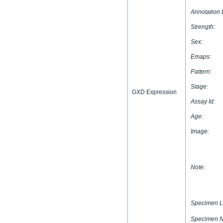
Annotation 
Strength:
Sex:
Emaps:
Pattern:
Stage:
GXD Expression
Assay Id:
Age:
Image:
Note:
Specimen L
Specimen 