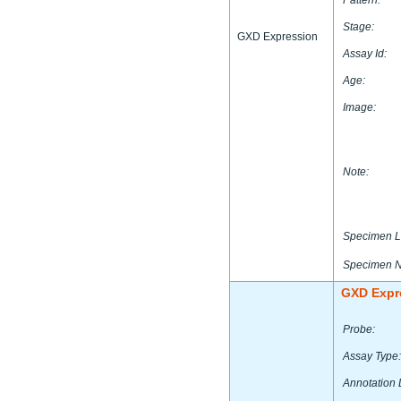
Pattern:
Stage:
GXD Expression
Assay Id:
Age:
Image:
Note:
Specimen L
Specimen 
GXD Expr
Probe:
Assay Type:
Annotation 