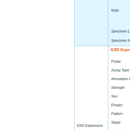
Note:
Specimen L
Specimen 
GXD Expr
Probe:
Assay Type:
Annotation 
Strength:
Sex:
Emaps:
Pattern:
Stage:
GXD Expression