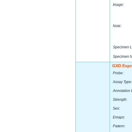
Image:
Note:
Specimen L
Specimen 
GXD Expr
Probe:
Assay Type:
Annotation 
Strength:
Sex:
Emaps:
Pattern: