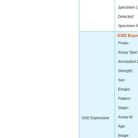
Specimen L
Detected:
Specimen 
GXD Expr
Probe:
Assay Type:
Annotation 
Strength:
Sex:
Emaps:
Pattern:
Stage:
Assay Id:
GXD Expression
Age:
Image: