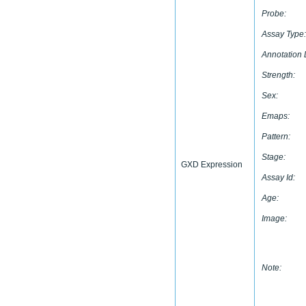
Probe:
Assay Type:
Annotation 
Strength:
Sex:
Emaps:
Pattern:
Stage:
GXD Expression
Assay Id:
Age:
Image:
Note: