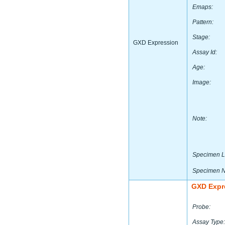
Emaps:
Pattern:
Stage:
GXD Expression
Assay Id:
Age:
Image:
Note:
Specimen L
Specimen 
GXD Expr
Probe:
Assay Type: