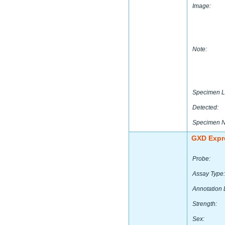
Image:
Note:
Specimen L
Detected:
Specimen 
GXD Expr
Probe:
Assay Type:
Annotation 
Strength:
Sex: