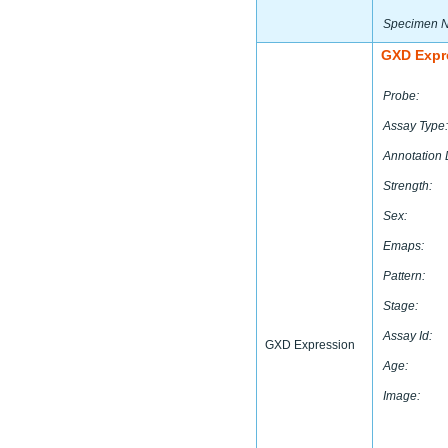
Specimen 
GXD Expr
Probe:
Assay Type:
Annotation 
Strength:
Sex:
Emaps:
Pattern:
Stage:
Assay Id:
GXD Expression
Age:
Image: