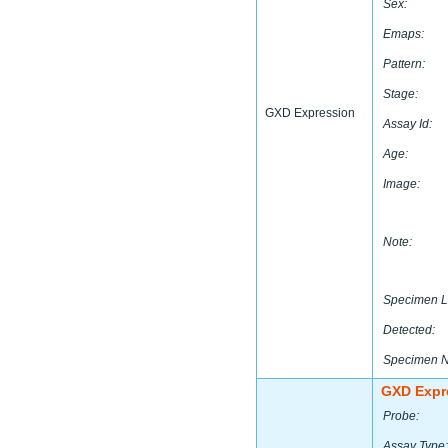
Sex:
Emaps:
Pattern:
Stage:
GXD Expression
Assay Id:
Age:
Image:
Note:
Specimen L
Detected:
Specimen 
GXD Expr
Probe:
Assay Type: