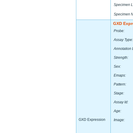
Specimen L
Specimen 
GXD Expr
Probe:
Assay Type:
Annotation 
Strength:
Sex:
Emaps:
Pattern:
Stage:
Assay Id:
Age:
GXD Expression
Image: