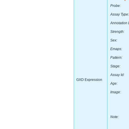
Probe:
Assay Type:
Annotation 
Strength:
Sex:
Emaps:
Pattern:
Stage:
Assay Id:
GXD Expression
Age:
Image:
Note: