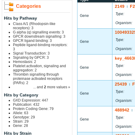
Categories
2149
F
|
Type:
Gene
Hits by Pathway
Organism:
Class A/1 (Rhodopsin-like
receptors): 3
10049332
G alpha (q) signalling events: 3
GPCR downstream signalling: 3
Type:
GPCR ligand binding: 3
Gene
Peptide ligand-binding receptors:
Organism:
3
Signal Transduction: 3
Signaling by GPCR: 3
key_4663
Hemostasis: 2
Type:
Platelet activation, signaling and
Gene
aggregation: 2
Thrombin signalling through
Organism:
proteinase activated receptors
(PARs): 2
25439
F
|
... and
2
more values »
Type:
Gene
Hits by Category
GXD Expression: 447
Organism:
Publication: 432
Protein Coding Gene: 79
488942
|
Allele: 63
Genotype: 29
Type:
Gene
Strain: 29
Gene: 28
Organism:
Hits by Strain