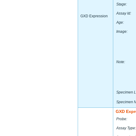
Stage:
Assay Id:
GXD Expression
Age:
Image:
Note:
Specimen L
Specimen 
GXD Expr
Probe:
Assay Type: