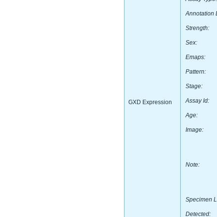
Annotation 
Strength:
Sex:
Emaps:
Pattern:
Stage:
Assay Id:
GXD Expression
Age:
Image:
Note:
Specimen L
Detected: