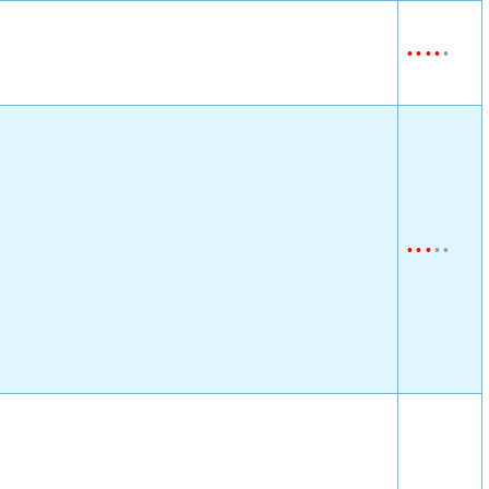
•
•
•
•
•
•
•
•
•
•