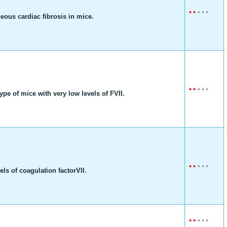
•
•
•
•
•
neous cardiac fibrosis in mice.
•
•
•
•
•
pe of mice with very low levels of FVII.
•
•
•
•
•
ls of coagulation factorVII.
•
•
•
•
•