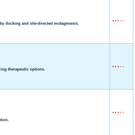
•
•
•
•
•
t by docking and site-directed mutagenesis.
•
•
•
•
•
zing therapeutic options.
•
•
•
•
•
tion.