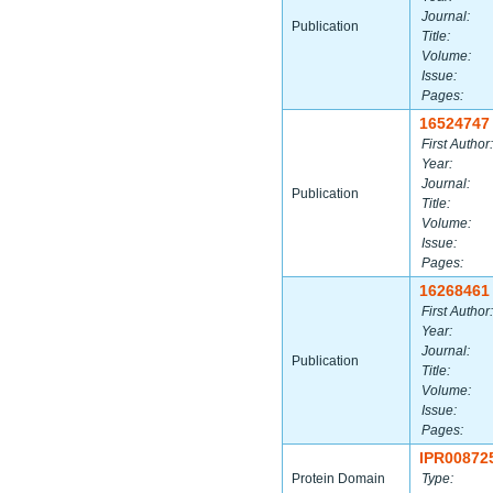
Journal:
Publication
Title:
Volume:
Issue:
Pages:
16524747
First Author:
Year:
Journal:
Publication
Title:
Volume:
Issue:
Pages:
16268461
First Author:
Year:
Journal:
Publication
Title:
Volume:
Issue:
Pages:
IPR00872
Protein Domain
Type: