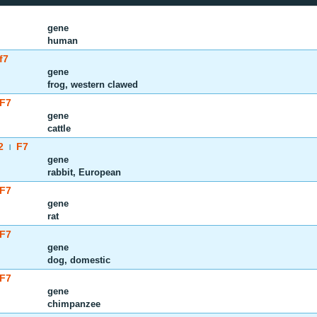
gene
human
f7
gene
frog, western clawed
F7
gene
cattle
2
F7
|
gene
rabbit, European
F7
gene
rat
F7
gene
dog, domestic
F7
gene
chimpanzee