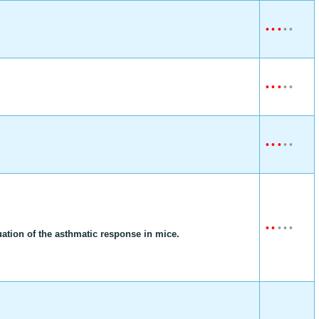
•
•
•
•
•
•
•
•
•
•
•
•
•
•
•
•
•
•
•
•
nuation of the asthmatic response in mice.