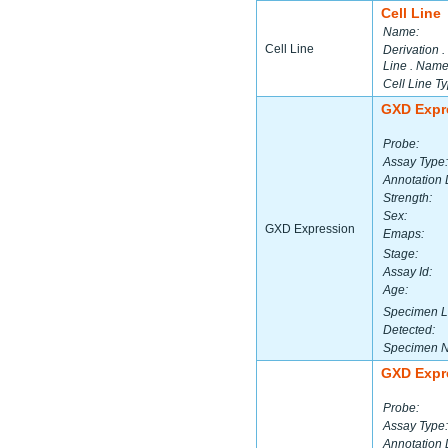
Cell Line
Name:
Cell Line
Derivation .
Line . Name
Cell Line Ty
GXD Expr
Probe:
Assay Type:
Annotation 
Strength:
Sex:
GXD Expression
Emaps:
Stage:
Assay Id:
Age:
Specimen L
Detected:
Specimen 
GXD Expr
Probe:
Assay Type:
Annotation 