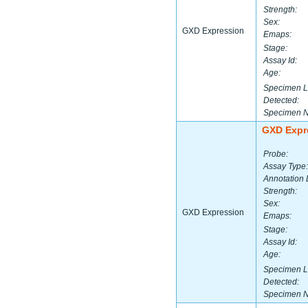
Strength:
Sex:
GXD Expression
Emaps:
Stage:
Assay Id:
Age:
Specimen L
Detected:
Specimen 
GXD Expr
Probe:
Assay Type:
Annotation 
Strength:
Sex:
GXD Expression
Emaps:
Stage:
Assay Id:
Age:
Specimen L
Detected:
Specimen 