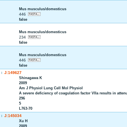
Mus musculus/domesticus
446
false
Mus musculus/domesticus
234
false
Mus musculus/domesticus
446
false
J:149627
|
Shinagawa K
2009
Am J Physiol Lung Cell Mol Physiol
A severe deficiency of coagulation factor VIIa results in atte
296
5
L763-70
J:145034
|
Xu H
2009