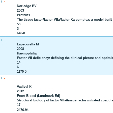
-
|
Norledge BV
2003
Proteins
The tissue factor/factor VIIa/factor Xa complex: a model buil
53
3
640-8
-
|
Lapecorella M
2008
Haemophilia
Factor VII deficiency: defining the clinical picture and optimi
14
6
1170-5
-
|
Vadivel K
2012
Front Biosci (Landmark Ed)
Structural biology of factor VIIa/tissue factor initiated coagula
17
2476-94