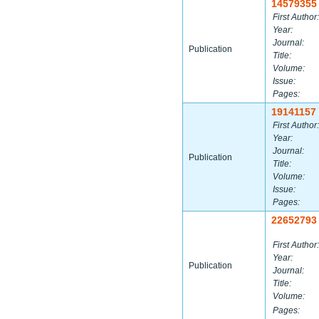
14579355
First Author:
Year:
Journal:
Publication
Title:
Volume:
Issue:
Pages:
19141157
First Author:
Year:
Journal:
Publication
Title:
Volume:
Issue:
Pages:
22652793
First Author:
Year:
Publication
Journal:
Title:
Volume:
Pages: