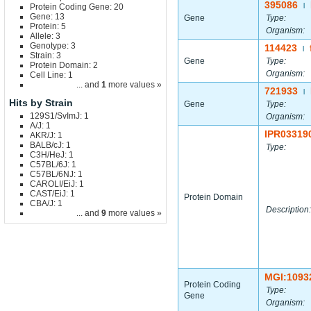
395086
Protein Coding Gene: 20
|
Gene: 13
Gene
Type:
Protein: 5
Organism:
Allele: 3
Genotype: 3
114423
|
Strain: 3
Gene
Type:
Protein Domain: 2
Organism:
Cell Line: 1
... and
1
more values »
721933
|
Hits by Strain
Gene
Type:
129S1/SvImJ: 1
Organism:
A/J: 1
IPR03319
AKR/J: 1
BALB/cJ: 1
Type:
C3H/HeJ: 1
C57BL/6J: 1
C57BL/6NJ: 1
CAROLI/EiJ: 1
CAST/EiJ: 1
Protein Domain
CBA/J: 1
Description:
... and
9
more values »
MGI:1093
Protein Coding
Type:
Gene
Organism: