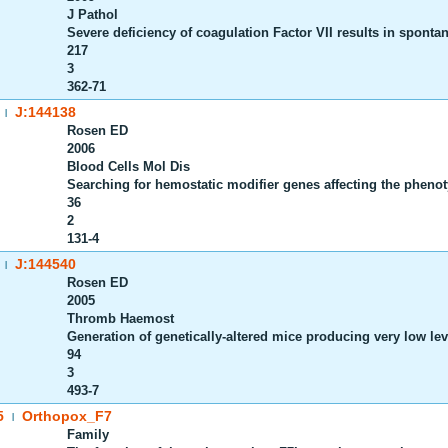
J Pathol
Severe deficiency of coagulation Factor VII results in sponta
217
3
362-71
J:144138
|
Rosen ED
2006
Blood Cells Mol Dis
Searching for hemostatic modifier genes affecting the phenoty
36
2
131-4
J:144540
|
Rosen ED
2005
Thromb Haemost
Generation of genetically-altered mice producing very low leve
94
3
493-7
5
Orthopox_F7
|
Family