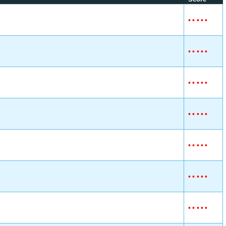
•
•
•
•
•
•
•
•
•
•
•
•
•
•
•
•
•
•
•
•
•
•
•
•
•
•
•
•
•
•
•
•
•
•
•