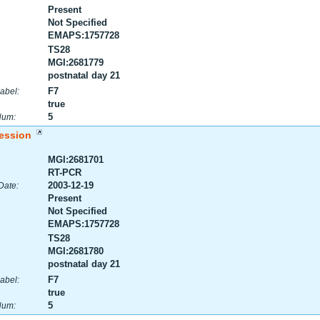
Present
Not Specified
EMAPS:1757728
TS28
MGI:2681779
postnatal day 21
F7
abel:
true
5
Num:
ession
MGI:2681701
RT-PCR
2003-12-19
Date:
Present
Not Specified
EMAPS:1757728
TS28
MGI:2681780
postnatal day 21
F7
abel:
true
5
Num: