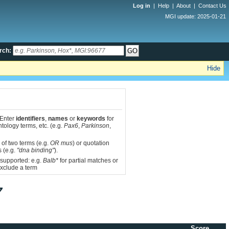
Log in
|
Help
|
About
|
Contact Us
MGI update: 2025-01-21
rch:
Hide
 Enter
identifiers
,
names
or
keywords
for
tology terms, etc. (e.g.
Pax6
,
Parkinson
,
 of two terms (e.g.
OR mus
) or quotation
s (e.g.
"dna binding"
).
 supported: e.g.
Balb*
for partial matches or
xclude a term
7
Score