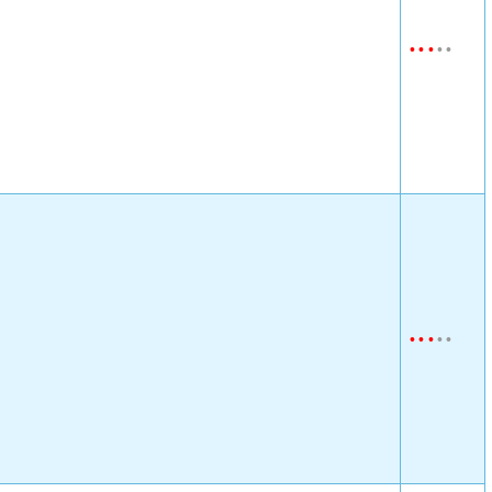
•
•
•
•
•
•
•
•
•
•