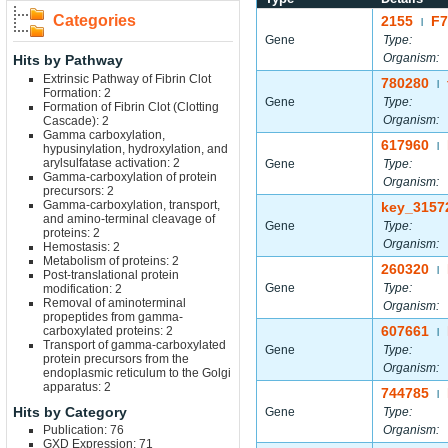
Categories
2155
F7
|
Gene
Type:
Organism:
Hits by Pathway
Extrinsic Pathway of Fibrin Clot
780280
|
Formation: 2
Gene
Type:
Formation of Fibrin Clot (Clotting
Organism:
Cascade): 2
Gamma carboxylation,
617960
|
hypusinylation, hydroxylation, and
arylsulfatase activation: 2
Gene
Type:
Gamma-carboxylation of protein
Organism:
precursors: 2
Gamma-carboxylation, transport,
key_3157
and amino-terminal cleavage of
Gene
Type:
proteins: 2
Organism:
Hemostasis: 2
Metabolism of proteins: 2
260320
|
Post-translational protein
Gene
Type:
modification: 2
Removal of aminoterminal
Organism:
propeptides from gamma-
607661
carboxylated proteins: 2
|
Transport of gamma-carboxylated
Gene
Type:
protein precursors from the
Organism:
endoplasmic reticulum to the Golgi
apparatus: 2
744785
|
Hits by Category
Gene
Type:
Publication: 76
Organism:
GXD Expression: 71