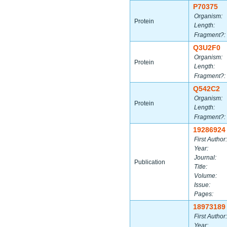
P70375
Organism:
Protein
Length:
Fragment?:
Q3U2F0
Organism:
Protein
Length:
Fragment?:
Q542C2
Organism:
Protein
Length:
Fragment?:
19286924
First Author:
Year:
Journal:
Publication
Title:
Volume:
Issue:
Pages:
18973189
First Author:
Year: