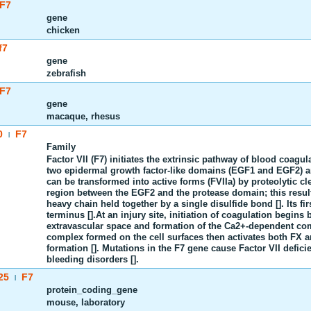
F7
gene
chicken
f7
gene
zebrafish
F7
gene
macaque, rhesus
0
F7
|
Family
Factor VII (F7) initiates the extrinsic pathway of blood coagu
two epidermal growth factor-like domains (EGF1 and EGF2) and
can be transformed into active forms (FVIIa) by proteolytic cl
region between the EGF2 and the protease domain; this result
heavy chain held together by a single disulfide bond []. Its f
terminus [].At an injury site, initiation of coagulation begins 
extravascular space and formation of the Ca2+-dependent co
complex formed on the cell surfaces then activates both FX a
formation []. Mutations in the F7 gene cause Factor VII defic
bleeding disorders [].
25
F7
|
protein_coding_gene
mouse, laboratory