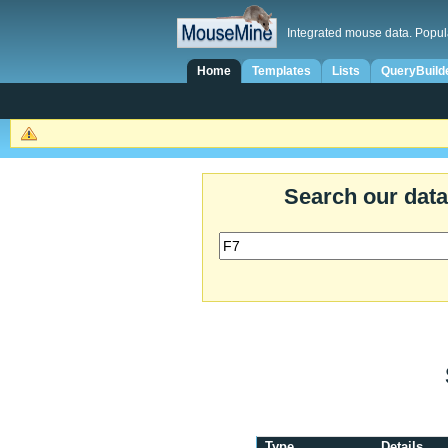
Integrated mouse data. Popul
Home
Templates
Lists
QueryBuild
Search our dat
Type
Details