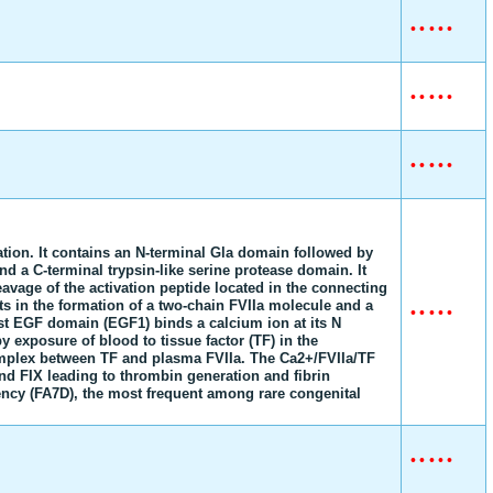
•
•
•
•
•
•
•
•
•
•
•
•
•
•
•
lation. It contains an N-terminal Gla domain followed by
 a C-terminal trypsin-like serine protease domain. It
eavage of the activation peptide located in the connecting
s in the formation of a two-chain FVIIa molecule and a
•
•
•
•
•
irst EGF domain (EGF1) binds a calcium ion at its N
by exposure of blood to tissue factor (TF) in the
mplex between TF and plasma FVIIa. The Ca2+/FVIIa/TF
nd FIX leading to thrombin generation and fibrin
iency (FA7D), the most frequent among rare congenital
•
•
•
•
•