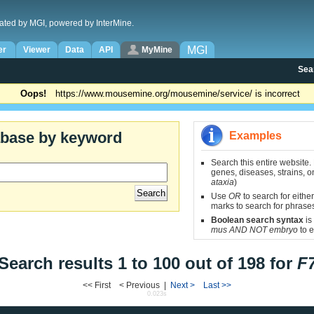
ated by MGI, powered by InterMine.
MGI
er
Viewer
Data
API
MyMine
Sea
Oops!
https://www.mousemine.org/mousemine/service/ is incorrect
abase by keyword
Examples
Search this entire website.
genes, diseases, strains, on
ataxia
)
Use
OR
to search for either
marks to search for phrase
Boolean search syntax
is
mus AND NOT embryo
to e
Search results 1 to 100 out of 198 for
F
<< First < Previous |
Next >
Last >>
0.023s