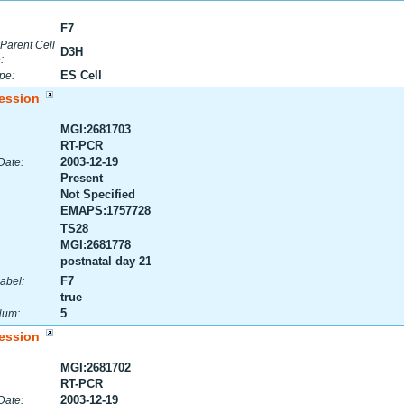
F7
 Parent Cell
D3H
:
ES Cell
pe:
ession
MGI:2681703
RT-PCR
2003-12-19
Date:
Present
Not Specified
EMAPS:1757728
TS28
MGI:2681778
postnatal day 21
F7
abel:
true
5
Num:
ession
MGI:2681702
RT-PCR
2003-12-19
Date: