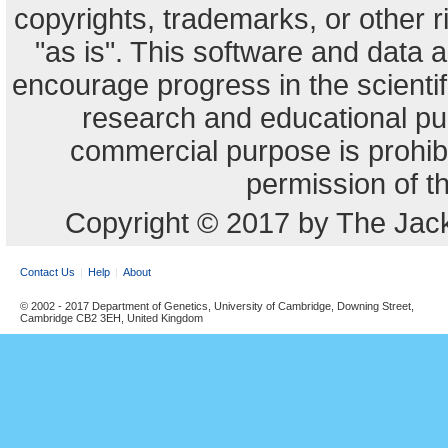
copyrights, trademarks, or other r
"as is". This software and data
encourage progress in the scienti
research and educational pu
commercial purpose is prohibi
permission of t
Copyright © 2017 by The Jack
Contact Us
Help
About
© 2002 - 2017 Department of Genetics, University of Cambridge, Downing Street,
Cambridge CB2 3EH, United Kingdom