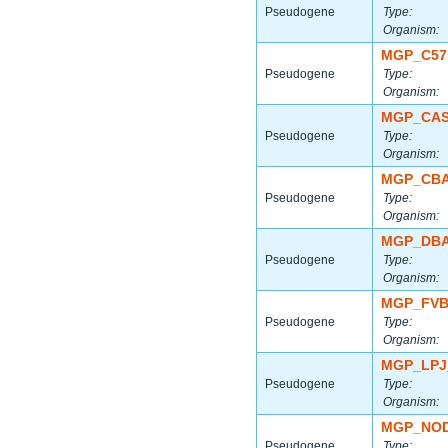
Pseudogene
Type:
Organism:
MGP_C57
Pseudogene
Type:
Organism:
MGP_CAS
Pseudogene
Type:
Organism:
MGP_CBA
Pseudogene
Type:
Organism:
MGP_DBA
Pseudogene
Type:
Organism:
MGP_FVB
Pseudogene
Type:
Organism:
MGP_LPJ
Pseudogene
Type:
Organism:
MGP_NOD
Pseudogene
Type: