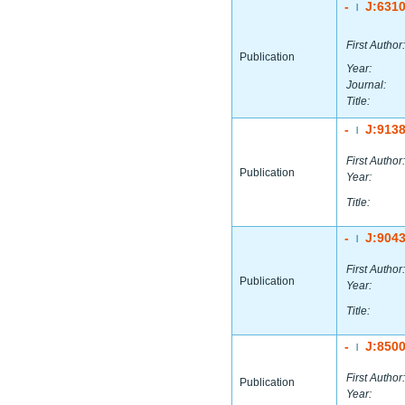
-
J:631
|
First Author:
Publication
Year:
Journal:
Title:
-
J:913
|
First Author:
Publication
Year:
Title:
-
J:904
|
First Author:
Publication
Year:
Title:
-
J:850
|
First Author:
Publication
Year: