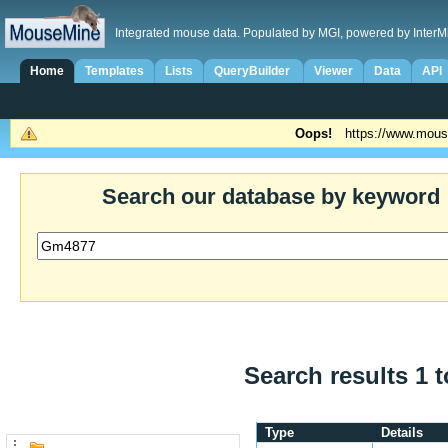
Integrated mouse data. Populated by MGI, powered by InterM
Home
Templates
Lists
QueryBuilder
Viewer
Data
API
Oops!
https://www.mous
Search our database by keyword
Search results 1 t
Type
Details