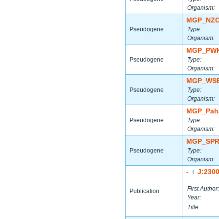
Organism:
MGP_NZO
Pseudogene
Type:
Organism:
MGP_PWK
Pseudogene
Type:
Organism:
MGP_WSB
Pseudogene
Type:
Organism:
MGP_Paha
Pseudogene
Type:
Organism:
MGP_SPR
Pseudogene
Type:
Organism:
-
J:230
|
First Author:
Publication
Year:
Title: