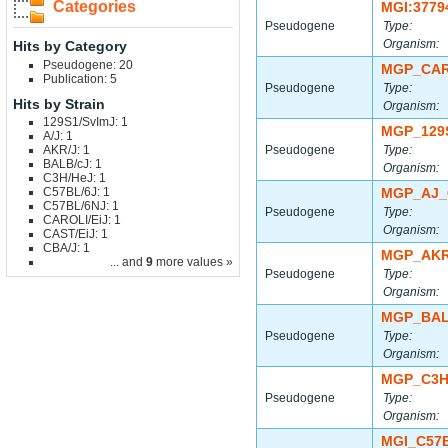
Categories
MGI:3779
Pseudogene
Type:
Organism:
Hits by Category
Pseudogene: 20
MGP_CAR
Publication: 5
Pseudogene
Type:
Hits by Strain
Organism:
129S1/SvImJ: 1
MGP_129
A/J: 1
AKR/J: 1
Pseudogene
Type:
BALB/cJ: 1
Organism:
C3H/HeJ: 1
C57BL/6J: 1
MGP_AJ_
C57BL/6NJ: 1
Pseudogene
Type:
CAROLI/EiJ: 1
Organism:
CAST/EiJ: 1
CBA/J: 1
MGP_AKR
... and
9
more values »
Pseudogene
Type:
Organism:
MGP_BAL
Pseudogene
Type:
Organism:
MGP_C3H
Pseudogene
Type:
Organism:
MGI_C57