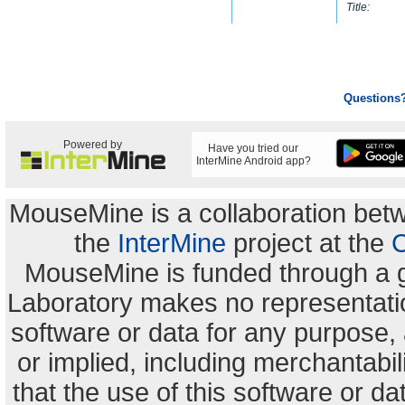
Title:
Questions
Powered by
Have you tried our
InterMine Android app?
MouseMine is a collaboration be
the
InterMine
project at the
C
MouseMine is funded through a 
Laboratory makes no representation
software or data for any purpose,
or implied, including merchantabili
that the use of this software or dat