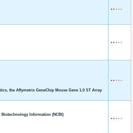
•
•
•
•
•
•
•
•
•
•
•
•
•
•
•
tics, the Affymetrix GeneChip Mouse Gene 1.0 ST Array
 Biotechnology Information (NCBI)
•
•
•
•
•