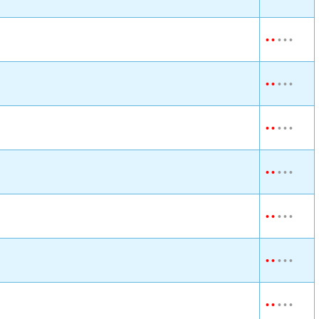
•
•
•
•
•
•
•
•
•
•
•
•
•
•
•
•
•
•
•
•
•
•
•
•
•
•
•
•
•
•
•
•
•
•
•