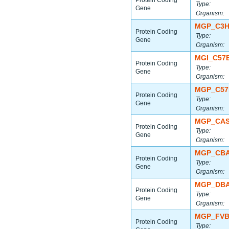
Protein Coding
Type:
Gene
Organism:
MGP_C3H
Protein Coding
Type:
Gene
Organism:
MGI_C57
Protein Coding
Type:
Gene
Organism:
MGP_C57
Protein Coding
Type:
Gene
Organism:
MGP_CAS
Protein Coding
Type:
Gene
Organism:
MGP_CBA
Protein Coding
Type:
Gene
Organism:
MGP_DBA
Protein Coding
Type:
Gene
Organism:
MGP_FVB
Protein Coding
Type: