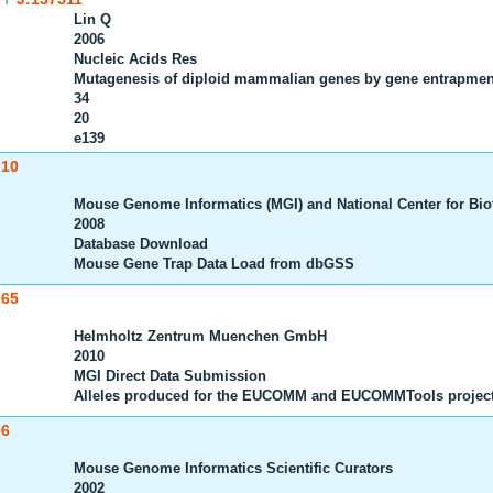
Lin Q
2006
Nucleic Acids Res
Mutagenesis of diploid mammalian genes by gene entrapmen
34
20
e139
210
Mouse Genome Informatics (MGI) and National Center for Bio
2008
Database Download
Mouse Gene Trap Data Load from dbGSS
065
Helmholtz Zentrum Muenchen GmbH
2010
MGI Direct Data Submission
Alleles produced for the EUCOMM and EUCOMMTools projec
96
Mouse Genome Informatics Scientific Curators
2002