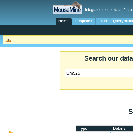
Integrated mouse data. Popul
Home
Templates
Lists
QueryBuild
Search our dat
S
Type
Details