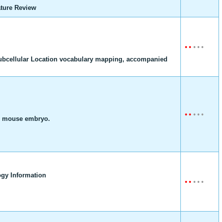
ture Review
•
•
•
•
•
ubcellular Location vocabulary mapping, accompanied
•
•
•
•
•
he mouse embryo.
gy Information
•
•
•
•
•