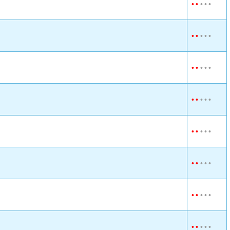
•
•
•
•
•
•
•
•
•
•
•
•
•
•
•
•
•
•
•
•
•
•
•
•
•
•
•
•
•
•
•
•
•
•
•
•
•
•
•
•