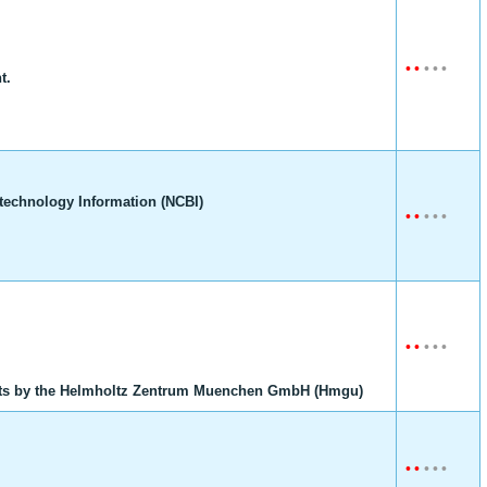
•
•
•
•
•
t.
technology Information (NCBI)
•
•
•
•
•
•
•
•
•
•
ts by the Helmholtz Zentrum Muenchen GmbH (Hmgu)
•
•
•
•
•