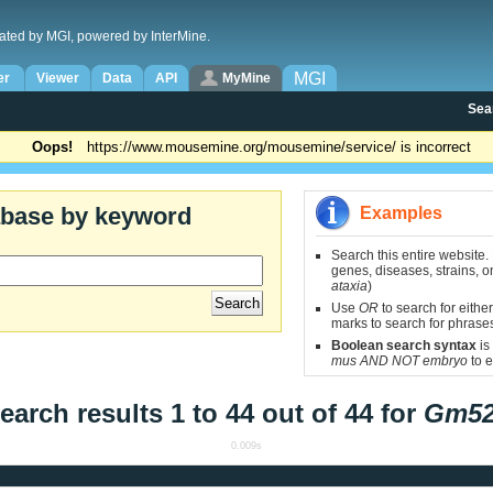
ated by MGI, powered by InterMine.
MGI
er
Viewer
Data
API
MyMine
Sea
Oops!
https://www.mousemine.org/mousemine/service/ is incorrect
abase by keyword
Examples
Search this entire website.
genes, diseases, strains, on
ataxia
)
Use
OR
to search for either
marks to search for phrase
Boolean search syntax
is
mus AND NOT embryo
to e
earch results 1 to 44 out of 44 for
Gm5
0.009s