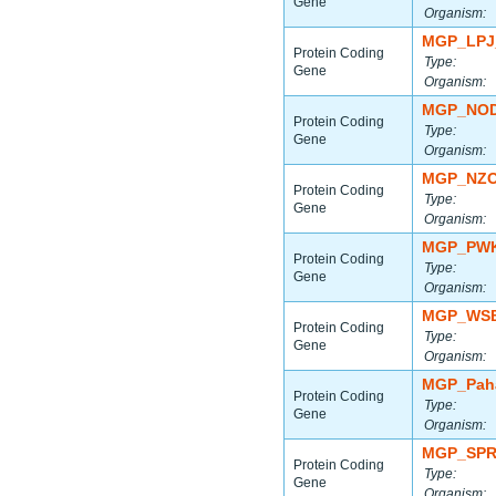
Gene
Organism:
MGP_LPJ
Protein Coding
Type:
Gene
Organism:
MGP_NOD
Protein Coding
Type:
Gene
Organism:
MGP_NZO
Protein Coding
Type:
Gene
Organism:
MGP_PWK
Protein Coding
Type:
Gene
Organism:
MGP_WSB
Protein Coding
Type:
Gene
Organism:
MGP_Paha
Protein Coding
Type:
Gene
Organism:
MGP_SPR
Protein Coding
Type:
Gene
Organism: