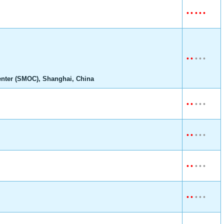
•
•
•
•
•
•
•
•
•
•
enter (SMOC), Shanghai, China
•
•
•
•
•
•
•
•
•
•
•
•
•
•
•
•
•
•
•
•