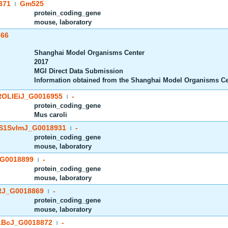
371
Gm525
|
protein_coding_gene
mouse, laboratory
766
Shanghai Model Organisms Center
2017
MGI Direct Data Submission
Information obtained from the Shanghai Model Organisms C
OLIEiJ_G0016955
-
|
protein_coding_gene
Mus caroli
S1SvImJ_G0018931
-
|
protein_coding_gene
mouse, laboratory
G0018899
-
|
protein_coding_gene
mouse, laboratory
J_G0018869
-
|
protein_coding_gene
mouse, laboratory
BcJ_G0018872
-
|