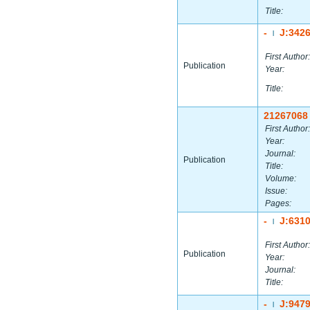
Title:
-
J:342
|
First Author:
Publication
Year:
Title:
21267068
First Author:
Year:
Journal:
Publication
Title:
Volume:
Issue:
Pages:
-
J:631
|
First Author:
Publication
Year:
Journal:
Title:
-
J:947
|