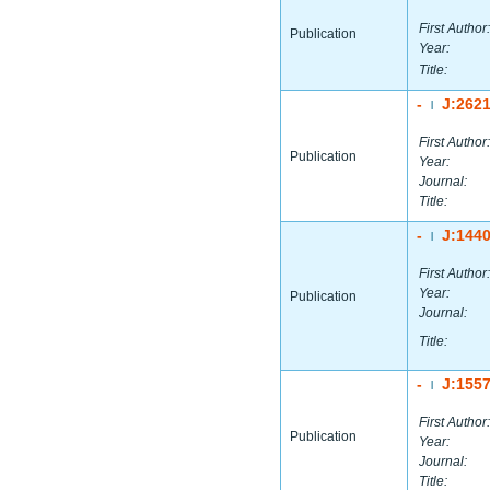
First Author:
Publication
Year:
Title:
-
J:262
|
First Author:
Publication
Year:
Journal:
Title:
-
J:144
|
First Author:
Year:
Publication
Journal:
Title:
-
J:155
|
First Author:
Publication
Year:
Journal:
Title: