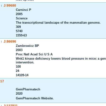
J:99680
|
Carninci P
2005
Science
The transcriptional landscape of the mammalian genome.
309
5740
1559-63
J:86696
|
Zambrowicz BP
2003
Proc Natl Acad Sci U S A
Wnk1 kinase deficiency lowers blood pressure in mice: a gene-t
intervention.
100
24
14109-14
217
GemPharmatech
2020
GemPharmatech Website.
J:137511
|