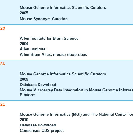
Mouse Genome Informatics Scientific Curators
2005
Mouse Synonym Curation
123
Allen Institute for Brain Science
2004
Allen Institute
Allen Brain Atlas: mouse riboprobes
086
Mouse Genome Informatics Scientific Curators
2009
Database Download
Mouse Microarray Data Integration in Mouse Genome Informa
Platform
721
Mouse Genome Informatics (MGI) and The National Center for
2010
Database Download
Consensus CDS project