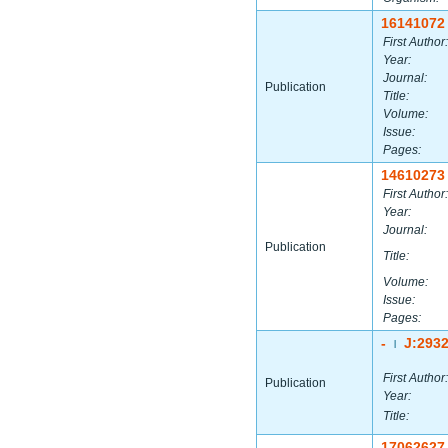
16141072
First Author:
Year:
Journal:
Publication
Title:
Volume:
Issue:
Pages:
14610273
First Author:
Year:
Journal:
Publication
Title:
Volume:
Issue:
Pages:
-
J:293
|
First Author:
Publication
Year:
Title:
17062627