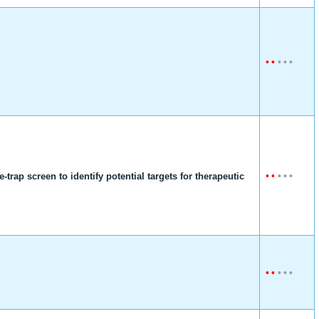
•
•
•
•
•
•
•
•
•
•
rap screen to identify potential targets for therapeutic
•
•
•
•
•