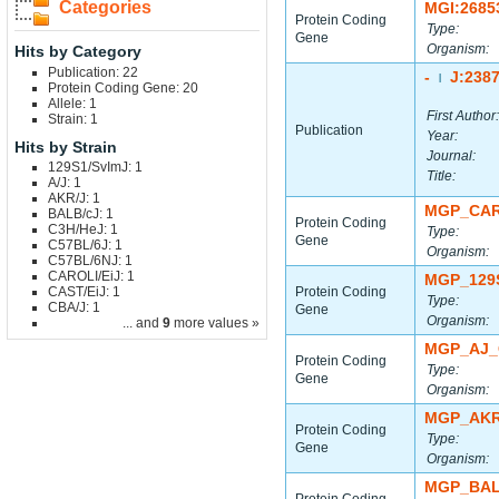
Categories
MGI:2685
Protein Coding
Type:
Gene
Organism:
Hits by Category
Publication: 22
-
J:238
|
Protein Coding Gene: 20
Allele: 1
First Author:
Strain: 1
Publication
Year:
Hits by Strain
Journal:
129S1/SvImJ: 1
Title:
A/J: 1
AKR/J: 1
MGP_CAR
BALB/cJ: 1
Protein Coding
C3H/HeJ: 1
Type:
Gene
C57BL/6J: 1
Organism:
C57BL/6NJ: 1
CAROLI/EiJ: 1
MGP_129
CAST/EiJ: 1
Protein Coding
Type:
CBA/J: 1
Gene
Organism:
... and
9
more values »
MGP_AJ_
Protein Coding
Type:
Gene
Organism:
MGP_AKR
Protein Coding
Type:
Gene
Organism:
MGP_BAL