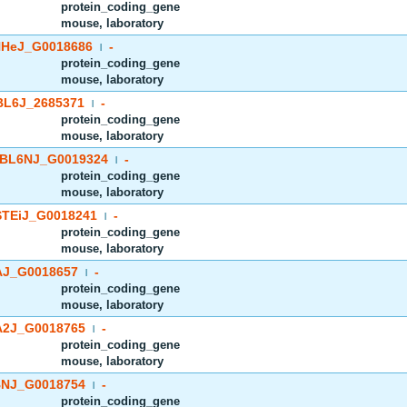
protein_coding_gene
mouse, laboratory
HeJ_G0018686
-
|
protein_coding_gene
mouse, laboratory
BL6J_2685371
-
|
protein_coding_gene
mouse, laboratory
BL6NJ_G0019324
-
|
protein_coding_gene
mouse, laboratory
TEiJ_G0018241
-
|
protein_coding_gene
mouse, laboratory
J_G0018657
-
|
protein_coding_gene
mouse, laboratory
2J_G0018765
-
|
protein_coding_gene
mouse, laboratory
NJ_G0018754
-
|
protein_coding_gene