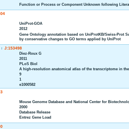
Function or Process or Component Unknown following Litera
604
UniProt-GOA
2012
Gene Ontology annotation based on UniProtKB/Swiss-Prot S
by conservative changes to GO terms applied by UniProt
J:153498
|
Diez-Roux G
2011
PLoS Biol
A high-resolution anatomical atlas of the transcriptome in t
9
1
e1000582
03
Mouse Genome Database and National Center for Biotechnolo
2000
Database Release
Entrez Gene Load
90