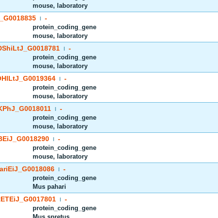
mouse, laboratory
_G0018835
-
|
protein_coding_gene
mouse, laboratory
ShiLtJ_G0018781
-
|
protein_coding_gene
mouse, laboratory
HlLtJ_G0019364
-
|
protein_coding_gene
mouse, laboratory
PhJ_G0018011
-
|
protein_coding_gene
mouse, laboratory
EiJ_G0018290
-
|
protein_coding_gene
mouse, laboratory
riEiJ_G0018086
-
|
protein_coding_gene
Mus pahari
ETEiJ_G0017801
-
|
protein_coding_gene
Mus spretus