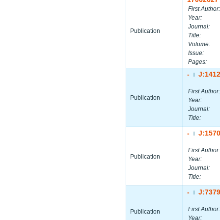
First Author:
Year:
Journal:
Publication
Title:
Volume:
Issue:
Pages:
-
J:141
|
First Author:
Publication
Year:
Journal:
Title:
-
J:157
|
First Author:
Publication
Year:
Journal:
Title:
-
J:737
|
First Author:
Publication
Year: