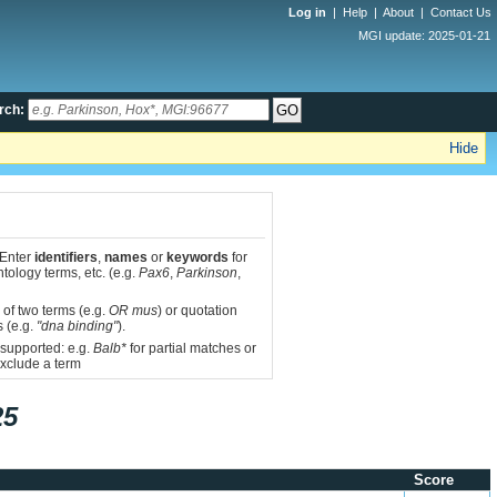
Log in
|
Help
|
About
|
Contact Us
MGI update: 2025-01-21
rch:
Hide
 Enter
identifiers
,
names
or
keywords
for
tology terms, etc. (e.g.
Pax6
,
Parkinson
,
 of two terms (e.g.
OR mus
) or quotation
s (e.g.
"dna binding"
).
 supported: e.g.
Balb*
for partial matches or
xclude a term
25
Score