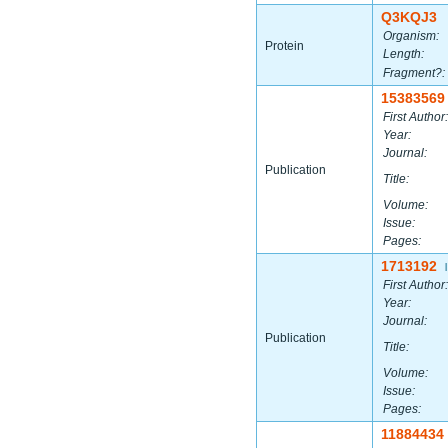
Q3KQJ3
Organism:
Protein
Length:
Fragment?:
15383569
First Author:
Year:
Journal:
Publication
Title:
Volume:
Issue:
Pages:
1713192
|
First Author:
Year:
Journal:
Publication
Title:
Volume:
Issue:
Pages:
11884434