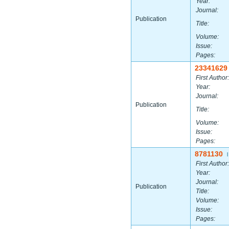
Year:
Journal:
Publication
Title:
Volume:
Issue:
Pages:
23341629
First Author:
Year:
Journal:
Publication
Title:
Volume:
Issue:
Pages:
8781130
|
First Author:
Year:
Journal:
Publication
Title:
Volume:
Issue:
Pages: