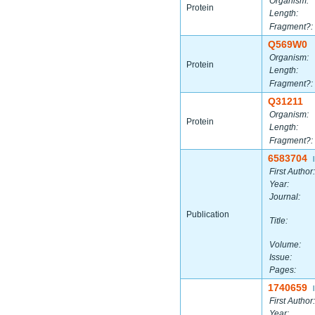
Organism:
Protein
Length:
Fragment?:
Q569W0
Organism:
Protein
Length:
Fragment?:
Q31211
Organism:
Protein
Length:
Fragment?:
6583704
|
First Author:
Year:
Journal:
Publication
Title:
Volume:
Issue:
Pages:
1740659
|
First Author:
Year: