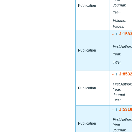
Year:
Journal:
Publication
Title:
Volume:
Pages:
-
J:158
|
First Author:
Publication
Year:
Title:
-
J:853
|
First Author:
Publication
Year:
Journal:
Title:
-
J:531
|
First Author:
Publication
Year:
Journal: