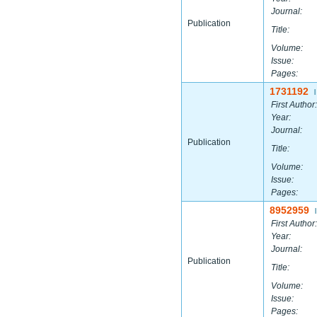
Journal:
Publication
Title:
Volume:
Issue:
Pages:
1731192
|
First Author:
Year:
Journal:
Publication
Title:
Volume:
Issue:
Pages:
8952959
|
First Author:
Year:
Journal:
Publication
Title:
Volume:
Issue:
Pages: