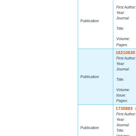
First Author:
Year:
Journal:
Publication
Title:
Volume:
Pages:
16210630
First Author:
Year:
Journal:
Publication
Title:
Volume:
Issue:
Pages:
1730883
|
First Author:
Year:
Journal:
Publication
Title: