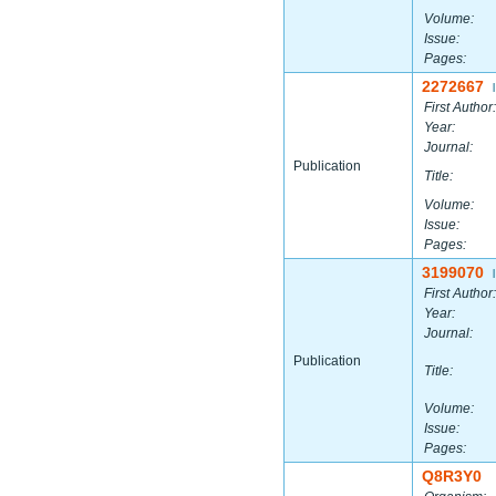
Volume:
Issue:
Pages:
2272667
|
First Author:
Year:
Journal:
Publication
Title:
Volume:
Issue:
Pages:
3199070
|
First Author:
Year:
Journal:
Publication
Title:
Volume:
Issue:
Pages:
Q8R3Y0