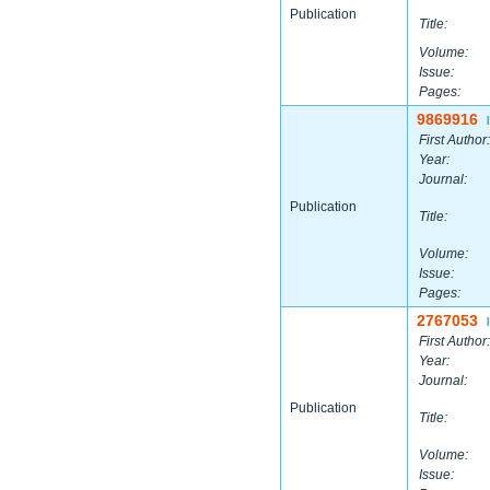
Publication
Title:
Volume:
Issue:
Pages:
9869916
|
First Author:
Year:
Journal:
Publication
Title:
Volume:
Issue:
Pages:
2767053
|
First Author:
Year:
Journal:
Publication
Title:
Volume:
Issue: