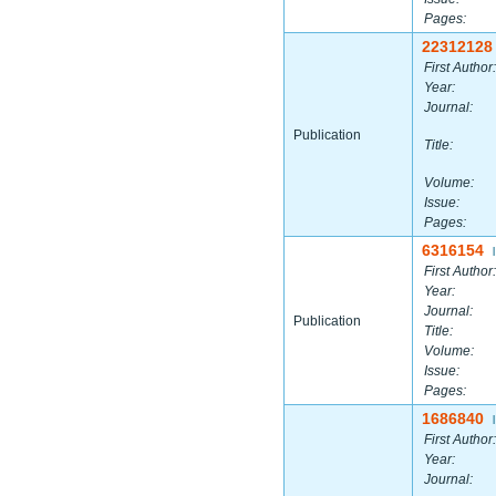
Pages:
22312128
First Author:
Year:
Journal:
Publication
Title:
Volume:
Issue:
Pages:
6316154
|
First Author:
Year:
Journal:
Publication
Title:
Volume:
Issue:
Pages:
1686840
|
First Author:
Year:
Journal: