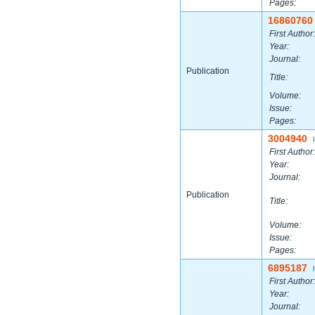
Pages:
16860760
First Author:
Year:
Journal:
Publication
Title:
Volume:
Issue:
Pages:
3004940
|
First Author:
Year:
Journal:
Publication
Title:
Volume:
Issue:
Pages:
6895187
|
First Author:
Year:
Journal: