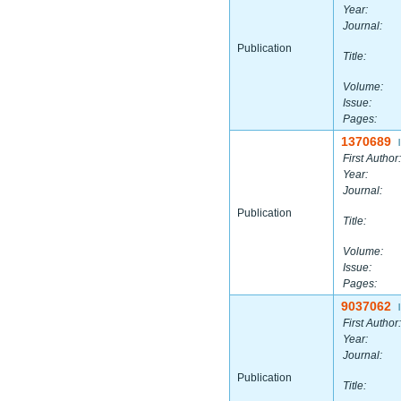
Year:
Journal:
Publication
Title:
Volume:
Issue:
Pages:
1370689
|
First Author:
Year:
Journal:
Publication
Title:
Volume:
Issue:
Pages:
9037062
|
First Author:
Year:
Journal:
Publication
Title: