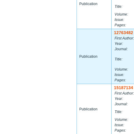
Publication
Title:
Volume:
Issue:
Pages:
12763482
First Author:
Year:
Journal:
Publication
Title:
Volume:
Issue:
Pages:
15187134
First Author:
Year:
Journal:
Publication
Title:
Volume:
Issue:
Pages: