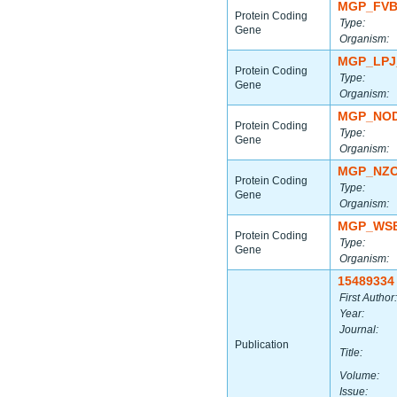
MGP_FVB
Protein Coding
Type:
Gene
Organism:
MGP_LPJ
Protein Coding
Type:
Gene
Organism:
MGP_NOD
Protein Coding
Type:
Gene
Organism:
MGP_NZO
Protein Coding
Type:
Gene
Organism:
MGP_WSB
Protein Coding
Type:
Gene
Organism:
15489334
First Author:
Year:
Journal:
Publication
Title:
Volume:
Issue: