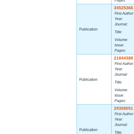
Pages:
34525366
First Author:
Year:
Journal:
Publication
Title:
Volume:
Issue:
Pages:
21844388
First Author:
Year:
Journal:
Publication
Title:
Volume:
Issue:
Pages:
29358051
First Author:
Year:
Journal:
Publication
Title: