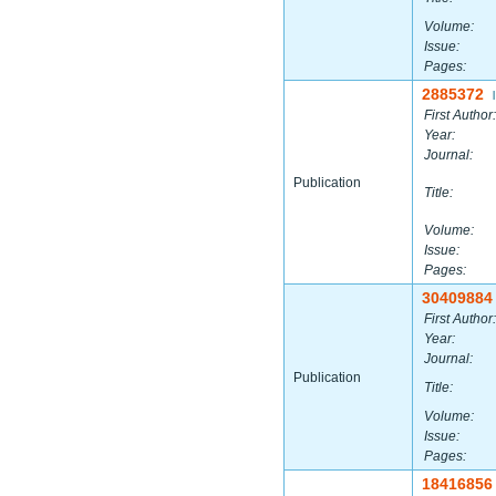
Volume:
Issue:
Pages:
2885372
|
First Author:
Year:
Journal:
Publication
Title:
Volume:
Issue:
Pages:
30409884
First Author:
Year:
Journal:
Publication
Title:
Volume:
Issue:
Pages:
18416856