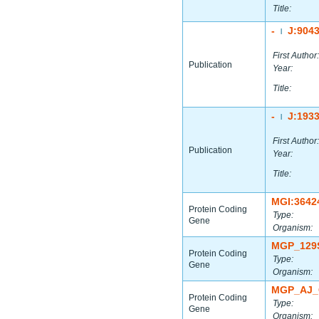
Title:
-
J:904
|
First Author:
Publication
Year:
Title:
-
J:193
|
First Author:
Publication
Year:
Title:
MGI:3642
Protein Coding
Type:
Gene
Organism:
MGP_129
Protein Coding
Type:
Gene
Organism:
MGP_AJ_
Protein Coding
Type:
Gene
Organism: