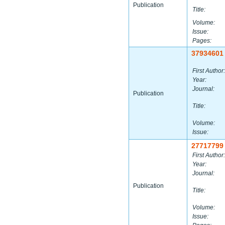
Publication
Title:
Volume:
Issue:
Pages:
37934601
First Author:
Year:
Journal:
Publication
Title:
Volume:
Issue:
27717799
First Author:
Year:
Journal:
Publication
Title:
Volume:
Issue: