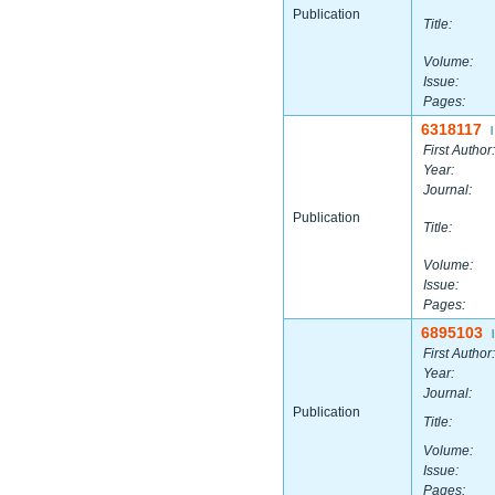
Publication
Title:
Volume:
Issue:
Pages:
6318117
|
First Author:
Year:
Journal:
Publication
Title:
Volume:
Issue:
Pages:
6895103
|
First Author:
Year:
Journal:
Publication
Title:
Volume:
Issue:
Pages: