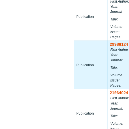
First Author:
Year:
Journal:
Publication
Title:
Volume:
Issue:
Pages:
29988124
First Author:
Year:
Journal:
Publication
Title:
Volume:
Issue:
Pages:
21964024
First Author:
Year:
Journal:
Publication
Title:
Volume:
Issue: