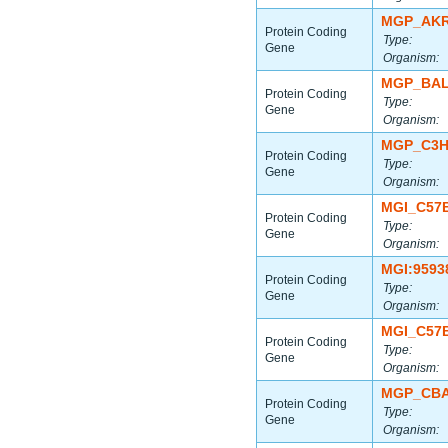
MGP_AKR
Protein Coding
Type:
Gene
Organism:
MGP_BAL
Protein Coding
Type:
Gene
Organism:
MGP_C3H
Protein Coding
Type:
Gene
Organism:
MGI_C57
Protein Coding
Type:
Gene
Organism:
MGI:9593
Protein Coding
Type:
Gene
Organism:
MGI_C57
Protein Coding
Type:
Gene
Organism:
MGP_CBA
Protein Coding
Type:
Gene
Organism: