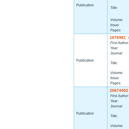
Publication
Title:
Volume:
Issue:
Pages:
1676981
|
First Author:
Year:
Journal:
Publication
Title:
Volume:
Issue:
Pages:
20674402
First Author:
Year:
Journal:
Publication
Title:
Volume: