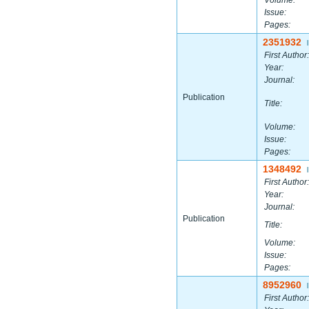
Volume:
Issue:
Pages:
2351932
|
First Author:
Year:
Journal:
Publication
Title:
Volume:
Issue:
Pages:
1348492
|
First Author:
Year:
Journal:
Publication
Title:
Volume:
Issue:
Pages:
8952960
|
First Author: