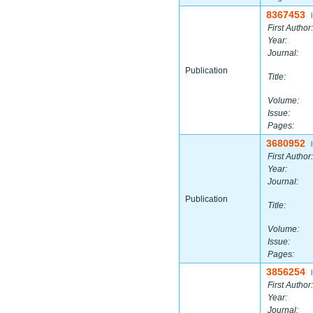
8367453
|
First Author:
Year:
Journal:
Publication
Title:
Volume:
Issue:
Pages:
3680952
|
First Author:
Year:
Journal:
Publication
Title:
Volume:
Issue:
Pages:
3856254
|
First Author:
Year:
Journal: