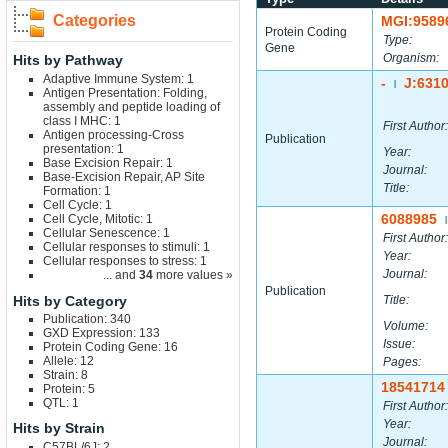
Categories
MGI:9589
Protein Coding
Type:
Gene
Organism:
Hits by Pathway
Adaptive Immune System: 1
-
J:631
|
Antigen Presentation: Folding,
assembly and peptide loading of
class I MHC: 1
First Author:
Antigen processing-Cross
Publication
presentation: 1
Year:
Base Excision Repair: 1
Journal:
Base-Excision Repair, AP Site
Title:
Formation: 1
Cell Cycle: 1
6088985
Cell Cycle, Mitotic: 1
|
Cellular Senescence: 1
First Author:
Cellular responses to stimuli: 1
Year:
Cellular responses to stress: 1
Journal:
... and
34
more values »
Publication
Hits by Category
Title:
Publication: 340
Volume:
GXD Expression: 133
Issue:
Protein Coding Gene: 16
Allele: 12
Pages:
Strain: 8
18541714
Protein: 5
QTL: 1
First Author:
Year:
Hits by Strain
Journal:
C57BL/6J: 2