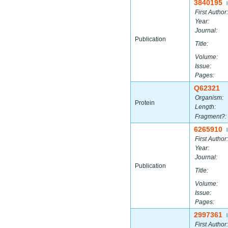
3840195
|
First Author:
Year:
Journal:
Publication
Title:
Volume:
Issue:
Pages:
Q62321
Organism:
Protein
Length:
Fragment?:
6265910
|
First Author:
Year:
Journal:
Publication
Title:
Volume:
Issue:
Pages:
2997361
|
First Author: