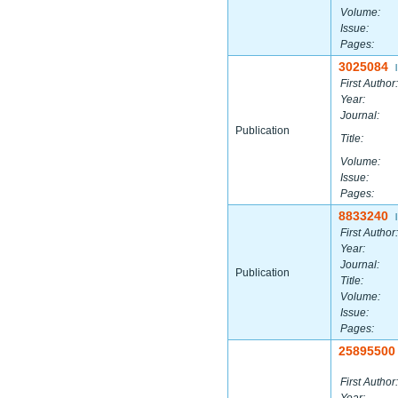
Volume:
Issue:
Pages:
3025084
|
First Author:
Year:
Journal:
Publication
Title:
Volume:
Issue:
Pages:
8833240
|
First Author:
Year:
Journal:
Publication
Title:
Volume:
Issue:
Pages:
25895500
First Author: