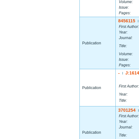
Volume:
Issue:
Pages:
8456115
|
First Author:
Year:
Journal:
Publication
Title:
Volume:
Issue:
Pages:
-
J:161
|
First Author:
Publication
Year:
Title:
3701254
|
First Author:
Year:
Journal:
Publication
Title: