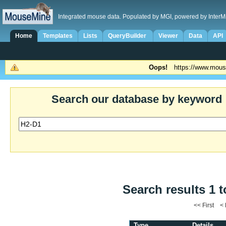
Integrated mouse data. Populated by MGI, powered by InterM
Home
Templates
Lists
QueryBuilder
Viewer
Data
API
Oops!
https://www.mous
Search our database by keyword
Search results 1 t
<< First <
Type
Details