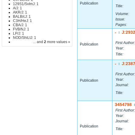
Publication
129S1/SvImJ: 1
Title:
A/J: 1
AKR/J: 1
Volume:
BALB/cJ: 1
Issue:
C3H/HeJ: 1
Pages:
CBA/J: 1
FVB/NJ: 1
-
J:293
|
LP/J: 1
NOD/ShiLtJ: 1
... and
2
more values »
First Author:
Publication
Year:
Title:
-
J:238
|
First Author:
Year:
Publication
Journal:
Title:
3454798
|
First Author:
Year:
Journal:
Publication
Title: