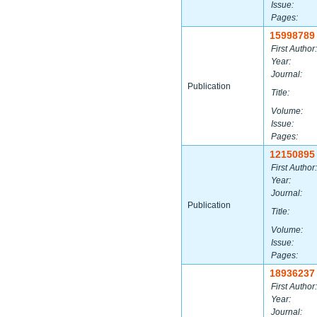
Issue:
Pages:
15998789
First Author:
Year:
Journal:
Publication
Title:
Volume:
Issue:
Pages:
12150895
First Author:
Year:
Journal:
Publication
Title:
Volume:
Issue:
Pages:
18936237
First Author:
Year:
Journal: