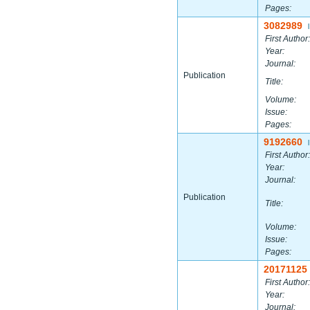
Pages:
3082989
|
First Author:
Year:
Journal:
Publication
Title:
Volume:
Issue:
Pages:
9192660
|
First Author:
Year:
Journal:
Publication
Title:
Volume:
Issue:
Pages:
20171125
First Author:
Year:
Journal: