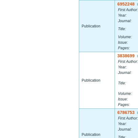
6952248
|
First Author:
Year:
Journal:
Publication
Title:
Volume:
Issue:
Pages:
3838699
|
First Author:
Year:
Journal:
Publication
Title:
Volume:
Issue:
Pages:
6786753
|
First Author:
Year:
Journal:
Publication
Title: