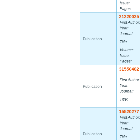
Issue:
Pages:
21220025
First Author:
Year:
Journal:
Publication
Title:
Volume:
Issue:
Pages:
31550482
First Author:
Year:
Publication
Journal:
Title:
15520277
First Author:
Year:
Journal:
Publication
Title: