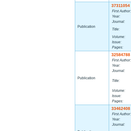
37311054
First Author:
Year:
Journal:
Publication
Title:
Volume:
Issue:
Pages:
32584788
First Author:
Year:
Journal:
Publication
Title:
Volume:
Issue:
Pages:
33462408
First Author:
Year:
Journal: