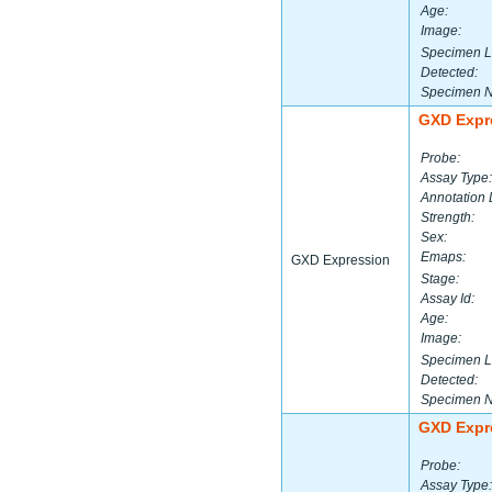
Age:
Image:
Specimen L
Detected:
Specimen 
GXD Expr
Probe:
Assay Type:
Annotation 
Strength:
Sex:
Emaps:
GXD Expression
Stage:
Assay Id:
Age:
Image:
Specimen L
Detected:
Specimen 
GXD Expr
Probe:
Assay Type: