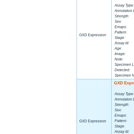
Assay Type:
Annotation 
Strength:
Sex:
Emaps:
Pattern:
GXD Expression
Stage:
Assay Id:
Age:
Image:
Note:
Specimen L
Detected:
Specimen 
GXD Expr
Assay Type:
Annotation 
Strength:
Sex:
Emaps:
Pattern:
GXD Expression
Stage:
Assay Id: