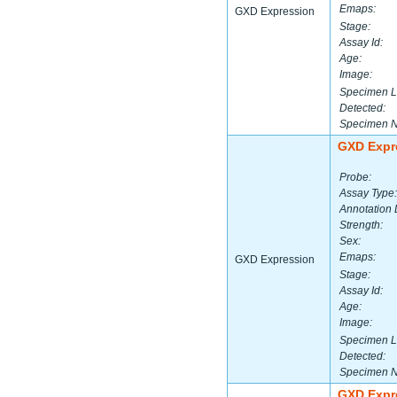
Emaps:
GXD Expression
Stage:
Assay Id:
Age:
Image:
Specimen L
Detected:
Specimen 
GXD Expr
Probe:
Assay Type:
Annotation 
Strength:
Sex:
Emaps:
GXD Expression
Stage:
Assay Id:
Age:
Image:
Specimen L
Detected:
Specimen 
GXD Expr