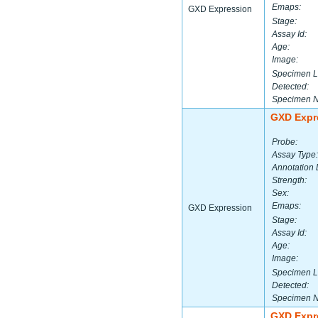
Emaps:
GXD Expression
Stage:
Assay Id:
Age:
Image:
Specimen L
Detected:
Specimen 
GXD Expr
Probe:
Assay Type:
Annotation 
Strength:
Sex:
Emaps:
GXD Expression
Stage:
Assay Id:
Age:
Image:
Specimen L
Detected:
Specimen 
GXD Expr