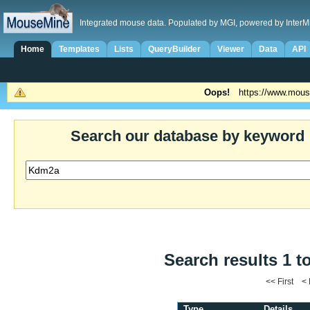
Integrated mouse data. Populated by MGI, powered by InterM
Home
Templates
Lists
QueryBuilder
Viewer
Data
API
Oops!
https://www.mous
Search our database by keyword
Search results 1 t
<< First <
Type
Details