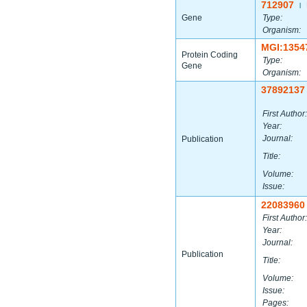
712907
|
Gene
Type:
Organism:
MGI:1354
Protein Coding
Type:
Gene
Organism:
37892137
First Author:
Year:
Journal:
Publication
Title:
Volume:
Issue:
22083960
First Author:
Year:
Journal:
Publication
Title:
Volume:
Issue:
Pages: