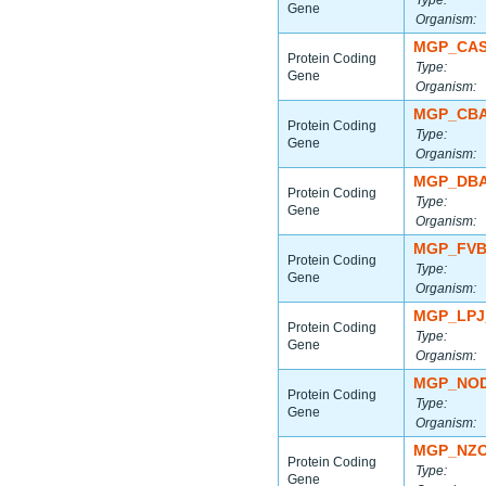
Type:
Gene
Organism:
MGP_CAS
Protein Coding
Type:
Gene
Organism:
MGP_CBA
Protein Coding
Type:
Gene
Organism:
MGP_DBA
Protein Coding
Type:
Gene
Organism:
MGP_FVB
Protein Coding
Type:
Gene
Organism:
MGP_LPJ
Protein Coding
Type:
Gene
Organism:
MGP_NOD
Protein Coding
Type:
Gene
Organism:
MGP_NZO
Protein Coding
Type:
Gene