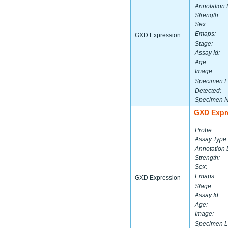
Annotation 
Strength:
Sex:
Emaps:
GXD Expression
Stage:
Assay Id:
Age:
Image:
Specimen L
Detected:
Specimen 
GXD Expr
Probe:
Assay Type:
Annotation 
Strength:
Sex:
Emaps:
GXD Expression
Stage:
Assay Id:
Age:
Image:
Specimen L