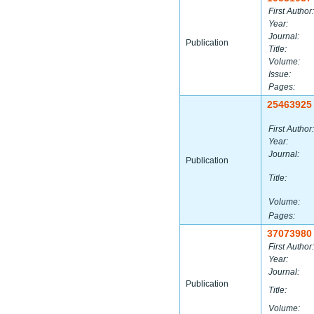
First Author:
Year:
Journal:
Publication
Title:
Volume:
Issue:
Pages:
25463925
First Author:
Year:
Journal:
Publication
Title:
Volume:
Pages:
37073980
First Author:
Year:
Journal:
Publication
Title:
Volume: