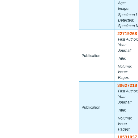
Age:
Image:
Specimen L
Detected:
Specimen 
22719268
First Author:
Year:
Journal:
Publication
Title:
Volume:
Issue:
Pages:
39627218
First Author:
Year:
Journal:
Publication
Title:
Volume:
Issue:
Pages:
10531037