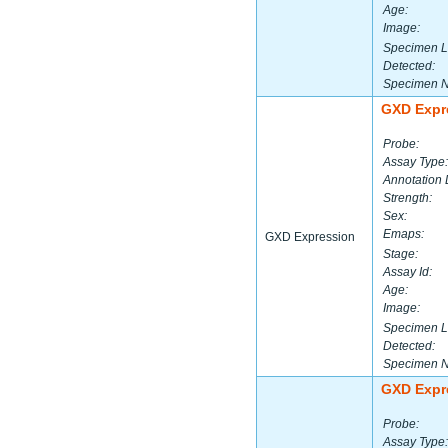
Age:
Image:
Specimen L
Detected:
Specimen 
GXD Expr
Probe:
Assay Type:
Annotation 
Strength:
Sex:
Emaps:
GXD Expression
Stage:
Assay Id:
Age:
Image:
Specimen L
Detected:
Specimen 
GXD Expr
Probe:
Assay Type: