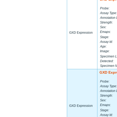
Probe:
Assay Type:
Annotation 
Strength:
Sex:
Emaps:
GXD Expression
Stage:
Assay Id:
Age:
Image:
Specimen L
Detected:
Specimen 
GXD Expr
Probe:
Assay Type:
Annotation 
Strength:
Sex:
Emaps:
GXD Expression
Stage:
Assay Id: