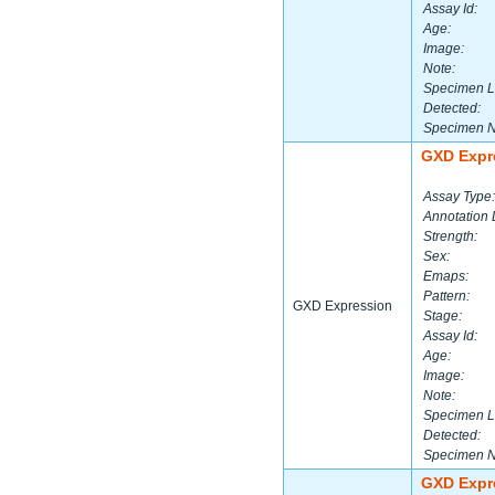
Assay Id:
Age:
Image:
Note:
Specimen L
Detected:
Specimen 
GXD Expr
Assay Type:
Annotation 
Strength:
Sex:
Emaps:
Pattern:
GXD Expression
Stage:
Assay Id:
Age:
Image:
Note:
Specimen L
Detected:
Specimen 
GXD Expr