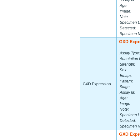
Assay Id:
Age:
Image:
Note:
Specimen L
Detected:
Specimen 
GXD Expr
Assay Type:
Annotation 
Strength:
Sex:
Emaps:
Pattern:
GXD Expression
Stage:
Assay Id:
Age:
Image:
Note:
Specimen L
Detected:
Specimen 
GXD Expr