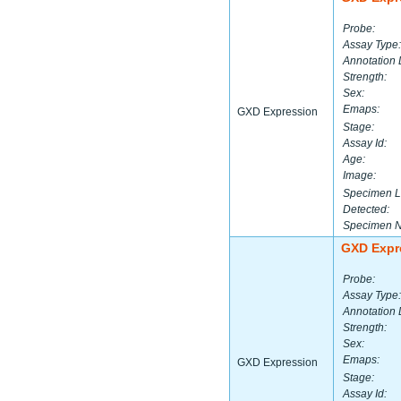
Probe:
Assay Type:
Annotation 
Strength:
Sex:
Emaps:
GXD Expression
Stage:
Assay Id:
Age:
Image:
Specimen L
Detected:
Specimen 
GXD Expr
Probe:
Assay Type:
Annotation 
Strength:
Sex:
Emaps:
GXD Expression
Stage:
Assay Id: