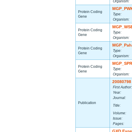
Organism:
MGP_PWK
Protein Coding
Type:
Gene
Organism:
MGP_WSB
Protein Coding
Type:
Gene
Organism:
MGP_Paha
Protein Coding
Type:
Gene
Organism:
MGP_SPR
Protein Coding
Type:
Gene
Organism:
20080798
First Author:
Year:
Journal:
Publication
Title:
Volume:
Issue:
Pages:
GXD Expr