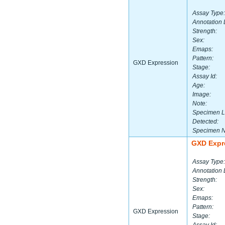
Assay Type:
Annotation 
Strength:
Sex:
Emaps:
Pattern:
GXD Expression
Stage:
Assay Id:
Age:
Image:
Note:
Specimen L
Detected:
Specimen 
GXD Expr
Assay Type:
Annotation 
Strength:
Sex:
Emaps:
Pattern:
GXD Expression
Stage: