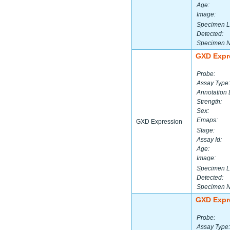
Age:
Image:
Specimen L
Detected:
Specimen 
GXD Expr
Probe:
Assay Type:
Annotation 
Strength:
Sex:
Emaps:
GXD Expression
Stage:
Assay Id:
Age:
Image:
Specimen L
Detected:
Specimen 
GXD Expr
Probe:
Assay Type: