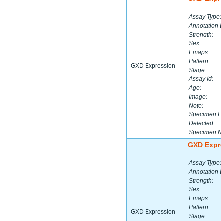
Assay Type:
Annotation 
Strength:
Sex:
Emaps:
Pattern:
GXD Expression
Stage:
Assay Id:
Age:
Image:
Note:
Specimen L
Detected:
Specimen 
GXD Expr
Assay Type:
Annotation 
Strength:
Sex:
Emaps:
Pattern:
GXD Expression
Stage: