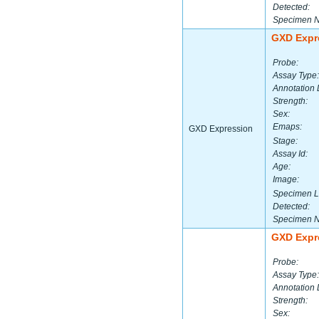
Detected:
Specimen 
GXD Expr
Probe:
Assay Type:
Annotation 
Strength:
Sex:
Emaps:
GXD Expression
Stage:
Assay Id:
Age:
Image:
Specimen L
Detected:
Specimen 
GXD Expr
Probe:
Assay Type:
Annotation 
Strength:
Sex: