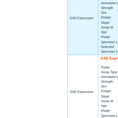
Annotation 
Strength:
Sex:
Emaps:
GXD Expression
Stage:
Assay Id:
Age:
Image:
Specimen L
Detected:
Specimen 
GXD Expr
Probe:
Assay Type:
Annotation 
Strength:
Sex:
Emaps:
GXD Expression
Stage:
Assay Id:
Age:
Image:
Specimen L