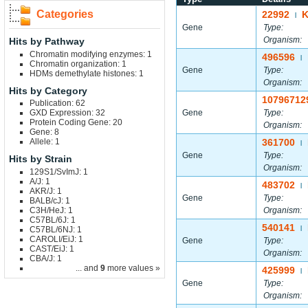
Categories
22992
|
Gene
Type:
Organism:
Hits by Pathway
Chromatin modifying enzymes: 1
496596
|
Chromatin organization: 1
Gene
Type:
HDMs demethylate histones: 1
Organism:
Hits by Category
10796712
Publication: 62
GXD Expression: 32
Gene
Type:
Protein Coding Gene: 20
Organism:
Gene: 8
Allele: 1
361700
|
Gene
Type:
Hits by Strain
Organism:
129S1/SvImJ: 1
A/J: 1
483702
|
AKR/J: 1
Gene
Type:
BALB/cJ: 1
C3H/HeJ: 1
Organism:
C57BL/6J: 1
540141
C57BL/6NJ: 1
|
CAROLI/EiJ: 1
Gene
Type:
CAST/EiJ: 1
Organism:
CBA/J: 1
... and
9
more values »
425999
|
Gene
Type:
Organism: