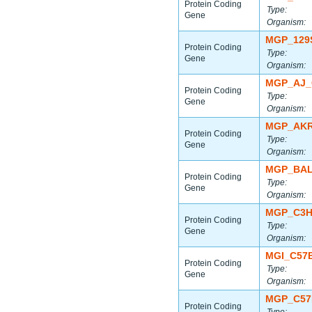
Protein Coding
Type:
Gene
Organism:
MGP_129
Protein Coding
Type:
Gene
Organism:
MGP_AJ_
Protein Coding
Type:
Gene
Organism:
MGP_AKR
Protein Coding
Type:
Gene
Organism:
MGP_BAL
Protein Coding
Type:
Gene
Organism:
MGP_C3H
Protein Coding
Type:
Gene
Organism:
MGI_C57
Protein Coding
Type:
Gene
Organism:
MGP_C57
Protein Coding