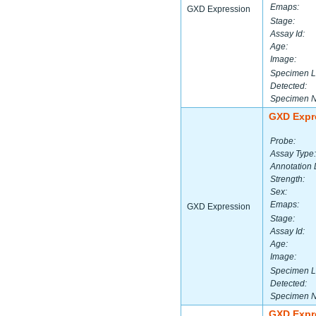
Emaps:
GXD Expression
Stage:
Assay Id:
Age:
Image:
Specimen L
Detected:
Specimen 
GXD Expr
Probe:
Assay Type:
Annotation 
Strength:
Sex:
Emaps:
GXD Expression
Stage:
Assay Id:
Age:
Image:
Specimen L
Detected:
Specimen 
GXD Expr