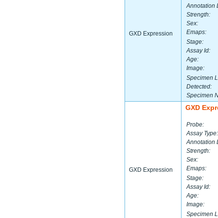
Annotation 
Strength:
Sex:
Emaps:
GXD Expression
Stage:
Assay Id:
Age:
Image:
Specimen L
Detected:
Specimen 
GXD Expr
Probe:
Assay Type:
Annotation 
Strength:
Sex:
Emaps:
GXD Expression
Stage:
Assay Id:
Age:
Image:
Specimen L