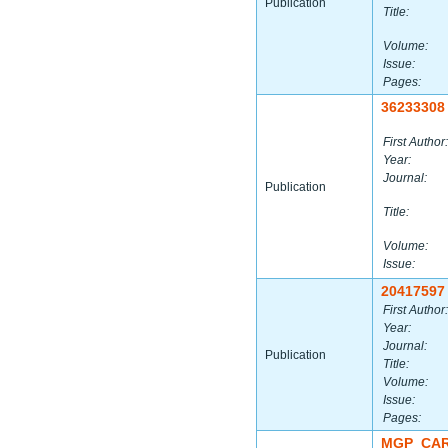
Publication
Title:
Volume:
Issue:
Pages:
36233308
First Author:
Year:
Journal:
Publication
Title:
Volume:
Issue:
20417597
First Author:
Year:
Journal:
Publication
Title:
Volume:
Issue:
Pages:
MGP_CAR