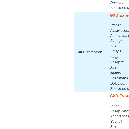
Detected:
Specimen 
GXD Expr
Probe:
Assay Type:
Annotation 
Strength:
Sex:
Emaps:
GXD Expression
Stage:
Assay Id:
Age:
Image:
Specimen L
Detected:
Specimen 
GXD Expr
Probe:
Assay Type:
Annotation 
Strength:
Sex: