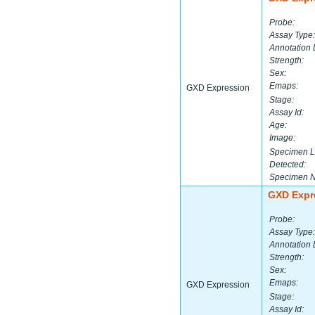
Probe:
Assay Type:
Annotation 
Strength:
Sex:
Emaps:
GXD Expression
Stage:
Assay Id:
Age:
Image:
Specimen L
Detected:
Specimen 
GXD Expr
Probe:
Assay Type:
Annotation 
Strength:
Sex:
Emaps:
GXD Expression
Stage:
Assay Id: