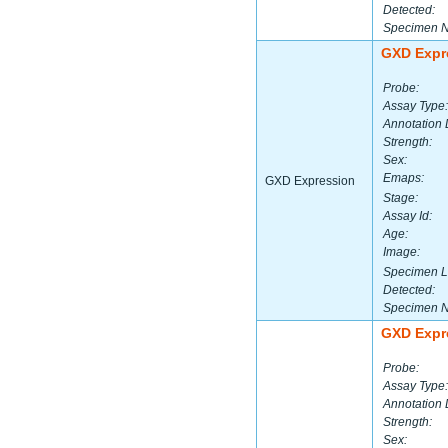
Detected:
Specimen 
GXD Expr
Probe:
Assay Type:
Annotation 
Strength:
Sex:
Emaps:
GXD Expression
Stage:
Assay Id:
Age:
Image:
Specimen L
Detected:
Specimen 
GXD Expr
Probe:
Assay Type:
Annotation 
Strength:
Sex: