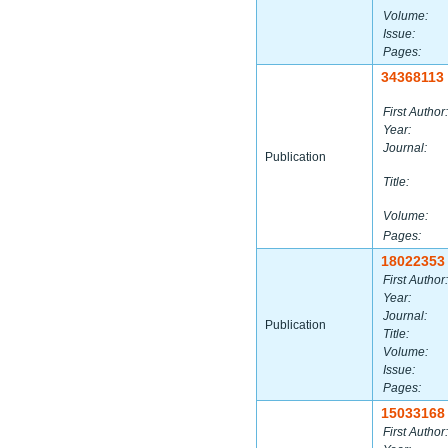
Volume:
Issue:
Pages:
34368113
First Author:
Year:
Journal:
Publication
Title:
Volume:
Pages:
18022353
First Author:
Year:
Journal:
Publication
Title:
Volume:
Issue:
Pages:
15033168
First Author: