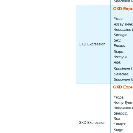
Specimen 
GXD Expr
Probe:
Assay Type:
Annotation 
Strength:
Sex:
GXD Expression
Emaps:
Stage:
Assay Id:
Age:
Specimen L
Detected:
Specimen 
GXD Expr
Probe:
Assay Type:
Annotation 
Strength:
Sex:
GXD Expression
Emaps:
Stage: