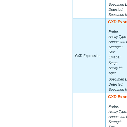
Specimen L
Detected:
Specimen 
GXD Expr
Probe:
Assay Type:
Annotation 
Strength:
Sex:
GXD Expression
Emaps:
Stage:
Assay Id:
Age:
Specimen L
Detected:
Specimen 
GXD Expr
Probe:
Assay Type:
Annotation 
Strength: