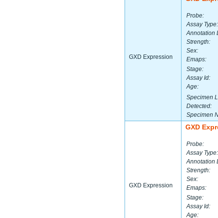
Probe:
Assay Type:
Annotation 
Strength:
Sex:
GXD Expression
Emaps:
Stage:
Assay Id:
Age:
Specimen L
Detected:
Specimen 
GXD Expr
Probe:
Assay Type:
Annotation 
Strength:
Sex:
GXD Expression
Emaps:
Stage:
Assay Id:
Age: