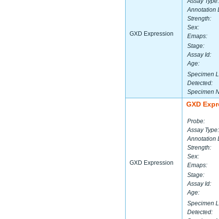
Assay Type:
Annotation 
Strength:
Sex:
GXD Expression
Emaps:
Stage:
Assay Id:
Age:
Specimen L
Detected:
Specimen 
GXD Expr
Probe:
Assay Type:
Annotation 
Strength:
Sex:
GXD Expression
Emaps:
Stage:
Assay Id:
Age:
Specimen L
Detected: