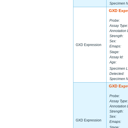
Specimen 
GXD Expr
Probe:
Assay Type:
Annotation 
Strength:
Sex:
GXD Expression
Emaps:
Stage:
Assay Id:
Age:
Specimen L
Detected:
Specimen 
GXD Expr
Probe:
Assay Type:
Annotation 
Strength:
Sex:
GXD Expression
Emaps:
Stage: