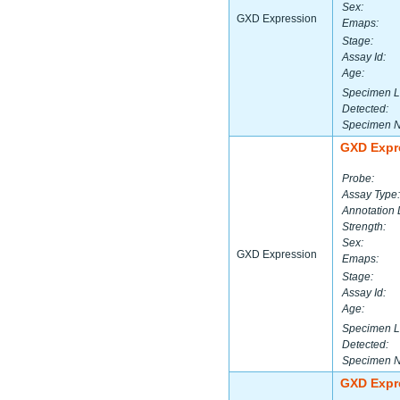
Sex:
GXD Expression
Emaps:
Stage:
Assay Id:
Age:
Specimen L
Detected:
Specimen 
GXD Expr
Probe:
Assay Type:
Annotation 
Strength:
Sex:
GXD Expression
Emaps:
Stage:
Assay Id:
Age:
Specimen L
Detected:
Specimen 
GXD Expr