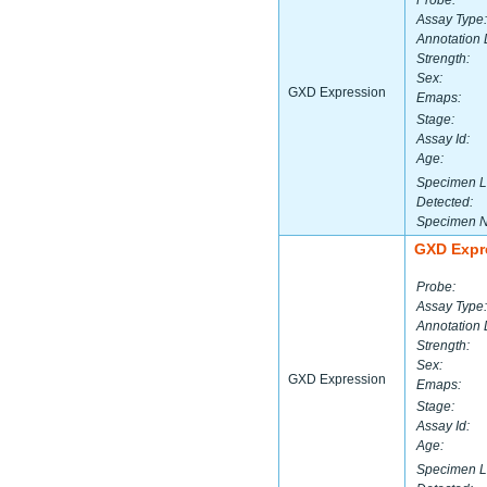
Probe:
Assay Type:
Annotation 
Strength:
Sex:
GXD Expression
Emaps:
Stage:
Assay Id:
Age:
Specimen L
Detected:
Specimen 
GXD Expr
Probe:
Assay Type:
Annotation 
Strength:
Sex:
GXD Expression
Emaps:
Stage:
Assay Id:
Age:
Specimen L