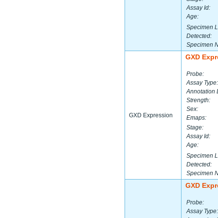
Assay Id:
Age:
Specimen L
Detected:
Specimen 
GXD Expr
Probe:
Assay Type:
Annotation 
Strength:
Sex:
GXD Expression
Emaps:
Stage:
Assay Id:
Age:
Specimen L
Detected:
Specimen 
GXD Expr
Probe:
Assay Type: