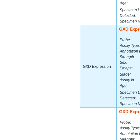
Age:
Specimen L
Detected:
Specimen 
GXD Expr
Probe:
Assay Type:
Annotation 
Strength:
Sex:
GXD Expression
Emaps:
Stage:
Assay Id:
Age:
Specimen L
Detected:
Specimen 
GXD Expr
Probe:
Assay Type:
Annotation 
Strength: