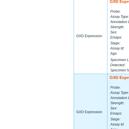
GXD Expr
Probe:
Assay Type:
Annotation 
Strength:
Sex:
GXD Expression
Emaps:
Stage:
Assay Id:
Age:
Specimen L
Detected:
Specimen 
GXD Expr
Probe:
Assay Type:
Annotation 
Strength:
Sex:
GXD Expression
Emaps:
Stage:
Assay Id: