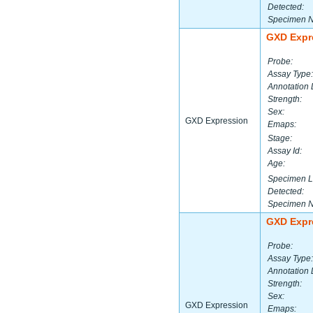
Detected:
Specimen 
GXD Expr
Probe:
Assay Type:
Annotation 
Strength:
Sex:
GXD Expression
Emaps:
Stage:
Assay Id:
Age:
Specimen L
Detected:
Specimen 
GXD Expr
Probe:
Assay Type:
Annotation 
Strength:
Sex:
GXD Expression
Emaps: