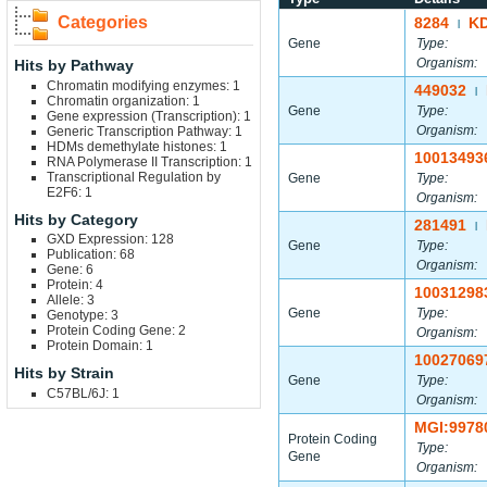
Categories
8284
K
|
Gene
Type:
Organism:
Hits by Pathway
Chromatin modifying enzymes: 1
449032
|
Chromatin organization: 1
Gene
Type:
Gene expression (Transcription): 1
Organism:
Generic Transcription Pathway: 1
HDMs demethylate histones: 1
10013493
RNA Polymerase II Transcription: 1
Transcriptional Regulation by
Gene
Type:
E2F6: 1
Organism:
Hits by Category
281491
|
GXD Expression: 128
Gene
Type:
Publication: 68
Organism:
Gene: 6
Protein: 4
10031298
Allele: 3
Gene
Type:
Genotype: 3
Protein Coding Gene: 2
Organism:
Protein Domain: 1
10027069
Hits by Strain
Gene
Type:
C57BL/6J: 1
Organism:
MGI:9978
Protein Coding
Type:
Gene
Organism: