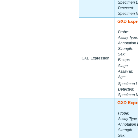
Specimen L
Detected:
Specimen 
GXD Expr
Probe:
Assay Type:
Annotation 
Strength:
Sex:
GXD Expression
Emaps:
Stage:
Assay Id:
Age:
Specimen L
Detected:
Specimen 
GXD Expr
Probe:
Assay Type:
Annotation 
Strength:
Sex: