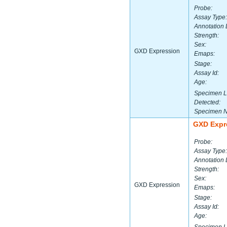
Probe:
Assay Type:
Annotation 
Strength:
Sex:
GXD Expression
Emaps:
Stage:
Assay Id:
Age:
Specimen L
Detected:
Specimen 
GXD Expr
Probe:
Assay Type:
Annotation 
Strength:
Sex:
GXD Expression
Emaps:
Stage:
Assay Id:
Age: