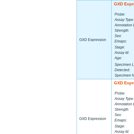
GXD Expr
Probe:
Assay Type:
Annotation 
Strength:
Sex:
GXD Expression
Emaps:
Stage:
Assay Id:
Age:
Specimen L
Detected:
Specimen 
GXD Expr
Probe:
Assay Type:
Annotation 
Strength:
Sex:
GXD Expression
Emaps:
Stage:
Assay Id: