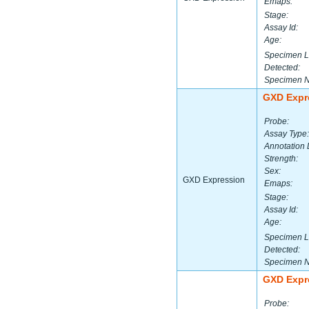
Emaps:
Stage:
Assay Id:
Age:
Specimen L
Detected:
Specimen 
GXD Expr
Probe:
Assay Type:
Annotation 
Strength:
Sex:
GXD Expression
Emaps:
Stage:
Assay Id:
Age:
Specimen L
Detected:
Specimen 
GXD Expr
Probe: