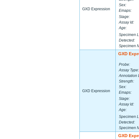
Sex:
GXD Expression
Emaps:
Stage:
Assay Id:
Age:
Specimen L
Detected:
Specimen 
GXD Expr
Probe:
Assay Type:
Annotation 
Strength:
Sex:
GXD Expression
Emaps:
Stage:
Assay Id:
Age:
Specimen L
Detected:
Specimen 
GXD Expr