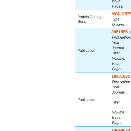
Issue:
Pages:
MGI_C57
Protein Coding
Type:
Gene
Organism:
3951555
|
First Author:
Year:
Journal:
Publication
Title:
Volume:
Issue:
Pages:
16301625
First Author:
Year:
Journal:
Publication
Title:
Volume:
Issue:
Pages:
10640679