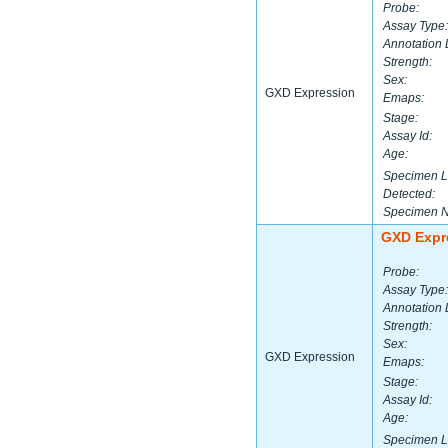
Probe:
Assay Type:
Annotation 
Strength:
Sex:
GXD Expression
Emaps:
Stage:
Assay Id:
Age:
Specimen L
Detected:
Specimen 
GXD Expr
Probe:
Assay Type:
Annotation 
Strength:
Sex:
GXD Expression
Emaps:
Stage:
Assay Id:
Age:
Specimen L