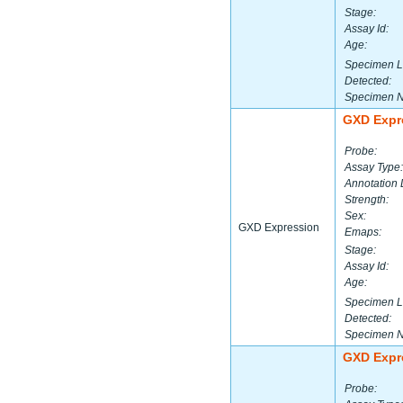
Stage:
Assay Id:
Age:
Specimen L
Detected:
Specimen 
GXD Expr
Probe:
Assay Type:
Annotation 
Strength:
Sex:
GXD Expression
Emaps:
Stage:
Assay Id:
Age:
Specimen L
Detected:
Specimen 
GXD Expr
Probe: