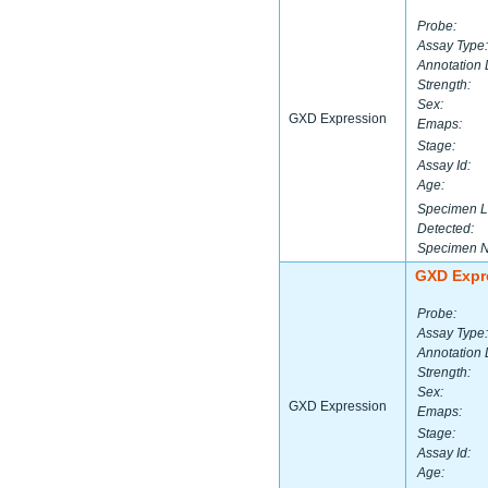
Probe:
Assay Type:
Annotation 
Strength:
Sex:
GXD Expression
Emaps:
Stage:
Assay Id:
Age:
Specimen L
Detected:
Specimen 
GXD Expr
Probe:
Assay Type:
Annotation 
Strength:
Sex:
GXD Expression
Emaps:
Stage:
Assay Id:
Age: