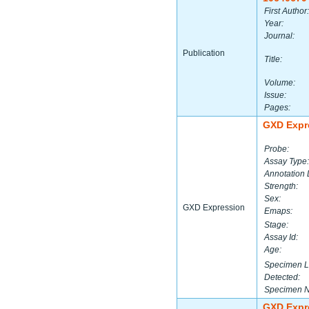
First Author:
Year:
Journal:
Publication
Title:
Volume:
Issue:
Pages:
GXD Expr
Probe:
Assay Type:
Annotation 
Strength:
Sex:
GXD Expression
Emaps:
Stage:
Assay Id:
Age:
Specimen L
Detected:
Specimen 
GXD Expr