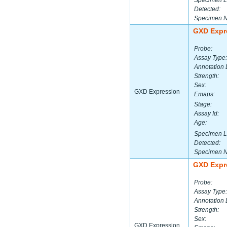
Specimen L
Detected:
Specimen 
GXD Expr
Probe:
Assay Type:
Annotation 
Strength:
Sex:
GXD Expression
Emaps:
Stage:
Assay Id:
Age:
Specimen L
Detected:
Specimen 
GXD Expr
Probe:
Assay Type:
Annotation 
Strength:
Sex:
GXD Expression