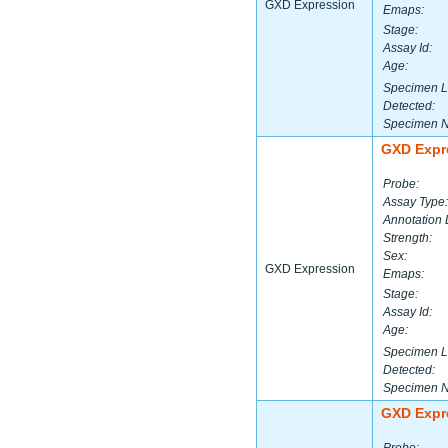
GXD Expression
Emaps:
Stage:
Assay Id:
Age:
Specimen L
Detected:
Specimen 
GXD Expr
Probe:
Assay Type:
Annotation 
Strength:
Sex:
GXD Expression
Emaps:
Stage:
Assay Id:
Age:
Specimen L
Detected:
Specimen 
GXD Expr