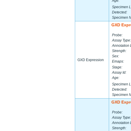
Age:
Specimen L
Detected:
Specimen 
GXD Expr
Probe:
Assay Type:
Annotation 
Strength:
Sex:
GXD Expression
Emaps:
Stage:
Assay Id:
Age:
Specimen L
Detected:
Specimen 
GXD Expr
Probe:
Assay Type:
Annotation 
Strength: