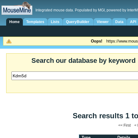
Integrated mouse data. Populated by MGI, powered by InterM
Home
Templates
Lists
QueryBuilder
Viewer
Data
API
Oops!
https://www.mous
Search our database by keyword
Search results 1 t
<< First <
Type
Details