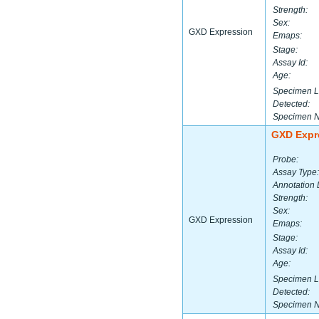
Strength:
Sex:
GXD Expression
Emaps:
Stage:
Assay Id:
Age:
Specimen L
Detected:
Specimen 
GXD Expr
Probe:
Assay Type:
Annotation 
Strength:
Sex:
GXD Expression
Emaps:
Stage:
Assay Id:
Age:
Specimen L
Detected:
Specimen 