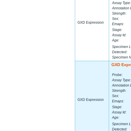
Assay Type:
Annotation 
Strength:
Sex:
GXD Expression
Emaps:
Stage:
Assay Id:
Age:
Specimen L
Detected:
Specimen 
GXD Expr
Probe:
Assay Type:
Annotation 
Strength:
Sex:
GXD Expression
Emaps:
Stage:
Assay Id:
Age:
Specimen L
Detected: