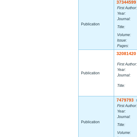
37344599
First Author:
Year:
Journal:
Publication
Title:
Volume:
Issue:
Pages:
32081420
First Author:
Year:
Publication
Journal:
Title:
7479793
|
First Author:
Year:
Journal:
Publication
Title:
Volume: