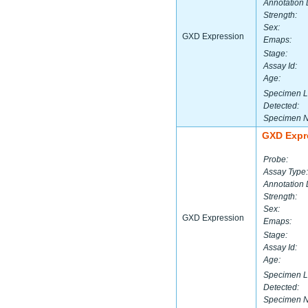
Annotation 
Strength:
Sex:
GXD Expression
Emaps:
Stage:
Assay Id:
Age:
Specimen L
Detected:
Specimen 
GXD Expr
Probe:
Assay Type:
Annotation 
Strength:
Sex:
GXD Expression
Emaps:
Stage:
Assay Id:
Age:
Specimen L
Detected:
Specimen 