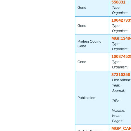
558831
|
Gene
Type:
Organism:
10042793
Gene
Type:
Organism:
MGI:1349
Protein Coding
Type:
Gene
Organism:
10087452
Gene
Type:
Organism:
37310356
First Author:
Year:
Journal:
Publication
Title:
Volume:
Issue:
Pages:
MGP_CAR