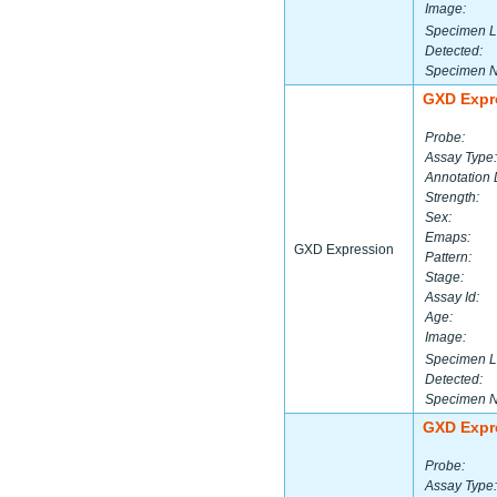
Image:
Specimen L
Detected:
Specimen 
GXD Expr
Probe:
Assay Type:
Annotation 
Strength:
Sex:
Emaps:
GXD Expression
Pattern:
Stage:
Assay Id:
Age:
Image:
Specimen L
Detected:
Specimen 
GXD Expr
Probe:
Assay Type: