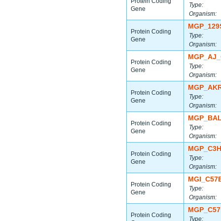
Protein Coding
Type:
Gene
Organism:
MGP_129
Protein Coding
Type:
Gene
Organism:
MGP_AJ_
Protein Coding
Type:
Gene
Organism:
MGP_AKR
Protein Coding
Type:
Gene
Organism:
MGP_BAL
Protein Coding
Type:
Gene
Organism:
MGP_C3H
Protein Coding
Type:
Gene
Organism:
MGI_C57
Protein Coding
Type:
Gene
Organism:
MGP_C57
Protein Coding
Type: