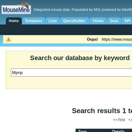
Integrated mouse data. Populated by MGI, powered by InterM
Home
Templates
Lists
QueryBuilder
Viewer
Data
API
Oops!
https://www.mous
Search our database by keyword
Search results 1 t
<< First <
Type
Details