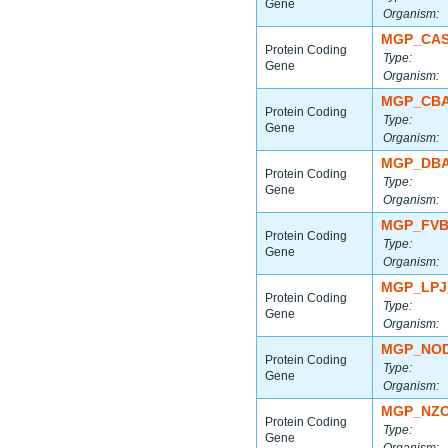
Gene
Organism:
MGP_CAS
Protein Coding
Type:
Gene
Organism:
MGP_CBA
Protein Coding
Type:
Gene
Organism:
MGP_DBA
Protein Coding
Type:
Gene
Organism:
MGP_FVB
Protein Coding
Type:
Gene
Organism:
MGP_LPJ
Protein Coding
Type:
Gene
Organism:
MGP_NOD
Protein Coding
Type:
Gene
Organism:
MGP_NZO
Protein Coding
Type:
Gene