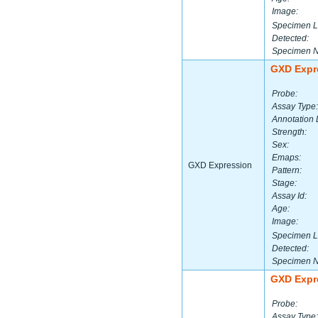
Image:
Specimen L
Detected:
Specimen 
GXD Expr
Probe:
Assay Type:
Annotation 
Strength:
Sex:
Emaps:
GXD Expression
Pattern:
Stage:
Assay Id:
Age:
Image:
Specimen L
Detected:
Specimen 
GXD Expr
Probe:
Assay Type: