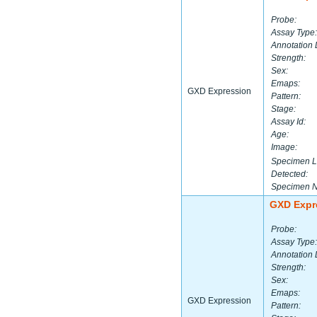
Probe:
Assay Type:
Annotation 
Strength:
Sex:
Emaps:
GXD Expression
Pattern:
Stage:
Assay Id:
Age:
Image:
Specimen L
Detected:
Specimen 
GXD Expr
Probe:
Assay Type:
Annotation 
Strength:
Sex:
Emaps:
GXD Expression
Pattern: