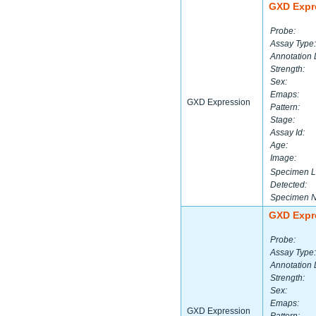
GXD Expr
Probe:
Assay Type:
Annotation 
Strength:
Sex:
Emaps:
GXD Expression
Pattern:
Stage:
Assay Id:
Age:
Image:
Specimen L
Detected:
Specimen 
GXD Expr
Probe:
Assay Type:
Annotation 
Strength:
Sex:
Emaps:
GXD Expression