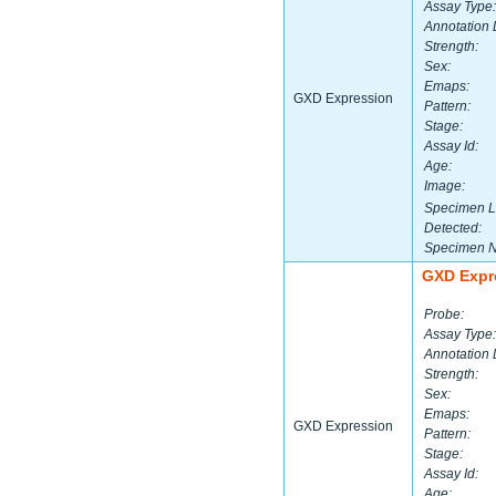
Assay Type:
Annotation 
Strength:
Sex:
Emaps:
GXD Expression
Pattern:
Stage:
Assay Id:
Age:
Image:
Specimen L
Detected:
Specimen 
GXD Expr
Probe:
Assay Type:
Annotation 
Strength:
Sex:
Emaps:
GXD Expression
Pattern:
Stage:
Assay Id:
Age: