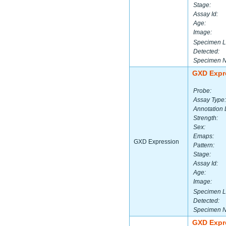
Stage:
Assay Id:
Age:
Image:
Specimen L
Detected:
Specimen 
GXD Expr
Probe:
Assay Type:
Annotation 
Strength:
Sex:
Emaps:
GXD Expression
Pattern:
Stage:
Assay Id:
Age:
Image:
Specimen L
Detected:
Specimen 
GXD Expr