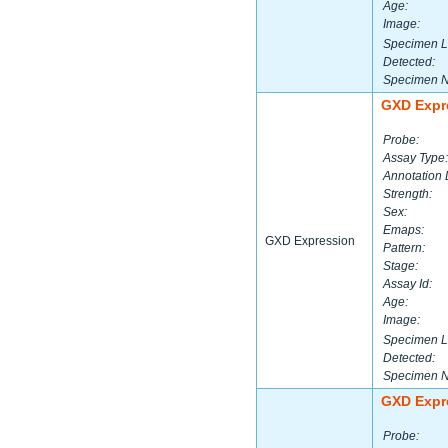
Age:
Image:
Specimen L
Detected:
Specimen 
GXD Expr
Probe:
Assay Type:
Annotation 
Strength:
Sex:
Emaps:
GXD Expression
Pattern:
Stage:
Assay Id:
Age:
Image:
Specimen L
Detected:
Specimen 
GXD Expr
Probe: