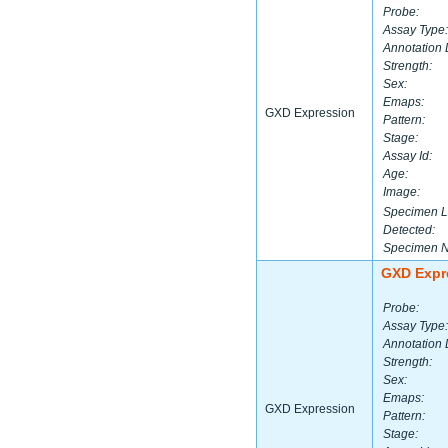
Probe:
Assay Type:
Annotation 
Strength:
Sex:
Emaps:
GXD Expression
Pattern:
Stage:
Assay Id:
Age:
Image:
Specimen L
Detected:
Specimen 
GXD Expr
Probe:
Assay Type:
Annotation 
Strength:
Sex:
Emaps:
GXD Expression
Pattern:
Stage: