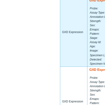
GXD Expr
Probe:
Assay Type:
Annotation 
Strength:
Sex:
Emaps:
GXD Expression
Pattern:
Stage:
Assay Id:
Age:
Image:
Specimen L
Detected:
Specimen 
GXD Expr
Probe:
Assay Type:
Annotation 
Strength:
Sex:
Emaps:
GXD Expression
Pattern: