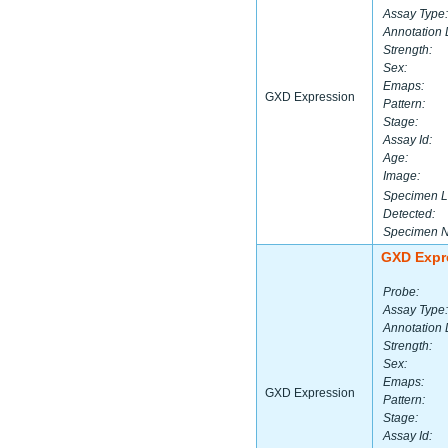
Assay Type:
Annotation 
Strength:
Sex:
Emaps:
GXD Expression
Pattern:
Stage:
Assay Id:
Age:
Image:
Specimen L
Detected:
Specimen 
GXD Expr
Probe:
Assay Type:
Annotation 
Strength:
Sex:
Emaps:
GXD Expression
Pattern:
Stage:
Assay Id: