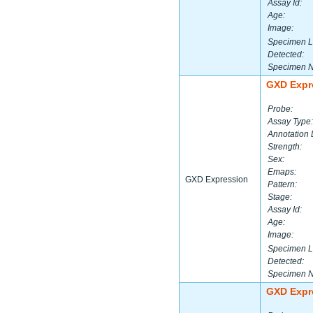
Assay Id:
Age:
Image:
Specimen L
Detected:
Specimen 
GXD Expr
Probe:
Assay Type:
Annotation 
Strength:
Sex:
Emaps:
GXD Expression
Pattern:
Stage:
Assay Id:
Age:
Image:
Specimen L
Detected:
Specimen 
GXD Expr