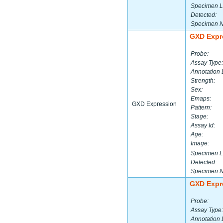
Specimen L
Detected:
Specimen 
GXD Expr
Probe:
Assay Type:
Annotation 
Strength:
Sex:
Emaps:
GXD Expression
Pattern:
Stage:
Assay Id:
Age:
Image:
Specimen L
Detected:
Specimen 
GXD Expr
Probe:
Assay Type:
Annotation 