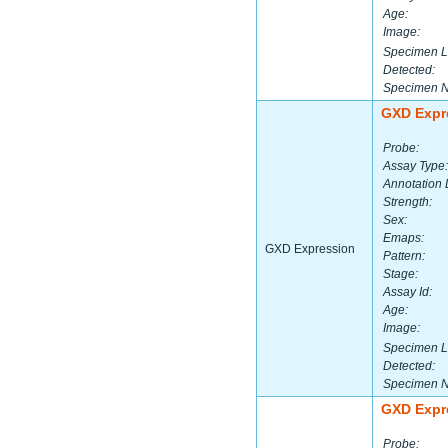
Age:
Image:
Specimen L
Detected:
Specimen 
GXD Expr
Probe:
Assay Type:
Annotation 
Strength:
Sex:
Emaps:
GXD Expression
Pattern:
Stage:
Assay Id:
Age:
Image:
Specimen L
Detected:
Specimen 
GXD Expr
Probe: