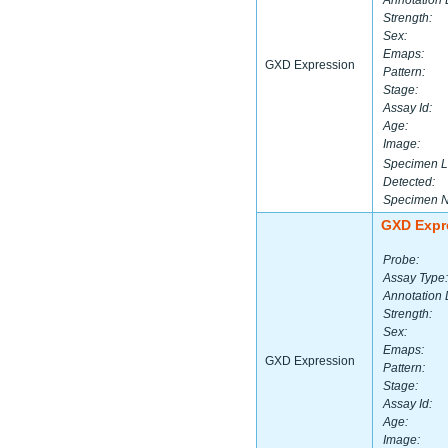
Annotation 
Strength:
Sex:
Emaps:
GXD Expression
Pattern:
Stage:
Assay Id:
Age:
Image:
Specimen L
Detected:
Specimen 
GXD Expr
Probe:
Assay Type:
Annotation 
Strength:
Sex:
Emaps:
GXD Expression
Pattern:
Stage:
Assay Id:
Age:
Image: