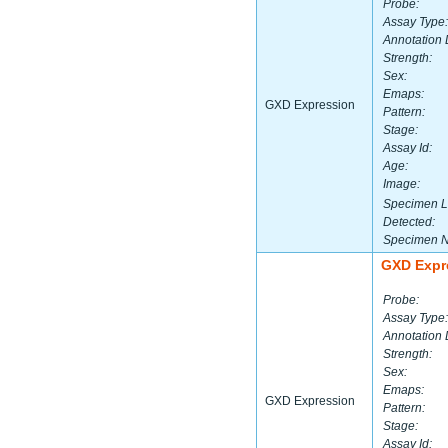
Probe:
Assay Type:
Annotation 
Strength:
Sex:
Emaps:
GXD Expression
Pattern:
Stage:
Assay Id:
Age:
Image:
Specimen L
Detected:
Specimen 
GXD Expr
Probe:
Assay Type:
Annotation 
Strength:
Sex:
Emaps:
GXD Expression
Pattern:
Stage:
Assay Id: