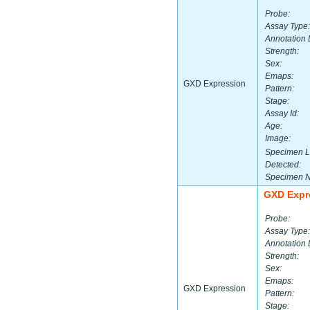
Probe:
Assay Type:
Annotation 
Strength:
Sex:
Emaps:
GXD Expression
Pattern:
Stage:
Assay Id:
Age:
Image:
Specimen L
Detected:
Specimen 
GXD Expr
Probe:
Assay Type:
Annotation 
Strength:
Sex:
Emaps:
GXD Expression
Pattern:
Stage: