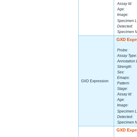
Assay Id:
Age:
Image:
Specimen L
Detected:
Specimen 
GXD Expr
Probe:
Assay Type:
Annotation 
Strength:
Sex:
Emaps:
GXD Expression
Pattern:
Stage:
Assay Id:
Age:
Image:
Specimen L
Detected:
Specimen 
GXD Expr