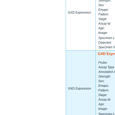
Strength:
Sex:
Emaps:
GXD Expression
Pattern:
Stage:
Assay Id:
Age:
Image:
Specimen L
Detected:
Specimen 
GXD Expr
Probe:
Assay Type:
Annotation 
Strength:
Sex:
Emaps:
GXD Expression
Pattern:
Stage:
Assay Id:
Age:
Image:
Specimen L