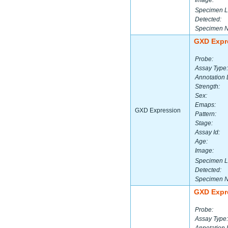
Image:
Specimen L
Detected:
Specimen 
GXD Expr
Probe:
Assay Type:
Annotation 
Strength:
Sex:
Emaps:
GXD Expression
Pattern:
Stage:
Assay Id:
Age:
Image:
Specimen L
Detected:
Specimen 
GXD Expr
Probe:
Assay Type: