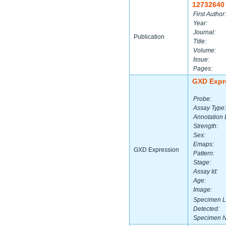
12732640
First Author:
Year:
Journal:
Publication
Title:
Volume:
Issue:
Pages:
GXD Expr
Probe:
Assay Type:
Annotation 
Strength:
Sex:
Emaps:
GXD Expression
Pattern:
Stage:
Assay Id:
Age:
Image:
Specimen L
Detected:
Specimen 