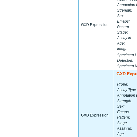
Annotation 
Strength:
Sex:
Emaps:
GXD Expression
Pattern:
Stage:
Assay Id:
Age:
Image:
Specimen L
Detected:
Specimen 
GXD Expr
Probe:
Assay Type:
Annotation 
Strength:
Sex:
Emaps:
GXD Expression
Pattern:
Stage:
Assay Id:
Age: