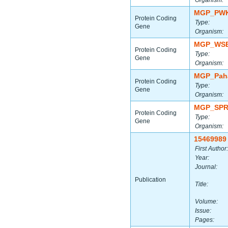
Organism:
MGP_PWK
Protein Coding
Type:
Gene
Organism:
MGP_WSB
Protein Coding
Type:
Gene
Organism:
MGP_Paha
Protein Coding
Type:
Gene
Organism:
MGP_SPR
Protein Coding
Type:
Gene
Organism:
15469989
First Author:
Year:
Journal:
Publication
Title:
Volume:
Issue:
Pages: