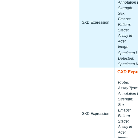
Annotation 
Strength:
Sex:
Emaps:
GXD Expression
Pattern:
Stage:
Assay Id:
Age:
Image:
Specimen L
Detected:
Specimen 
GXD Expr
Probe:
Assay Type:
Annotation 
Strength:
Sex:
Emaps:
GXD Expression
Pattern:
Stage:
Assay Id:
Age: