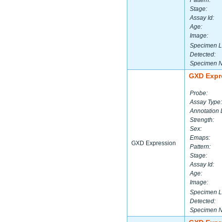
Pattern:
Stage:
Assay Id:
Age:
Image:
Specimen L
Detected:
Specimen 
GXD Expr
Probe:
Assay Type:
Annotation 
Strength:
Sex:
Emaps:
GXD Expression
Pattern:
Stage:
Assay Id:
Age:
Image:
Specimen L
Detected:
Specimen 