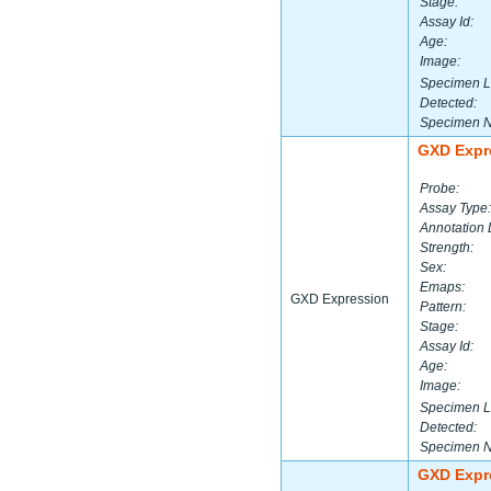
Stage:
Assay Id:
Age:
Image:
Specimen L
Detected:
Specimen 
GXD Expr
Probe:
Assay Type:
Annotation 
Strength:
Sex:
Emaps:
GXD Expression
Pattern:
Stage:
Assay Id:
Age:
Image:
Specimen L
Detected:
Specimen 
GXD Expr