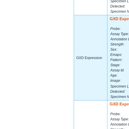
Specimen L
Detected:
Specimen 
GXD Expr
Probe:
Assay Type:
Annotation 
Strength:
Sex:
Emaps:
GXD Expression
Pattern:
Stage:
Assay Id:
Age:
Image:
Specimen L
Detected:
Specimen 
GXD Expr
Probe:
Assay Type:
Annotation 