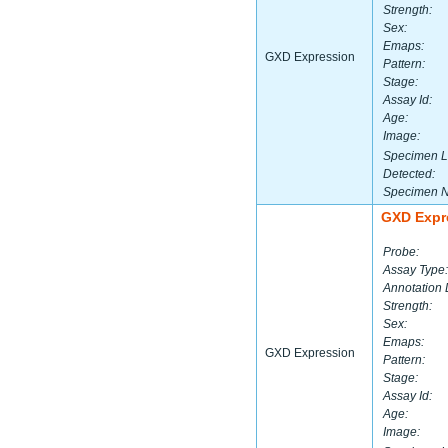
Strength:
Sex:
Emaps:
GXD Expression
Pattern:
Stage:
Assay Id:
Age:
Image:
Specimen L
Detected:
Specimen 
GXD Expr
Probe:
Assay Type:
Annotation 
Strength:
Sex:
Emaps:
GXD Expression
Pattern:
Stage:
Assay Id:
Age:
Image: