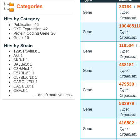
Categories
23164
M
|
Gene
Type:
Organism:
Hits by Category
Publication: 46
10048511
GXD Expression: 42
Gene
Type:
Protein Coding Gene: 20
Organism:
Gene: 10
116504
Hits by Strain
|
129S1/SvImJ: 1
Gene
Type:
A/J: 1
Organism:
AKR/J: 1
BALB/cJ: 1
468181
|
C3H/HeJ: 1
Gene
Type:
C57BL/6J: 1
Organism:
C57BL/6NJ: 1
CAROLI/EiJ: 1
479530
|
CAST/EiJ: 1
Gene
Type:
CBA/J: 1
... and
9
more values »
Organism:
533979
|
Gene
Type:
Organism:
416502
|
Gene
Type:
Organism: