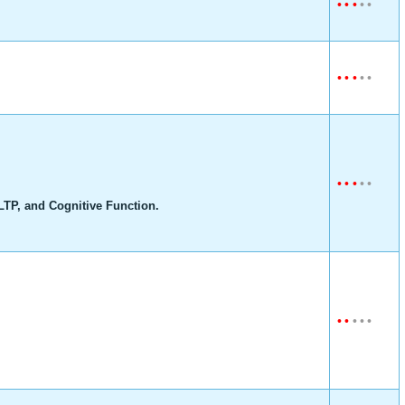
•
•
•
•
•
•
•
•
•
•
•
•
•
•
•
TP, and Cognitive Function.
•
•
•
•
•