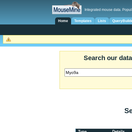
Integrated mouse data. Popul
Home
Templates
Lists
QueryBuild
Search our dat
Se
Type
Details