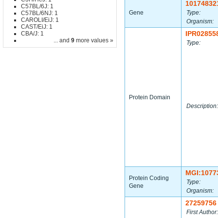
10174832
C57BL/6J: 1
Gene
Type:
C57BL/6NJ: 1
CAROLI/EiJ: 1
Organism:
CAST/EiJ: 1
IPR02855
CBA/J: 1
... and
9
more values »
Type:
Protein Domain
Description:
MGI:1077
Protein Coding
Type:
Gene
Organism:
27259756
First Author: