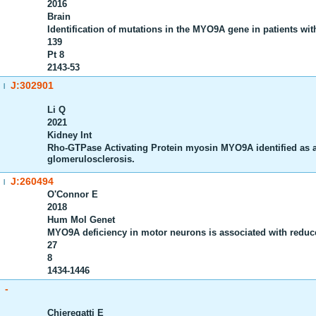
2016
Brain
Identification of mutations in the MYO9A gene in patients w
139
Pt 8
2143-53
J:302901
|
Li Q
2021
Kidney Int
Rho-GTPase Activating Protein myosin MYO9A identified as a
glomerulosclerosis.
J:260494
|
O'Connor E
2018
Hum Mol Genet
MYO9A deficiency in motor neurons is associated with reduc
27
8
1434-1446
-
Chieregatti E