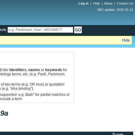
Log in
|
Help
|
About
|
Contact Us
MGI update: 2025-01-21
rch:
Hide
 Enter
identifiers
,
names
or
keywords
for
tology terms, etc. (e.g.
Pax6
,
Parkinson
,
 of two terms (e.g.
OR mus
) or quotation
s (e.g.
"dna binding"
).
 supported: e.g.
Balb*
for partial matches or
xclude a term
9a
Score