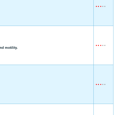
•
•
•
•
•
•
•
•
•
•
d motility.
•
•
•
•
•