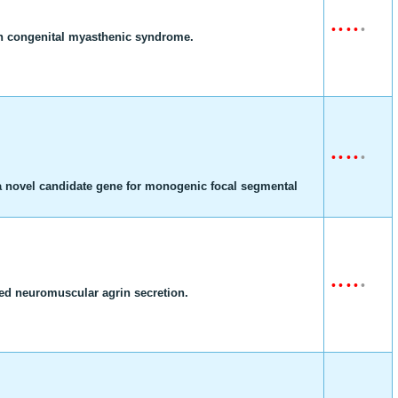
•
•
•
•
•
ith congenital myasthenic syndrome.
•
•
•
•
•
 novel candidate gene for monogenic focal segmental
•
•
•
•
•
ed neuromuscular agrin secretion.