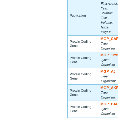
First Author:
Year:
Journal:
Publication
Title:
Volume:
Issue:
Pages:
MGP_CAR
Protein Coding
Type:
Gene
Organism:
MGP_129
Protein Coding
Type:
Gene
Organism:
MGP_AJ_
Protein Coding
Type:
Gene
Organism:
MGP_AKR
Protein Coding
Type:
Gene
Organism:
MGP_BAL
Protein Coding
Type:
Gene
Organism: