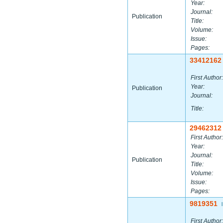
Year:
Journal:
Publication
Title:
Volume:
Issue:
Pages:
33412162
First Author:
Year:
Publication
Journal:
Title:
29462312
First Author:
Year:
Journal:
Publication
Title:
Volume:
Issue:
Pages:
9819351
|
First Author: