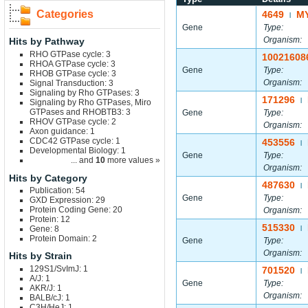
Categories
4649
M
|
Gene
Type:
Organism:
Hits by Pathway
RHO GTPase cycle: 3
10021608
RHOA GTPase cycle: 3
Gene
Type:
RHOB GTPase cycle: 3
Organism:
Signal Transduction: 3
Signaling by Rho GTPases: 3
171296
|
Signaling by Rho GTPases, Miro
GTPases and RHOBTB3: 3
Gene
Type:
RHOV GTPase cycle: 2
Organism:
Axon guidance: 1
CDC42 GTPase cycle: 1
453556
|
Developmental Biology: 1
Gene
Type:
... and
10
more values »
Organism:
Hits by Category
487630
|
Publication: 54
Gene
Type:
GXD Expression: 29
Protein Coding Gene: 20
Organism:
Protein: 12
515330
Gene: 8
|
Protein Domain: 2
Gene
Type:
Organism:
Hits by Strain
129S1/SvImJ: 1
701520
|
A/J: 1
Gene
Type:
AKR/J: 1
Organism:
BALB/cJ: 1
C3H/HeJ: 1