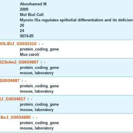
Abouhamed M
2009
Mol Biol Cell
Myosin IXa regulates epithelial differentiation and its deficie
20
24
5074-85
OLIEiJ_G0032310
-
|
protein_coding_gene
Mus caroli
S1SvImJ_G0034907
-
|
protein_coding_gene
mouse, laboratory
G0034887
-
|
protein_coding_gene
mouse, laboratory
J_G0034817
-
|
protein_coding_gene
mouse, laboratory
BcJ_G0034880
-
|
protein_coding_gene
mouse, laboratory