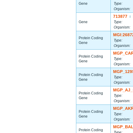
Gene
Type:
Organism:
713877
|
Gene
Type:
Organism:
MGI:2687
Protein Coding
Type:
Gene
Organism:
MGP_CAR
Protein Coding
Type:
Gene
Organism:
MGP_129
Protein Coding
Type:
Gene
Organism:
MGP_AJ_
Protein Coding
Type:
Gene
Organism:
MGP_AKR
Protein Coding
Type:
Gene
Organism:
MGP_BAL
Protein Coding
Type: