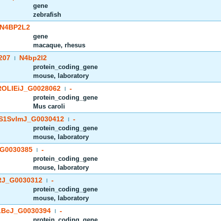
gene
zebrafish
N4BP2L2
gene
macaque, rhesus
207
N4bp2l2
|
protein_coding_gene
mouse, laboratory
OLIEiJ_G0028062
-
|
protein_coding_gene
Mus caroli
S1SvImJ_G0030412
-
|
protein_coding_gene
mouse, laboratory
G0030385
-
|
protein_coding_gene
mouse, laboratory
J_G0030312
-
|
protein_coding_gene
mouse, laboratory
BcJ_G0030394
-
|
protein_coding_gene