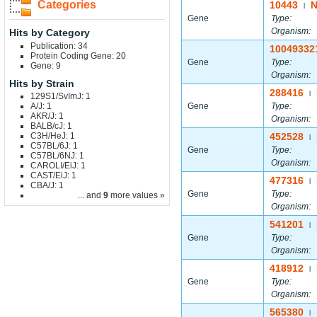
Categories
10443
N
|
Gene
Type:
Organism:
Hits by Category
Publication: 34
10049332
Protein Coding Gene: 20
Gene
Type:
Gene: 9
Organism:
Hits by Strain
288416
|
129S1/SvImJ: 1
A/J: 1
Gene
Type:
AKR/J: 1
Organism:
BALB/cJ: 1
C3H/HeJ: 1
452528
|
C57BL/6J: 1
Gene
Type:
C57BL/6NJ: 1
Organism:
CAROLI/EiJ: 1
CAST/EiJ: 1
477316
|
CBA/J: 1
Gene
Type:
... and
9
more values »
Organism:
541201
|
Gene
Type:
Organism:
418912
|
Gene
Type:
Organism:
565380
|