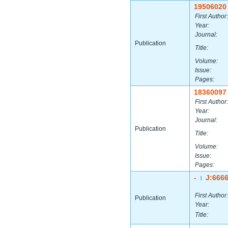
19506020
First Author:
Year:
Journal:
Publication
Title:
Volume:
Issue:
Pages:
18360097
First Author:
Year:
Journal:
Publication
Title:
Volume:
Issue:
Pages:
-
J:666
|
First Author:
Publication
Year:
Title: