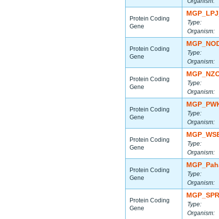
Organism:
MGP_LPJ
Protein Coding
Type:
Gene
Organism:
MGP_NOD
Protein Coding
Type:
Gene
Organism:
MGP_NZO
Protein Coding
Type:
Gene
Organism:
MGP_PWK
Protein Coding
Type:
Gene
Organism:
MGP_WSB
Protein Coding
Type:
Gene
Organism:
MGP_Paha
Protein Coding
Type:
Gene
Organism:
MGP_SPR
Protein Coding
Type:
Gene
Organism: