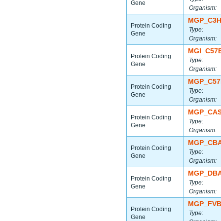
Gene
Organism:
MGP_C3H
Protein Coding
Type:
Gene
Organism:
MGI_C57
Protein Coding
Type:
Gene
Organism:
MGP_C57
Protein Coding
Type:
Gene
Organism:
MGP_CAS
Protein Coding
Type:
Gene
Organism:
MGP_CBA
Protein Coding
Type:
Gene
Organism:
MGP_DBA
Protein Coding
Type:
Gene
Organism:
MGP_FVB
Protein Coding
Type:
Gene