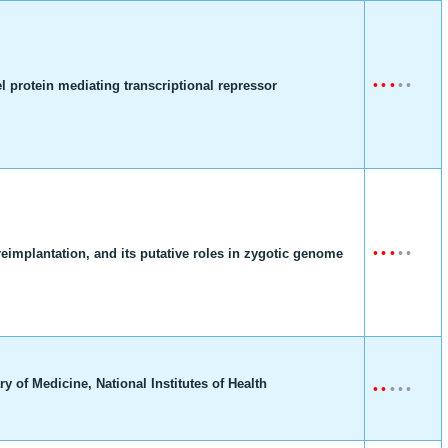
•
•
•
•
•
 protein mediating transcriptional repressor
•
•
•
•
•
eimplantation, and its putative roles in zygotic genome
y of Medicine, National Institutes of Health
•
•
•
•
•