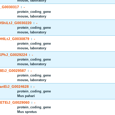
mouse, laboratory
_G0030317
-
|
protein_coding_gene
mouse, laboratory
ShiLtJ_G0030220
-
|
protein_coding_gene
mouse, laboratory
HlLtJ_G0030879
-
|
protein_coding_gene
mouse, laboratory
PhJ_G0029224
-
|
protein_coding_gene
mouse, laboratory
EiJ_G0029587
-
|
protein_coding_gene
mouse, laboratory
riEiJ_G0024628
-
|
protein_coding_gene
Mus pahari
ETEiJ_G0029060
-
|
protein_coding_gene
Mus spretus