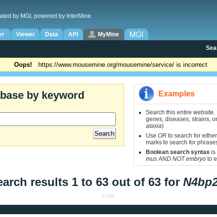
ated by MGI, powered by InterMine.
MGI
er
Viewer
Data
API
MyMine
Sea
Oops!
https://www.mousemine.org/mousemine/service/ is incorrect
abase by keyword
Examples
Search this entire website.
genes, diseases, strains, on
ataxia
)
Use
OR
to search for either
marks to search for phrase
Boolean search syntax
is
mus AND NOT embryo
to e
arch results 1 to 63 out of 63 for
N4bp2
0.019s