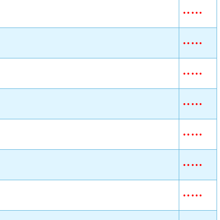
•
•
•
•
•
•
•
•
•
•
•
•
•
•
•
•
•
•
•
•
•
•
•
•
•
•
•
•
•
•
•
•
•
•
•