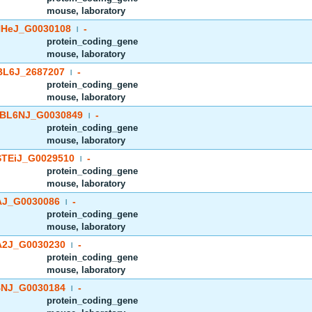
mouse, laboratory
HeJ_G0030108
-
|
protein_coding_gene
mouse, laboratory
BL6J_2687207
-
|
protein_coding_gene
mouse, laboratory
BL6NJ_G0030849
-
|
protein_coding_gene
mouse, laboratory
TEiJ_G0029510
-
|
protein_coding_gene
mouse, laboratory
J_G0030086
-
|
protein_coding_gene
mouse, laboratory
2J_G0030230
-
|
protein_coding_gene
mouse, laboratory
NJ_G0030184
-
|
protein_coding_gene