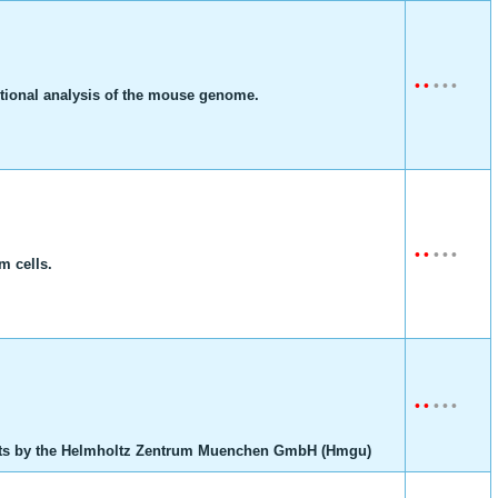
•
•
•
•
•
ctional analysis of the mouse genome.
•
•
•
•
•
m cells.
•
•
•
•
•
ts by the Helmholtz Zentrum Muenchen GmbH (Hmgu)