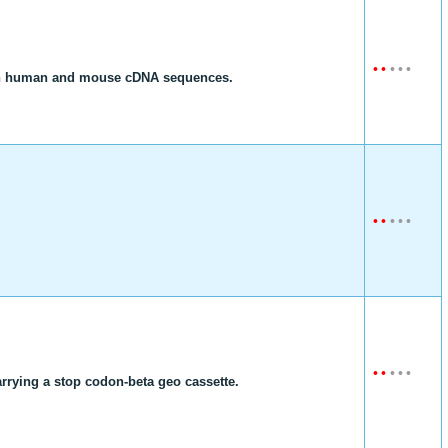
•
•
•
•
•
ength human and mouse cDNA sequences.
•
•
•
•
•
•
•
•
•
•
rrying a stop codon-beta geo cassette.