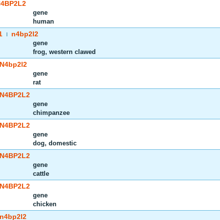
4BP2L2
gene
human
1
n4bp2l2
|
gene
frog, western clawed
N4bp2l2
gene
rat
N4BP2L2
gene
chimpanzee
N4BP2L2
gene
dog, domestic
N4BP2L2
gene
cattle
N4BP2L2
gene
chicken
n4bp2l2