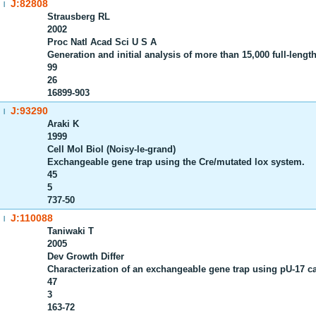
J:82808
|
Strausberg RL
2002
Proc Natl Acad Sci U S A
Generation and initial analysis of more than 15,000 full-l
99
26
16899-903
J:93290
|
Araki K
1999
Cell Mol Biol (Noisy-le-grand)
Exchangeable gene trap using the Cre/mutated lox system.
45
5
737-50
J:110088
|
Taniwaki T
2005
Dev Growth Differ
Characterization of an exchangeable gene trap using pU-17 ca
47
3
163-72