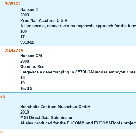
J:85162
|
Hansen J
2003
Proc Natl Acad Sci U S A
A large-scale, gene-driven mutagenesis approach for the fun
100
17
9918-22
J:142754
|
Hansen GM
2008
Genome Res
Large-scale gene trapping in C57BL/6N mouse embryonic ste
18
10
1670-9
065
Helmholtz Zentrum Muenchen GmbH
2010
MGI Direct Data Submission
Alleles produced for the EUCOMM and EUCOMMTools projec
00