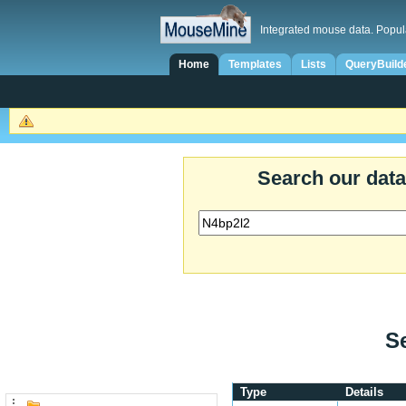
Integrated mouse data. Popul
Home
Templates
Lists
QueryBuild
Search our dat
Se
Type
Details