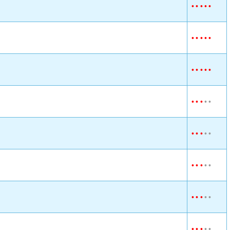
•
•
•
•
•
•
•
•
•
•
•
•
•
•
•
•
•
•
•
•
•
•
•
•
•
•
•
•
•
•
•
•
•
•
•
•
•
•
•
•