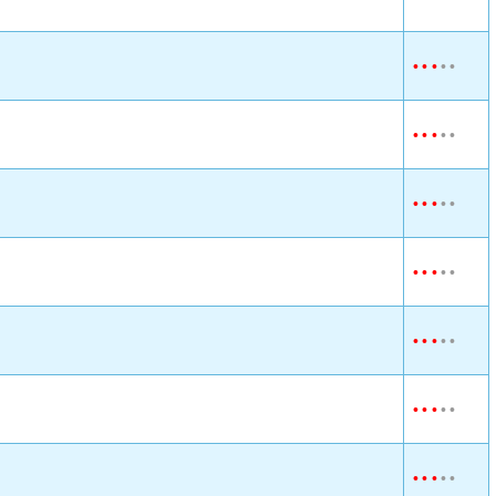
•
•
•
•
•
•
•
•
•
•
•
•
•
•
•
•
•
•
•
•
•
•
•
•
•
•
•
•
•
•
•
•
•
•
•