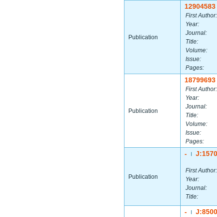
12904583
First Author:
Year:
Journal:
Publication
Title:
Volume:
Issue:
Pages:
18799693
First Author:
Year:
Journal:
Publication
Title:
Volume:
Issue:
Pages:
-
J:157
|
First Author:
Publication
Year:
Journal:
Title:
-
J:850
|