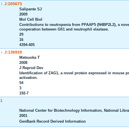
J:205673
|
Salipante SJ
2009
Mol Cell Biol
Contributions to neutropenia from PFAAP5 (N4BP2L2), a novel
cooperation between Gfi1 and neutrophil elastase.
29
16
4394-405
J:136919
|
Matsuoka T
2008
J Reprod Dev
Identification of ZAG1, a novel protein expressed in mouse pr
activation.
54
3
192-7
61
National Center for Biotechnology Information, National Librar
2001
GenBank Record Derived Information