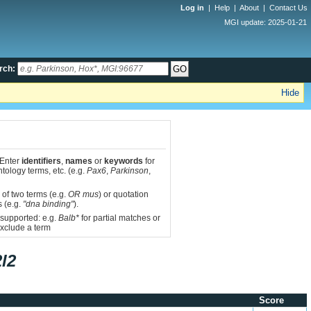
Log in
|
Help
|
About
|
Contact Us
MGI update: 2025-01-21
rch:
Hide
 Enter
identifiers
,
names
or
keywords
for
tology terms, etc. (e.g.
Pax6
,
Parkinson
,
 of two terms (e.g.
OR mus
) or quotation
s (e.g.
"dna binding"
).
 supported: e.g.
Balb*
for partial matches or
xclude a term
l2
Score