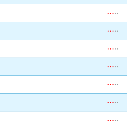
•
•
•
•
•
•
•
•
•
•
•
•
•
•
•
•
•
•
•
•
•
•
•
•
•
•
•
•
•
•
•
•
•
•
•