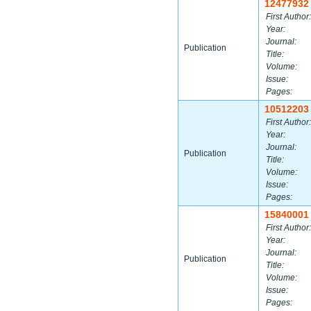
12477932
First Author:
Year:
Journal:
Publication
Title:
Volume:
Issue:
Pages:
10512203
First Author:
Year:
Journal:
Publication
Title:
Volume:
Issue:
Pages:
15840001
First Author:
Year:
Journal:
Publication
Title:
Volume:
Issue:
Pages: