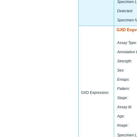
Specimen L
Detected:
Specimen 
GXD Expr
Assay Type:
Annotation 
Strength:
Sex:
Emaps:
Pattern:
GXD Expression
Stage:
Assay Id:
Age:
Image:
Specimen L