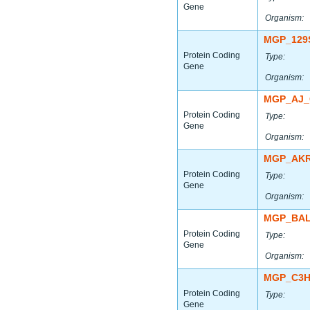
Gene
Organism:
MGP_129
Protein Coding
Type:
Gene
Organism:
MGP_AJ_
Protein Coding
Type:
Gene
Organism:
MGP_AKR
Protein Coding
Type:
Gene
Organism:
MGP_BAL
Protein Coding
Type:
Gene
Organism:
MGP_C3H
Protein Coding
Type:
Gene