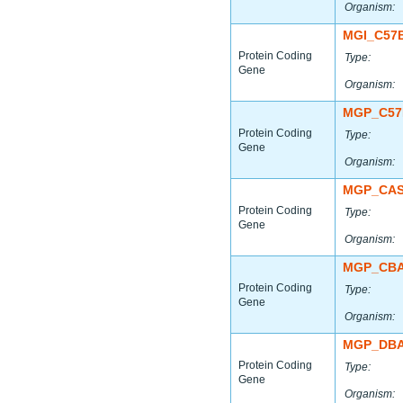
Organism:
MGI_C57
Protein Coding
Type:
Gene
Organism:
MGP_C57
Protein Coding
Type:
Gene
Organism:
MGP_CAS
Protein Coding
Type:
Gene
Organism:
MGP_CBA
Protein Coding
Type:
Gene
Organism:
MGP_DBA
Protein Coding
Type:
Gene
Organism: