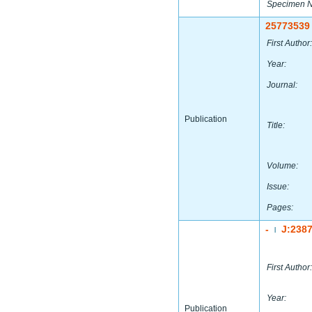
Specimen 
25773539
First Author:
Year:
Journal:
Publication
Title:
Volume:
Issue:
Pages:
-
J:238
|
First Author:
Year:
Publication