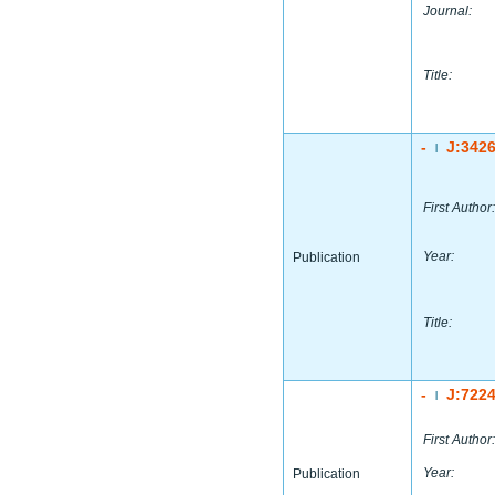
Journal:
Title:
-
J:342
|
First Author:
Year:
Publication
Title:
-
J:722
|
First Author:
Year:
Publication