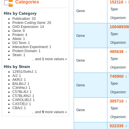
Categories
152110
|
Type:
Gene
Hits by Category
Organism:
Publication: 33
Protein Coding Gene: 20
10048939
GXD Expression: 14
Gene: 9
Type:
Protein: 4
Gene
Allele: 1
Organism:
DO Term: 1
Interaction Experiment: 1
Protein Domain: 1
485638
|
Strain: 1
Type:
... and
1
more values »
Gene
Hits by Strain
Organism:
129S1/SvImJ: 1
A/J: 1
745900
|
AKR/J: 1
Type:
BALB/cJ: 1
Gene
C3H/HeJ: 1
C57BL/6J: 1
Organism:
C57BL/6NJ: 1
CAROLI/EiJ: 1
305710
|
CAST/EiJ: 1
CBA/J: 1
Type:
Gene
... and
9
more values »
Organism:
522335
|