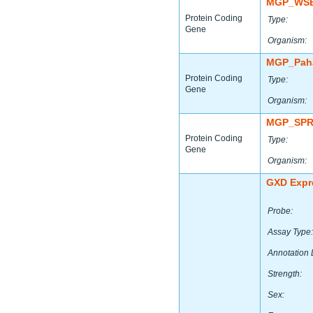
MGP_WSB
Protein Coding
Type:
Gene
Organism:
MGP_Paha
Protein Coding
Type:
Gene
Organism:
MGP_SPR
Protein Coding
Type:
Gene
Organism:
GXD Expr
Probe:
Assay Type:
Annotation 
Strength:
Sex: