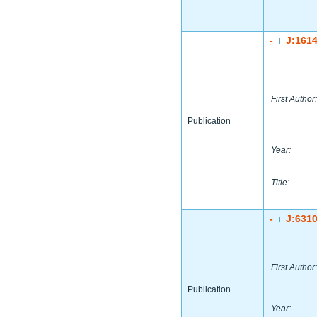
-
J:161
|
First Author:
Publication
Year:
Title:
-
J:631
|
First Author:
Publication
Year: