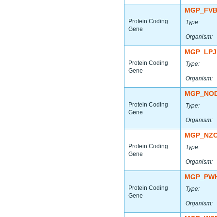
MGP_FVB
Protein Coding
Type:
Gene
Organism:
MGP_LPJ
Protein Coding
Type:
Gene
Organism:
MGP_NOD
Protein Coding
Type:
Gene
Organism:
MGP_NZO
Protein Coding
Type:
Gene
Organism:
MGP_PWK
Protein Coding
Type:
Gene
Organism: