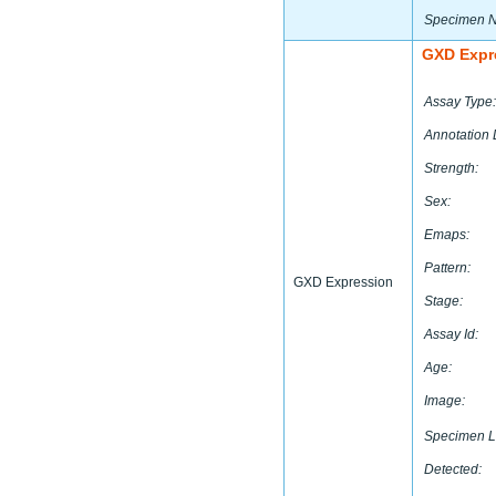
Specimen 
GXD Expr
Assay Type:
Annotation 
Strength:
Sex:
Emaps:
Pattern:
GXD Expression
Stage:
Assay Id:
Age:
Image:
Specimen L
Detected: