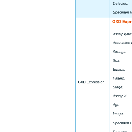
Detected:
Specimen 
GXD Expr
Assay Type:
Annotation 
Strength:
Sex:
Emaps:
Pattern:
GXD Expression
Stage:
Assay Id:
Age:
Image:
Specimen L