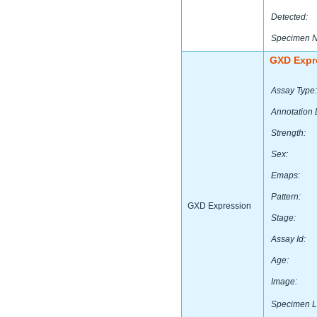
Detected:
Specimen 
GXD Expr
Assay Type:
Annotation 
Strength:
Sex:
Emaps:
Pattern:
GXD Expression
Stage:
Assay Id:
Age:
Image:
Specimen L