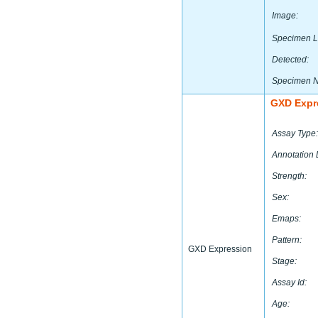
Image:
Specimen L
Detected:
Specimen 
GXD Expr
Assay Type:
Annotation 
Strength:
Sex:
Emaps:
Pattern:
GXD Expression
Stage:
Assay Id:
Age: