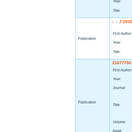
Year:
Title:
-
J:293
|
First Author:
Publication
Year:
Title:
21677750
First Author:
Year:
Journal:
Publication
Title:
Volume:
Issue: