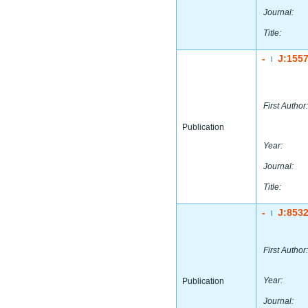
Journal:
Title:
-
J:155
|
First Author:
Publication
Year:
Journal:
Title:
-
J:853
|
First Author:
Year:
Publication
Journal: