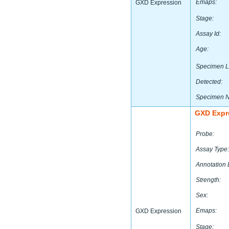
Emaps:
GXD Expression
Stage:
Assay Id:
Age:
Specimen L
Detected:
Specimen 
GXD Expr
Probe:
Assay Type:
Annotation 
Strength:
Sex:
Emaps:
GXD Expression
Stage: