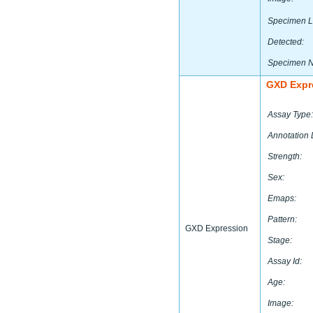
Specimen L
Detected:
Specimen 
GXD Expr
Assay Type:
Annotation 
Strength:
Sex:
Emaps:
Pattern:
GXD Expression
Stage:
Assay Id:
Age:
Image: