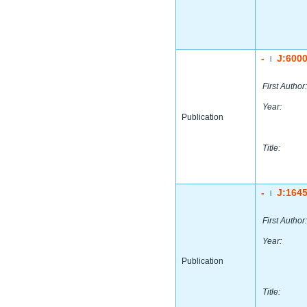
-
J:600
|
First Author:
Year:
Publication
Title:
-
J:164
|
First Author:
Year:
Publication
Title: