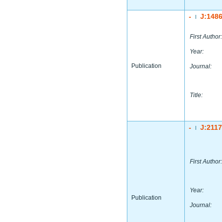
-
J:148
|
First Author:
Year:
Publication
Journal:
Title:
-
J:211
|
First Author:
Year:
Publication
Journal: