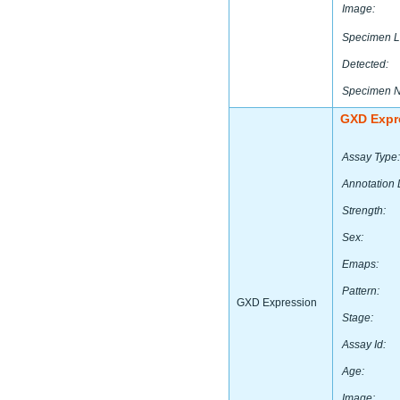
Image:
Specimen L
Detected:
Specimen 
GXD Expr
Assay Type:
Annotation 
Strength:
Sex:
Emaps:
Pattern:
GXD Expression
Stage:
Assay Id:
Age:
Image: