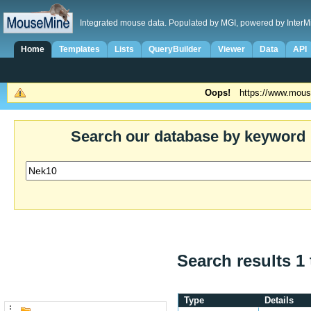
Integrated mouse data. Populated by MGI, powered by InterM
Home
Templates
Lists
QueryBuilder
Viewer
Data
API
Oops!
https://www.mous
Search our database by keyword
Search results 1 
Type
Details