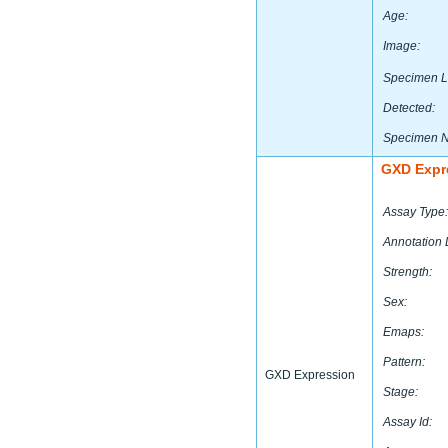
Age:
Image:
Specimen L
Detected:
Specimen 
GXD Expr
Assay Type:
Annotation 
Strength:
Sex:
Emaps:
Pattern:
GXD Expression
Stage:
Assay Id: