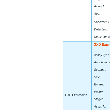
Assay Id:
Age:
Specimen L
Detected:
Specimen 
GXD Expr
Assay Type:
Annotation 
Strength:
Sex:
Emaps:
Pattern:
GXD Expression
Stage:
Assay Id: