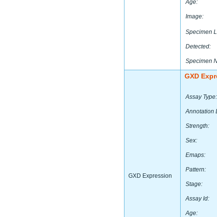
Age:
Image:
Specimen L
Detected:
Specimen 
GXD Expr
Assay Type:
Annotation 
Strength:
Sex:
Emaps:
Pattern:
GXD Expression
Stage:
Assay Id:
Age: