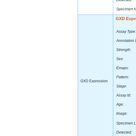
Detected:
Specimen 
GXD Expr
Assay Type:
Annotation 
Strength:
Sex:
Emaps:
Pattern:
GXD Expression
Stage:
Assay Id:
Age:
Image:
Specimen L
Detected: