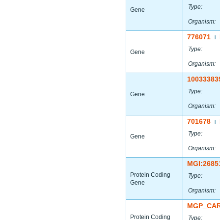
Type:
Gene
Organism:
776071
|
Type:
Gene
Organism:
10033383
Type:
Gene
Organism:
701678
|
Type:
Gene
Organism:
MGI:2685
Protein Coding
Type:
Gene
Organism:
MGP_CAR
Protein Coding
Type: