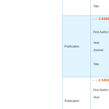
Title:
-
J:849
|
First Author:
Year:
Publication
Journal:
Title:
-
J:346
|
First Author:
Year:
Publication