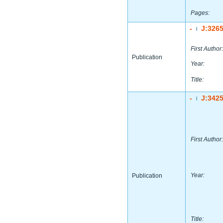
Pages:
-
J:326
|
First Author:
Publication
Year:
Title:
-
J:342
|
First Author:
Year:
Publication
Title: