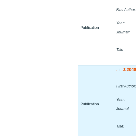
First Author:
Year:
Publication
Journal:
Title:
-
J:204
|
First Author:
Year:
Publication
Journal:
Title: