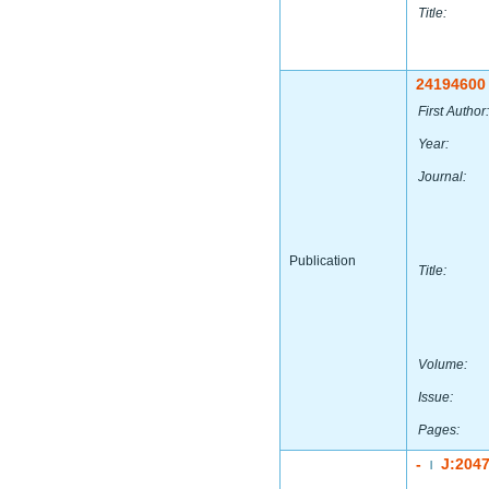
Title:
24194600
First Author:
Year:
Journal:
Publication
Title:
Volume:
Issue:
Pages:
-
J:204
|