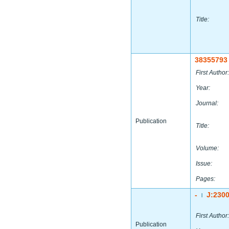
Title:
38355793
First Author:
Year:
Journal:
Publication
Title:
Volume:
Issue:
Pages:
-
J:230
|
First Author:
Publication