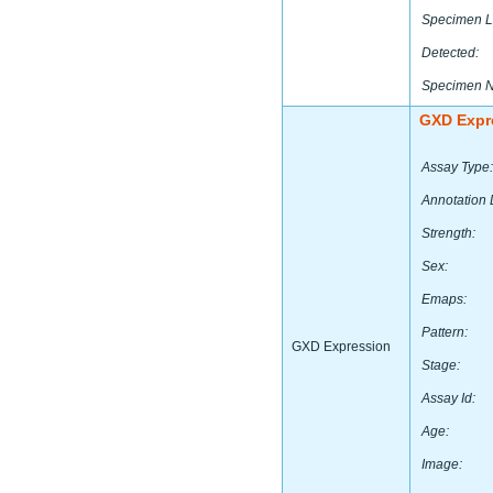
Specimen L
Detected:
Specimen 
GXD Expr
Assay Type:
Annotation 
Strength:
Sex:
Emaps:
Pattern:
GXD Expression
Stage:
Assay Id:
Age:
Image: