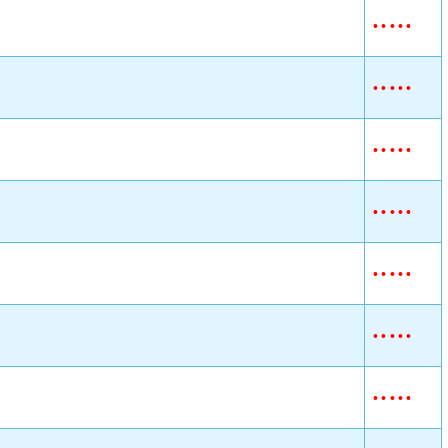
•
•
•
•
•
•
•
•
•
•
•
•
•
•
•
•
•
•
•
•
•
•
•
•
•
•
•
•
•
•
•
•
•
•
•