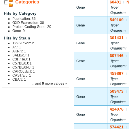
Categories
60491
N
|
Gene
Type:
Organism:
Hits by Category
Publication: 36
549109
|
GXD Expression: 30
Gene
Type:
Protein Coding Gene: 20
Organism:
Gene: 9
301431
Hits by Strain
|
129S1/SvImJ: 1
Gene
Type:
A/J: 1
Organism:
AKR/J: 1
BALB/cJ: 1
607446
|
C3H/HeJ: 1
Gene
Type:
C57BL/6J: 1
Organism:
C57BL/6NJ: 1
CAROLI/EiJ: 1
459867
|
CAST/EiJ: 1
Gene
Type:
CBA/J: 1
... and
9
more values »
Organism:
509473
|
Gene
Type:
Organism:
424076
|
Gene
Type:
Organism:
574421
|