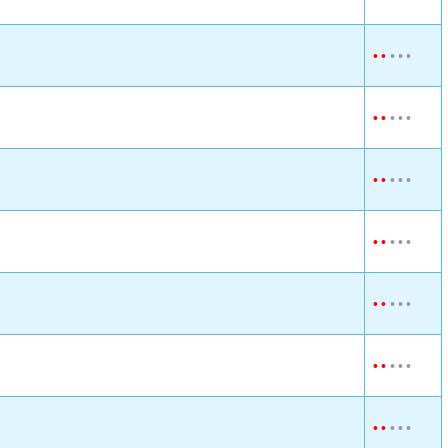
•
•
•
•
•
•
•
•
•
•
•
•
•
•
•
•
•
•
•
•
•
•
•
•
•
•
•
•
•
•
•
•
•
•
•