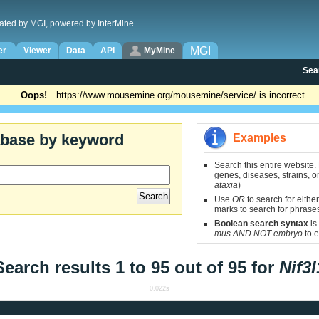
ated by MGI, powered by InterMine.
MGI
er
Viewer
Data
API
MyMine
Sea
Oops!
https://www.mousemine.org/mousemine/service/ is incorrect
abase by keyword
Examples
Search this entire website.
genes, diseases, strains, on
ataxia
)
Use
OR
to search for either
marks to search for phrase
Boolean search syntax
is
mus AND NOT embryo
to e
Search results 1 to 95 out of 95 for
Nif3l
0.022s