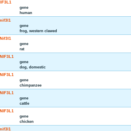
IF3L1
gene
human
nif3l1
gene
frog, western clawed
Nif3l1
gene
rat
NIF3L1
gene
dog, domestic
NIF3L1
gene
chimpanzee
NIF3L1
gene
cattle
NIF3L1
gene
chicken
nif3l1