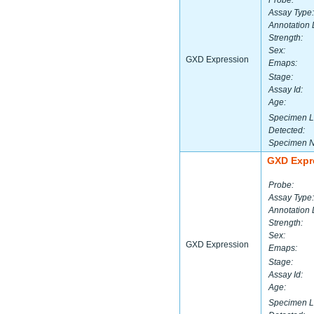
Probe:
Assay Type:
Annotation 
Strength:
Sex:
GXD Expression
Emaps:
Stage:
Assay Id:
Age:
Specimen L
Detected:
Specimen 
GXD Expr
Probe:
Assay Type:
Annotation 
Strength:
Sex:
GXD Expression
Emaps:
Stage:
Assay Id:
Age:
Specimen L