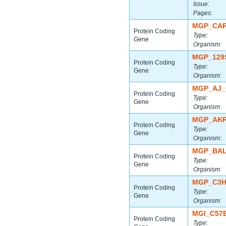
Issue:
Pages:
MGP_CAR
Protein Coding
Type:
Gene
Organism:
MGP_129
Protein Coding
Type:
Gene
Organism:
MGP_AJ_
Protein Coding
Type:
Gene
Organism:
MGP_AKR
Protein Coding
Type:
Gene
Organism:
MGP_BAL
Protein Coding
Type:
Gene
Organism:
MGP_C3H
Protein Coding
Type:
Gene
Organism:
MGI_C57
Protein Coding
Type: