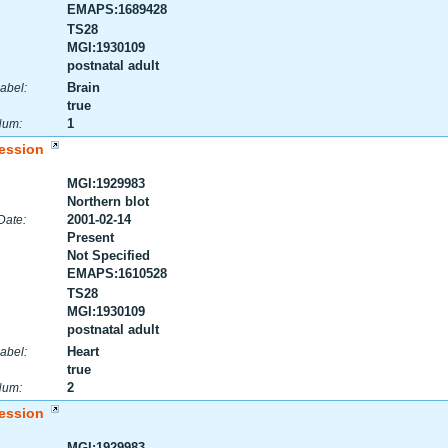
EMAPS:1689428
TS28
MGI:1930109
postnatal adult
Brain
abel:
true
1
Num:
ession
MGI:1929983
Northern blot
2001-02-14
Date:
Present
Not Specified
EMAPS:1610528
TS28
MGI:1930109
postnatal adult
Heart
abel:
true
2
Num:
ession
MGI:1929983