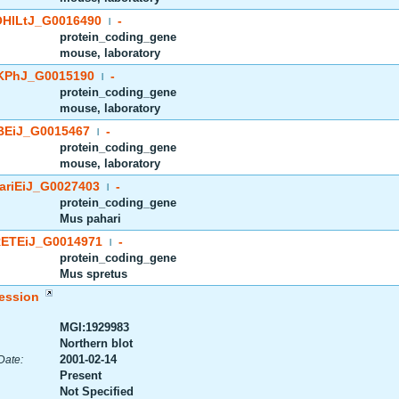
HlLtJ_G0016490
-
|
protein_coding_gene
mouse, laboratory
PhJ_G0015190
-
|
protein_coding_gene
mouse, laboratory
EiJ_G0015467
-
|
protein_coding_gene
mouse, laboratory
riEiJ_G0027403
-
|
protein_coding_gene
Mus pahari
ETEiJ_G0014971
-
|
protein_coding_gene
Mus spretus
ession
MGI:1929983
Northern blot
2001-02-14
Date:
Present
Not Specified