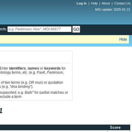
Log in
|
Help
|
About
|
Contact Us
MGI update: 2025-01-21
rch:
Hide
 Enter
identifiers
,
names
or
keywords
for
tology terms, etc. (e.g.
Pax6
,
Parkinson
,
 of two terms (e.g.
OR mus
) or quotation
s (e.g.
"dna binding"
).
 supported: e.g.
Balb*
for partial matches or
xclude a term
1
Score