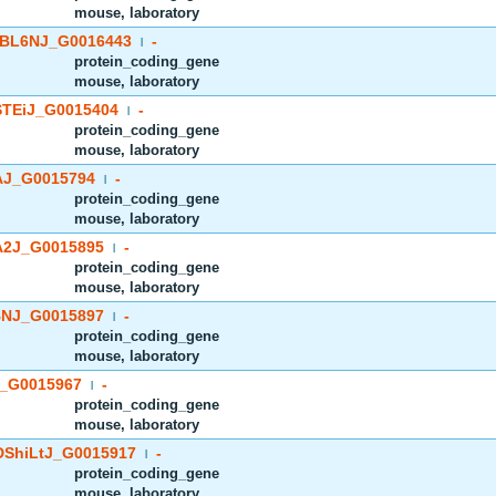
mouse, laboratory
BL6NJ_G0016443
-
|
protein_coding_gene
mouse, laboratory
TEiJ_G0015404
-
|
protein_coding_gene
mouse, laboratory
J_G0015794
-
|
protein_coding_gene
mouse, laboratory
2J_G0015895
-
|
protein_coding_gene
mouse, laboratory
NJ_G0015897
-
|
protein_coding_gene
mouse, laboratory
_G0015967
-
|
protein_coding_gene
mouse, laboratory
ShiLtJ_G0015917
-
|
protein_coding_gene
mouse, laboratory