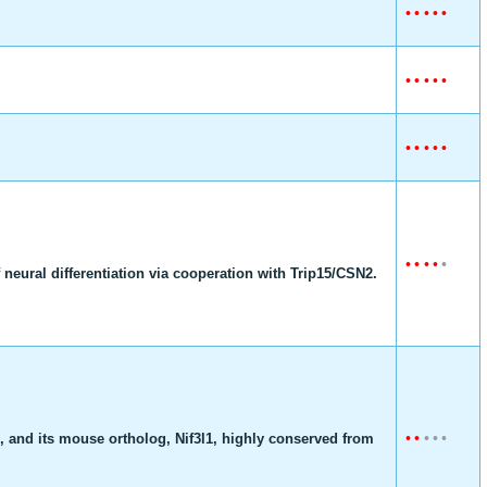
•
•
•
•
•
•
•
•
•
•
•
•
•
•
•
•
•
•
•
•
f neural differentiation via cooperation with Trip15/CSN2.
•
•
•
•
•
, and its mouse ortholog, Nif3l1, highly conserved from