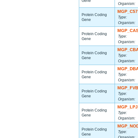
Gene
Organism:
MGP_C57
Protein Coding
Type:
Gene
Organism:
MGP_CAS
Protein Coding
Type:
Gene
Organism:
MGP_CBA
Protein Coding
Type:
Gene
Organism:
MGP_DBA
Protein Coding
Type:
Gene
Organism:
MGP_FVB
Protein Coding
Type:
Gene
Organism:
MGP_LPJ
Protein Coding
Type:
Gene
Organism:
MGP_NOD
Protein Coding
Type:
Gene
Organism: