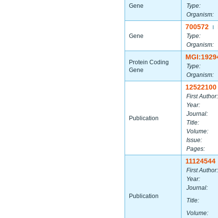
Gene
Type:
Organism:
700572
|
Gene
Type:
Organism:
MGI:1929
Protein Coding
Type:
Gene
Organism:
12522100
First Author:
Year:
Journal:
Publication
Title:
Volume:
Issue:
Pages:
11124544
First Author:
Year:
Journal:
Publication
Title:
Volume: