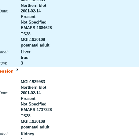
Northern blot
2001-02-14
Date:
Present
Not Specified
EMAPS:1684628
TS28
MGI:1930109
postnatal adult
Liver
abel:
true
3
Num:
ession
MGI:1929983
Northern blot
2001-02-14
Date:
Present
Not Specified
EMAPS:1737328
TS28
MGI:1930109
postnatal adult
Kidney
abel: