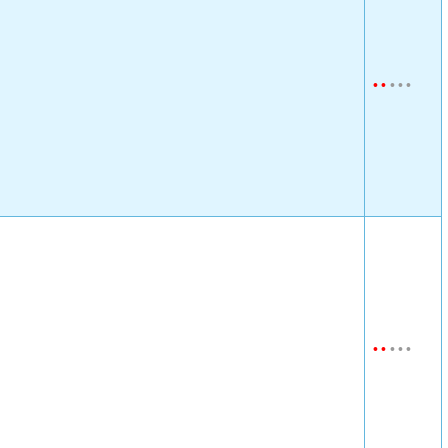
•
•
•
•
•
•
•
•
•
•