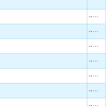
•
•
•
•
•
•
•
•
•
•
•
•
•
•
•
•
•
•
•
•
•
•
•
•
•
•
•
•
•
•
•
•
•
•
•