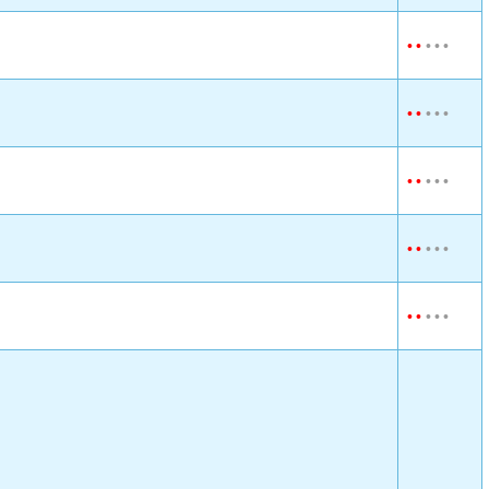
•
•
•
•
•
•
•
•
•
•
•
•
•
•
•
•
•
•
•
•
•
•
•
•
•