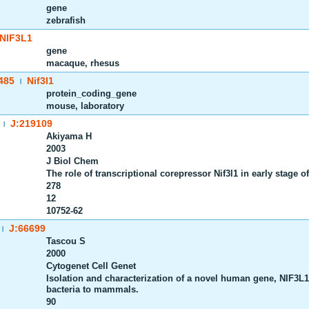
gene
zebrafish
NIF3L1
gene
macaque, rhesus
485
Nif3l1
|
protein_coding_gene
mouse, laboratory
J:219109
|
Akiyama H
2003
J Biol Chem
The role of transcriptional corepressor Nif3l1 in early stage o
278
12
10752-62
J:66699
|
Tascou S
2000
Cytogenet Cell Genet
Isolation and characterization of a novel human gene, NIF3L1
bacteria to mammals.
90