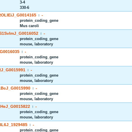
3-4
330-6
OLIEiJ_G0014165
-
|
protein_coding_gene
Mus caroli
S1SvImJ_G0016052
-
|
protein_coding_gene
mouse, laboratory
G0016035
-
|
protein_coding_gene
mouse, laboratory
J_G0015991
-
|
protein_coding_gene
mouse, laboratory
BcJ_G0015990
-
|
protein_coding_gene
mouse, laboratory
HeJ_G0015822
-
|
protein_coding_gene
mouse, laboratory
BL6J_1929485
-
|
protein_coding_gene