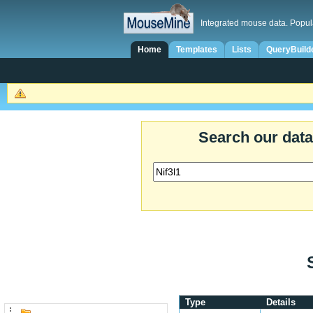
Integrated mouse data. Popul
Home
Templates
Lists
QueryBuild
Search our dat
Type
Details