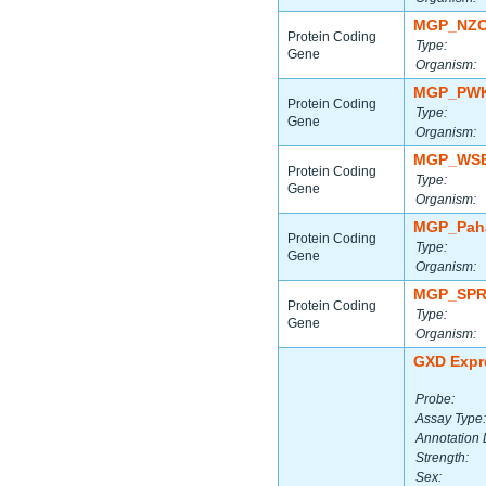
MGP_NZO
Protein Coding
Type:
Gene
Organism:
MGP_PWK
Protein Coding
Type:
Gene
Organism:
MGP_WSB
Protein Coding
Type:
Gene
Organism:
MGP_Paha
Protein Coding
Type:
Gene
Organism:
MGP_SPR
Protein Coding
Type:
Gene
Organism:
GXD Expr
Probe:
Assay Type:
Annotation 
Strength:
Sex: