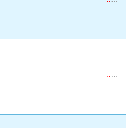
•
•
•
•
•
•
•
•
•
•