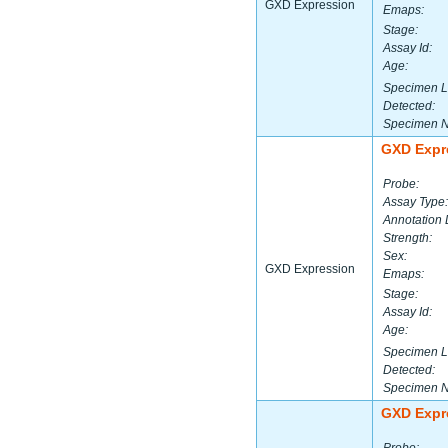
GXD Expression
Emaps:
Stage:
Assay Id:
Age:
Specimen L
Detected:
Specimen 
GXD Expr
Probe:
Assay Type:
Annotation 
Strength:
Sex:
GXD Expression
Emaps:
Stage:
Assay Id:
Age:
Specimen L
Detected:
Specimen 
GXD Expr