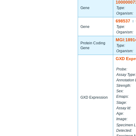
10000007
Gene
Type:
Organism:
698537
|
Gene
Type:
Organism:
MGI:1891
Protein Coding
Type:
Gene
Organism:
GXD Expr
Probe:
Assay Type:
Annotation 
Strength:
Sex:
Emaps:
GXD Expression
Stage:
Assay Id:
Age:
Image:
Specimen L
Detected: