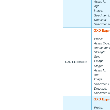
Assay Id:
Age:
Image:
Specimen L
Detected:
Specimen 
GXD Expr
Probe:
Assay Type:
Annotation 
Strength:
Sex:
Emaps:
GXD Expression
Stage:
Assay Id:
Age:
Image:
Specimen L
Detected:
Specimen 
GXD Expr
Probe: