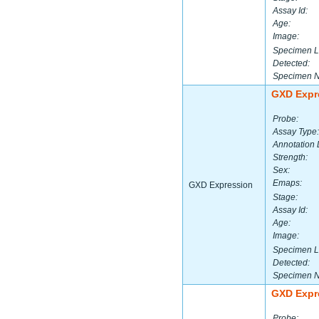
Assay Id:
Age:
Image:
Specimen L
Detected:
Specimen 
GXD Expr
Probe:
Assay Type:
Annotation 
Strength:
Sex:
Emaps:
GXD Expression
Stage:
Assay Id:
Age:
Image:
Specimen L
Detected:
Specimen 
GXD Expr
Probe: