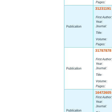
Pages:
31231191
First Author:
Year:
Journal:
Publication
Title:
Volume:
Pages:
31787878
First Author:
Year:
Journal:
Publication
Title:
Volume:
Pages:
16472605
First Author:
Year:
Journal:
Publication