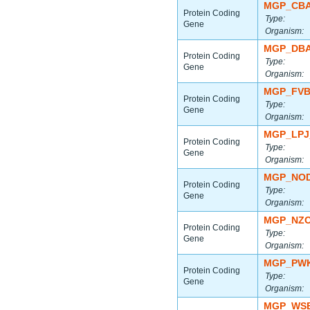
MGP_CBA
Protein Coding
Type:
Gene
Organism:
MGP_DBA
Protein Coding
Type:
Gene
Organism:
MGP_FVB
Protein Coding
Type:
Gene
Organism:
MGP_LPJ
Protein Coding
Type:
Gene
Organism:
MGP_NOD
Protein Coding
Type:
Gene
Organism:
MGP_NZO
Protein Coding
Type:
Gene
Organism:
MGP_PWK
Protein Coding
Type:
Gene
Organism:
MGP_WSB