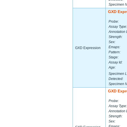
Specimen 
GXD Expr
Probe:
Assay Type:
Annotation 
Strength:
Sex:
Emaps:
GXD Expression
Pattern:
Stage:
Assay Id:
Age:
Specimen L
Detected:
Specimen 
GXD Expr
Probe:
Assay Type:
Annotation 
Strength:
Sex:
Emaps: