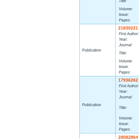
Title:
Volume:
Issue:
Pages:
21830221
First Author:
Year:
Journal:
Publication
Title:
Volume:
Issue:
Pages:
17936262
First Author:
Year:
Journal:
Publication
Title:
Volume:
Issue:
Pages:
28082864