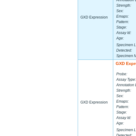
Annotation 
Strength:
Sex:
Emaps:
GXD Expression
Pattern:
Stage:
Assay Id:
Age:
Specimen L
Detected:
Specimen 
GXD Expr
Probe:
Assay Type:
Annotation 
Strength:
Sex:
Emaps:
GXD Expression
Pattern:
Stage:
Assay Id:
Age:
Specimen L
Detected: