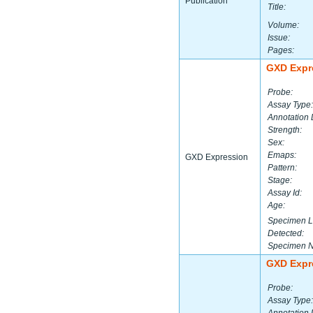
Publication
Title:
Volume:
Issue:
Pages:
GXD Expr
Probe:
Assay Type:
Annotation 
Strength:
Sex:
Emaps:
GXD Expression
Pattern:
Stage:
Assay Id:
Age:
Specimen L
Detected:
Specimen 
GXD Expr
Probe:
Assay Type: