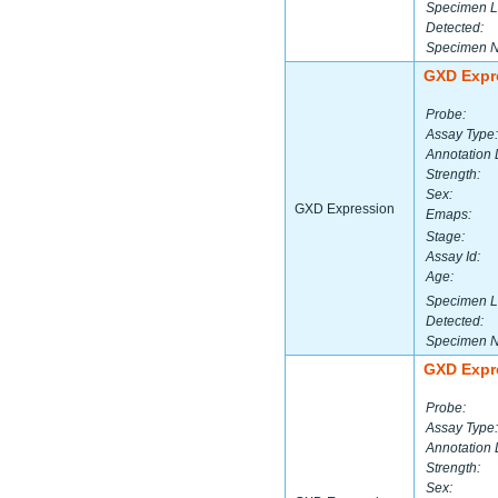
Specimen L
Detected:
Specimen 
GXD Expr
Probe:
Assay Type:
Annotation 
Strength:
Sex:
GXD Expression
Emaps:
Stage:
Assay Id:
Age:
Specimen L
Detected:
Specimen 
GXD Expr
Probe:
Assay Type:
Annotation 
Strength:
Sex: