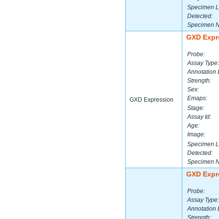
Specimen L
Detected:
Specimen 
GXD Expr
Probe:
Assay Type:
Annotation 
Strength:
Sex:
Emaps:
GXD Expression
Stage:
Assay Id:
Age:
Image:
Specimen L
Detected:
Specimen 
GXD Expr
Probe:
Assay Type:
Annotation 
Strength: