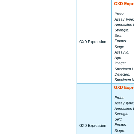
GXD Expr
Probe:
Assay Type:
Annotation 
Strength:
Sex:
Emaps:
GXD Expression
Stage:
Assay Id:
Age:
Image:
Specimen L
Detected:
Specimen 
GXD Expr
Probe:
Assay Type:
Annotation 
Strength:
Sex:
Emaps:
GXD Expression
Stage: