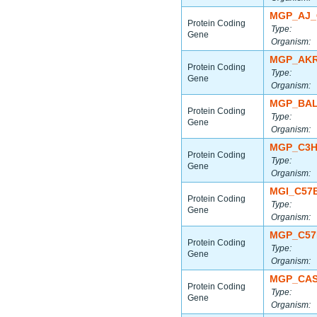
MGP_AJ_
Protein Coding
Type:
Gene
Organism:
MGP_AKR
Protein Coding
Type:
Gene
Organism:
MGP_BAL
Protein Coding
Type:
Gene
Organism:
MGP_C3H
Protein Coding
Type:
Gene
Organism:
MGI_C57
Protein Coding
Type:
Gene
Organism:
MGP_C57
Protein Coding
Type:
Gene
Organism:
MGP_CAS
Protein Coding
Type:
Gene
Organism: