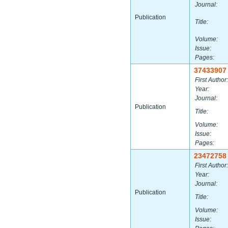
Journal:
Publication
Title:
Volume:
Issue:
Pages:
37433907
First Author:
Year:
Journal:
Publication
Title:
Volume:
Issue:
Pages:
23472758
First Author:
Year:
Journal:
Publication
Title:
Volume:
Issue: