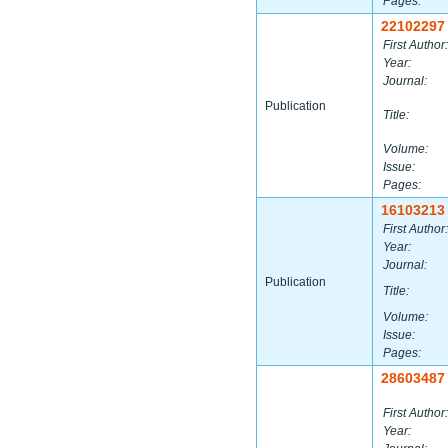
Pages:
22102297
First Author:
Year:
Journal:
Publication
Title:
Volume:
Issue:
Pages:
16103213
First Author:
Year:
Journal:
Publication
Title:
Volume:
Issue:
Pages:
28603487
First Author:
Year: