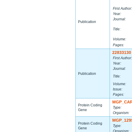
First Author:
Year:
Journal:
Publication
Title:
Volume:
Pages:
22833130
First Author:
Year:
Journal:
Publication
Title:
Volume:
Issue:
Pages:
MGP_CAR
Protein Coding
Type:
Gene
Organism:
MGP_129
Protein Coding
Type:
Gene
Organism: