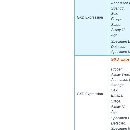
Annotation 
Strength:
Sex:
GXD Expression
Emaps:
Stage:
Assay Id:
Age:
Specimen L
Detected:
Specimen 
GXD Expr
Probe:
Assay Type:
Annotation 
Strength:
Sex:
GXD Expression
Emaps:
Stage:
Assay Id:
Age:
Specimen L
Detected:
Specimen 