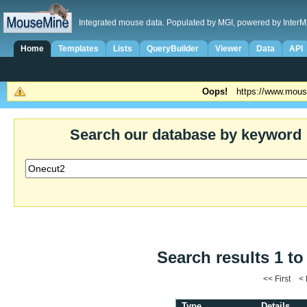
Integrated mouse data. Populated by MGI, powered by InterM
Home
Templates
Lists
QueryBuilder
Viewer
Data
API
Oops!
https://www.mous
Search our database by keyword
Search results 1 to
<< First <
Type
Details