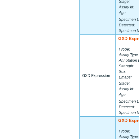
Stage:
Assay Id:
Age:
Specimen L
Detected:
Specimen 
GXD Expr
Probe:
Assay Type:
Annotation 
Strength:
Sex:
GXD Expression
Emaps:
Stage:
Assay Id:
Age:
Specimen L
Detected:
Specimen 
GXD Expr
Probe:
Assay Type: