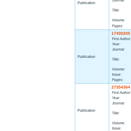
Journal:
Publication
Title:
Volume:
Pages:
17400205
First Author:
Year:
Journal:
Publication
Title:
Volume:
Issue:
Pages:
27354364
First Author:
Year:
Journal:
Publication
Title:
Volume:
Issue: