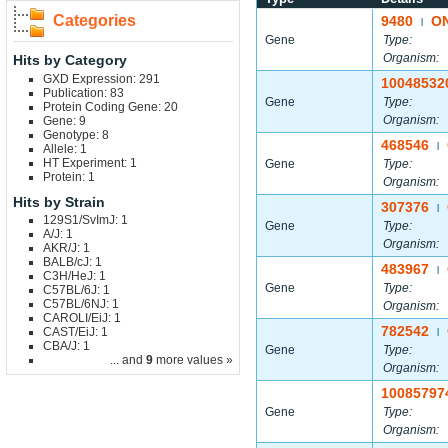
Categories
9480
O
|
Gene
Type:
Organism:
Hits by Category
GXD Expression: 291
10048532
Publication: 83
Gene
Type:
Protein Coding Gene: 20
Organism:
Gene: 9
Genotype: 8
468546
|
Allele: 1
HT Experiment: 1
Gene
Type:
Protein: 1
Organism:
Hits by Strain
307376
|
129S1/SvImJ: 1
Gene
Type:
A/J: 1
Organism:
AKR/J: 1
BALB/cJ: 1
483967
|
C3H/HeJ: 1
Gene
Type:
C57BL/6J: 1
C57BL/6NJ: 1
Organism:
CAROLI/EiJ: 1
782542
CAST/EiJ: 1
|
CBA/J: 1
Gene
Type:
... and
9
more values »
Organism:
10085797
Gene
Type:
Organism: