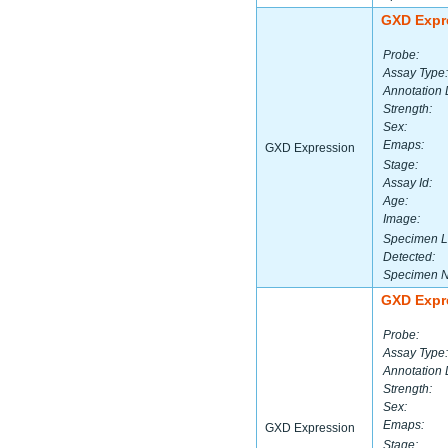
GXD Expr
Probe:
Assay Type:
Annotation 
Strength:
Sex:
Emaps:
GXD Expression
Stage:
Assay Id:
Age:
Image:
Specimen L
Detected:
Specimen 
GXD Expr
Probe:
Assay Type:
Annotation 
Strength:
Sex:
Emaps:
GXD Expression
Stage: