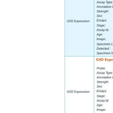
Assay Type:
Annotation 
Strength:
Sex:
Emaps:
GXD Expression
Stage:
Assay Id:
Age:
Image:
Specimen L
Detected:
Specimen 
GXD Expr
Probe:
Assay Type:
Annotation 
Strength:
Sex:
Emaps:
GXD Expression
Stage:
Assay Id:
Age:
Image: