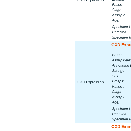
GXD Expression
Pattern:
Stage:
Assay Id:
Age:
Specimen L
Detected:
Specimen 
GXD Expr
Probe:
Assay Type:
Annotation 
Strength:
Sex:
Emaps:
GXD Expression
Pattern:
Stage:
Assay Id:
Age:
Specimen L
Detected:
Specimen 
GXD Expr