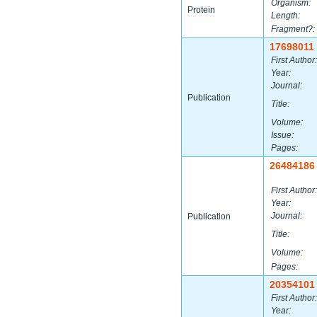
Organism:
Protein
Length:
Fragment?:
17698011
First Author:
Year:
Journal:
Publication
Title:
Volume:
Issue:
Pages:
26484186
First Author:
Year:
Journal:
Publication
Title:
Volume:
Pages:
20354101
First Author:
Year: