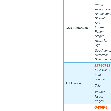
Probe:
Assay Type:
Annotation 
Strength:
Sex:
Emaps:
GXD Expression
Pattern:
Stage:
Assay Id:
Age:
Specimen L
Detected:
Specimen 
32790713
First Author:
Year:
Journal:
Publication
Title:
Volume:
Issue:
Pages:
Q496P6