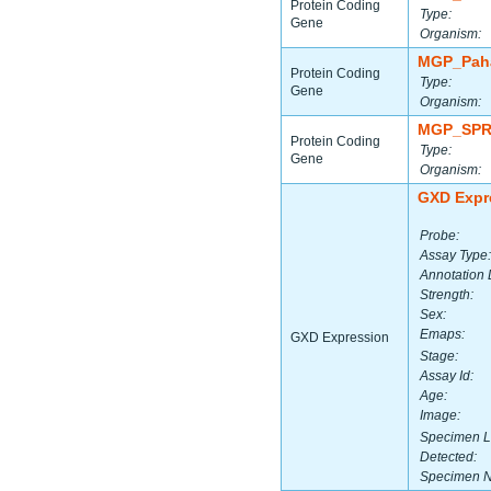
Protein Coding
Type:
Gene
Organism:
MGP_Paha
Protein Coding
Type:
Gene
Organism:
MGP_SPR
Protein Coding
Type:
Gene
Organism:
GXD Expr
Probe:
Assay Type:
Annotation 
Strength:
Sex:
Emaps:
GXD Expression
Stage:
Assay Id:
Age:
Image:
Specimen L
Detected:
Specimen 