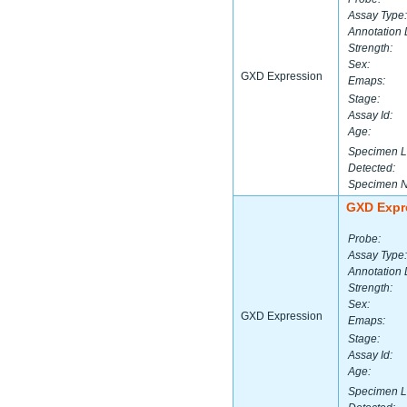
Assay Type:
Annotation 
Strength:
Sex:
GXD Expression
Emaps:
Stage:
Assay Id:
Age:
Specimen L
Detected:
Specimen 
GXD Expr
Probe:
Assay Type:
Annotation 
Strength:
Sex:
GXD Expression
Emaps:
Stage:
Assay Id:
Age:
Specimen L