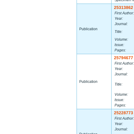
Specimen 
25313862
First Author:
Year:
Journal:
Publication
Title:
Volume:
Issue:
Pages:
25794677
First Author:
Year:
Journal:
Publication
Title:
Volume:
Issue:
Pages:
25228773
First Author:
Year:
Journal: