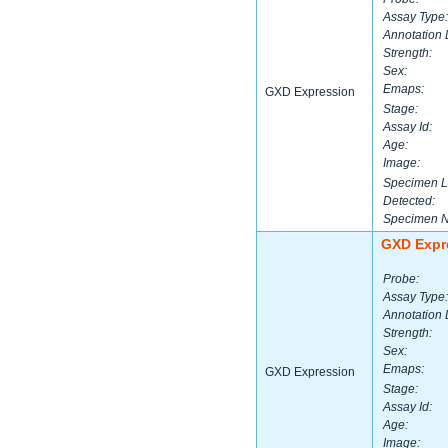
Assay Type:
Annotation 
Strength:
Sex:
Emaps:
GXD Expression
Stage:
Assay Id:
Age:
Image:
Specimen L
Detected:
Specimen 
GXD Expr
Probe:
Assay Type:
Annotation 
Strength:
Sex:
Emaps:
GXD Expression
Stage:
Assay Id:
Age:
Image: