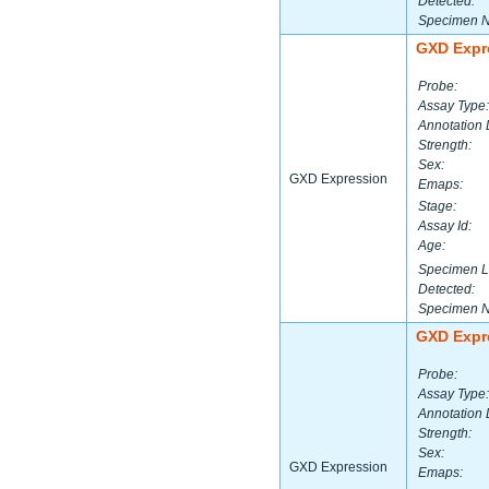
Detected:
Specimen 
GXD Expr
Probe:
Assay Type:
Annotation 
Strength:
Sex:
GXD Expression
Emaps:
Stage:
Assay Id:
Age:
Specimen L
Detected:
Specimen 
GXD Expr
Probe:
Assay Type:
Annotation 
Strength:
Sex:
GXD Expression
Emaps: