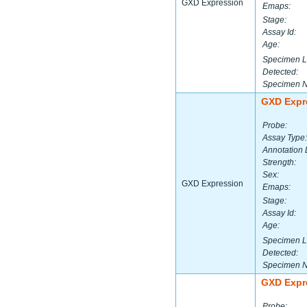
GXD Expression
Emaps:
Stage:
Assay Id:
Age:
Specimen L
Detected:
Specimen 
GXD Expr
Probe:
Assay Type:
Annotation 
Strength:
Sex:
GXD Expression
Emaps:
Stage:
Assay Id:
Age:
Specimen L
Detected:
Specimen 
GXD Expr
Probe: